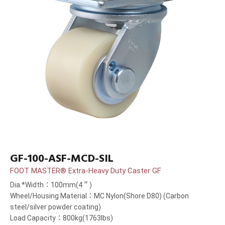
GF-100-ASF-MCD-SIL
FOOT MASTER® Extra-Heavy Duty Caster GF
Dia.*Width：100mm(4＂)
Wheel/Housing Material：MC Nylon(Shore D80) (Carbon
steel/silver powder coating)
Load Capacity：800kg(1763lbs)