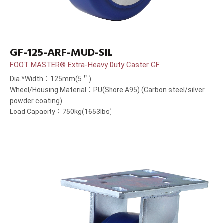
GF-125-ARF-MUD-SIL
FOOT MASTER® Extra-Heavy Duty Caster GF
Dia.*Width：125mm(5＂)
Wheel/Housing Material：PU(Shore A95) (Carbon steel/silver
powder coating)
Load Capacity：750kg(1653lbs)