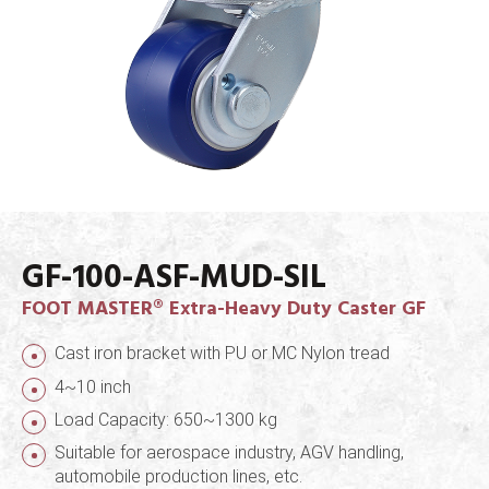
GF-100-ASF-MUD-SIL
FOOT MASTER® Extra-Heavy Duty Caster GF
Cast iron bracket with PU or MC Nylon tread
4~10 inch
Load Capacity: 650~1300 kg
Suitable for aerospace industry, AGV handling,
automobile production lines, etc.