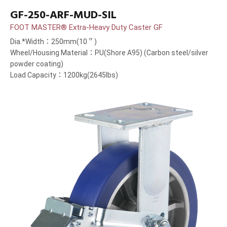
GF-250-ARF-MUD-SIL
FOOT MASTER® Extra-Heavy Duty Caster GF
Dia.*Width：250mm(10＂)
Wheel/Housing Material：PU(Shore A95) (Carbon steel/silver
powder coating)
Load Capacity：1200kg(2645lbs)