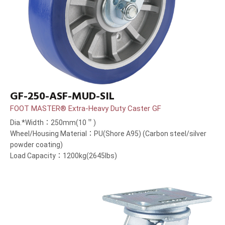
GF-250-ASF-MUD-SIL
FOOT MASTER® Extra-Heavy Duty Caster GF
Dia.*Width：250mm(10＂)
Wheel/Housing Material：PU(Shore A95) (Carbon steel/silver
powder coating)
Load Capacity：1200kg(2645lbs)