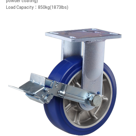
powder coating)
Load Capacity：850kg(1873lbs)