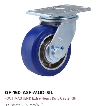
GF-150-ASF-MUD-SIL
FOOT MASTER® Extra-Heavy Duty Caster GF
Dia.*Width：150mm(6＂)