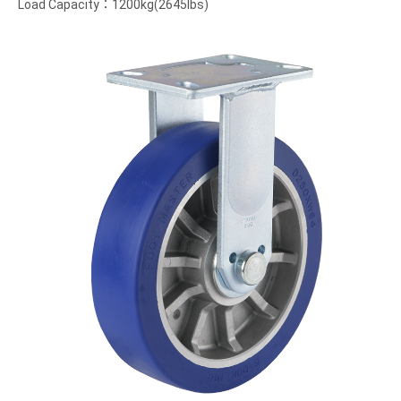
Load Capacity：1200kg(2645lbs)