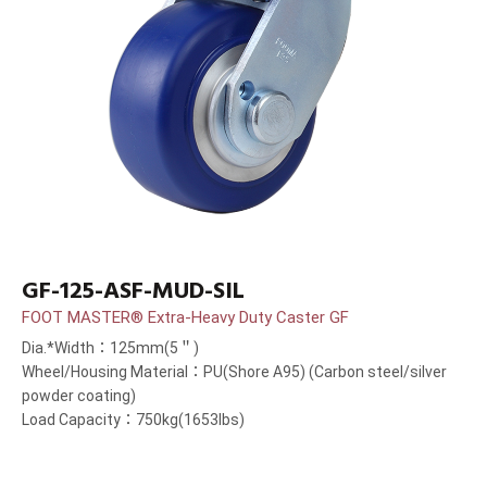
GF-125-ASF-MUD-SIL
FOOT MASTER® Extra-Heavy Duty Caster GF
Dia.*Width：125mm(5＂)
Wheel/Housing Material：PU(Shore A95) (Carbon steel/silver
powder coating)
Load Capacity：750kg(1653lbs)