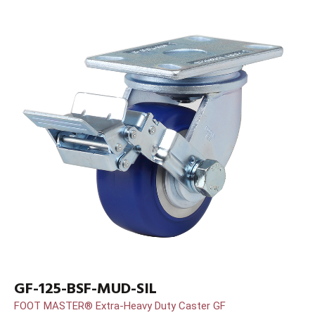
GF-125-BSF-MUD-SIL
FOOT MASTER® Extra-Heavy Duty Caster GF