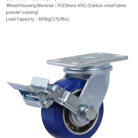
Wheel/Housing Material：PU(Shore A95) (Carbon steel/silver
powder coating)
Load Capacity：800kg(1763lbs)