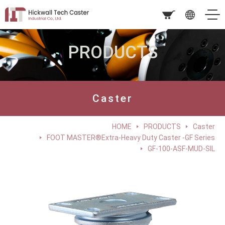
PRODUCTS
Caster
HOME
PRODUCTS
Caster
FOOT MASTER®Extra-Heavy Duty Caster -GF Series
GF-100-ASF-MUD-SIL