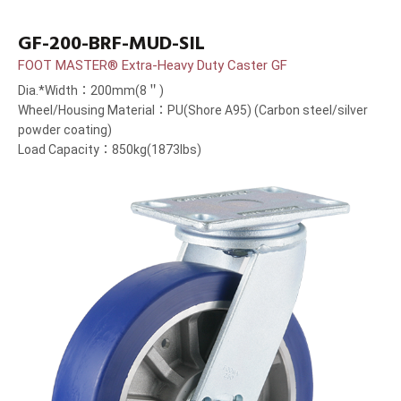
GF-200-BRF-MUD-SIL
FOOT MASTER® Extra-Heavy Duty Caster GF
Dia.*Width：200mm(8＂)
Wheel/Housing Material：PU(Shore A95) (Carbon steel/silver
powder coating)
Load Capacity：850kg(1873lbs)