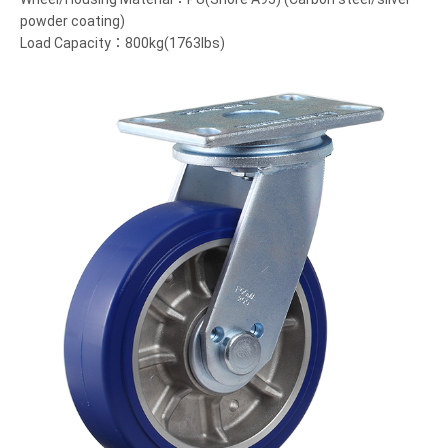
powder coating)
Load Capacity：800kg(1763lbs)