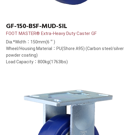
GF-150-BSF-MUD-SIL
FOOT MASTER® Extra-Heavy Duty Caster GF
Dia.*Width：150mm(6＂)
Wheel/Housing Material：PU(Shore A95) (Carbon steel/silver
powder coating)
Load Capacity：800kg(1763lbs)