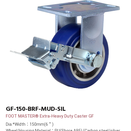
GF-150-BRF-MUD-SIL
FOOT MASTER® Extra-Heavy Duty Caster GF
Dia.*Width：150mm(6＂)
Wheel/Housing Material：PU(Shore A95) (Carbon steel/silver