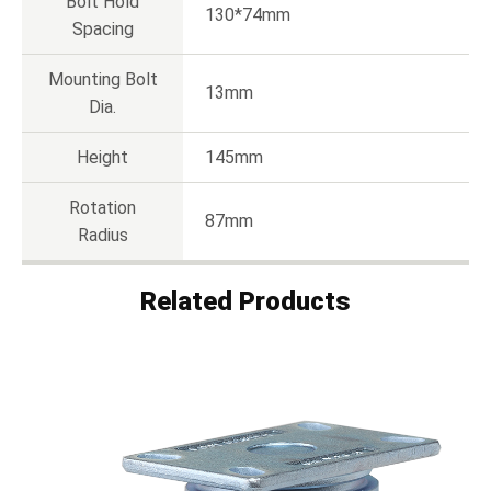
Bolt Hold
130*74mm
Spacing
Mounting Bolt
13mm
Dia.
Height
145mm
Rotation
87mm
Radius
Related Products