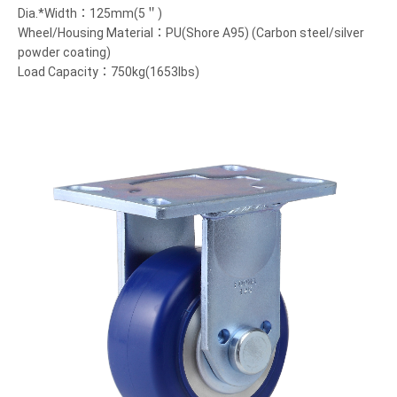
Dia.*Width：125mm(5＂)
Wheel/Housing Material：PU(Shore A95) (Carbon steel/silver
powder coating)
Load Capacity：750kg(1653lbs)