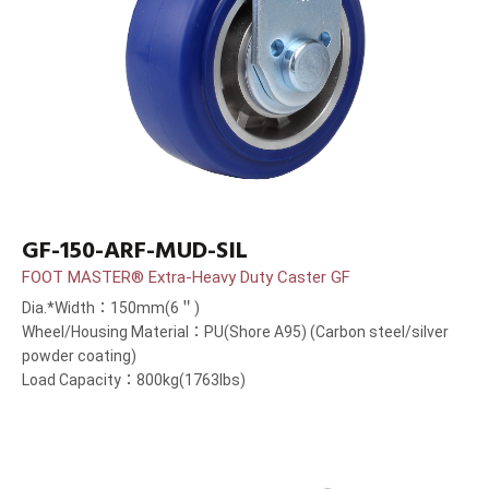
GF-150-ARF-MUD-SIL
FOOT MASTER® Extra-Heavy Duty Caster GF
Dia.*Width：150mm(6＂)
Wheel/Housing Material：PU(Shore A95) (Carbon steel/silver
powder coating)
Load Capacity：800kg(1763lbs)