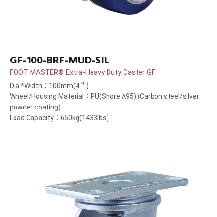
GF-100-BRF-MUD-SIL
FOOT MASTER® Extra-Heavy Duty Caster GF
Dia.*Width：100mm(4＂)
Wheel/Housing Material：PU(Shore A95) (Carbon steel/silver
powder coating)
Load Capacity：650kg(1433lbs)