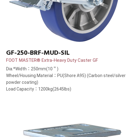
GF-250-BRF-MUD-SIL
FOOT MASTER® Extra-Heavy Duty Caster GF
Dia.*Width：250mm(10＂)
Wheel/Housing Material：PU(Shore A95) (Carbon steel/silver
powder coating)
Load Capacity：1200kg(2645lbs)