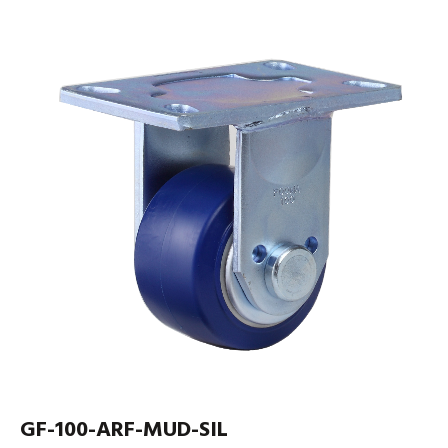
GF-100-ARF-MUD-SIL