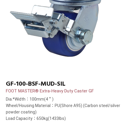
GF-100-BSF-MUD-SIL
FOOT MASTER® Extra-Heavy Duty Caster GF
Dia.*Width：100mm(4＂)
Wheel/Housing Material：PU(Shore A95) (Carbon steel/silver
powder coating)
Load Capacity：650kg(1433lbs)