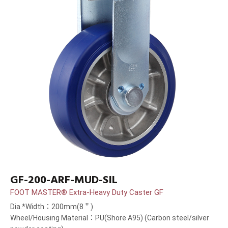
GF-200-ARF-MUD-SIL
FOOT MASTER® Extra-Heavy Duty Caster GF
Dia.*Width：200mm(8＂)
Wheel/Housing Material：PU(Shore A95) (Carbon steel/silver