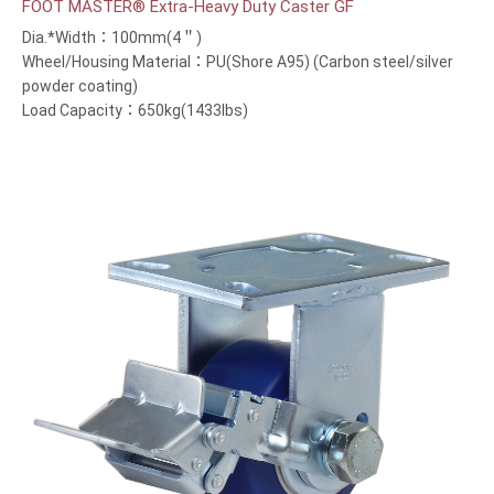
FOOT MASTER® Extra-Heavy Duty Caster GF
Dia.*Width：100mm(4＂)
Wheel/Housing Material：PU(Shore A95) (Carbon steel/silver
powder coating)
Load Capacity：650kg(1433lbs)