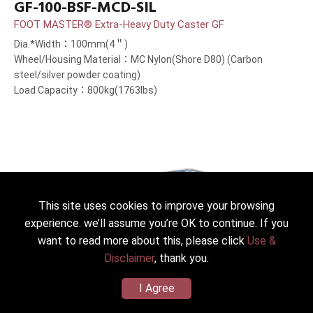
GF-100-BSF-MCD-SIL
FOOT MASTER® Extra-Heavy Duty Caster GF
Dia.*Width：100mm(4＂)
Wheel/Housing Material：MC Nylon(Shore D80) (Carbon
steel/silver powder coating)
Load Capacity：800kg(1763lbs)
This site uses cookies to improve your browsing
experience. we’ll assume you’re OK to continue. If you
want to read more about this, please click
Use &
Disclaimer
, thank you.
I Agree