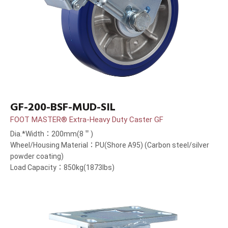
GF-200-BSF-MUD-SIL
FOOT MASTER® Extra-Heavy Duty Caster GF
Dia.*Width：200mm(8＂)
Wheel/Housing Material：PU(Shore A95) (Carbon steel/silver
powder coating)
Load Capacity：850kg(1873lbs)