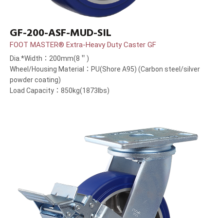
GF-200-ASF-MUD-SIL
FOOT MASTER® Extra-Heavy Duty Caster GF
Dia.*Width：200mm(8＂)
Wheel/Housing Material：PU(Shore A95) (Carbon steel/silver
powder coating)
Load Capacity：850kg(1873lbs)