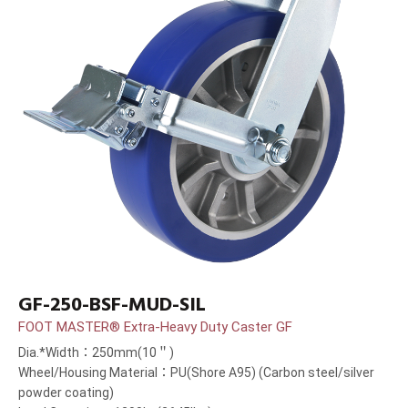
GF-250-BSF-MUD-SIL
FOOT MASTER® Extra-Heavy Duty Caster GF
Dia.*Width：250mm(10＂)
Wheel/Housing Material：PU(Shore A95) (Carbon steel/silver
powder coating)