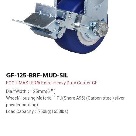
GF-125-BRF-MUD-SIL
FOOT MASTER® Extra-Heavy Duty Caster GF
Dia.*Width：125mm(5＂)
Wheel/Housing Material：PU(Shore A95) (Carbon steel/silver
powder coating)
Load Capacity：750kg(1653lbs)