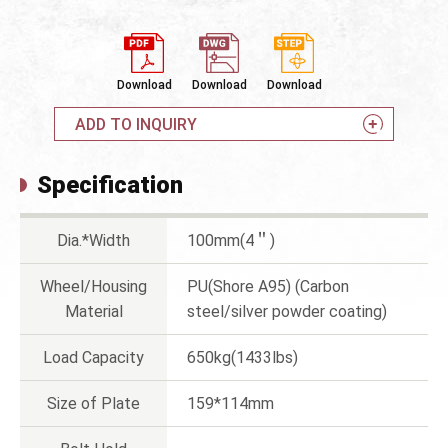
Download
Download
Download
ADD TO INQUIRY
Specification
Dia.*Width
100mm(4＂)
Wheel/Housing
PU(Shore A95) (Carbon
Material
steel/silver powder coating)
Load Capacity
650kg(1433lbs)
Size of Plate
159*114mm