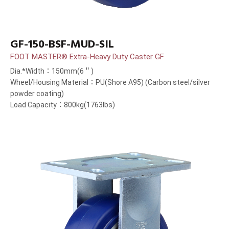
GF-150-BSF-MUD-SIL
FOOT MASTER® Extra-Heavy Duty Caster GF
Dia.*Width：150mm(6＂)
Wheel/Housing Material：PU(Shore A95) (Carbon steel/silver
powder coating)
Load Capacity：800kg(1763lbs)