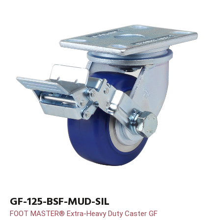
GF-125-BSF-MUD-SIL
FOOT MASTER® Extra-Heavy Duty Caster GF