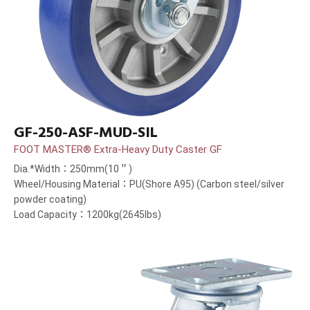
GF-250-ASF-MUD-SIL
FOOT MASTER® Extra-Heavy Duty Caster GF
Dia.*Width：250mm(10＂)
Wheel/Housing Material：PU(Shore A95) (Carbon steel/silver
powder coating)
Load Capacity：1200kg(2645lbs)