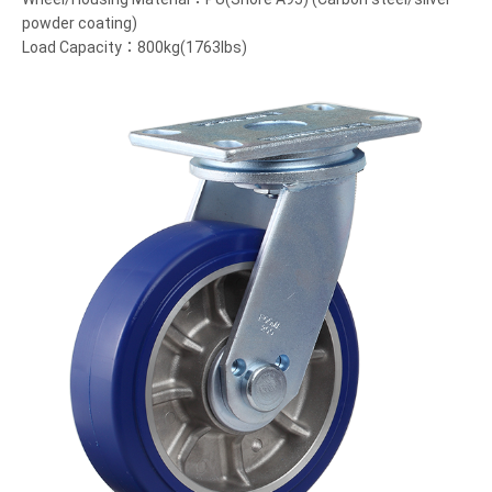
powder coating)
Load Capacity：800kg(1763lbs)