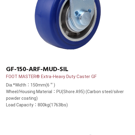
GF-150-ARF-MUD-SIL
FOOT MASTER® Extra-Heavy Duty Caster GF
Dia.*Width：150mm(6＂)
Wheel/Housing Material：PU(Shore A95) (Carbon steel/silver
powder coating)
Load Capacity：800kg(1763lbs)