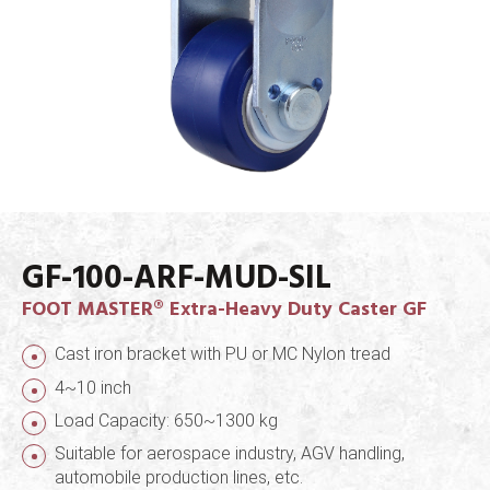
GF-100-ARF-MUD-SIL
FOOT MASTER® Extra-Heavy Duty Caster GF
Cast iron bracket with PU or MC Nylon tread
4~10 inch
Load Capacity: 650~1300 kg
Suitable for aerospace industry, AGV handling,
automobile production lines, etc.