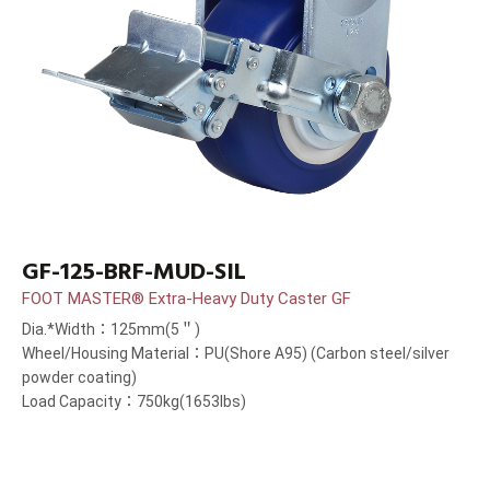
GF-125-BRF-MUD-SIL
FOOT MASTER® Extra-Heavy Duty Caster GF
Dia.*Width：125mm(5＂)
Wheel/Housing Material：PU(Shore A95) (Carbon steel/silver
powder coating)
Load Capacity：750kg(1653lbs)