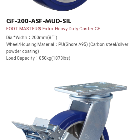
GF-200-ASF-MUD-SIL
FOOT MASTER® Extra-Heavy Duty Caster GF
Dia.*Width：200mm(8＂)
Wheel/Housing Material：PU(Shore A95) (Carbon steel/silver
powder coating)
Load Capacity：850kg(1873lbs)