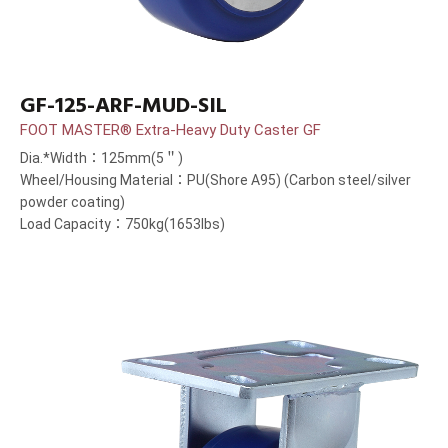
GF-125-ARF-MUD-SIL
FOOT MASTER® Extra-Heavy Duty Caster GF
Dia.*Width：125mm(5＂)
Wheel/Housing Material：PU(Shore A95) (Carbon steel/silver
powder coating)
Load Capacity：750kg(1653lbs)