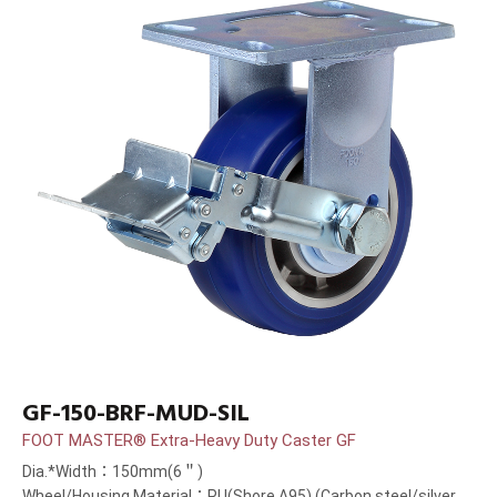
GF-150-BRF-MUD-SIL
FOOT MASTER® Extra-Heavy Duty Caster GF
Dia.*Width：150mm(6＂)
Wheel/Housing Material：PU(Shore A95) (Carbon steel/silver