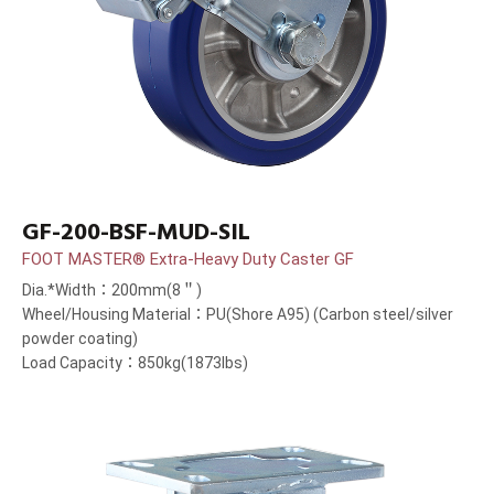
GF-200-BSF-MUD-SIL
FOOT MASTER® Extra-Heavy Duty Caster GF
Dia.*Width：200mm(8＂)
Wheel/Housing Material：PU(Shore A95) (Carbon steel/silver
powder coating)
Load Capacity：850kg(1873lbs)