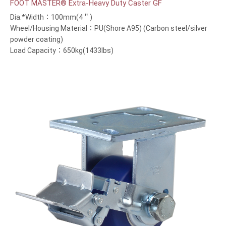
FOOT MASTER® Extra-Heavy Duty Caster GF
Dia.*Width：100mm(4＂)
Wheel/Housing Material：PU(Shore A95) (Carbon steel/silver
powder coating)
Load Capacity：650kg(1433lbs)