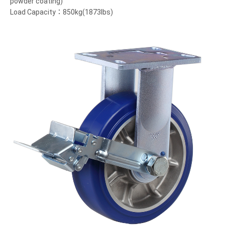
powder coating)
Load Capacity：850kg(1873lbs)