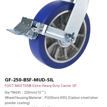
GF-250-BSF-MUD-SIL
FOOT MASTER® Extra-Heavy Duty Caster GF
Dia.*Width：250mm(10＂)
Wheel/Housing Material：PU(Shore A95) (Carbon steel/silver
powder coating)