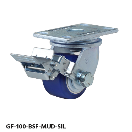
GF-100-BSF-MUD-SIL