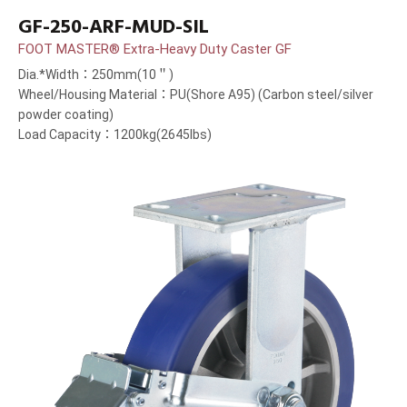
GF-250-ARF-MUD-SIL
FOOT MASTER® Extra-Heavy Duty Caster GF
Dia.*Width：250mm(10＂)
Wheel/Housing Material：PU(Shore A95) (Carbon steel/silver
powder coating)
Load Capacity：1200kg(2645lbs)