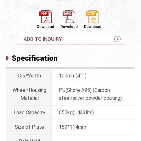
Download
Download
Download
ADD TO INQUIRY
Specification
Dia.*Width
100mm(4＂)
Wheel/Housing
PU(Shore A95) (Carbon
Material
steel/silver powder coating)
Load Capacity
650kg(1433lbs)
Size of Plate
159*114mm