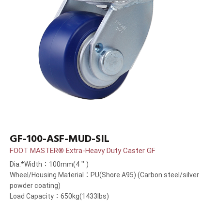
GF-100-ASF-MUD-SIL
FOOT MASTER® Extra-Heavy Duty Caster GF
Dia.*Width：100mm(4＂)
Wheel/Housing Material：PU(Shore A95) (Carbon steel/silver
powder coating)
Load Capacity：650kg(1433lbs)