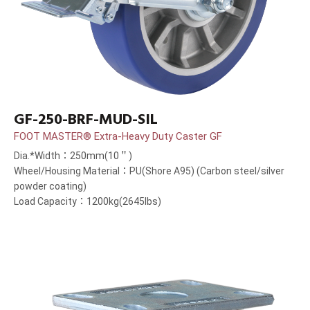
GF-250-BRF-MUD-SIL
FOOT MASTER® Extra-Heavy Duty Caster GF
Dia.*Width：250mm(10＂)
Wheel/Housing Material：PU(Shore A95) (Carbon steel/silver
powder coating)
Load Capacity：1200kg(2645lbs)