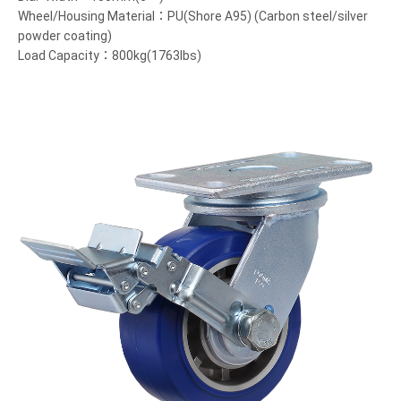
Wheel/Housing Material：PU(Shore A95) (Carbon steel/silver
powder coating)
Load Capacity：800kg(1763lbs)