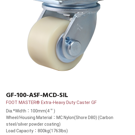
GF-100-ASF-MCD-SIL
FOOT MASTER® Extra-Heavy Duty Caster GF
Dia.*Width：100mm(4＂)
Wheel/Housing Material：MC Nylon(Shore D80) (Carbon
steel/silver powder coating)
Load Capacity：800kg(1763lbs)