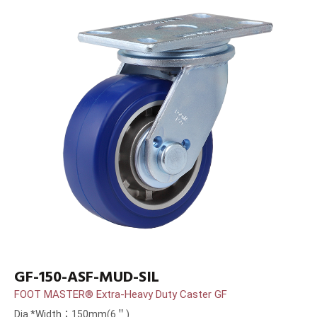
GF-150-ASF-MUD-SIL
FOOT MASTER® Extra-Heavy Duty Caster GF
Dia.*Width：150mm(6＂)