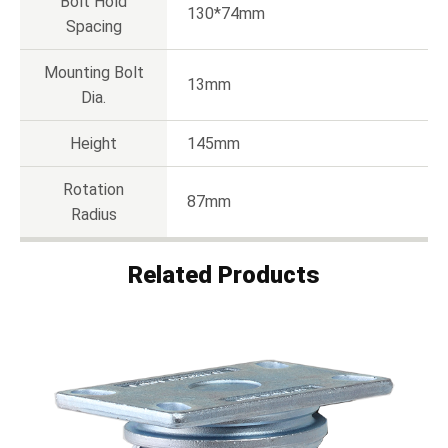
Bolt Hold
130*74mm
Spacing
Mounting Bolt
13mm
Dia.
Height
145mm
Rotation
87mm
Radius
Related Products