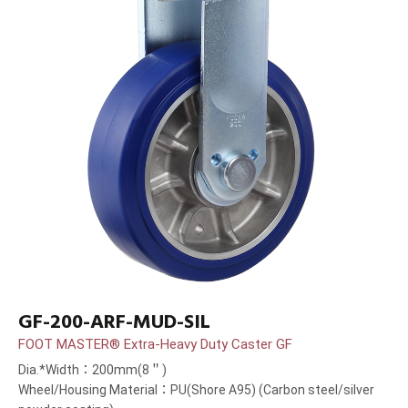
GF-200-ARF-MUD-SIL
FOOT MASTER® Extra-Heavy Duty Caster GF
Dia.*Width：200mm(8＂)
Wheel/Housing Material：PU(Shore A95) (Carbon steel/silver