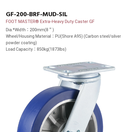
GF-200-BRF-MUD-SIL
FOOT MASTER® Extra-Heavy Duty Caster GF
Dia.*Width：200mm(8＂)
Wheel/Housing Material：PU(Shore A95) (Carbon steel/silver
powder coating)
Load Capacity：850kg(1873lbs)