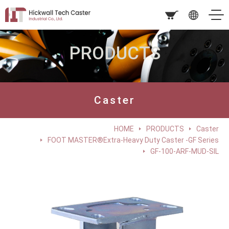
PRODUCTS
Caster
HOME
PRODUCTS
Caster
FOOT MASTER®Extra-Heavy Duty Caster -GF Series
GF-100-ARF-MUD-SIL