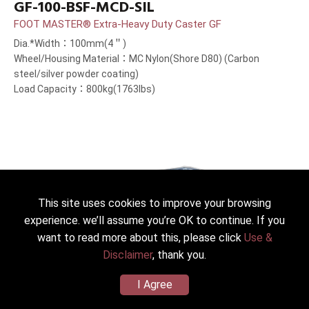
GF-100-BSF-MCD-SIL
FOOT MASTER® Extra-Heavy Duty Caster GF
Dia.*Width：100mm(4＂)
Wheel/Housing Material：MC Nylon(Shore D80) (Carbon
steel/silver powder coating)
Load Capacity：800kg(1763lbs)
This site uses cookies to improve your browsing
experience. we’ll assume you’re OK to continue. If you
want to read more about this, please click
Use &
Disclaimer
, thank you.
I Agree