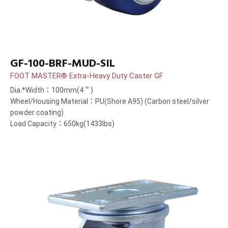
GF-100-BRF-MUD-SIL
FOOT MASTER® Extra-Heavy Duty Caster GF
Dia.*Width：100mm(4＂)
Wheel/Housing Material：PU(Shore A95) (Carbon steel/silver
powder coating)
Load Capacity：650kg(1433lbs)