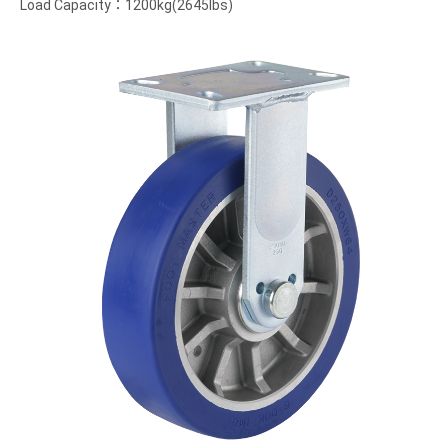
Load Capacity：1200kg(2645lbs)