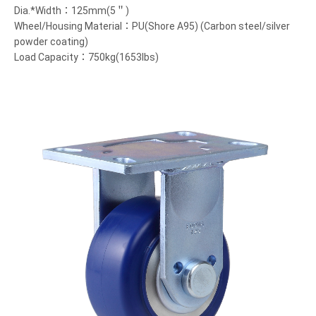
Dia.*Width：125mm(5＂)
Wheel/Housing Material：PU(Shore A95) (Carbon steel/silver
powder coating)
Load Capacity：750kg(1653lbs)