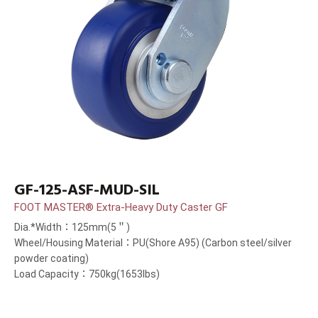
GF-125-ASF-MUD-SIL
FOOT MASTER® Extra-Heavy Duty Caster GF
Dia.*Width：125mm(5＂)
Wheel/Housing Material：PU(Shore A95) (Carbon steel/silver
powder coating)
Load Capacity：750kg(1653lbs)