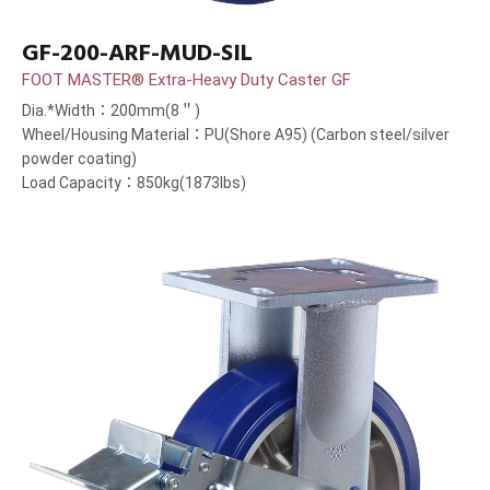
GF-200-ARF-MUD-SIL
FOOT MASTER® Extra-Heavy Duty Caster GF
Dia.*Width：200mm(8＂)
Wheel/Housing Material：PU(Shore A95) (Carbon steel/silver
powder coating)
Load Capacity：850kg(1873lbs)