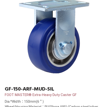
GF-150-ARF-MUD-SIL
FOOT MASTER® Extra-Heavy Duty Caster GF
Dia.*Width：150mm(6＂)
Wheel/Housing Material：PU(Shore A95) (Carbon steel/silver