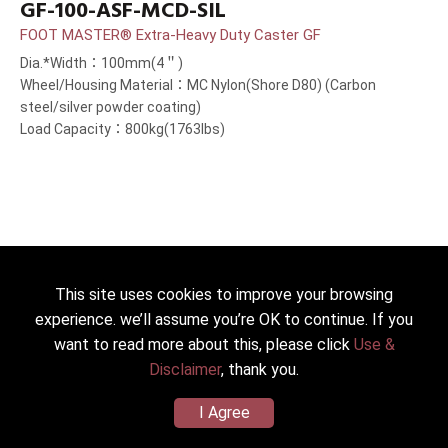
GF-100-ASF-MCD-SIL
FOOT MASTER® Extra-Heavy Duty Caster GF
Dia.*Width：100mm(4＂)
Wheel/Housing Material：MC Nylon(Shore D80) (Carbon
steel/silver powder coating)
Load Capacity：800kg(1763lbs)
This site uses cookies to improve your browsing
experience. we’ll assume you’re OK to continue. If you
want to read more about this, please click
Use &
Disclaimer
, thank you.
I Agree