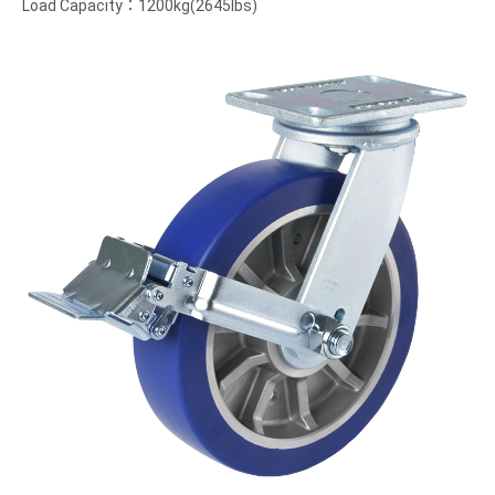
Load Capacity：1200kg(2645lbs)