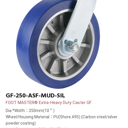
GF-250-ASF-MUD-SIL
FOOT MASTER® Extra-Heavy Duty Caster GF
Dia.*Width：250mm(10＂)
Wheel/Housing Material：PU(Shore A95) (Carbon steel/silver
powder coating)