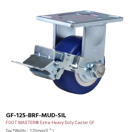
GF-125-BRF-MUD-SIL
FOOT MASTER® Extra-Heavy Duty Caster GF
Dia.*Width：125mm(5＂)