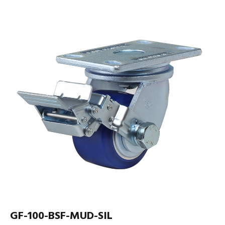
GF-100-BSF-MUD-SIL