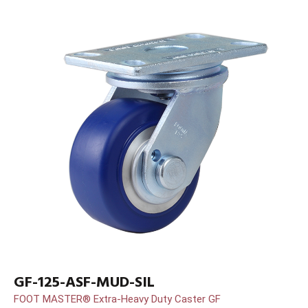
GF-125-ASF-MUD-SIL
FOOT MASTER® Extra-Heavy Duty Caster GF