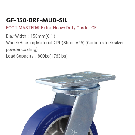
GF-150-BRF-MUD-SIL
FOOT MASTER® Extra-Heavy Duty Caster GF
Dia.*Width：150mm(6＂)
Wheel/Housing Material：PU(Shore A95) (Carbon steel/silver
powder coating)
Load Capacity：800kg(1763lbs)