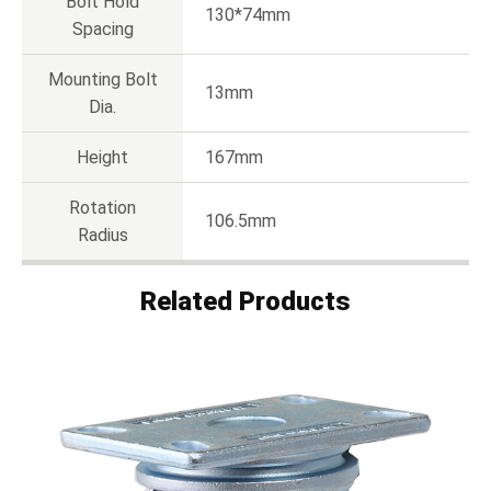
Bolt Hold
130*74mm
Spacing
Mounting Bolt
13mm
Dia.
Height
167mm
Rotation
106.5mm
Radius
Related Products