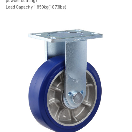
powder coating)
Load Capacity：850kg(1873lbs)