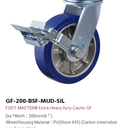
GF-200-BSF-MUD-SIL
FOOT MASTER® Extra-Heavy Duty Caster GF
Dia.*Width：200mm(8＂)
Wheel/Housing Material：PU(Shore A95) (Carbon steel/silver