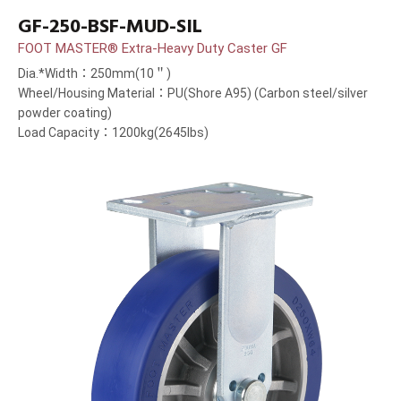
GF-250-BSF-MUD-SIL
FOOT MASTER® Extra-Heavy Duty Caster GF
Dia.*Width：250mm(10＂)
Wheel/Housing Material：PU(Shore A95) (Carbon steel/silver
powder coating)
Load Capacity：1200kg(2645lbs)