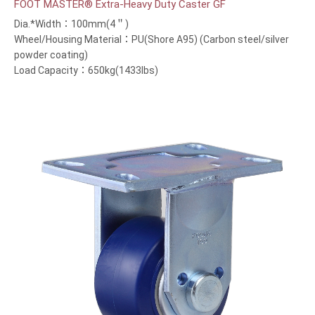
FOOT MASTER® Extra-Heavy Duty Caster GF
Dia.*Width：100mm(4＂)
Wheel/Housing Material：PU(Shore A95) (Carbon steel/silver
powder coating)
Load Capacity：650kg(1433lbs)