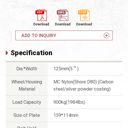
Download
Download
Download
ADD TO INQUIRY
Specification
Dia.*Width
125mm(5＂)
Wheel/Housing
MC Nylon(Shore D80) (Carbon
Material
steel/silver powder coating)
Load Capacity
900kg(1984lbs)
Size of Plate
159*114mm