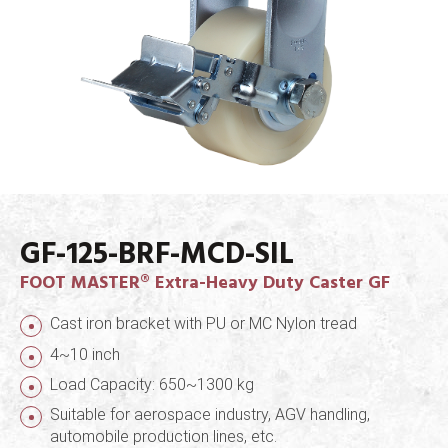
GF-125-BRF-MCD-SIL
FOOT MASTER® Extra-Heavy Duty Caster GF
Cast iron bracket with PU or MC Nylon tread
4~10 inch
Load Capacity: 650~1300 kg
Suitable for aerospace industry, AGV handling,
automobile production lines, etc.