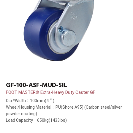
GF-100-ASF-MUD-SIL
FOOT MASTER® Extra-Heavy Duty Caster GF
Dia.*Width：100mm(4＂)
Wheel/Housing Material：PU(Shore A95) (Carbon steel/silver
powder coating)
Load Capacity：650kg(1433lbs)