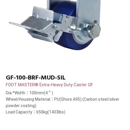
GF-100-BRF-MUD-SIL
FOOT MASTER® Extra-Heavy Duty Caster GF
Dia.*Width：100mm(4＂)
Wheel/Housing Material：PU(Shore A95) (Carbon steel/silver
powder coating)
Load Capacity：650kg(1433lbs)