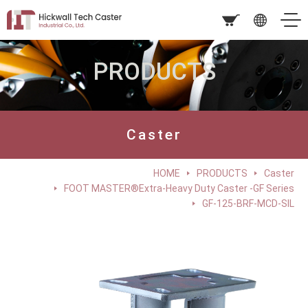
PRODUCTS
Caster
HOME
PRODUCTS
Caster
FOOT MASTER®Extra-Heavy Duty Caster -GF Series
GF-125-BRF-MCD-SIL