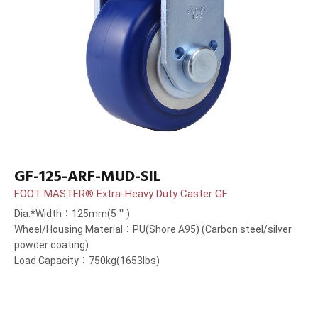
GF-125-ARF-MUD-SIL
FOOT MASTER® Extra-Heavy Duty Caster GF
Dia.*Width：125mm(5＂)
Wheel/Housing Material：PU(Shore A95) (Carbon steel/silver
powder coating)
Load Capacity：750kg(1653lbs)