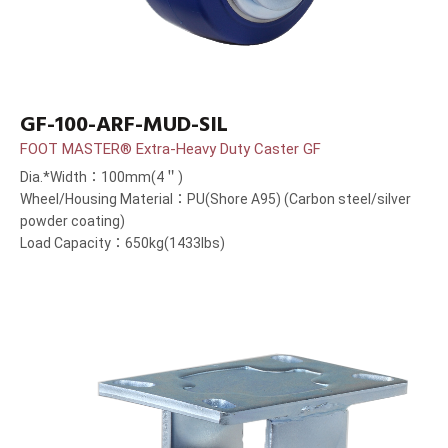
GF-100-ARF-MUD-SIL
FOOT MASTER® Extra-Heavy Duty Caster GF
Dia.*Width：100mm(4＂)
Wheel/Housing Material：PU(Shore A95) (Carbon steel/silver
powder coating)
Load Capacity：650kg(1433lbs)