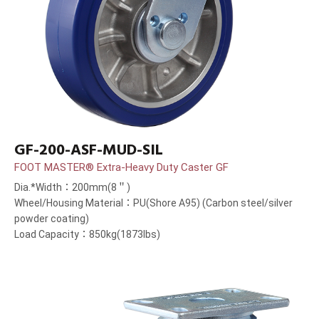
GF-200-ASF-MUD-SIL
FOOT MASTER® Extra-Heavy Duty Caster GF
Dia.*Width：200mm(8＂)
Wheel/Housing Material：PU(Shore A95) (Carbon steel/silver
powder coating)
Load Capacity：850kg(1873lbs)