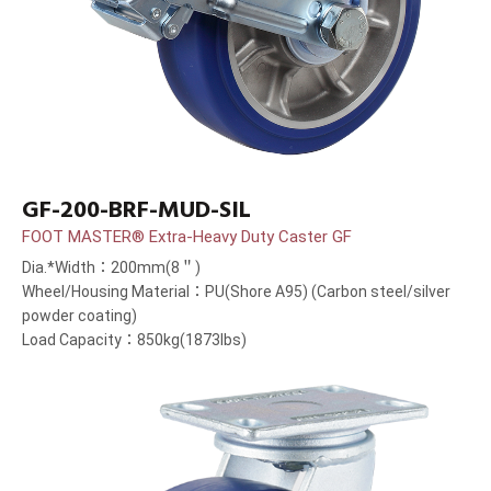
GF-200-BRF-MUD-SIL
FOOT MASTER® Extra-Heavy Duty Caster GF
Dia.*Width：200mm(8＂)
Wheel/Housing Material：PU(Shore A95) (Carbon steel/silver
powder coating)
Load Capacity：850kg(1873lbs)