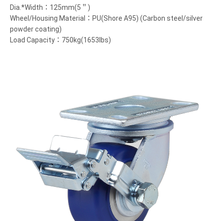
Dia.*Width：125mm(5＂)
Wheel/Housing Material：PU(Shore A95) (Carbon steel/silver
powder coating)
Load Capacity：750kg(1653lbs)