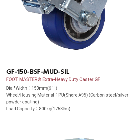
GF-150-BSF-MUD-SIL
FOOT MASTER® Extra-Heavy Duty Caster GF
Dia.*Width：150mm(6＂)
Wheel/Housing Material：PU(Shore A95) (Carbon steel/silver
powder coating)
Load Capacity：800kg(1763lbs)