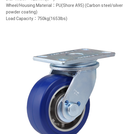
Wheel/Housing Material：PU(Shore A95) (Carbon steel/silver
powder coating)
Load Capacity：750kg(1653lbs)