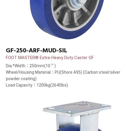
GF-250-ARF-MUD-SIL
FOOT MASTER® Extra-Heavy Duty Caster GF
Dia.*Width：250mm(10＂)
Wheel/Housing Material：PU(Shore A95) (Carbon steel/silver
powder coating)
Load Capacity：1200kg(2645lbs)