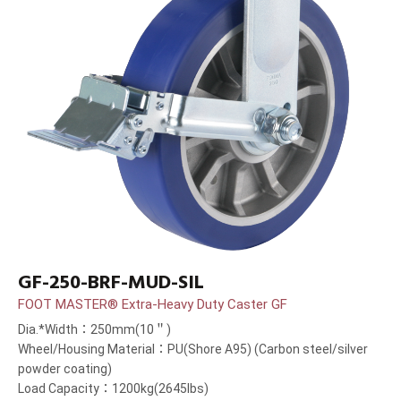
GF-250-BRF-MUD-SIL
FOOT MASTER® Extra-Heavy Duty Caster GF
Dia.*Width：250mm(10＂)
Wheel/Housing Material：PU(Shore A95) (Carbon steel/silver
powder coating)
Load Capacity：1200kg(2645lbs)