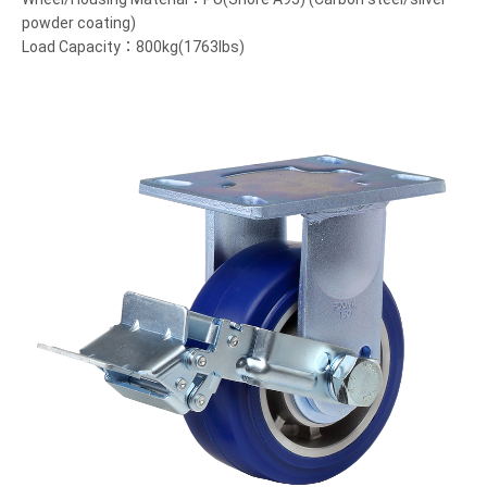
powder coating)
Load Capacity：800kg(1763lbs)