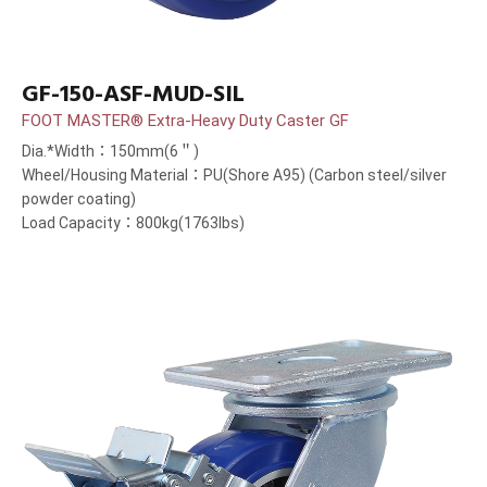
GF-150-ASF-MUD-SIL
FOOT MASTER® Extra-Heavy Duty Caster GF
Dia.*Width：150mm(6＂)
Wheel/Housing Material：PU(Shore A95) (Carbon steel/silver
powder coating)
Load Capacity：800kg(1763lbs)