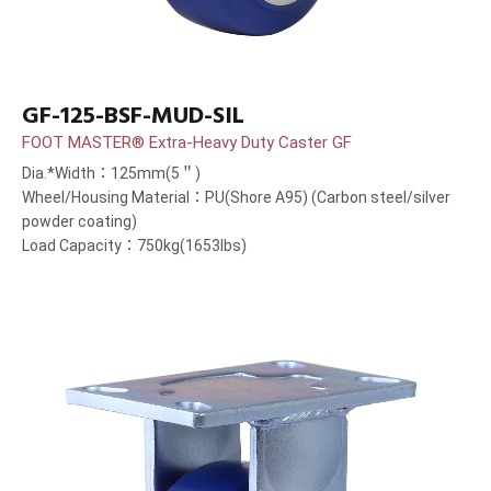
GF-125-BSF-MUD-SIL
FOOT MASTER® Extra-Heavy Duty Caster GF
Dia.*Width：125mm(5＂)
Wheel/Housing Material：PU(Shore A95) (Carbon steel/silver
powder coating)
Load Capacity：750kg(1653lbs)