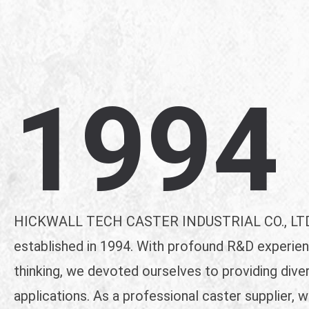
1994
HICKWALL TECH CASTER INDUSTRIAL CO., LTD.
established in 1994. With profound R&D experien
thinking, we devoted ourselves to providing dive
applications. As a professional caster supplier, 