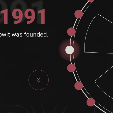
1991
owit was founded.