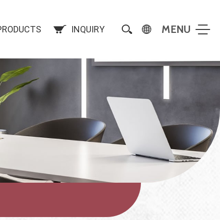
PRODUCTS
INQUIRY