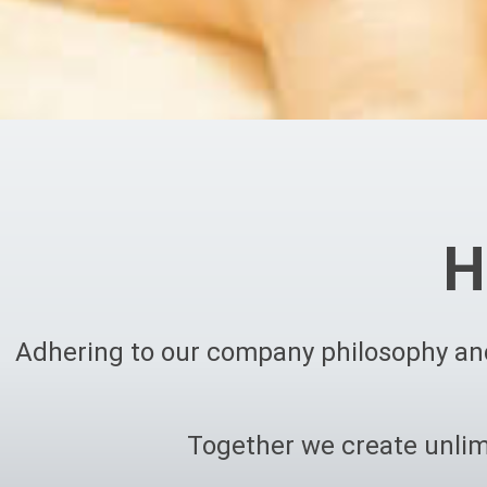
H
Adhering to our company philosophy and
Together we create unlim