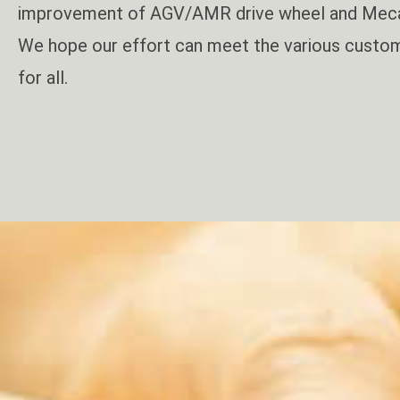
improvement of AGV/AMR drive wheel and Mec
We hope our effort can meet the various custom
for all.