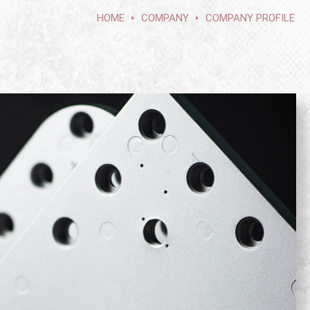
HOME
COMPANY
COMPANY PROFILE