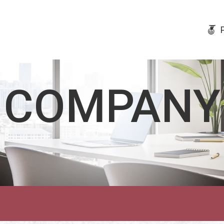
COMPANY