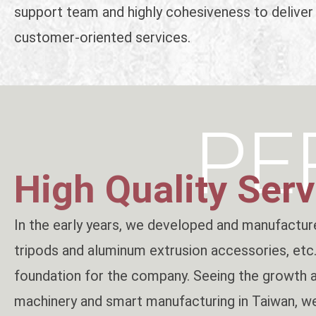
support team and highly cohesiveness to deliver
customer-oriented services.
PE
High Quality Serv
In the early years, we developed and manufacture
tripods and aluminum extrusion accessories, etc.,
foundation for the company. Seeing the growth 
machinery and smart manufacturing in Taiwan, we