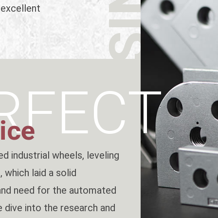
 excellent
RFECT
ice
d industrial wheels, leveling
 which laid a solid
and need for the automated
 dive into the research and