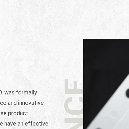
 was formally
ce and innovative
rse product
we have an effective