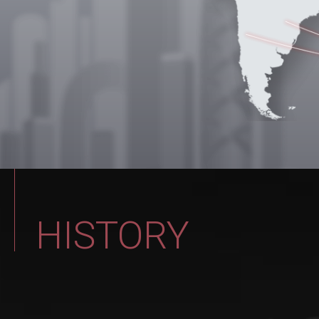
20
Expanded and relocated to the new 
with upgraded equipment, marking
(Addr: 5F., No. 522, Sec. 3, Huanhan Rd
HISTORY