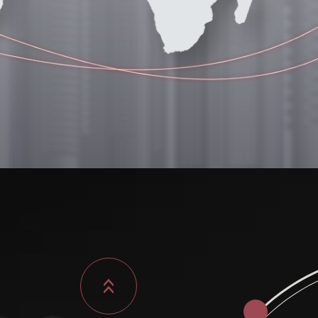
26.06
Xinzhuang facility
 a new milestone.
., Xinzhuang Dist.,
New Taipei City)