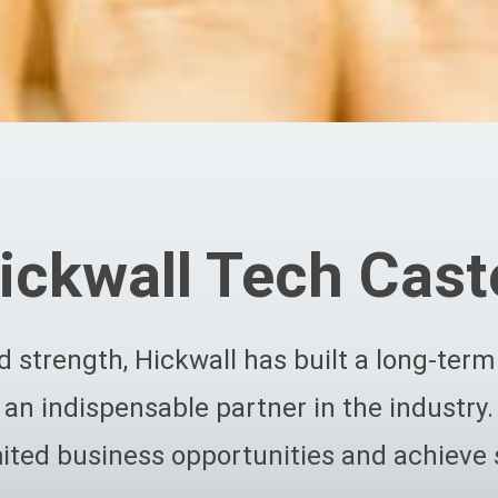
ickwall Tech Cast
 strength, Hickwall has built a long-te
an indispensable partner in the industry.
ited business opportunities and achieve