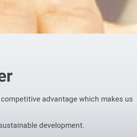
er
rm competitive advantage which makes us
 sustainable development.