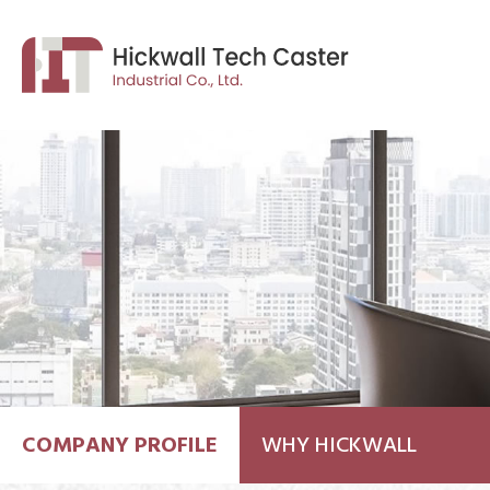
COMPANY PROFILE
WHY HICKWALL