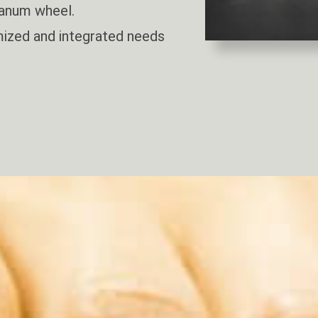
anum wheel.
ized and integrated needs