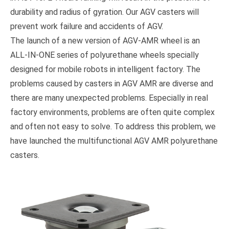
durability and radius of gyration. Our AGV casters will
prevent work failure and accidents of AGV.
The launch of a new version of AGV-AMR wheel is an
ALL-IN-ONE series of polyurethane wheels specially
designed for mobile robots in intelligent factory. The
problems caused by casters in AGV AMR are diverse and
there are many unexpected problems. Especially in real
factory environments, problems are often quite complex
and often not easy to solve. To address this problem, we
have launched the multifunctional AGV AMR polyurethane
casters.