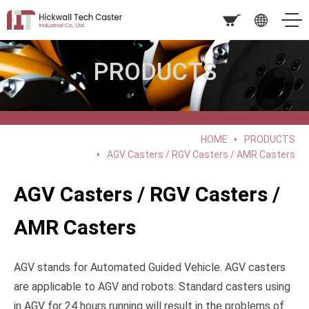
PRODUCTS
HOME
PRODUCTS
AGV Casters / RGV Casters / AMR Casters
AGV Casters / RGV Casters /
AMR Casters
AGV stands for Automated Guided Vehicle. AGV casters
are applicable to AGV and robots. Standard casters using
in AGV for 24 hours running will result in the problems of