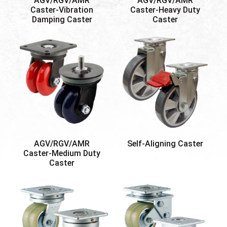
AGV/RGV/AMR
AGV/RGV/AMR
Caster-Vibration
Caster-Heavy Duty
Damping Caster
Caster
AGV/RGV/AMR
Self-Aligning Caster
Caster-Medium Duty
Caster