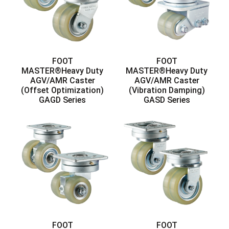
FOOT
FOOT
MASTER®Heavy Duty
MASTER®Heavy Duty
AGV/AMR Caster
AGV/AMR Caster
(Offset Optimization)
(Vibration Damping)
GAGD Series
GASD Series
FOOT
FOOT