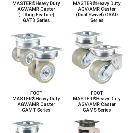
MASTER®Heavy Duty
MASTER®Heavy Duty
AGV/AMR Caster
AGV/AMR Caster
(Tilting Feature)
(Dual Swivel) GAAD
GATD Series
Series
FOOT
FOOT
MASTER®Heavy Duty
MASTER®Heavy Duty
AGV/AMR Caster
AGV/AMR Caster
GAMT Series
GAMS Series