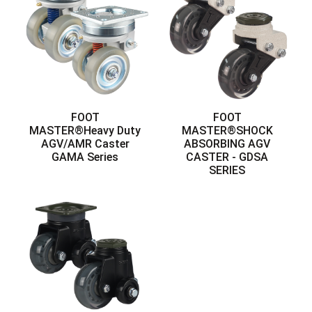
FOOT
FOOT
MASTER®Heavy Duty
MASTER®SHOCK
AGV/AMR Caster
ABSORBING AGV
GAMA Series
CASTER - GDSA
SERIES