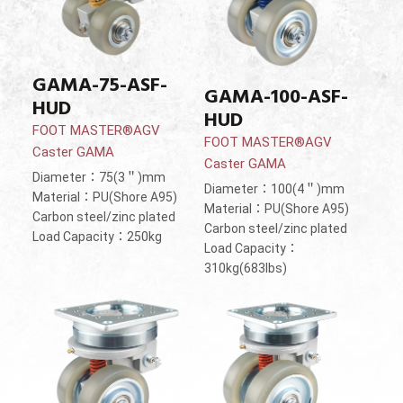
GAMA-75-ASF-
GAMA-100-ASF-
HUD
HUD
FOOT MASTER®AGV
FOOT MASTER®AGV
Caster GAMA
Caster GAMA
Diameter：75(3＂)mm
Diameter：100(4＂)mm
Material：PU(Shore A95)
Material：PU(Shore A95)
Carbon steel/zinc plated
Carbon steel/zinc plated
Load Capacity：250kg
Load Capacity：
310kg(683lbs)