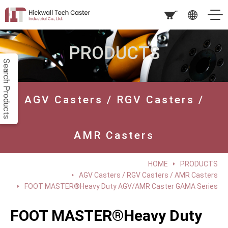
PRODUCTS
Search Products
AGV Casters / RGV Casters /
AMR Casters
HOME
PRODUCTS
AGV Casters / RGV Casters / AMR Casters
FOOT MASTER®Heavy Duty AGV/AMR Caster GAMA Series
FOOT MASTER®Heavy Duty