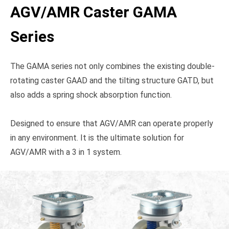
AGV/AMR Caster GAMA
Series
The GAMA series not only combines the existing double-
rotating caster GAAD and the tilting structure GATD, but
also adds a spring shock absorption function.
Designed to ensure that AGV/AMR can operate properly
in any environment. It is the ultimate solution for
AGV/AMR with a 3 in 1 system.