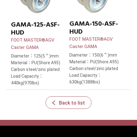
GAMA-150-ASF-
GAMA-125-ASF-
HUD
HUD
FOOT MASTER®AGV
FOOT MASTER®AGV
Caster GAMA
Caster GAMA
Diameter：150(6＂)mm
Diameter：125(5＂)mm
Material：PU(Shore A95)
Material：PU(Shore A95)
Carbon steel/zinc plated
Carbon steel/zinc plated
Load Capacity：
Load Capacity：
630kg(1388lbs)
440kg(970lbs)
Back to list