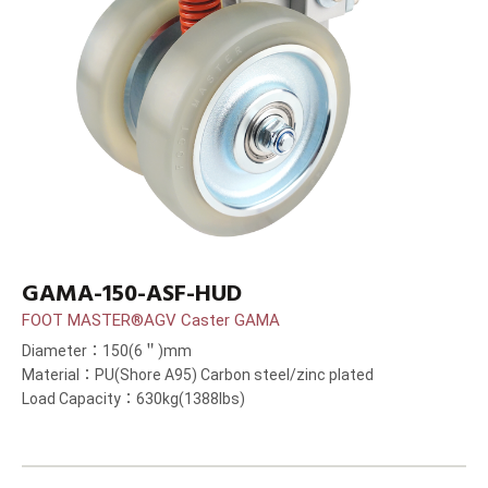
GAMA-150-ASF-HUD
FOOT MASTER®AGV Caster GAMA
Diameter：150(6＂)mm
Material：PU(Shore A95) Carbon steel/zinc plated
Load Capacity：630kg(1388lbs)