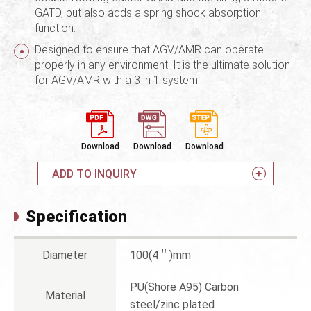
GATD, but also adds a spring shock absorption
function.
Designed to ensure that AGV/AMR can operate
properly in any environment. It is the ultimate solution
for AGV/AMR with a 3 in 1 system.
Download
Download
Download
ADD TO INQUIRY
Specification
Diameter
100(4＂)mm
PU(Shore A95) Carbon
Material
steel/zinc plated