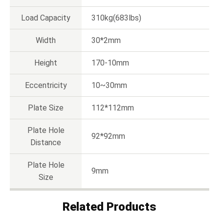
Load Capacity
310kg(683lbs)
Width
30*2mm
Height
170-10mm
Eccentricity
10~30mm
Plate Size
112*112mm
Plate Hole
92*92mm
Distance
Plate Hole
9mm
Size
Related Products