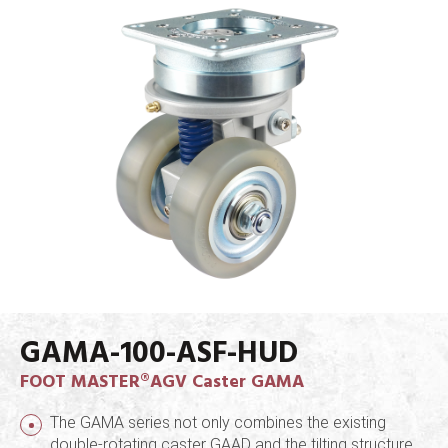
GAMA-100-ASF-HUD
FOOT MASTER®AGV Caster GAMA
The GAMA series not only combines the existing
double-rotating caster GAAD and the tilting structure