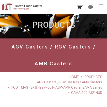
PRODUCTS
AGV Casters / RGV Casters /
AMR Casters
HOME
PRODUCTS
AGV Casters / RGV Casters / AMR Casters
FOOT MASTER®Heavy Duty AGV/AMR Caster GAMA Series
GAMA-100-ASF-HUD