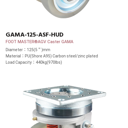
GAMA-125-ASF-HUD
FOOT MASTER®AGV Caster GAMA
Diameter：125(5＂)mm
Material：PU(Shore A95) Carbon steel/zinc plated
Load Capacity：440kg(970lbs)