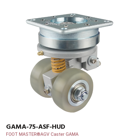
GAMA-75-ASF-HUD
FOOT MASTER®AGV Caster GAMA