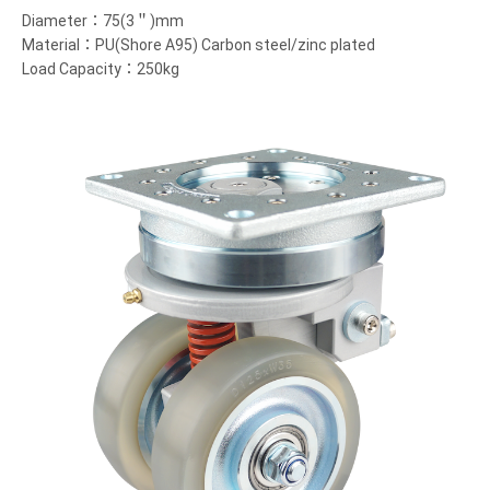
Diameter：75(3＂)mm
Material：PU(Shore A95) Carbon steel/zinc plated
Load Capacity：250kg