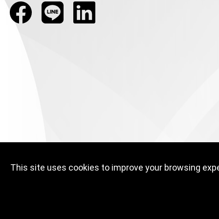
This site uses cookies to improve your browsing exper