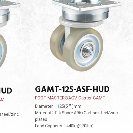
GAMT-125-ASF-HUD
HUD
FOOT MASTER®AGV Caster GAMT
AMT
Diameter：125(5＂)mm
Material：PU(Shore A95) Carbon steel/zinc
steel/zinc
plated
Load Capacity：440kg(970lbs)