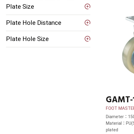
Plate Size
Plate Hole Distance
Plate Hole Size
GAMT-
FOOT MASTE
Diameter：1
Material：PU(S
plated