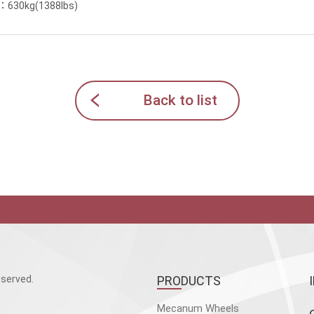
y：630kg(1388lbs)
Back to list
served.
PRODUCTS
Mecanum Wheels