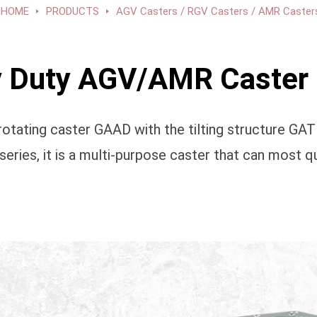
HOME
PRODUCTS
AGV Casters / RGV Casters / AMR Caster
Duty AGV/AMR Caster 
otating caster GAAD with the tilting structure GA
es, it is a multi-purpose caster that can most qu