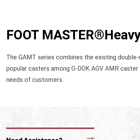
FOOT MASTER®Heavy 
The GAMT series combines the existing double-r
popular casters among G-DOK AGV AMR caster seri
needs of customers.