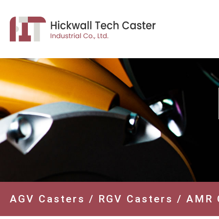
AGV Casters / RGV Casters / AMR 