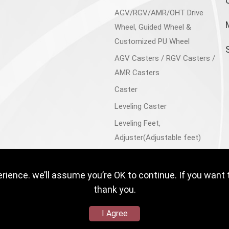
AGV/RGV/AMR/OHT Drive
Wheel, Guided Wheel &
Customized PU Wheel
AGV Casters / RGV Casters /
AMR Casters
Caster
Leveling Caster
Leveling Feet,
Adjuster(Adjustable feet)
Aluminum Accessories
Trolley Cart, Flatbed Cart
ience. we’ll assume you’re OK to continue. If you want 
Floor Lock
thank you.
I Agree