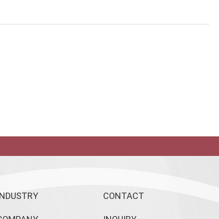
INDUSTRY
CONTACT