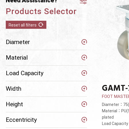
Need Assistance?
Products Selector
Reset all filters
Diameter
Material
Load Capacity
GAMT-
Width
FOOT MASTE
Height
Diameter：7
Material：PU(S
plated
Eccentricity
Load Capacit