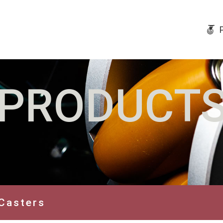
PRODUCT
Casters