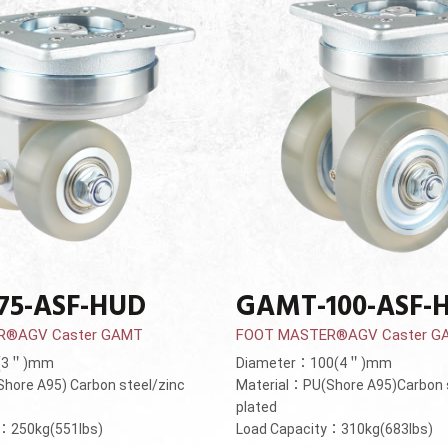
75-ASF-HUD
GAMT-100-ASF-
R®AGV Caster GAMT
FOOT MASTER®AGV Caster G
5(3＂)mm
Diameter：100(4＂)mm
hore A95) Carbon steel/zinc
Material：PU(Shore A95)Carbon 
plated
y：250kg(551lbs)
Load Capacity：310kg(683lbs)