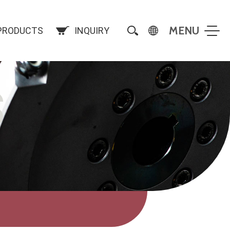
PRODUCTS
INQUIRY
S