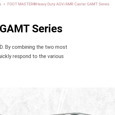
s
FOOT MASTER®Heavy Duty AGV/AMR Caster GAMT Series
GAMT Series
TD. By combining the two most
ickly respond to the various