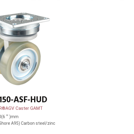
150-ASF-HUD
R®AGV Caster GAMT
50(6＂)mm
hore A95) Carbon steel/zinc