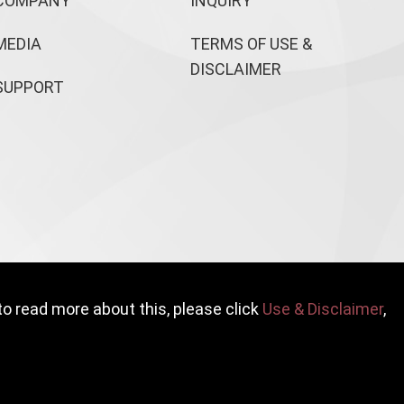
COMPANY
INQUIRY
MEDIA
TERMS OF USE &
DISCLAIMER
SUPPORT
to read more about this, please click
Use & Disclaimer
,