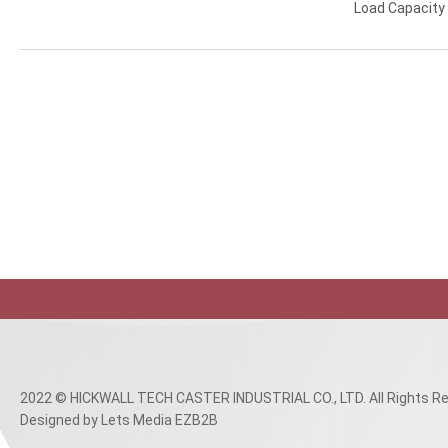
Load Capacit
2022 © HICKWALL TECH CASTER INDUSTRIAL CO., LTD. All Rights Re
Designed
by Lets Media
EZB2B