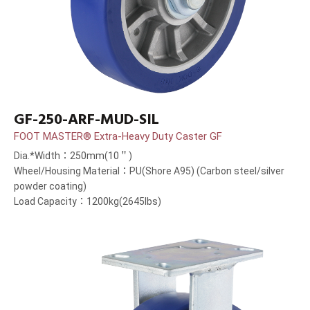
GF-250-ARF-MUD-SIL
FOOT MASTER® Extra-Heavy Duty Caster GF
Dia.*Width：250mm(10＂)
Wheel/Housing Material：PU(Shore A95) (Carbon steel/silver
powder coating)
Load Capacity：1200kg(2645lbs)