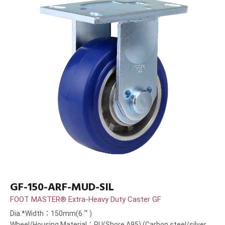
GF-150-ARF-MUD-SIL
FOOT MASTER® Extra-Heavy Duty Caster GF
Dia.*Width：150mm(6＂)
Wheel/Housing Material：PU(Shore A95) (Carbon steel/silver