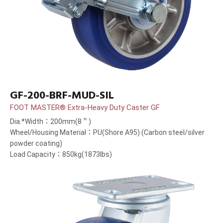
GF-200-BRF-MUD-SIL
FOOT MASTER® Extra-Heavy Duty Caster GF
Dia.*Width：200mm(8＂)
Wheel/Housing Material：PU(Shore A95) (Carbon steel/silver
powder coating)
Load Capacity：850kg(1873lbs)