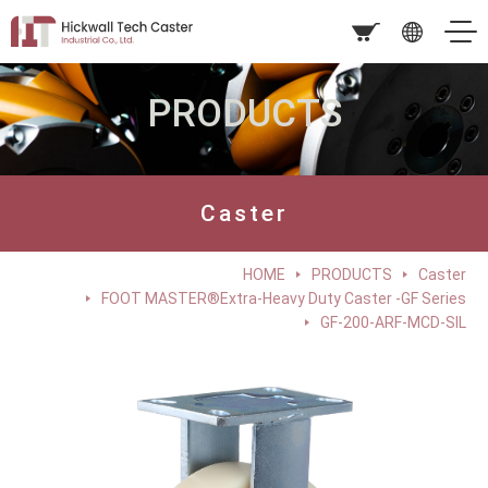
PRODUCTS
Caster
HOME
PRODUCTS
Caster
FOOT MASTER®Extra-Heavy Duty Caster -GF Series
GF-200-ARF-MCD-SIL