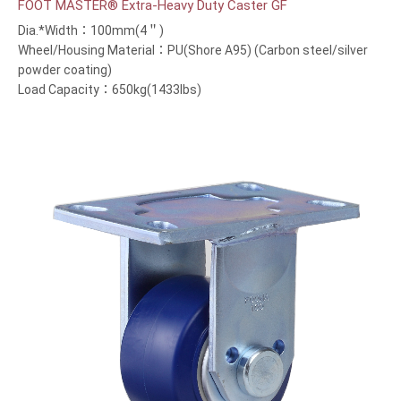
FOOT MASTER® Extra-Heavy Duty Caster GF
Dia.*Width：100mm(4＂)
Wheel/Housing Material：PU(Shore A95) (Carbon steel/silver
powder coating)
Load Capacity：650kg(1433lbs)