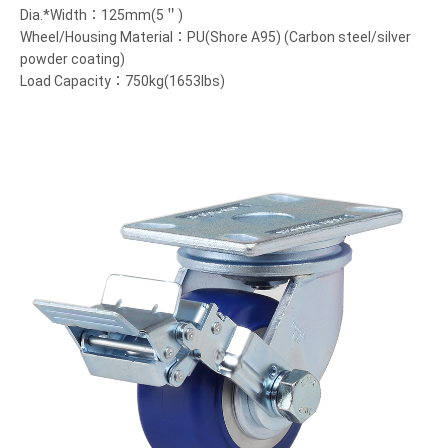
Dia.*Width：125mm(5＂)
Wheel/Housing Material：PU(Shore A95) (Carbon steel/silver
powder coating)
Load Capacity：750kg(1653lbs)