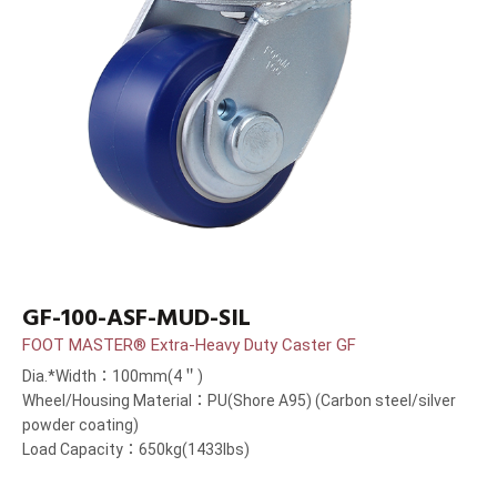
GF-100-ASF-MUD-SIL
FOOT MASTER® Extra-Heavy Duty Caster GF
Dia.*Width：100mm(4＂)
Wheel/Housing Material：PU(Shore A95) (Carbon steel/silver
powder coating)
Load Capacity：650kg(1433lbs)