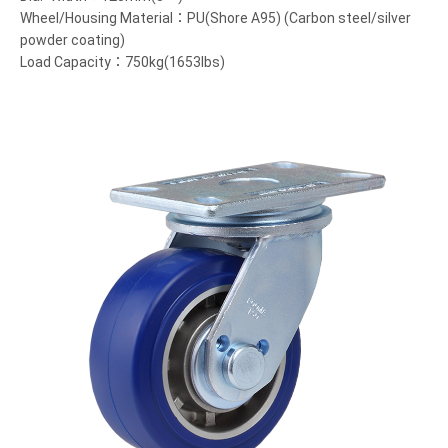
Wheel/Housing Material：PU(Shore A95) (Carbon steel/silver
powder coating)
Load Capacity：750kg(1653lbs)