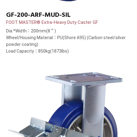
GF-200-ARF-MUD-SIL
FOOT MASTER® Extra-Heavy Duty Caster GF
Dia.*Width：200mm(8＂)
Wheel/Housing Material：PU(Shore A95) (Carbon steel/silver
powder coating)
Load Capacity：850kg(1873lbs)