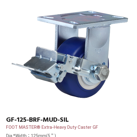
GF-125-BRF-MUD-SIL
FOOT MASTER® Extra-Heavy Duty Caster GF
Dia.*Width：125mm(5＂)