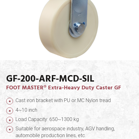
GF-200-ARF-MCD-SIL
FOOT MASTER® Extra-Heavy Duty Caster GF
Cast iron bracket with PU or MC Nylon tread
4~10 inch
Load Capacity: 650~1300 kg
Suitable for aerospace industry, AGV handling,
automobile production lines, etc.