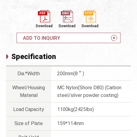
Download
Download
Download
ADD TO INQUIRY
Specification
Dia.*Width
200mm(8＂)
Wheel/Housing
MC Nylon(Shore D80) (Carbon
Material
steel/silver powder coating)
Load Capacity
1100kg(2425lbs)
Size of Plate
159*114mm