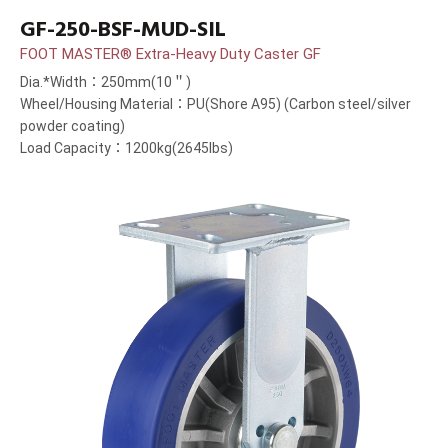
GF-250-BSF-MUD-SIL
FOOT MASTER® Extra-Heavy Duty Caster GF
Dia.*Width：250mm(10＂)
Wheel/Housing Material：PU(Shore A95) (Carbon steel/silver
powder coating)
Load Capacity：1200kg(2645lbs)