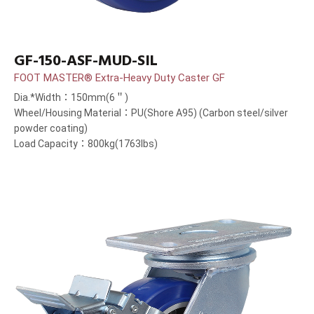
GF-150-ASF-MUD-SIL
FOOT MASTER® Extra-Heavy Duty Caster GF
Dia.*Width：150mm(6＂)
Wheel/Housing Material：PU(Shore A95) (Carbon steel/silver
powder coating)
Load Capacity：800kg(1763lbs)