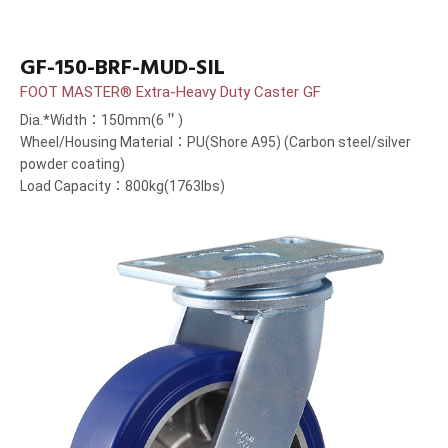
GF-150-BRF-MUD-SIL
FOOT MASTER® Extra-Heavy Duty Caster GF
Dia.*Width：150mm(6＂)
Wheel/Housing Material：PU(Shore A95) (Carbon steel/silver
powder coating)
Load Capacity：800kg(1763lbs)