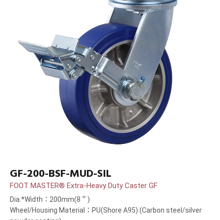
GF-200-BSF-MUD-SIL
FOOT MASTER® Extra-Heavy Duty Caster GF
Dia.*Width：200mm(8＂)
Wheel/Housing Material：PU(Shore A95) (Carbon steel/silver