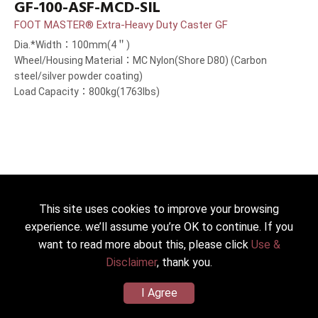
GF-100-ASF-MCD-SIL
FOOT MASTER® Extra-Heavy Duty Caster GF
Dia.*Width：100mm(4＂)
Wheel/Housing Material：MC Nylon(Shore D80) (Carbon
steel/silver powder coating)
Load Capacity：800kg(1763lbs)
This site uses cookies to improve your browsing
experience. we’ll assume you’re OK to continue. If you
want to read more about this, please click
Use &
Disclaimer
, thank you.
I Agree