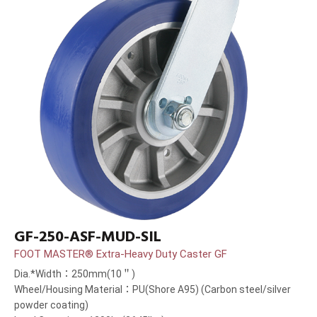
GF-250-ASF-MUD-SIL
FOOT MASTER® Extra-Heavy Duty Caster GF
Dia.*Width：250mm(10＂)
Wheel/Housing Material：PU(Shore A95) (Carbon steel/silver
powder coating)