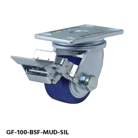
GF-100-BSF-MUD-SIL