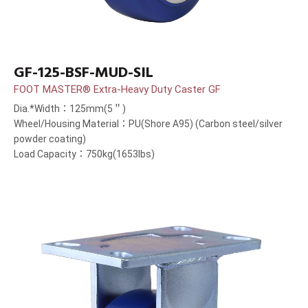
GF-125-BSF-MUD-SIL
FOOT MASTER® Extra-Heavy Duty Caster GF
Dia.*Width：125mm(5＂)
Wheel/Housing Material：PU(Shore A95) (Carbon steel/silver
powder coating)
Load Capacity：750kg(1653lbs)