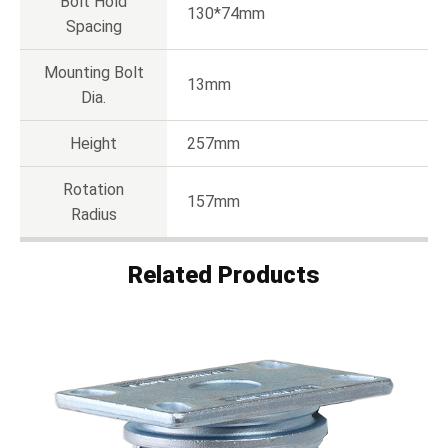
Bolt Hold
130*74mm
Spacing
Mounting Bolt
13mm
Dia.
Height
257mm
Rotation
157mm
Radius
Related Products