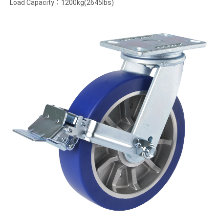
Load Capacity：1200kg(2645lbs)