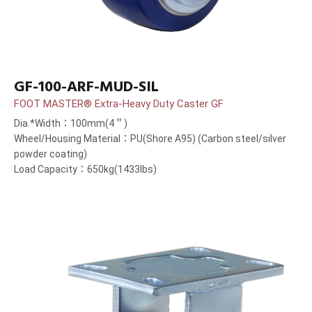
GF-100-ARF-MUD-SIL
FOOT MASTER® Extra-Heavy Duty Caster GF
Dia.*Width：100mm(4＂)
Wheel/Housing Material：PU(Shore A95) (Carbon steel/silver
powder coating)
Load Capacity：650kg(1433lbs)