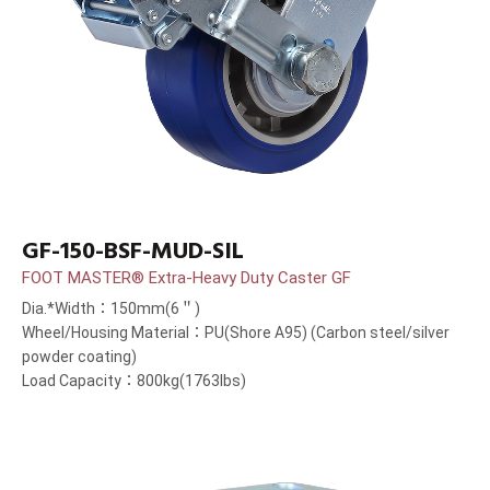
GF-150-BSF-MUD-SIL
FOOT MASTER® Extra-Heavy Duty Caster GF
Dia.*Width：150mm(6＂)
Wheel/Housing Material：PU(Shore A95) (Carbon steel/silver
powder coating)
Load Capacity：800kg(1763lbs)