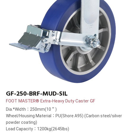
GF-250-BRF-MUD-SIL
FOOT MASTER® Extra-Heavy Duty Caster GF
Dia.*Width：250mm(10＂)
Wheel/Housing Material：PU(Shore A95) (Carbon steel/silver
powder coating)
Load Capacity：1200kg(2645lbs)