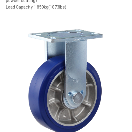
powder coating)
Load Capacity：850kg(1873lbs)