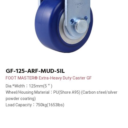
GF-125-ARF-MUD-SIL
FOOT MASTER® Extra-Heavy Duty Caster GF
Dia.*Width：125mm(5＂)
Wheel/Housing Material：PU(Shore A95) (Carbon steel/silver
powder coating)
Load Capacity：750kg(1653lbs)