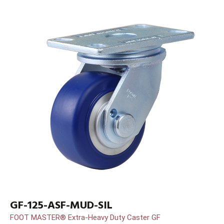
GF-125-ASF-MUD-SIL
FOOT MASTER® Extra-Heavy Duty Caster GF