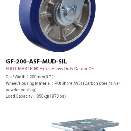
GF-200-ASF-MUD-SIL
FOOT MASTER® Extra-Heavy Duty Caster GF
Dia.*Width：200mm(8＂)
Wheel/Housing Material：PU(Shore A95) (Carbon steel/silver
powder coating)
Load Capacity：850kg(1873lbs)