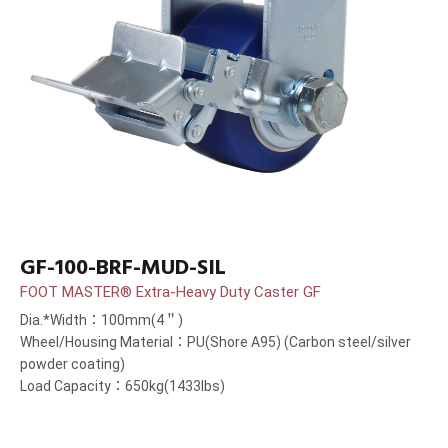
GF-100-BRF-MUD-SIL
FOOT MASTER® Extra-Heavy Duty Caster GF
Dia.*Width：100mm(4＂)
Wheel/Housing Material：PU(Shore A95) (Carbon steel/silver
powder coating)
Load Capacity：650kg(1433lbs)