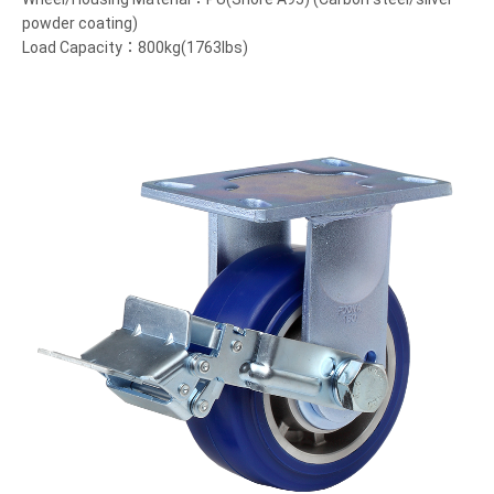
powder coating)
Load Capacity：800kg(1763lbs)