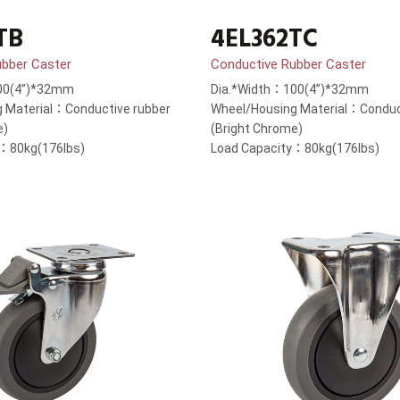
TB
4EL362TC
ubber Caster
Conductive Rubber Caster
00(4”)*32mm
Dia.*Width：100(4”)*32mm
 Material：Conductive rubber
Wheel/Housing Material：Conduc
e)
(Bright Chrome)
y：80kg(176lbs)
Load Capacity：80kg(176lbs)