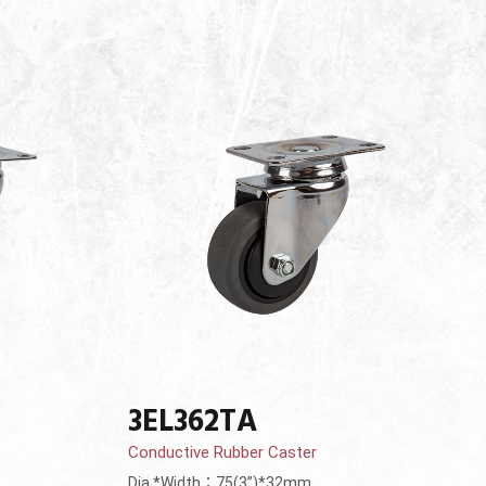
3EL362TA
Conductive Rubber Caster
Dia.*Width：75(3”)*32mm