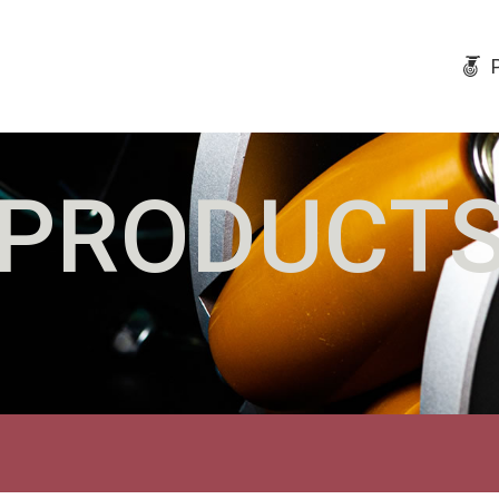
PRODUCT