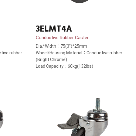
3ELMT4A
Conductive Rubber Caster
Dia.*Width：75(3”)*25mm
tive rubber
Wheel/Housing Material：Conductive rubber
(Bright Chrome)
Load Capacity：60kg(132lbs)