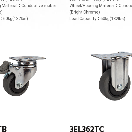
 Material：Conductive rubber
Wheel/Housing Material：Conduc
e)
(Bright Chrome)
y：60kg(132lbs)
Load Capacity：60kg(132lbs)
TB
3EL362TC