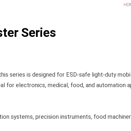
HO
ter Series
is series is designed for ESD-safe light-duty mobil
al for electronics, medical, food, and automation a
ation systems, precision instruments, food machiner