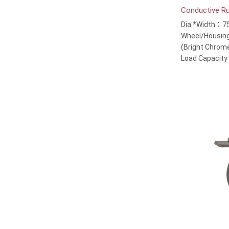
Conductive R
Dia.*Width：7
Wheel/Housing
(Bright Chrom
Load Capacit