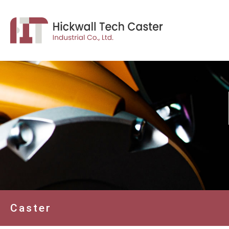
Caster