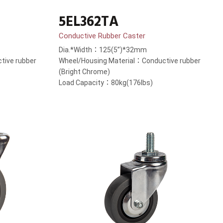
5EL362TA
Conductive Rubber Caster
Dia.*Width：125(5”)*32mm
tive rubber
Wheel/Housing Material：Conductive rubber
(Bright Chrome)
Load Capacity：80kg(176lbs)