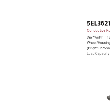
5EL362
Conductive R
Dia.*Width：1
Wheel/Housing
(Bright Chrom
Load Capacit