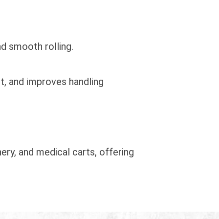
nd smooth rolling.
t, and improves handling
ery, and medical carts, offering