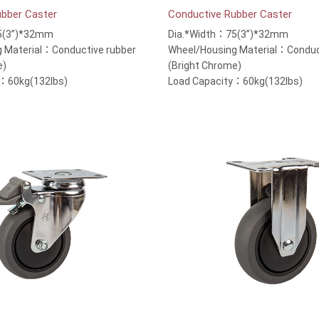
ubber Caster
Conductive Rubber Caster
5(3”)*32mm
Dia.*Width：75(3”)*32mm
 Material：Conductive rubber
Wheel/Housing Material：Conduc
e)
(Bright Chrome)
y：60kg(132lbs)
Load Capacity：60kg(132lbs)