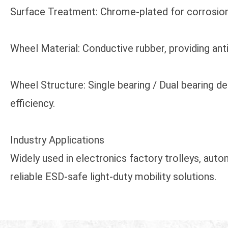
Surface Treatment: Chrome-plated for corrosion re
Wheel Material: Conductive rubber, providing ant
Wheel Structure: Single bearing / Dual bearing 
efficiency.
Industry Applications
Widely used in electronics factory trolleys, aut
reliable ESD-safe light-duty mobility solutions.