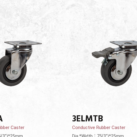
A
3ELMTB
ubber Caster
Conductive Rubber Caster
5(3”)*25mm
Dia.*Width：75(3”)*25mm