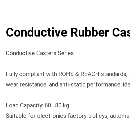
Conductive Rubber Cas
Conductive Casters Series
Fully compliant with ROHS & REACH standards, th
wear resistance, and anti-static performance, ide
Load Capacity: 60–80 kg
Suitable for electronics factory trolleys, autom