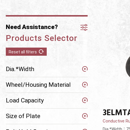
Need Assistance?
Products Selector
Reset all filters
Dia.*Width
Wheel/Housing Material
Load Capacity
3ELMT
Size of Plate
Conductive R
Dia.*Width：7