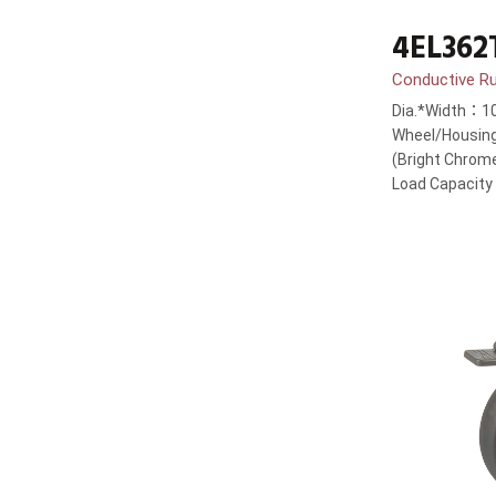
4EL362
Conductive R
Dia.*Width：1
Wheel/Housing
(Bright Chrom
Load Capacit