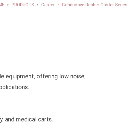
ME
PRODUCTS
Caster
Conductive Rubber Caster Series
e equipment, offering low noise,
pplications.
y, and medical carts.