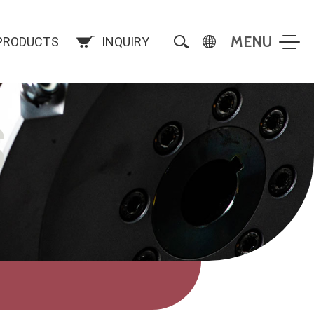
PRODUCTS
INQUIRY
S