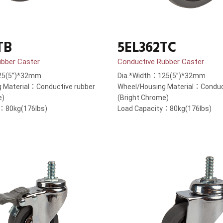
TB
5EL362TC
ubber Caster
Conductive Rubber Caster
25(5”)*32mm
Dia.*Width：125(5”)*32mm
 Material：Conductive rubber
Wheel/Housing Material：Conduc
e)
(Bright Chrome)
y：80kg(176lbs)
Load Capacity：80kg(176lbs)