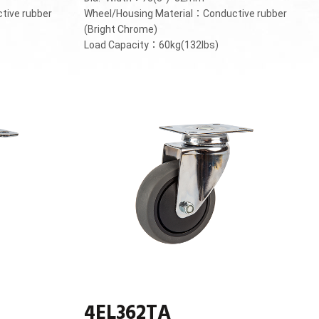
tive rubber
Wheel/Housing Material：Conductive rubber
(Bright Chrome)
Load Capacity：60kg(132lbs)
4EL362TA