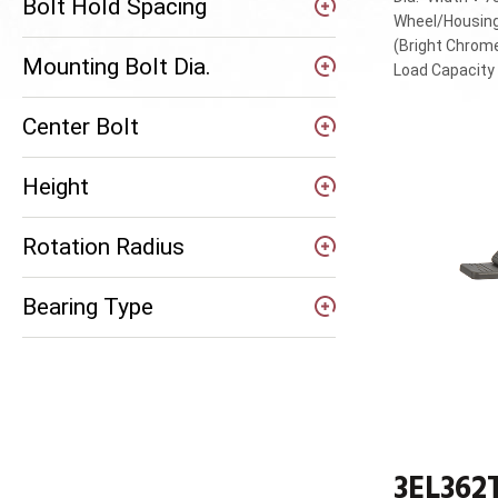
Bolt Hold Spacing
Wheel/Housing
(Bright Chrom
Mounting Bolt Dia.
Load Capacit
Center Bolt
Height
Rotation Radius
Bearing Type
3EL362