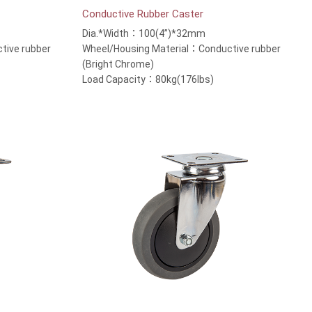
Conductive Rubber Caster
Dia.*Width：100(4”)*32mm
tive rubber
Wheel/Housing Material：Conductive rubber
(Bright Chrome)
Load Capacity：80kg(176lbs)