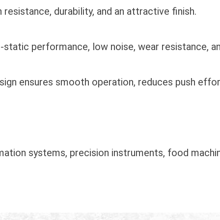
sistance, durability, and an attractive finish.
i-static performance, low noise, wear resistance, a
design ensures smooth operation, reduces push effor
omation systems, precision instruments, food machin