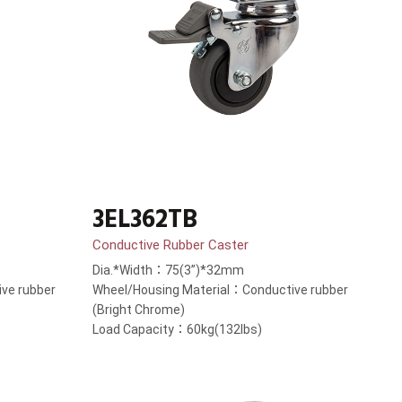
3EL362TB
Conductive Rubber Caster
Dia.*Width：75(3”)*32mm
ve rubber
Wheel/Housing Material：Conductive rubber
(Bright Chrome)
Load Capacity：60kg(132lbs)