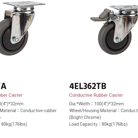
TA
4EL362TB
bber Caster
Conductive Rubber Caster
0(4”)*32mm
Dia.*Width：100(4”)*32mm
Material：Conductive rubber
Wheel/Housing Material：Conducti
)
(Bright Chrome)
：80kg(176lbs)
Load Capacity：80kg(176lbs)