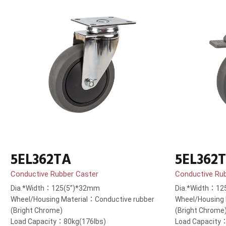
5EL362TA
5EL362
Conductive Rubber Caster
Conductive Ru
Dia.*Width：125(5”)*32mm
Dia.*Width：12
Wheel/Housing Material：Conductive rubber
Wheel/Housing 
(Bright Chrome)
(Bright Chrome
Load Capacity：80kg(176lbs)
Load Capacity