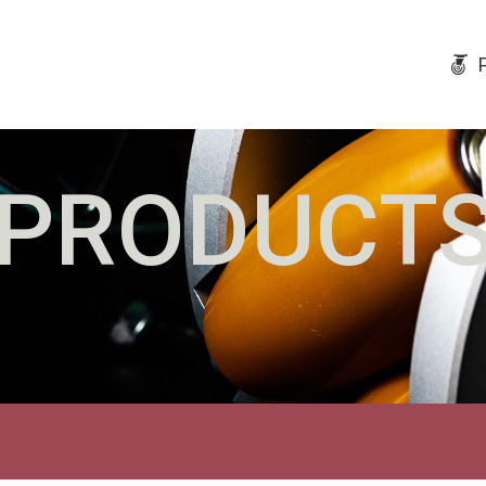
PRODUCT