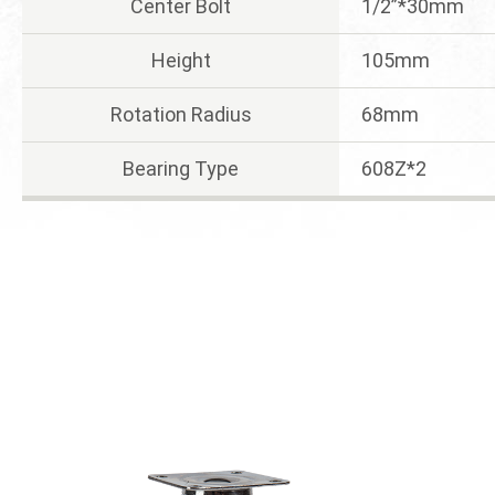
Center Bolt
1/2”*30mm
Height
105mm
Rotation Radius
68mm
Bearing Type
608Z*2