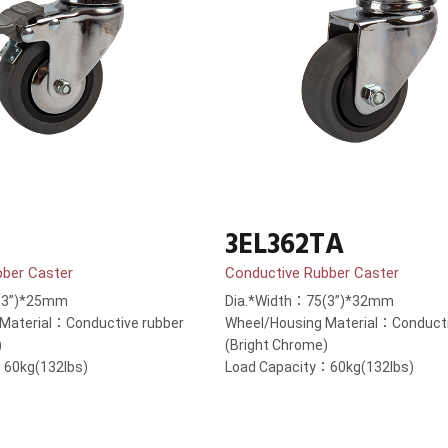
3EL362TA
bber Caster
Conductive Rubber Caster
(3”)*25mm
Dia.*Width：75(3”)*32mm
Material：Conductive rubber
Wheel/Housing Material：Conducti
)
(Bright Chrome)
：60kg(132lbs)
Load Capacity：60kg(132lbs)