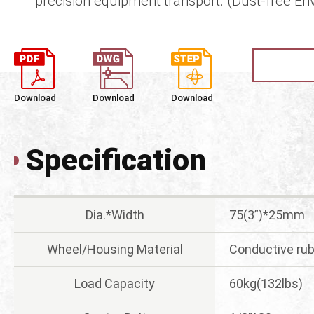
precision equipment transport. (Dust-free En
Download
Download
Download
Specification
Dia.*Width
75(3”)*25mm
Wheel/Housing Material
Conductive rub
Load Capacity
60kg(132lbs)