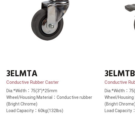
3ELMTA
3ELMTB
Conductive Rubber Caster
Conductive Ru
Dia.*Width：75(3”)*25mm
Dia.*Width：75
Wheel/Housing Material：Conductive rubber
Wheel/Housing 
(Bright Chrome)
(Bright Chrome
Load Capacity：60kg(132lbs)
Load Capacity