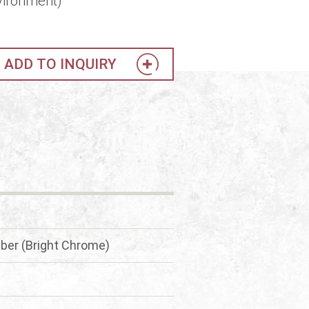
vironment)
ADD TO INQUIRY
ber (Bright Chrome)