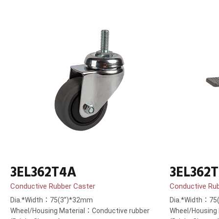
3EL362T4A
3EL362
Conductive Rubber Caster
Conductive Ru
Dia.*Width：75(3”)*32mm
Dia.*Width：75
Wheel/Housing Material：Conductive rubber
Wheel/Housing 