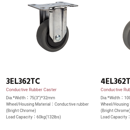
3EL362TC
4EL362
Conductive Rubber Caster
Conductive Ru
Dia.*Width：75(3”)*32mm
Dia.*Width：10
Wheel/Housing Material：Conductive rubber
Wheel/Housing 
(Bright Chrome)
(Bright Chrome
Load Capacity：60kg(132lbs)
Load Capacity