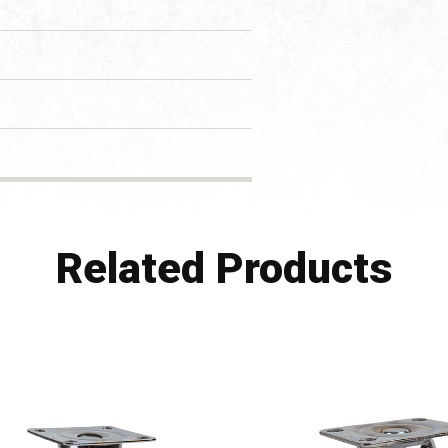
Related Products