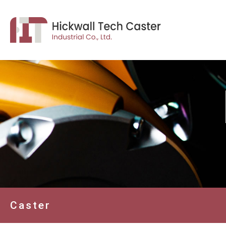
Caster