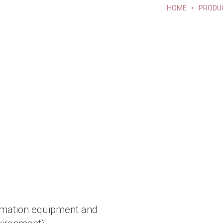
HOME
PRODU
omation equipment and