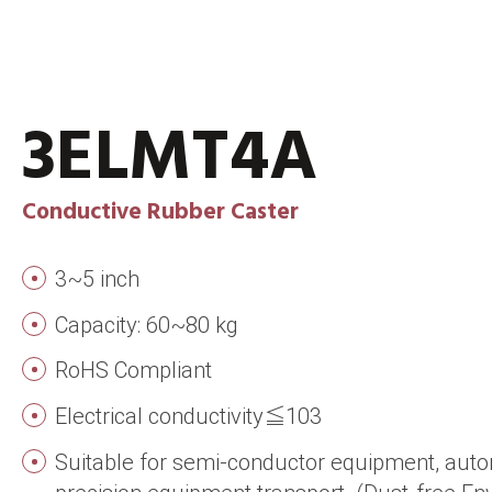
3ELMT4A
Conductive Rubber Caster
3~5 inch
Capacity: 60~80 kg
RoHS Compliant
Electrical conductivity≦103
Suitable for semi-conductor equipment, aut