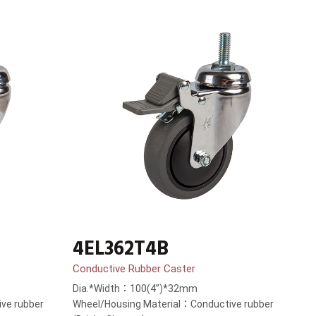
4EL362T4B
Conductive Rubber Caster
Dia.*Width：100(4”)*32mm
ve rubber
Wheel/Housing Material：Conductive rubber