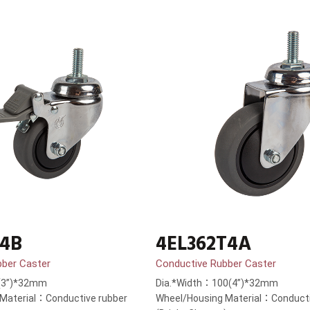
T4B
4EL362T4A
bber Caster
Conductive Rubber Caster
(3”)*32mm
Dia.*Width：100(4”)*32mm
Material：Conductive rubber
Wheel/Housing Material：Conducti