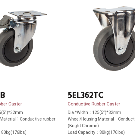
TB
5EL362TC
bber Caster
Conductive Rubber Caster
5(5”)*32mm
Dia.*Width：125(5”)*32mm
Material：Conductive rubber
Wheel/Housing Material：Conducti
)
(Bright Chrome)
：80kg(176lbs)
Load Capacity：80kg(176lbs)