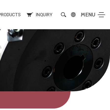
PRODUCTS
INQUIRY
S