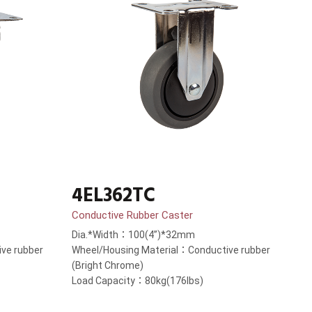
4EL362TC
Conductive Rubber Caster
Dia.*Width：100(4”)*32mm
ve rubber
Wheel/Housing Material：Conductive rubber
(Bright Chrome)
Load Capacity：80kg(176lbs)