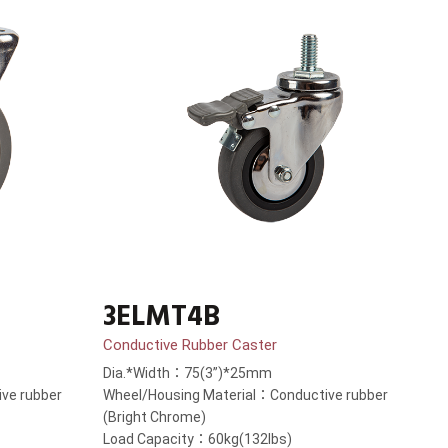
3ELMT4B
Conductive Rubber Caster
Dia.*Width：75(3”)*25mm
ve rubber
Wheel/Housing Material：Conductive rubber
(Bright Chrome)
Load Capacity：60kg(132lbs)