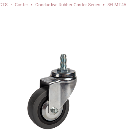
CTS
Caster
Conductive Rubber Caster Series
3ELMT4A