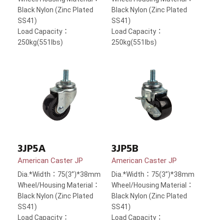
Black Nylon (Zinc Plated
Black Nylon (Zinc Plated
SS41)
SS41)
Load Capacity：
Load Capacity：
250kg(551lbs)
250kg(551lbs)
3JP5A
3JP5B
American Caster JP
American Caster JP
Dia.*Width：75(3”)*38mm
Dia.*Width：75(3”)*38mm
Wheel/Housing Material：
Wheel/Housing Material：
Black Nylon (Zinc Plated
Black Nylon (Zinc Plated
SS41)
SS41)
Load Capacity：
Load Capacity：