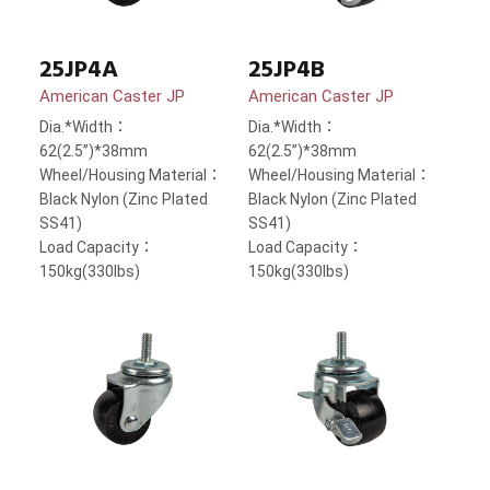
25JP4A
25JP4B
American Caster JP
American Caster JP
Dia.*Width：
Dia.*Width：
62(2.5”)*38mm
62(2.5”)*38mm
Wheel/Housing Material：
Wheel/Housing Material：
Black Nylon (Zinc Plated
Black Nylon (Zinc Plated
SS41)
SS41)
Load Capacity：
Load Capacity：
150kg(330lbs)
150kg(330lbs)