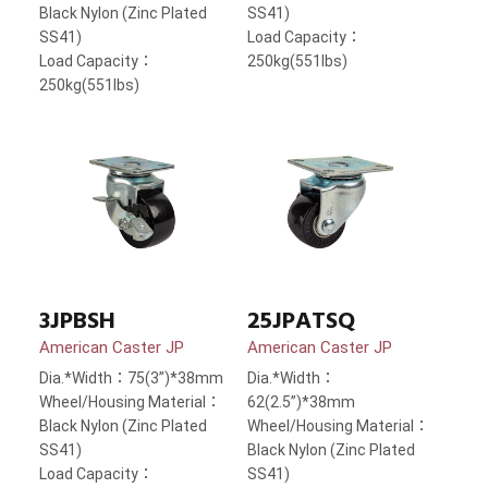
Black Nylon (Zinc Plated
SS41)
SS41)
Load Capacity：
Load Capacity：
250kg(551lbs)
250kg(551lbs)
3JPBSH
25JPATSQ
American Caster JP
American Caster JP
Dia.*Width：75(3”)*38mm
Dia.*Width：
Wheel/Housing Material：
62(2.5”)*38mm
Black Nylon (Zinc Plated
Wheel/Housing Material：
SS41)
Black Nylon (Zinc Plated
Load Capacity：
SS41)