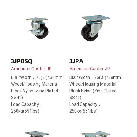
3JPBSQ
3JPA
American Caster JP
American Caster JP
Dia.*Width：75(3”)*38mm
Dia.*Width：75(3”)*38mm
Wheel/Housing Material：
Wheel/Housing Material：
Black Nylon (Zinc Plated
Black Nylon (Zinc Plated
SS41)
SS41)
Load Capacity：
Load Capacity：
250kg(551lbs)
250kg(551lbs)