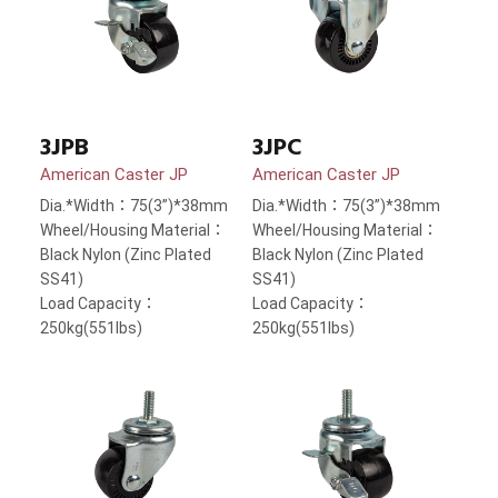
3JPB
3JPC
American Caster JP
American Caster JP
Dia.*Width：75(3”)*38mm
Dia.*Width：75(3”)*38mm
Wheel/Housing Material：
Wheel/Housing Material：
Black Nylon (Zinc Plated
Black Nylon (Zinc Plated
SS41)
SS41)
Load Capacity：
Load Capacity：
250kg(551lbs)
250kg(551lbs)