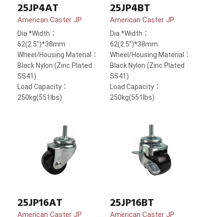
25JP4AT
25JP4BT
American Caster JP
American Caster JP
Dia.*Width：
Dia.*Width：
62(2.5”)*38mm
62(2.5”)*38mm
Wheel/Housing Material：
Wheel/Housing Material：
Black Nylon (Zinc Plated
Black Nylon (Zinc Plated
SS41)
SS41)
Load Capacity：
Load Capacity：
250kg(551lbs)
250kg(551lbs)
25JP16AT
25JP16BT
American Caster JP
American Caster JP