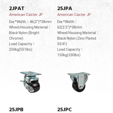
2JPAT
25JPA
American Caster JP
American Caster JP
Dia.*Width：46(2”)*38mm
Dia.*Width：
Wheel/Housing Material：
62(2.5”)*38mm
Black Nylon (Bright
Wheel/Housing Material：
Chrome)
Black Nylon (Zinc Plated
Load Capacity：
SS41)
250kg(551lbs)
Load Capacity：
150kg(330lbs)
25JPB
25JPC