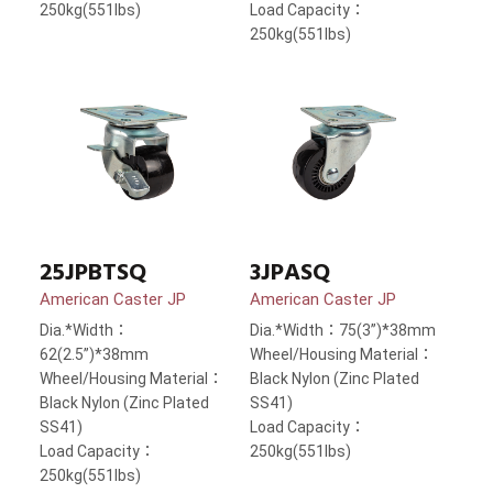
250kg(551lbs)
Load Capacity：
250kg(551lbs)
25JPBTSQ
3JPASQ
American Caster JP
American Caster JP
Dia.*Width：
Dia.*Width：75(3”)*38mm
62(2.5”)*38mm
Wheel/Housing Material：
Wheel/Housing Material：
Black Nylon (Zinc Plated
Black Nylon (Zinc Plated
SS41)
SS41)
Load Capacity：
Load Capacity：
250kg(551lbs)
250kg(551lbs)