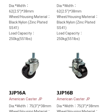
Dia.*Width：
Dia.*Width：
62(2.5”)*38mm
62(2.5”)*38mm
Wheel/Housing Material：
Wheel/Housing Material：
Black Nylon (Zinc Plated
Black Nylon (Zinc Plated
SS41)
SS41)
Load Capacity：
Load Capacity：
250kg(551lbs)
250kg(551lbs)
3JP16A
3JP16B
American Caster JP
American Caster JP
Dia.*Width：75(3”)*38mm
Dia.*Width：75(3”)*38mm
Wheel/Housing Material：
Wheel/Housing Material：