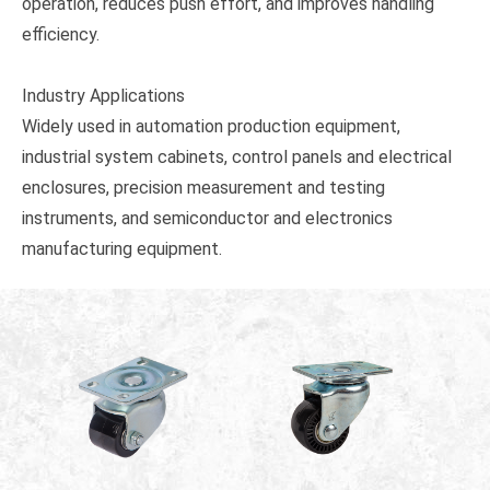
operation, reduces push effort, and improves handling
efficiency.
Industry Applications
Widely used in automation production equipment,
industrial system cabinets, control panels and electrical
enclosures, precision measurement and testing
instruments, and semiconductor and electronics
manufacturing equipment.