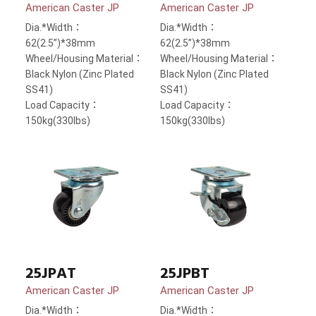
American Caster JP
American Caster JP
Dia.*Width：
Dia.*Width：
62(2.5”)*38mm
62(2.5”)*38mm
Wheel/Housing Material：
Wheel/Housing Material：
Black Nylon (Zinc Plated
Black Nylon (Zinc Plated
SS41)
SS41)
Load Capacity：
Load Capacity：
150kg(330lbs)
150kg(330lbs)
25JPAT
25JPBT
American Caster JP
American Caster JP
Dia.*Width：
Dia.*Width：