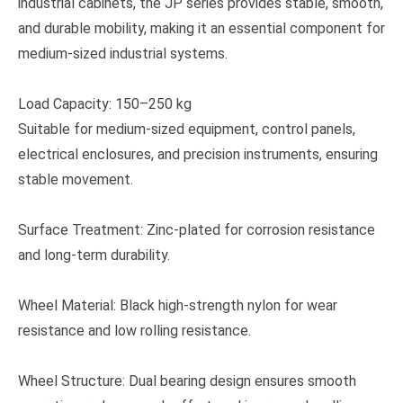
industrial cabinets, the JP series provides stable, smooth,
and durable mobility, making it an essential component for
medium-sized industrial systems.
Load Capacity: 150–250 kg
Suitable for medium-sized equipment, control panels,
electrical enclosures, and precision instruments, ensuring
stable movement.
Surface Treatment: Zinc-plated for corrosion resistance
and long-term durability.
Wheel Material: Black high-strength nylon for wear
resistance and low rolling resistance.
Wheel Structure: Dual bearing design ensures smooth