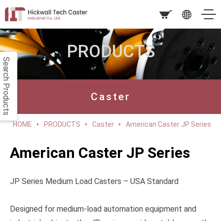
PRODUCTS
Search Products
Caster
HOME
PRODUCTS
Caster
American Caster JP Series
American Caster JP Series
JP Series Medium Load Casters – USA Standard
Designed for medium-load automation equipment and