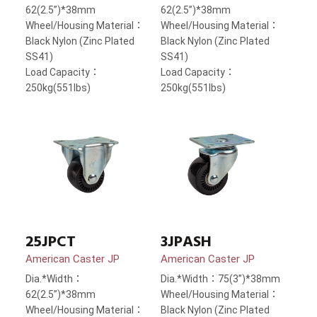
62(2.5”)*38mm
62(2.5”)*38mm
Wheel/Housing Material：
Wheel/Housing Material：
Black Nylon (Zinc Plated
Black Nylon (Zinc Plated
SS41)
SS41)
Load Capacity：
Load Capacity：
250kg(551lbs)
250kg(551lbs)
25JPCT
3JPASH
American Caster JP
American Caster JP
Dia.*Width：
Dia.*Width：75(3”)*38mm
62(2.5”)*38mm
Wheel/Housing Material：
Wheel/Housing Material：
Black Nylon (Zinc Plated