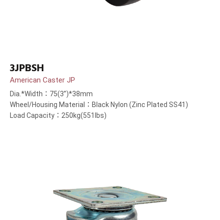
3JPBSH
American Caster JP
Dia.*Width：75(3”)*38mm
Wheel/Housing Material：Black Nylon (Zinc Plated SS41)
Load Capacity：250kg(551lbs)