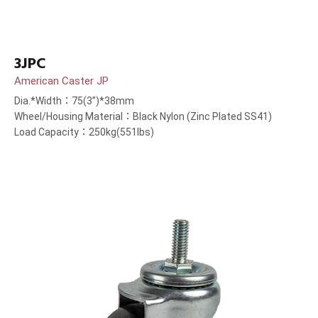
3JPC
American Caster JP
Dia.*Width：75(3”)*38mm
Wheel/Housing Material：Black Nylon (Zinc Plated SS41)
Load Capacity：250kg(551lbs)