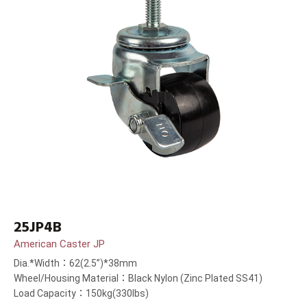
25JP4B
American Caster JP
Dia.*Width：62(2.5”)*38mm
Wheel/Housing Material：Black Nylon (Zinc Plated SS41)
Load Capacity：150kg(330lbs)