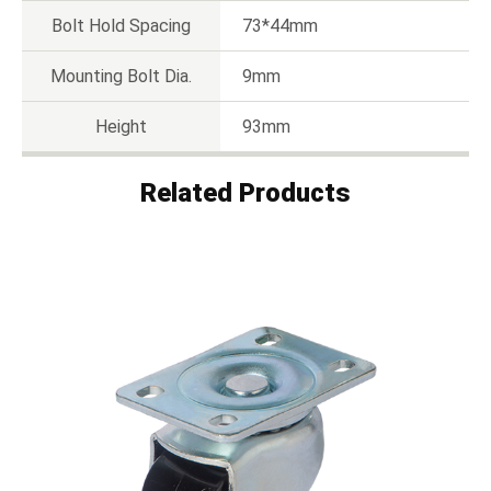
Bolt Hold Spacing
73*44mm
Mounting Bolt Dia.
9mm
Height
93mm
Related Products