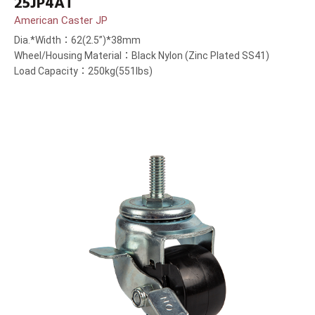
25JP4AT
American Caster JP
Dia.*Width：62(2.5”)*38mm
Wheel/Housing Material：Black Nylon (Zinc Plated SS41)
Load Capacity：250kg(551lbs)