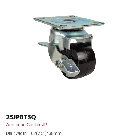
25JPBTSQ
American Caster JP
Dia.*Width：62(2.5”)*38mm