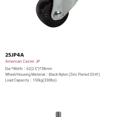
25JP4A
American Caster JP
Dia.*Width：62(2.5”)*38mm
Wheel/Housing Material：Black Nylon (Zinc Plated SS41)
Load Capacity：150kg(330lbs)