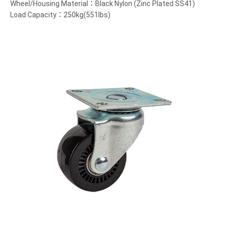
Wheel/Housing Material：Black Nylon (Zinc Plated SS41)
Load Capacity：250kg(551lbs)