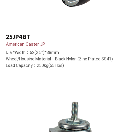
25JP4BT
American Caster JP
Dia.*Width：62(2.5”)*38mm
Wheel/Housing Material：Black Nylon (Zinc Plated SS41)
Load Capacity：250kg(551lbs)