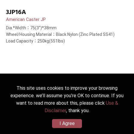
3JP16A
American Caster JP
Dia.*Width：75(3”)*38mm
Wheel/Housing Material：Black Nylon (Zinc Plated SS41)
Load Capacity：250kg(551lbs)
This site uses cookies to improve your browsing
experience. we’ll assume you’re OK to continue. If you
want to read more about this, please click
Use &
Disclaimer
, thank you.
I Agree