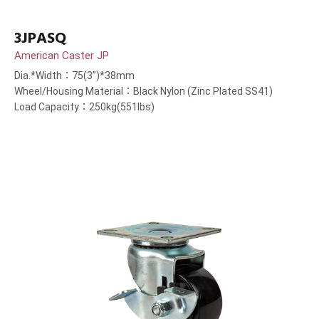
3JPASQ
American Caster JP
Dia.*Width：75(3”)*38mm
Wheel/Housing Material：Black Nylon (Zinc Plated SS41)
Load Capacity：250kg(551lbs)