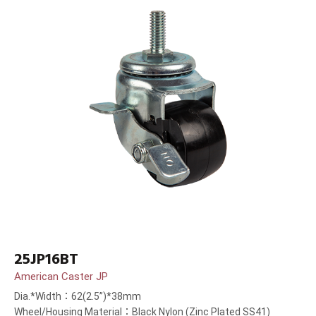
25JP16BT
American Caster JP
Dia.*Width：62(2.5”)*38mm
Wheel/Housing Material：Black Nylon (Zinc Plated SS41)