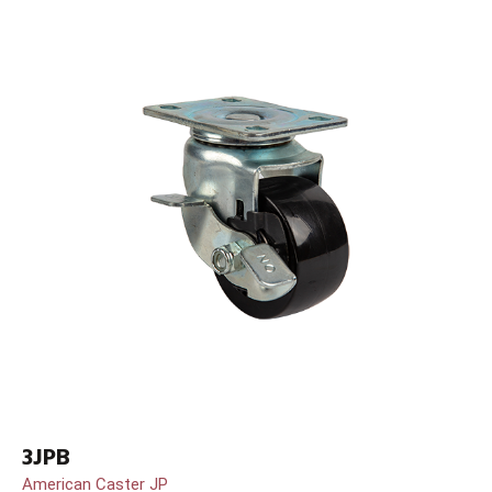
3JPB
American Caster JP