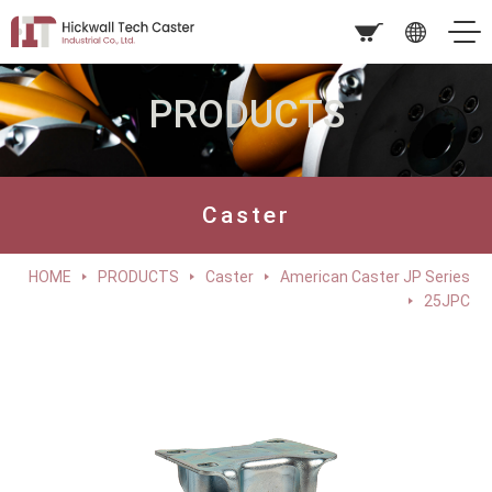
PRODUCTS
Caster
HOME
PRODUCTS
Caster
American Caster JP Series
25JPC