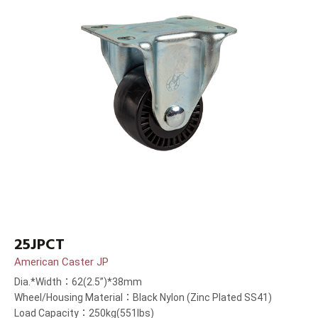
25JPCT
American Caster JP
Dia.*Width：62(2.5”)*38mm
Wheel/Housing Material：Black Nylon (Zinc Plated SS41)
Load Capacity：250kg(551lbs)