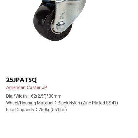
25JPATSQ
American Caster JP
Dia.*Width：62(2.5”)*38mm
Wheel/Housing Material：Black Nylon (Zinc Plated SS41)
Load Capacity：250kg(551lbs)