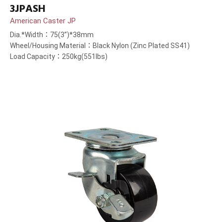
3JPASH
American Caster JP
Dia.*Width：75(3”)*38mm
Wheel/Housing Material：Black Nylon (Zinc Plated SS41)
Load Capacity：250kg(551lbs)