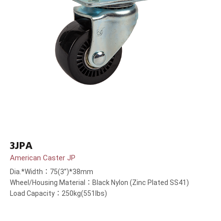
3JPA
American Caster JP
Dia.*Width：75(3”)*38mm
Wheel/Housing Material：Black Nylon (Zinc Plated SS41)
Load Capacity：250kg(551lbs)