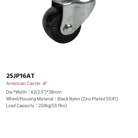
25JP16AT
American Caster JP
Dia.*Width：62(2.5”)*38mm
Wheel/Housing Material：Black Nylon (Zinc Plated SS41)
Load Capacity：250kg(551lbs)