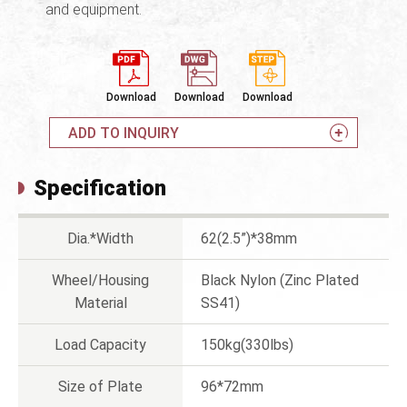
and equipment.
Download
Download
Download
ADD TO INQUIRY
Specification
Dia.*Width
62(2.5”)*38mm
Wheel/Housing
Black Nylon (Zinc Plated
Material
SS41)
Load Capacity
150kg(330lbs)
Size of Plate
96*72mm