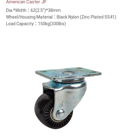
American Caster JP
Dia.*Width：62(2.5”)*38mm
Wheel/Housing Material：Black Nylon (Zinc Plated SS41)
Load Capacity：150kg(330lbs)