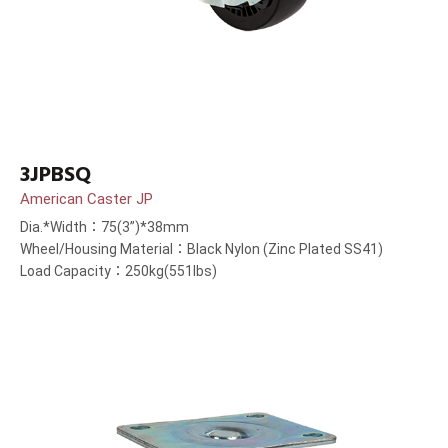
3JPBSQ
American Caster JP
Dia.*Width：75(3”)*38mm
Wheel/Housing Material：Black Nylon (Zinc Plated SS41)
Load Capacity：250kg(551lbs)