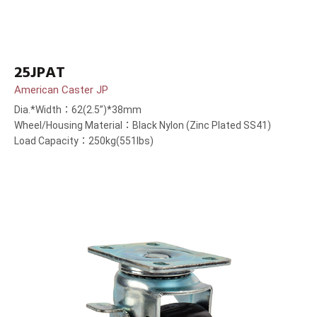
25JPAT
American Caster JP
Dia.*Width：62(2.5”)*38mm
Wheel/Housing Material：Black Nylon (Zinc Plated SS41)
Load Capacity：250kg(551lbs)