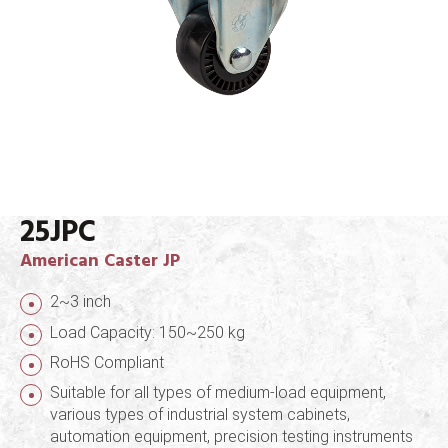
25JPC
American Caster JP
2~3 inch
Load Capacity: 150~250 kg
RoHS Compliant
Suitable for all types of medium-load equipment,
various types of industrial system cabinets,
automation equipment, precision testing instruments