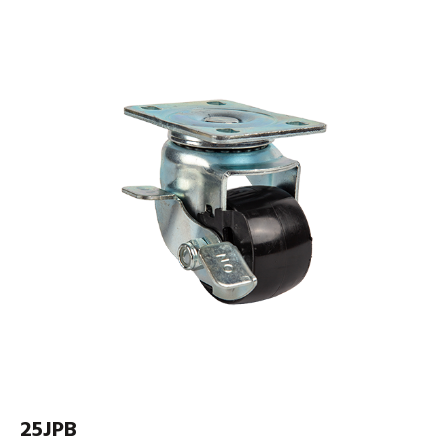
25JPB