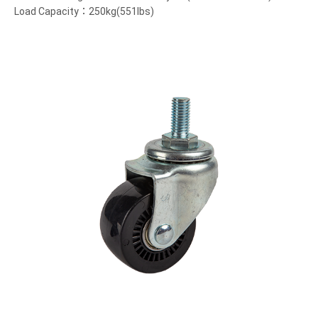
Load Capacity：250kg(551lbs)