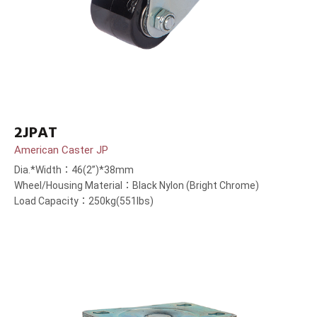
2JPAT
American Caster JP
Dia.*Width：46(2”)*38mm
Wheel/Housing Material：Black Nylon (Bright Chrome)
Load Capacity：250kg(551lbs)