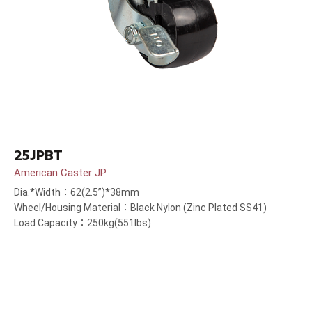
25JPBT
American Caster JP
Dia.*Width：62(2.5”)*38mm
Wheel/Housing Material：Black Nylon (Zinc Plated SS41)
Load Capacity：250kg(551lbs)