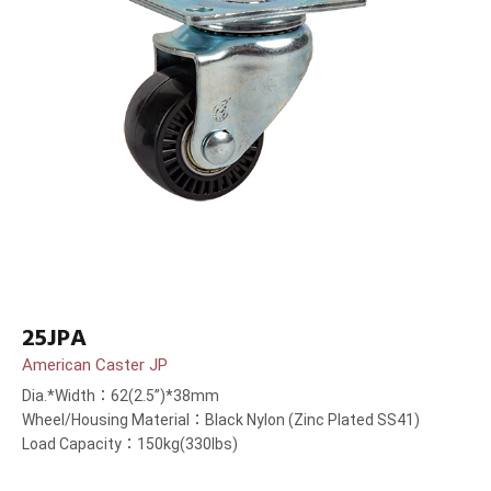
25JPA
American Caster JP
Dia.*Width：62(2.5”)*38mm
Wheel/Housing Material：Black Nylon (Zinc Plated SS41)
Load Capacity：150kg(330lbs)