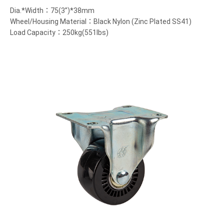
Dia.*Width：75(3”)*38mm
Wheel/Housing Material：Black Nylon (Zinc Plated SS41)
Load Capacity：250kg(551lbs)