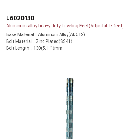
L6020130
Aluminum alloy heavy duty Leveling Feet(Adjustable feet)
Base Material：Aluminum Alloy(ADC12)
Bolt Material：Zinc Plated(SS41)
Bolt Length：130(5.1＂)mm