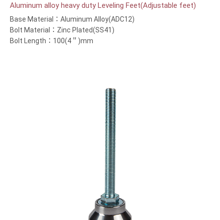
Aluminum alloy heavy duty Leveling Feet(Adjustable feet)
Base Material：Aluminum Alloy(ADC12)
Bolt Material：Zinc Plated(SS41)
Bolt Length：100(4＂)mm