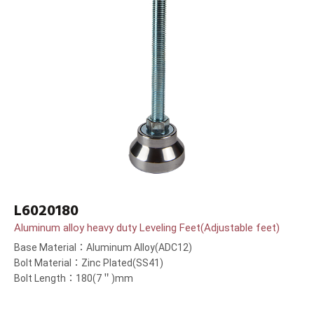
L6020180
Aluminum alloy heavy duty Leveling Feet(Adjustable feet)
Base Material：Aluminum Alloy(ADC12)
Bolt Material：Zinc Plated(SS41)
Bolt Length：180(7＂)mm