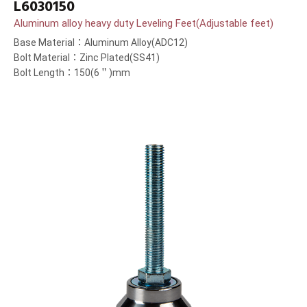
L6030150
Aluminum alloy heavy duty Leveling Feet(Adjustable feet)
Base Material：Aluminum Alloy(ADC12)
Bolt Material：Zinc Plated(SS41)
Bolt Length：150(6＂)mm