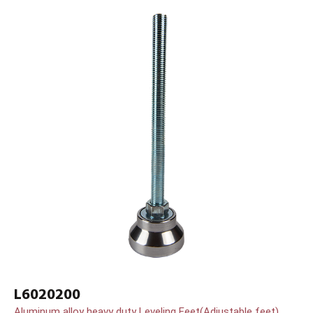
L6020200
Aluminum alloy heavy duty Leveling Feet(Adjustable feet)