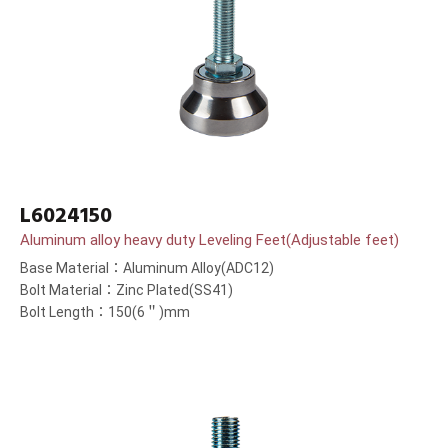
L6024150
Aluminum alloy heavy duty Leveling Feet(Adjustable feet)
Base Material：Aluminum Alloy(ADC12)
Bolt Material：Zinc Plated(SS41)
Bolt Length：150(6＂)mm