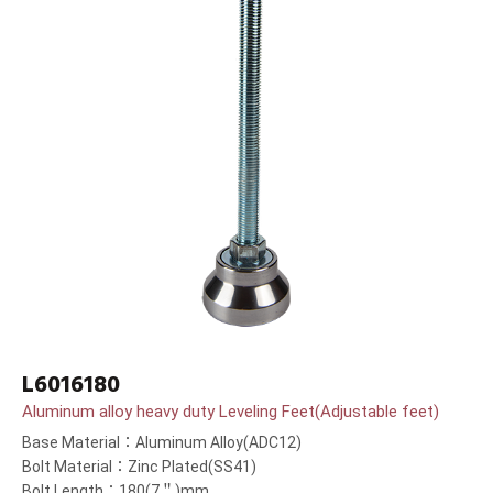
L6016180
Aluminum alloy heavy duty Leveling Feet(Adjustable feet)
Base Material：Aluminum Alloy(ADC12)
Bolt Material：Zinc Plated(SS41)
Bolt Length：180(7＂)mm