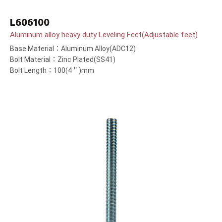
L606100
Aluminum alloy heavy duty Leveling Feet(Adjustable feet)
Base Material：Aluminum Alloy(ADC12)
Bolt Material：Zinc Plated(SS41)
Bolt Length：100(4＂)mm