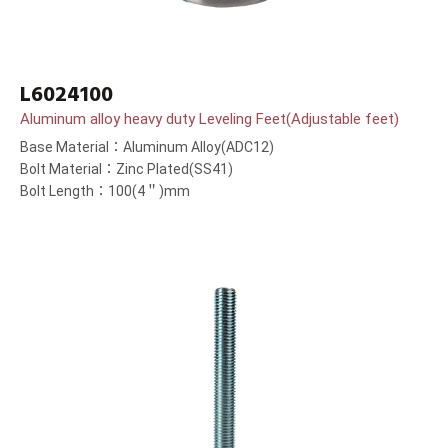
L6024100
Aluminum alloy heavy duty Leveling Feet(Adjustable feet)
Base Material：Aluminum Alloy(ADC12)
Bolt Material：Zinc Plated(SS41)
Bolt Length：100(4＂)mm