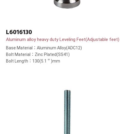
L6016130
Aluminum alloy heavy duty Leveling Feet(Adjustable feet)
Base Material：Aluminum Alloy(ADC12)
Bolt Material：Zinc Plated(SS41)
Bolt Length：130(5.1＂)mm