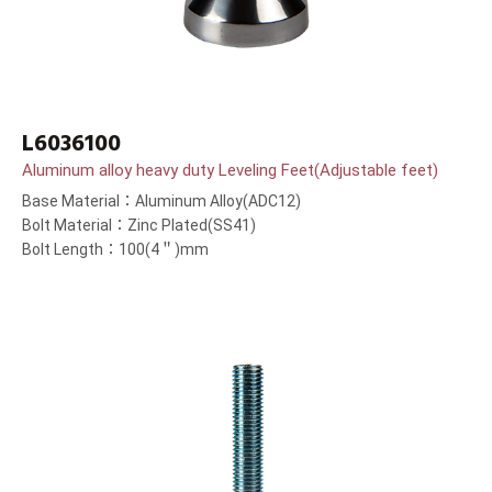
L6036100
Aluminum alloy heavy duty Leveling Feet(Adjustable feet)
Base Material：Aluminum Alloy(ADC12)
Bolt Material：Zinc Plated(SS41)
Bolt Length：100(4＂)mm