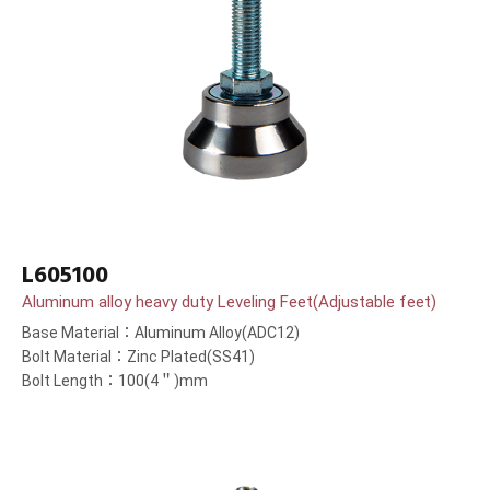
L605100
Aluminum alloy heavy duty Leveling Feet(Adjustable feet)
Base Material：Aluminum Alloy(ADC12)
Bolt Material：Zinc Plated(SS41)
Bolt Length：100(4＂)mm