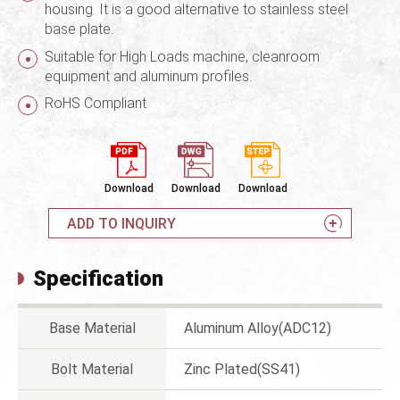
housing. It is a good alternative to stainless steel
base plate.
Suitable for High Loads machine, cleanroom
equipment and aluminum profiles.
RoHS Compliant
Download
Download
Download
ADD TO INQUIRY
Specification
Base Material
Aluminum Alloy(ADC12)
Bolt Material
Zinc Plated(SS41)