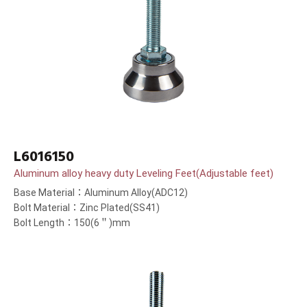
L6016150
Aluminum alloy heavy duty Leveling Feet(Adjustable feet)
Base Material：Aluminum Alloy(ADC12)
Bolt Material：Zinc Plated(SS41)
Bolt Length：150(6＂)mm