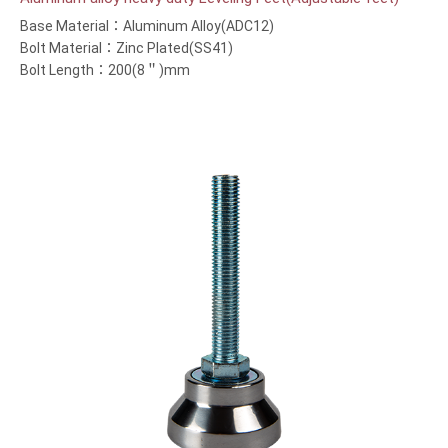
Base Material：Aluminum Alloy(ADC12)
Bolt Material：Zinc Plated(SS41)
Bolt Length：200(8＂)mm