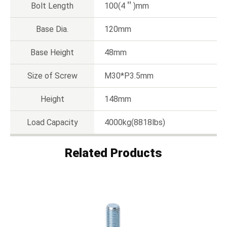
Bolt Length
100(4＂)mm
Base Dia.
120mm
Base Height
48mm
Size of Screw
M30*P3.5mm
Height
148mm
Load Capacity
4000kg(8818lbs)
Related Products