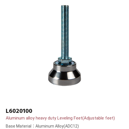
L6020100
Aluminum alloy heavy duty Leveling Feet(Adjustable feet)
Base Material：Aluminum Alloy(ADC12)