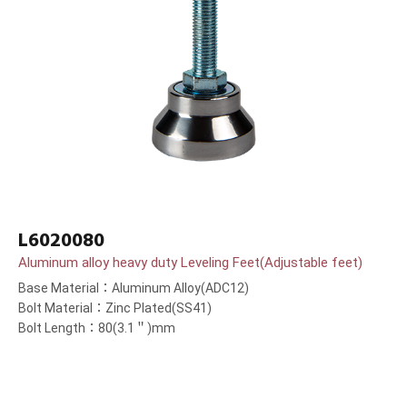
L6020080
Aluminum alloy heavy duty Leveling Feet(Adjustable feet)
Base Material：Aluminum Alloy(ADC12)
Bolt Material：Zinc Plated(SS41)
Bolt Length：80(3.1＂)mm