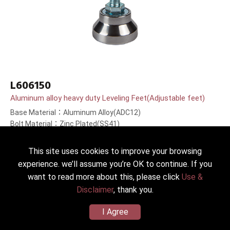
L606150
Aluminum alloy heavy duty Leveling Feet(Adjustable feet)
Base Material：Aluminum Alloy(ADC12)
Bolt Material：Zinc Plated(SS41)
Bolt Length：150(6＂)mm
This site uses cookies to improve your browsing
experience. we’ll assume you’re OK to continue. If you
want to read more about this, please click
Use &
Disclaimer
, thank you.
I Agree