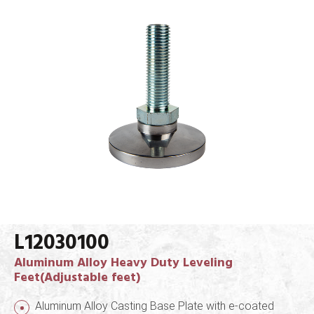
L12030100
Aluminum Alloy Heavy Duty Leveling
Feet(Adjustable feet)
Aluminum Alloy Casting Base Plate with e-coated