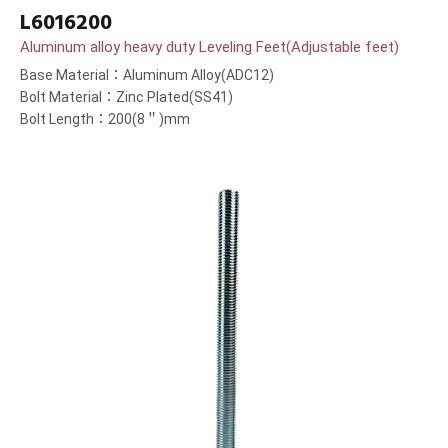
L6016200
Aluminum alloy heavy duty Leveling Feet(Adjustable feet)
Base Material：Aluminum Alloy(ADC12)
Bolt Material：Zinc Plated(SS41)
Bolt Length：200(8＂)mm