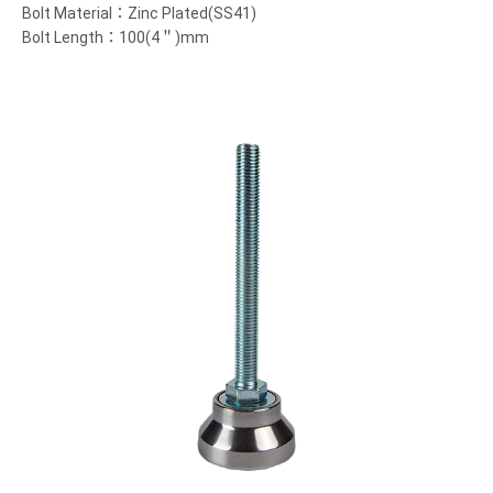
Bolt Material：Zinc Plated(SS41)
Bolt Length：100(4＂)mm