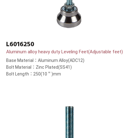
L6016250
Aluminum alloy heavy duty Leveling Feet(Adjustable feet)
Base Material：Aluminum Alloy(ADC12)
Bolt Material：Zinc Plated(SS41)
Bolt Length：250(10＂)mm