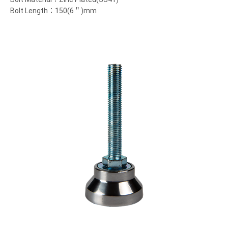
Bolt Length：150(6＂)mm