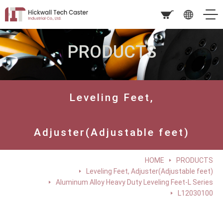
PRODUCTS
Leveling Feet,
Adjuster(Adjustable feet)
HOME
PRODUCTS
Leveling Feet, Adjuster(Adjustable feet)
Aluminum Alloy Heavy Duty Leveling Feet-L Series
L12030100