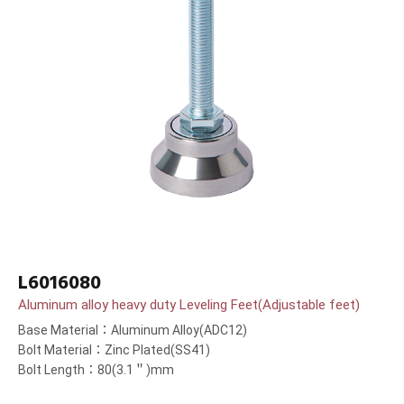
L6016080
Aluminum alloy heavy duty Leveling Feet(Adjustable feet)
Base Material：Aluminum Alloy(ADC12)
Bolt Material：Zinc Plated(SS41)
Bolt Length：80(3.1＂)mm