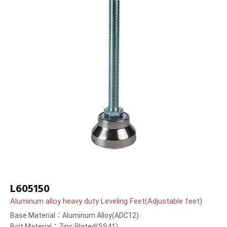
L605150
Aluminum alloy heavy duty Leveling Feet(Adjustable feet)
Base Material：Aluminum Alloy(ADC12)
Bolt Material：Zinc Plated(SS41)