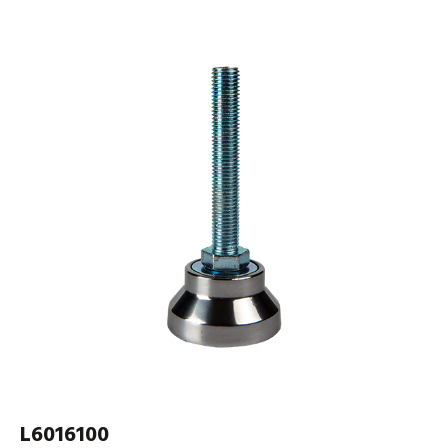
L6016100