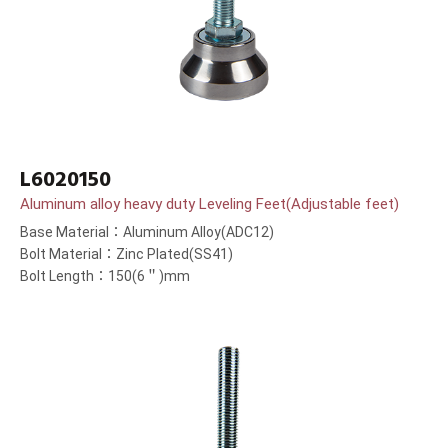
L6020150
Aluminum alloy heavy duty Leveling Feet(Adjustable feet)
Base Material：Aluminum Alloy(ADC12)
Bolt Material：Zinc Plated(SS41)
Bolt Length：150(6＂)mm