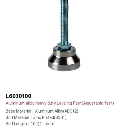
L6030100
Aluminum alloy heavy duty Leveling Feet(Adjustable feet)
Base Material：Aluminum Alloy(ADC12)
Bolt Material：Zinc Plated(SS41)
Bolt Length：100(4＂)mm