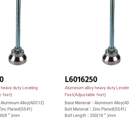
0
L6016250
 heavy duty Leveling
Aluminum alloy heavy duty Leveli
e feet)
Feet(Adjustable feet)
：Aluminum Alloy(ADC12)
Base Material：Aluminum Alloy(A
Zinc Plated(SS41)
Bolt Material：Zinc Plated(SS41)
200(8＂)mm
Bolt Length：250(10＂)mm