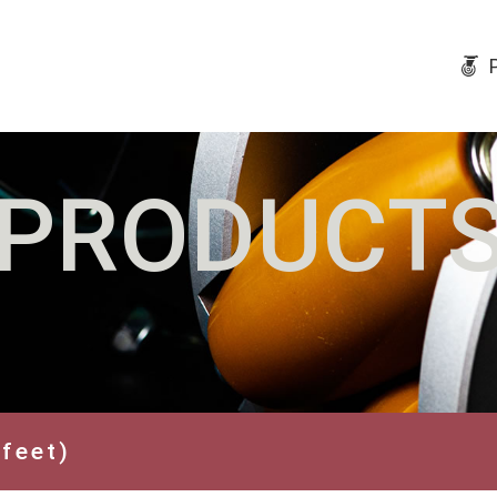
PRODUCT
 feet)