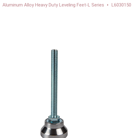
Aluminum Alloy Heavy Duty Leveling Feet-L Series
L6030150