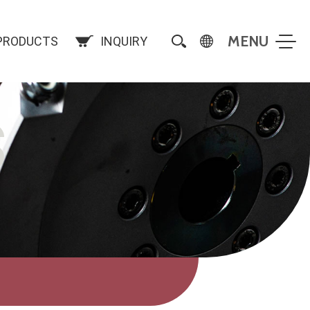
PRODUCTS
INQUIRY
S