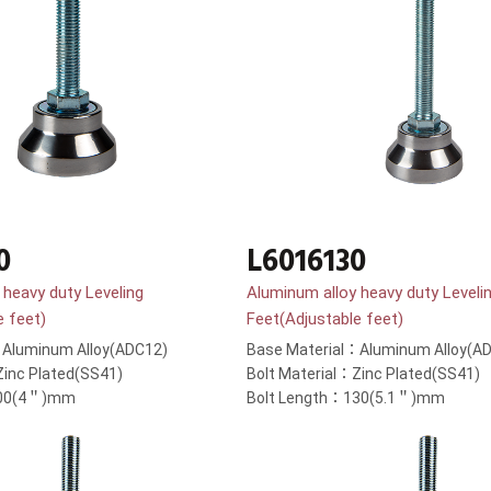
0
L6016130
 heavy duty Leveling
Aluminum alloy heavy duty Leveli
e feet)
Feet(Adjustable feet)
：Aluminum Alloy(ADC12)
Base Material：Aluminum Alloy(A
Zinc Plated(SS41)
Bolt Material：Zinc Plated(SS41)
100(4＂)mm
Bolt Length：130(5.1＂)mm