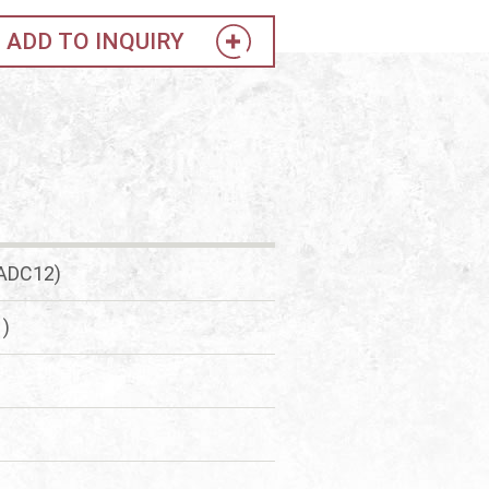
ADD TO INQUIRY
(ADC12)
1)