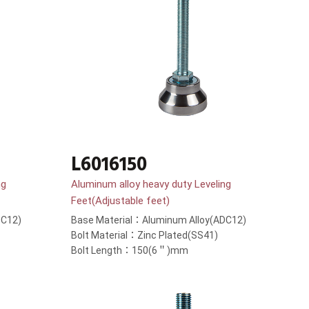
L6016150
ng
Aluminum alloy heavy duty Leveling
Feet(Adjustable feet)
DC12)
Base Material：Aluminum Alloy(ADC12)
Bolt Material：Zinc Plated(SS41)
Bolt Length：150(6＂)mm