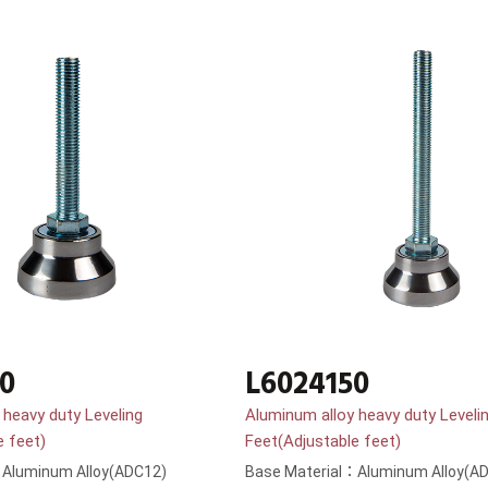
0
L6024150
 heavy duty Leveling
Aluminum alloy heavy duty Leveli
e feet)
Feet(Adjustable feet)
：Aluminum Alloy(ADC12)
Base Material：Aluminum Alloy(A