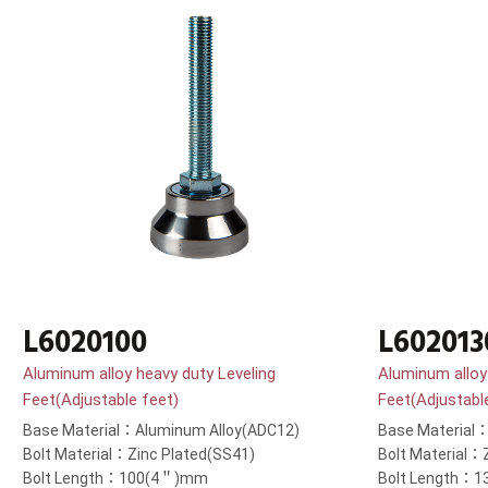
L6020100
L602013
Aluminum alloy heavy duty Leveling
Aluminum alloy
Feet(Adjustable feet)
Feet(Adjustabl
Base Material：Aluminum Alloy(ADC12)
Base Material
Bolt Material：Zinc Plated(SS41)
Bolt Material：
Bolt Length：100(4＂)mm
Bolt Length：