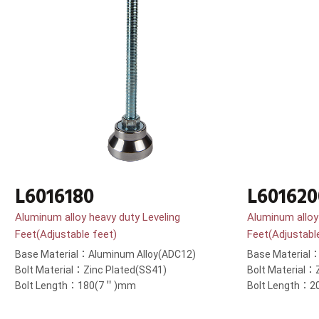
L6016180
L601620
Aluminum alloy heavy duty Leveling
Aluminum alloy
Feet(Adjustable feet)
Feet(Adjustabl
Base Material：Aluminum Alloy(ADC12)
Base Material
Bolt Material：Zinc Plated(SS41)
Bolt Material：
Bolt Length：180(7＂)mm
Bolt Length：