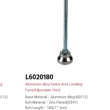
L6020180
ng
Aluminum alloy heavy duty Leveling
Feet(Adjustable feet)
DC12)
Base Material：Aluminum Alloy(ADC12)
Bolt Material：Zinc Plated(SS41)
Bolt Length：180(7＂)mm