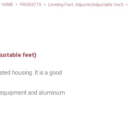
HOME
PRODUCTS
Leveling Feet, Adjuster(Adjustable feet)
ustable feet)
ted housing. It is a good
m equipment and aluminum