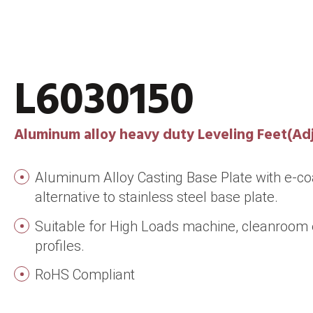
L6030150
Aluminum alloy heavy duty Leveling Feet(Adj
Aluminum Alloy Casting Base Plate with e-coa
alternative to stainless steel base plate.
Suitable for High Loads machine, cleanroo
profiles.
RoHS Compliant