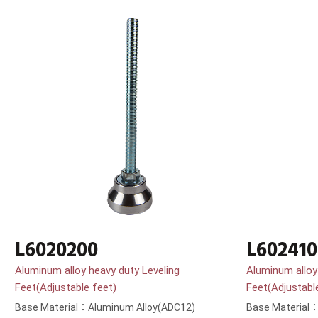
L6020200
L602410
Aluminum alloy heavy duty Leveling
Aluminum alloy
Feet(Adjustable feet)
Feet(Adjustabl
Base Material：Aluminum Alloy(ADC12)
Base Material