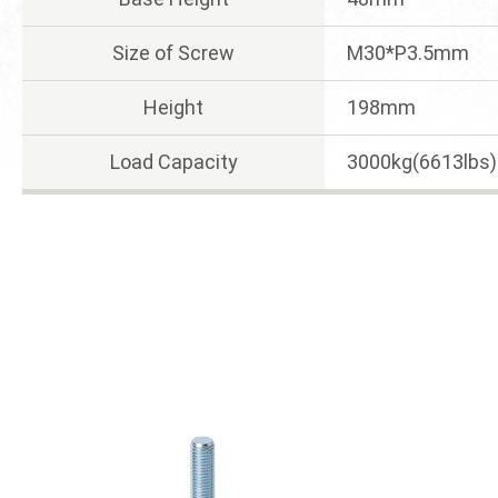
Size of Screw
M30*P3.5mm
Height
198mm
Load Capacity
3000kg(6613lbs)