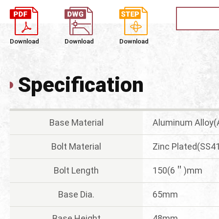
Download
Download
Download
Specification
Base Material
Aluminum Alloy
Bolt Material
Zinc Plated(SS4
Bolt Length
150(6＂)mm
Base Dia.
65mm
Base Height
48mm