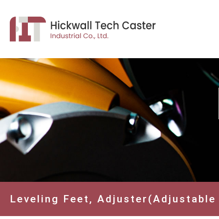
Leveling Feet, Adjuster(Adjustable