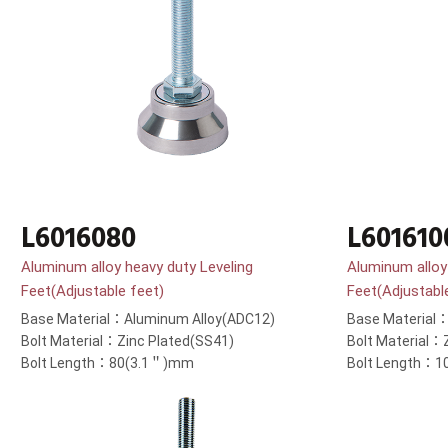
L6016080
L601610
Aluminum alloy heavy duty Leveling
Aluminum alloy
Feet(Adjustable feet)
Feet(Adjustabl
Base Material：Aluminum Alloy(ADC12)
Base Material
Bolt Material：Zinc Plated(SS41)
Bolt Material：
Bolt Length：80(3.1＂)mm
Bolt Length：