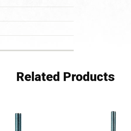
Related Products