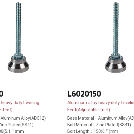
0
L6020150
 heavy duty Leveling
Aluminum alloy heavy duty Leveli
e feet)
Feet(Adjustable feet)
：Aluminum Alloy(ADC12)
Base Material：Aluminum Alloy(A
Zinc Plated(SS41)
Bolt Material：Zinc Plated(SS41)
130(5.1＂)mm
Bolt Length：150(6＂)mm