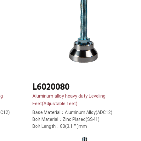
L6020080
ng
Aluminum alloy heavy duty Leveling
Feet(Adjustable feet)
DC12)
Base Material：Aluminum Alloy(ADC12)
Bolt Material：Zinc Plated(SS41)
Bolt Length：80(3.1＂)mm