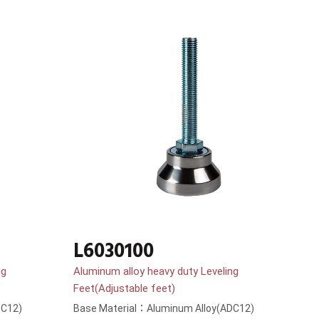
L6030100
ng
Aluminum alloy heavy duty Leveling
Feet(Adjustable feet)
DC12)
Base Material：Aluminum Alloy(ADC12)