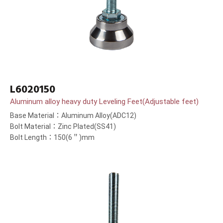
L6020150
Aluminum alloy heavy duty Leveling Feet(Adjustable feet)
Base Material：Aluminum Alloy(ADC12)
Bolt Material：Zinc Plated(SS41)
Bolt Length：150(6＂)mm