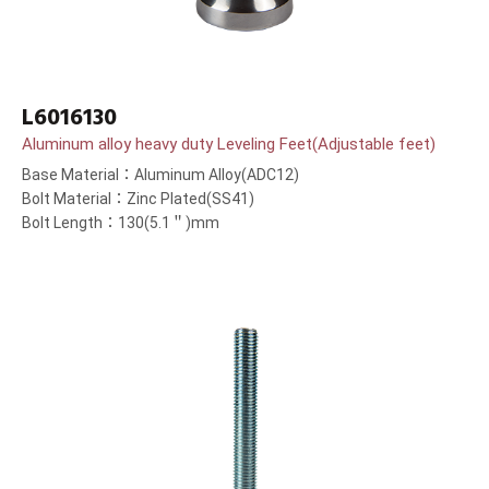
L6016130
Aluminum alloy heavy duty Leveling Feet(Adjustable feet)
Base Material：Aluminum Alloy(ADC12)
Bolt Material：Zinc Plated(SS41)
Bolt Length：130(5.1＂)mm