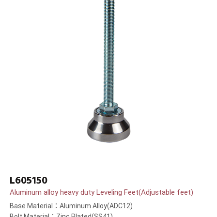
L605150
Aluminum alloy heavy duty Leveling Feet(Adjustable feet)
Base Material：Aluminum Alloy(ADC12)
Bolt Material：Zinc Plated(SS41)