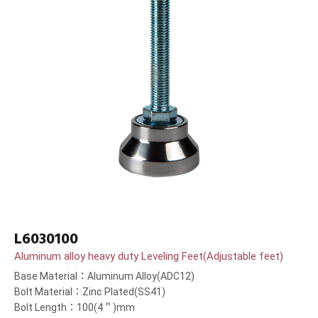
L6030100
Aluminum alloy heavy duty Leveling Feet(Adjustable feet)
Base Material：Aluminum Alloy(ADC12)
Bolt Material：Zinc Plated(SS41)
Bolt Length：100(4＂)mm