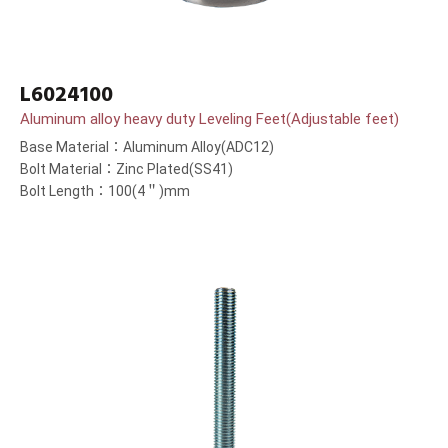
L6024100
Aluminum alloy heavy duty Leveling Feet(Adjustable feet)
Base Material：Aluminum Alloy(ADC12)
Bolt Material：Zinc Plated(SS41)
Bolt Length：100(4＂)mm