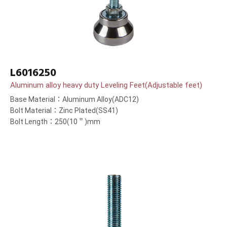
L6016250
Aluminum alloy heavy duty Leveling Feet(Adjustable feet)
Base Material：Aluminum Alloy(ADC12)
Bolt Material：Zinc Plated(SS41)
Bolt Length：250(10＂)mm