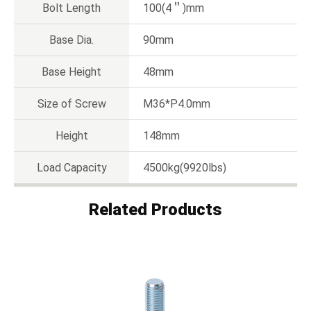
Bolt Length
100(4＂)mm
Base Dia.
90mm
Base Height
48mm
Size of Screw
M36*P4.0mm
Height
148mm
Load Capacity
4500kg(9920lbs)
Related Products