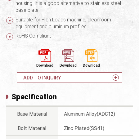
housing. It is a good alternative to stainless steel
base plate.
Suitable for High Loads machine, cleanroom
equipment and aluminum profiles.
RoHS Compliant
Download
Download
Download
ADD TO INQUIRY
Specification
Base Material
Aluminum Alloy(ADC12)
Bolt Material
Zinc Plated(SS41)