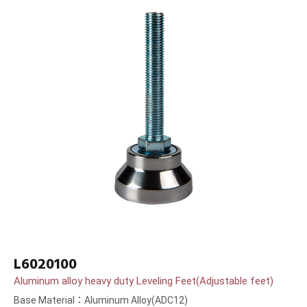
L6020100
Aluminum alloy heavy duty Leveling Feet(Adjustable feet)
Base Material：Aluminum Alloy(ADC12)