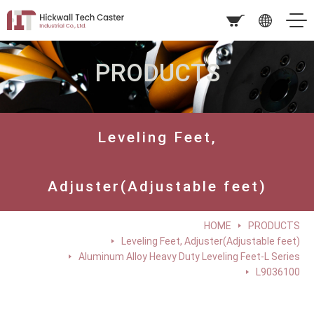
PRODUCTS
Leveling Feet,
Adjuster(Adjustable feet)
HOME
PRODUCTS
Leveling Feet, Adjuster(Adjustable feet)
Aluminum Alloy Heavy Duty Leveling Feet-L Series
L9036100