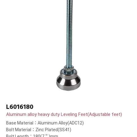
L6016180
Aluminum alloy heavy duty Leveling Feet(Adjustable feet)
Base Material：Aluminum Alloy(ADC12)
Bolt Material：Zinc Plated(SS41)
Bolt Length：180(7＂)mm