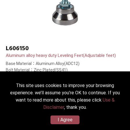
L606150
Aluminum alloy heavy duty Leveling Feet(Adjustable feet)
Base Material：Aluminum Alloy(ADC12)
Bolt Material：Zinc Plated(SS41)
Bolt Length：150(6＂)mm
This site uses cookies to improve your browsing
experience. we’ll assume you’re OK to continue. If you
want to read more about this, please click
Use &
Disclaimer
, thank you.
I Agree