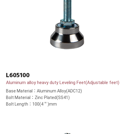
L605100
Aluminum alloy heavy duty Leveling Feet(Adjustable feet)
Base Material：Aluminum Alloy(ADC12)
Bolt Material：Zinc Plated(SS41)
Bolt Length：100(4＂)mm