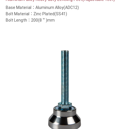
Base Material：Aluminum Alloy(ADC12)
Bolt Material：Zinc Plated(SS41)
Bolt Length：200(8＂)mm