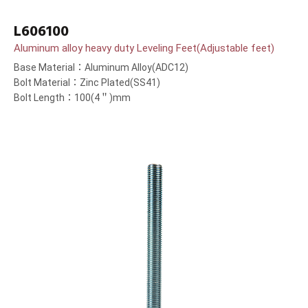
L606100
Aluminum alloy heavy duty Leveling Feet(Adjustable feet)
Base Material：Aluminum Alloy(ADC12)
Bolt Material：Zinc Plated(SS41)
Bolt Length：100(4＂)mm