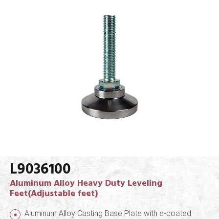
L9036100
Aluminum Alloy Heavy Duty Leveling
Feet(Adjustable feet)
Aluminum Alloy Casting Base Plate with e-coated