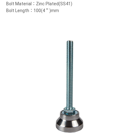
Bolt Material：Zinc Plated(SS41)
Bolt Length：100(4＂)mm