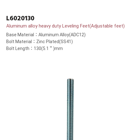
L6020130
Aluminum alloy heavy duty Leveling Feet(Adjustable feet)
Base Material：Aluminum Alloy(ADC12)
Bolt Material：Zinc Plated(SS41)
Bolt Length：130(5.1＂)mm