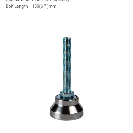
Bolt Length：150(6＂)mm