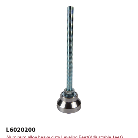
L6020200
Aluminum alloy heavy duty Leveling Feet(Adjustable feet)