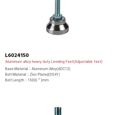
L6024150
Aluminum alloy heavy duty Leveling Feet(Adjustable feet)
Base Material：Aluminum Alloy(ADC12)
Bolt Material：Zinc Plated(SS41)
Bolt Length：150(6＂)mm