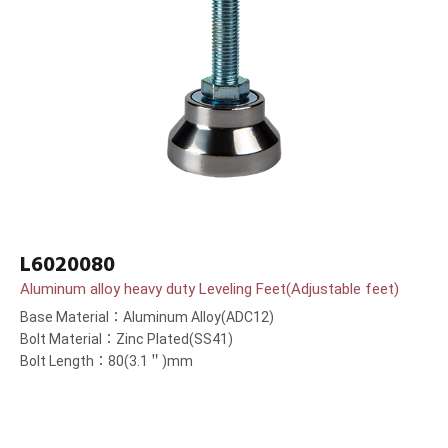
L6020080
Aluminum alloy heavy duty Leveling Feet(Adjustable feet)
Base Material：Aluminum Alloy(ADC12)
Bolt Material：Zinc Plated(SS41)
Bolt Length：80(3.1＂)mm