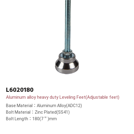
L6020180
Aluminum alloy heavy duty Leveling Feet(Adjustable feet)
Base Material：Aluminum Alloy(ADC12)
Bolt Material：Zinc Plated(SS41)
Bolt Length：180(7＂)mm