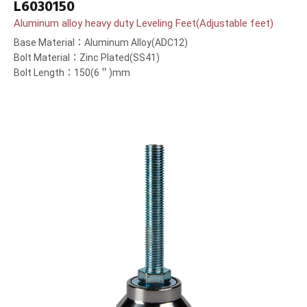
L6030150
Aluminum alloy heavy duty Leveling Feet(Adjustable feet)
Base Material：Aluminum Alloy(ADC12)
Bolt Material：Zinc Plated(SS41)
Bolt Length：150(6＂)mm