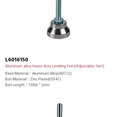
L6016150
Aluminum alloy heavy duty Leveling Feet(Adjustable feet)
Base Material：Aluminum Alloy(ADC12)
Bolt Material：Zinc Plated(SS41)
Bolt Length：150(6＂)mm