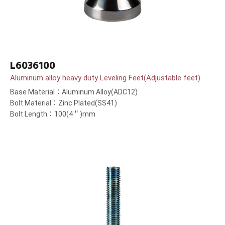
L6036100
Aluminum alloy heavy duty Leveling Feet(Adjustable feet)
Base Material：Aluminum Alloy(ADC12)
Bolt Material：Zinc Plated(SS41)
Bolt Length：100(4＂)mm