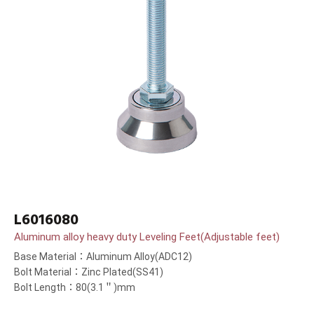
L6016080
Aluminum alloy heavy duty Leveling Feet(Adjustable feet)
Base Material：Aluminum Alloy(ADC12)
Bolt Material：Zinc Plated(SS41)
Bolt Length：80(3.1＂)mm