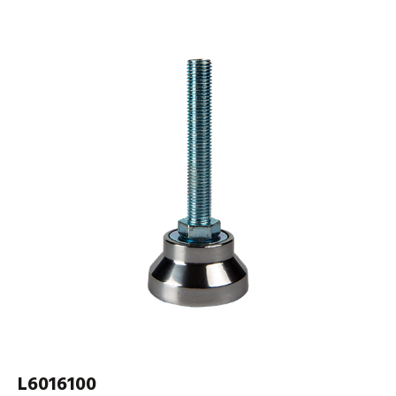
L6016100