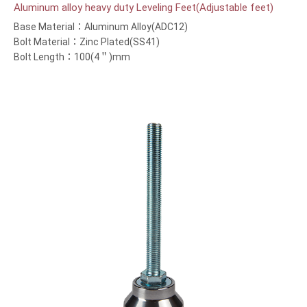
Aluminum alloy heavy duty Leveling Feet(Adjustable feet)
Base Material：Aluminum Alloy(ADC12)
Bolt Material：Zinc Plated(SS41)
Bolt Length：100(4＂)mm