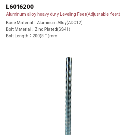
L6016200
Aluminum alloy heavy duty Leveling Feet(Adjustable feet)
Base Material：Aluminum Alloy(ADC12)
Bolt Material：Zinc Plated(SS41)
Bolt Length：200(8＂)mm