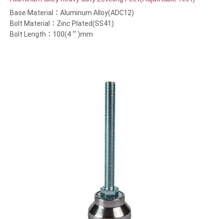
Base Material：Aluminum Alloy(ADC12)
Bolt Material：Zinc Plated(SS41)
Bolt Length：100(4＂)mm