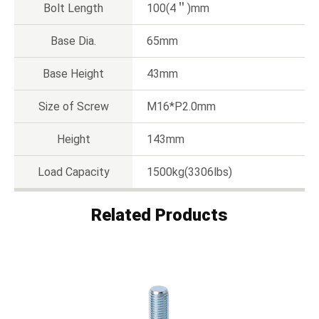
Bolt Length
100(4＂)mm
Base Dia.
65mm
Base Height
43mm
Size of Screw
M16*P2.0mm
Height
143mm
Load Capacity
1500kg(3306lbs)
Related Products