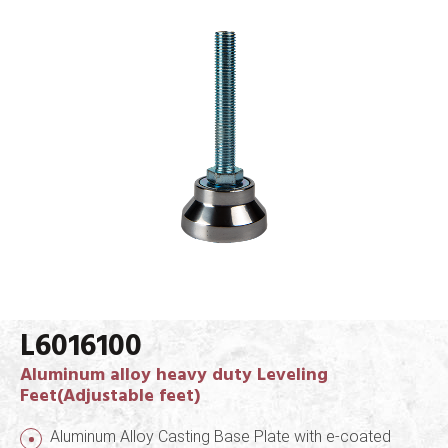
L6016100
Aluminum alloy heavy duty Leveling
Feet(Adjustable feet)
Aluminum Alloy Casting Base Plate with e-coated