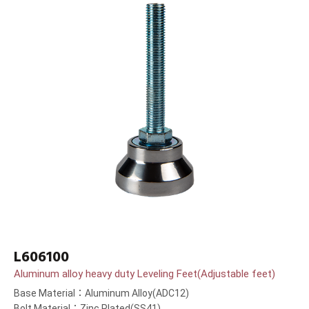
L606100
Aluminum alloy heavy duty Leveling Feet(Adjustable feet)
Base Material：Aluminum Alloy(ADC12)
Bolt Material：Zinc Plated(SS41)