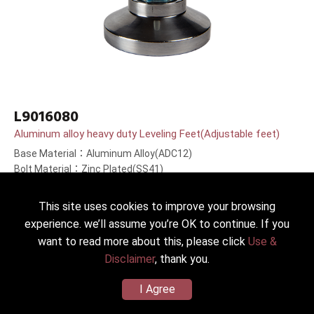
L9016080
Aluminum alloy heavy duty Leveling Feet(Adjustable feet)
Base Material：Aluminum Alloy(ADC12)
Bolt Material：Zinc Plated(SS41)
Bolt Length：80(3.1＂)mm
This site uses cookies to improve your browsing
experience. we’ll assume you’re OK to continue. If you
want to read more about this, please click
Use &
Disclaimer
, thank you.
I Agree