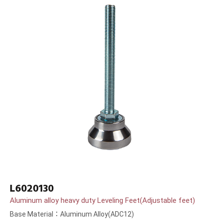
L6020130
Aluminum alloy heavy duty Leveling Feet(Adjustable feet)
Base Material：Aluminum Alloy(ADC12)