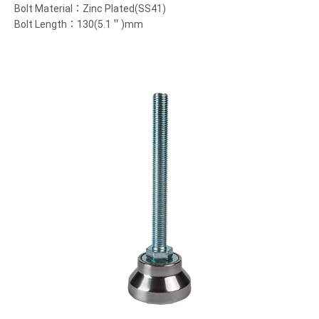
Bolt Material：Zinc Plated(SS41)
Bolt Length：130(5.1＂)mm