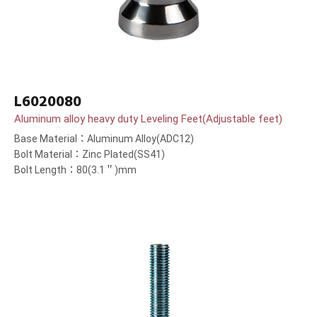
L6020080
Aluminum alloy heavy duty Leveling Feet(Adjustable feet)
Base Material：Aluminum Alloy(ADC12)
Bolt Material：Zinc Plated(SS41)
Bolt Length：80(3.1＂)mm