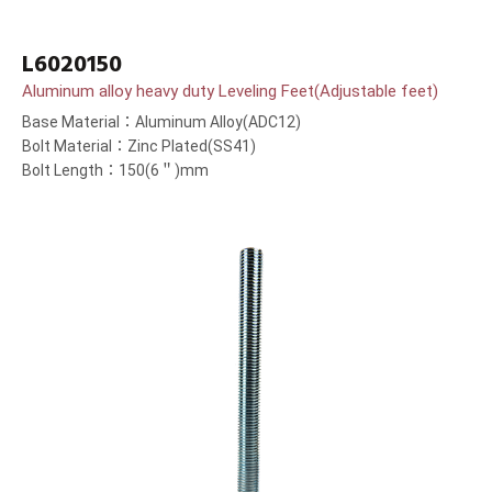
L6020150
Aluminum alloy heavy duty Leveling Feet(Adjustable feet)
Base Material：Aluminum Alloy(ADC12)
Bolt Material：Zinc Plated(SS41)
Bolt Length：150(6＂)mm