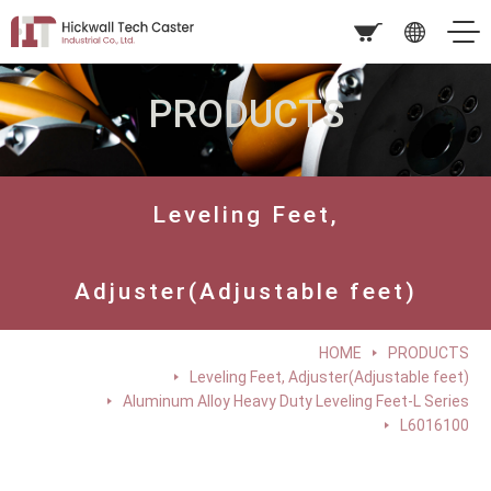
PRODUCTS
Leveling Feet,
Adjuster(Adjustable feet)
HOME
PRODUCTS
Leveling Feet, Adjuster(Adjustable feet)
Aluminum Alloy Heavy Duty Leveling Feet-L Series
L6016100