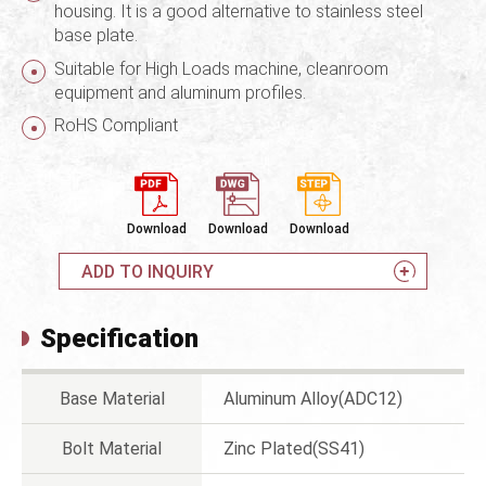
housing. It is a good alternative to stainless steel
base plate.
Suitable for High Loads machine, cleanroom
equipment and aluminum profiles.
RoHS Compliant
Download
Download
Download
ADD TO INQUIRY
Specification
Base Material
Aluminum Alloy(ADC12)
Bolt Material
Zinc Plated(SS41)