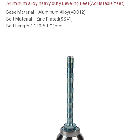
Aluminum alloy heavy duty Leveling Feet(Adjustable feet)
Base Material：Aluminum Alloy(ADC12)
Bolt Material：Zinc Plated(SS41)
Bolt Length：130(5.1＂)mm