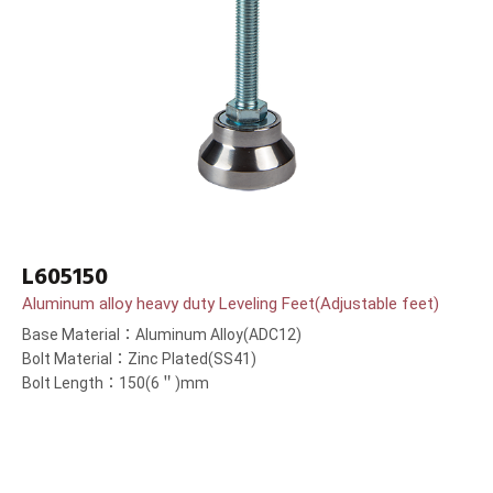
L605150
Aluminum alloy heavy duty Leveling Feet(Adjustable feet)
Base Material：Aluminum Alloy(ADC12)
Bolt Material：Zinc Plated(SS41)
Bolt Length：150(6＂)mm