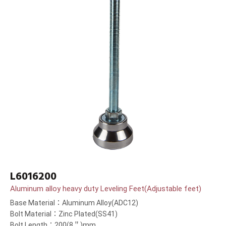
L6016200
Aluminum alloy heavy duty Leveling Feet(Adjustable feet)
Base Material：Aluminum Alloy(ADC12)
Bolt Material：Zinc Plated(SS41)
Bolt Length：200(8＂)mm