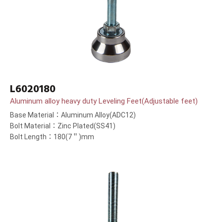
L6020180
Aluminum alloy heavy duty Leveling Feet(Adjustable feet)
Base Material：Aluminum Alloy(ADC12)
Bolt Material：Zinc Plated(SS41)
Bolt Length：180(7＂)mm