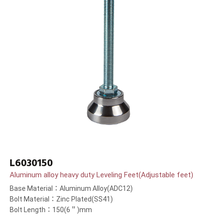
L6030150
Aluminum alloy heavy duty Leveling Feet(Adjustable feet)
Base Material：Aluminum Alloy(ADC12)
Bolt Material：Zinc Plated(SS41)
Bolt Length：150(6＂)mm