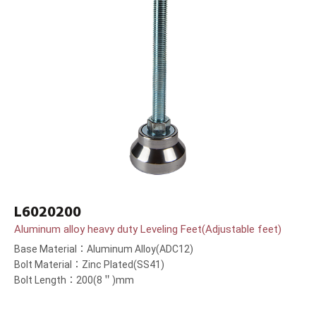
L6020200
Aluminum alloy heavy duty Leveling Feet(Adjustable feet)
Base Material：Aluminum Alloy(ADC12)
Bolt Material：Zinc Plated(SS41)
Bolt Length：200(8＂)mm