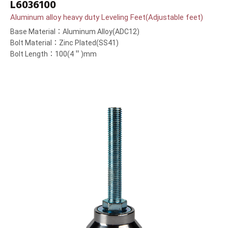
L6036100
Aluminum alloy heavy duty Leveling Feet(Adjustable feet)
Base Material：Aluminum Alloy(ADC12)
Bolt Material：Zinc Plated(SS41)
Bolt Length：100(4＂)mm