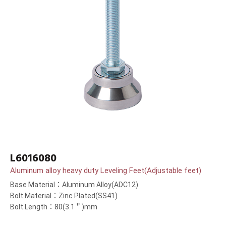
L6016080
Aluminum alloy heavy duty Leveling Feet(Adjustable feet)
Base Material：Aluminum Alloy(ADC12)
Bolt Material：Zinc Plated(SS41)
Bolt Length：80(3.1＂)mm