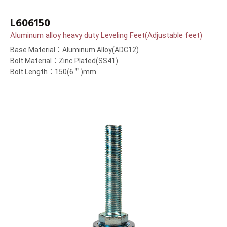
L606150
Aluminum alloy heavy duty Leveling Feet(Adjustable feet)
Base Material：Aluminum Alloy(ADC12)
Bolt Material：Zinc Plated(SS41)
Bolt Length：150(6＂)mm