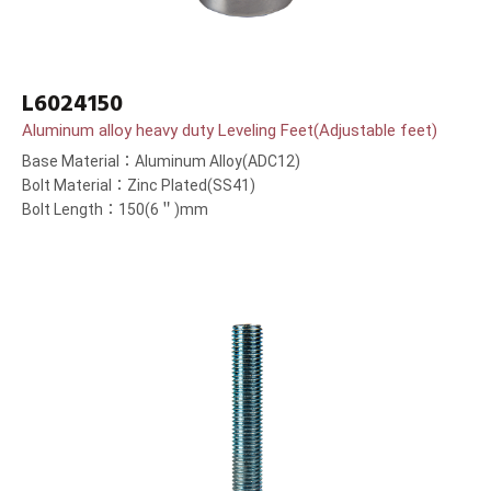
L6024150
Aluminum alloy heavy duty Leveling Feet(Adjustable feet)
Base Material：Aluminum Alloy(ADC12)
Bolt Material：Zinc Plated(SS41)
Bolt Length：150(6＂)mm