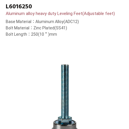
L6016250
Aluminum alloy heavy duty Leveling Feet(Adjustable feet)
Base Material：Aluminum Alloy(ADC12)
Bolt Material：Zinc Plated(SS41)
Bolt Length：250(10＂)mm