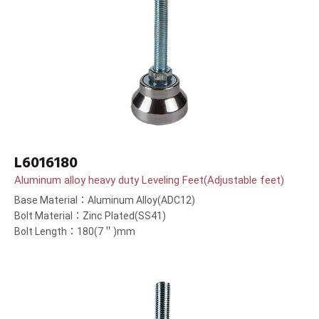
L6016180
Aluminum alloy heavy duty Leveling Feet(Adjustable feet)
Base Material：Aluminum Alloy(ADC12)
Bolt Material：Zinc Plated(SS41)
Bolt Length：180(7＂)mm