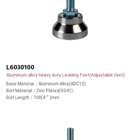
L6030100
Aluminum alloy heavy duty Leveling Feet(Adjustable feet)
Base Material：Aluminum Alloy(ADC12)
Bolt Material：Zinc Plated(SS41)
Bolt Length：100(4＂)mm