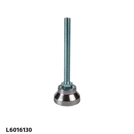
L6016130