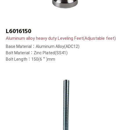
L6016150
Aluminum alloy heavy duty Leveling Feet(Adjustable feet)
Base Material：Aluminum Alloy(ADC12)
Bolt Material：Zinc Plated(SS41)
Bolt Length：150(6＂)mm