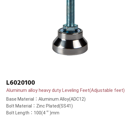
L6020100
Aluminum alloy heavy duty Leveling Feet(Adjustable feet)
Base Material：Aluminum Alloy(ADC12)
Bolt Material：Zinc Plated(SS41)
Bolt Length：100(4＂)mm