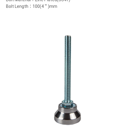
Bolt Length：100(4＂)mm