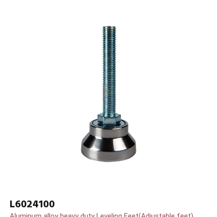
L6024100
Aluminum alloy heavy duty Leveling Feet(Adjustable feet)