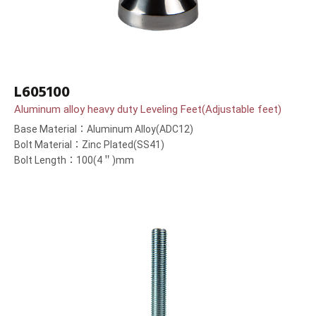
L605100
Aluminum alloy heavy duty Leveling Feet(Adjustable feet)
Base Material：Aluminum Alloy(ADC12)
Bolt Material：Zinc Plated(SS41)
Bolt Length：100(4＂)mm