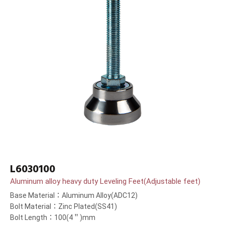
L6030100
Aluminum alloy heavy duty Leveling Feet(Adjustable feet)
Base Material：Aluminum Alloy(ADC12)
Bolt Material：Zinc Plated(SS41)
Bolt Length：100(4＂)mm