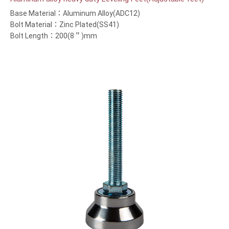
Base Material：Aluminum Alloy(ADC12)
Bolt Material：Zinc Plated(SS41)
Bolt Length：200(8＂)mm