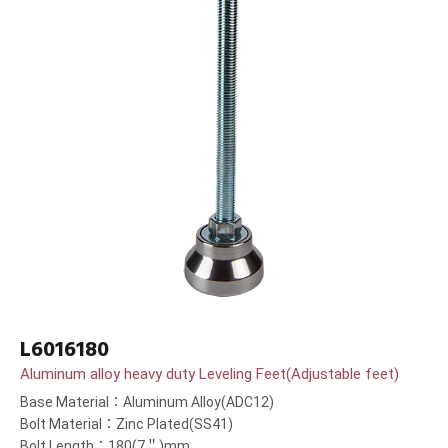
L6016180
Aluminum alloy heavy duty Leveling Feet(Adjustable feet)
Base Material：Aluminum Alloy(ADC12)
Bolt Material：Zinc Plated(SS41)
Bolt Length：180(7＂)mm