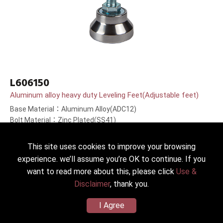
L606150
Aluminum alloy heavy duty Leveling Feet(Adjustable feet)
Base Material：Aluminum Alloy(ADC12)
Bolt Material：Zinc Plated(SS41)
Bolt Length：150(6＂)mm
This site uses cookies to improve your browsing
experience. we’ll assume you’re OK to continue. If you
want to read more about this, please click
Use &
Disclaimer
, thank you.
I Agree