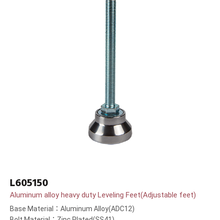
L605150
Aluminum alloy heavy duty Leveling Feet(Adjustable feet)
Base Material：Aluminum Alloy(ADC12)
Bolt Material：Zinc Plated(SS41)