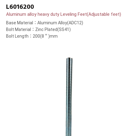
L6016200
Aluminum alloy heavy duty Leveling Feet(Adjustable feet)
Base Material：Aluminum Alloy(ADC12)
Bolt Material：Zinc Plated(SS41)
Bolt Length：200(8＂)mm