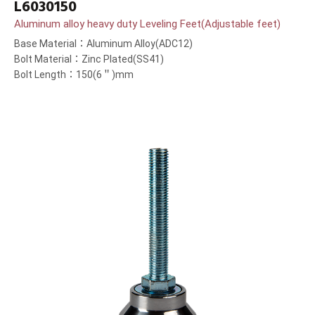
L6030150
Aluminum alloy heavy duty Leveling Feet(Adjustable feet)
Base Material：Aluminum Alloy(ADC12)
Bolt Material：Zinc Plated(SS41)
Bolt Length：150(6＂)mm