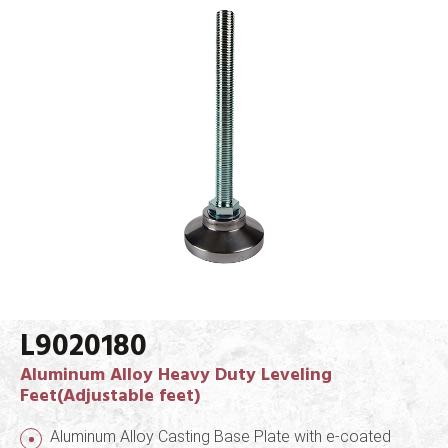
L9020180
Aluminum Alloy Heavy Duty Leveling
Feet(Adjustable feet)
Aluminum Alloy Casting Base Plate with e-coated