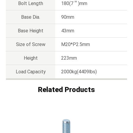
Bolt Length
180(7＂)mm
Base Dia.
90mm
Base Height
43mm
Size of Screw
M20*P2.5mm
Height
223mm
Load Capacity
2000kg(4409lbs)
Related Products