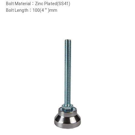
Bolt Material：Zinc Plated(SS41)
Bolt Length：100(4＂)mm