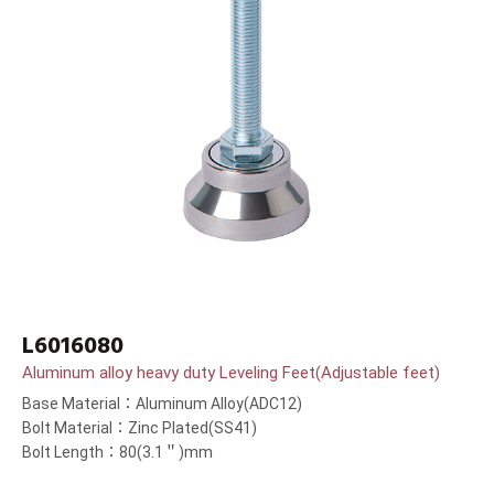
L6016080
Aluminum alloy heavy duty Leveling Feet(Adjustable feet)
Base Material：Aluminum Alloy(ADC12)
Bolt Material：Zinc Plated(SS41)
Bolt Length：80(3.1＂)mm