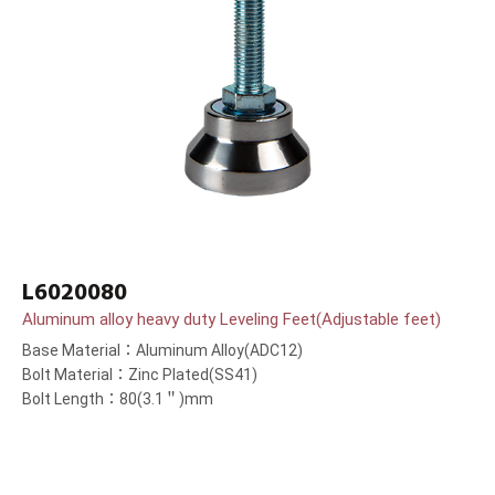
L6020080
Aluminum alloy heavy duty Leveling Feet(Adjustable feet)
Base Material：Aluminum Alloy(ADC12)
Bolt Material：Zinc Plated(SS41)
Bolt Length：80(3.1＂)mm