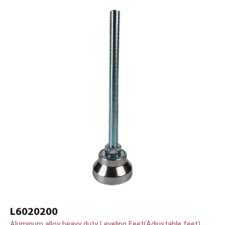
L6020200
Aluminum alloy heavy duty Leveling Feet(Adjustable feet)