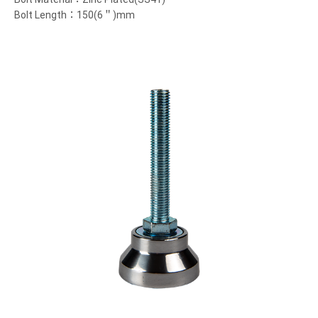
Bolt Length：150(6＂)mm