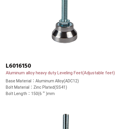
L6016150
Aluminum alloy heavy duty Leveling Feet(Adjustable feet)
Base Material：Aluminum Alloy(ADC12)
Bolt Material：Zinc Plated(SS41)
Bolt Length：150(6＂)mm