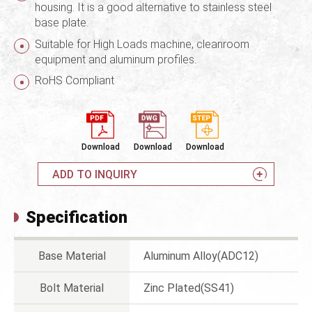
housing. It is a good alternative to stainless steel
base plate.
Suitable for High Loads machine, cleanroom
equipment and aluminum profiles.
RoHS Compliant
Download
Download
Download
ADD TO INQUIRY
Specification
Base Material
Aluminum Alloy(ADC12)
Bolt Material
Zinc Plated(SS41)