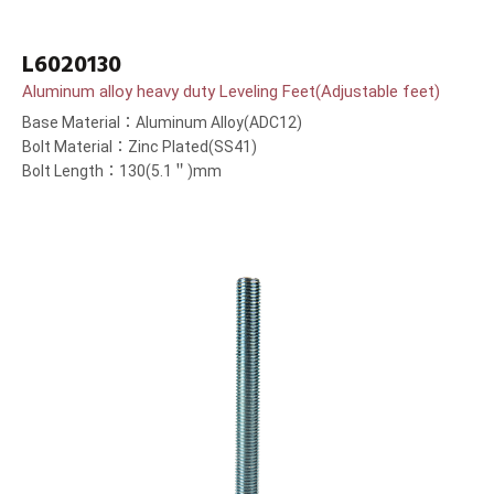
L6020130
Aluminum alloy heavy duty Leveling Feet(Adjustable feet)
Base Material：Aluminum Alloy(ADC12)
Bolt Material：Zinc Plated(SS41)
Bolt Length：130(5.1＂)mm