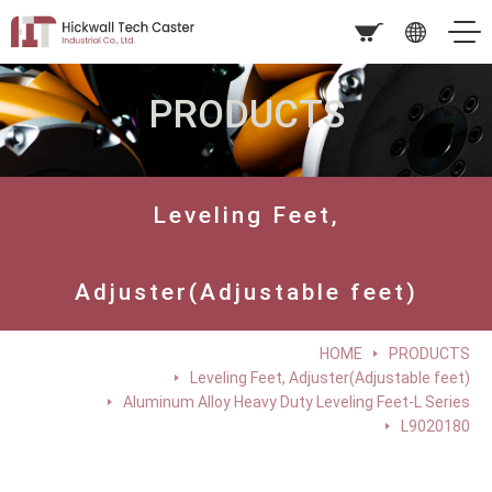
PRODUCTS
Leveling Feet,
Adjuster(Adjustable feet)
HOME
PRODUCTS
Leveling Feet, Adjuster(Adjustable feet)
Aluminum Alloy Heavy Duty Leveling Feet-L Series
L9020180