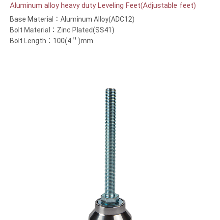
Aluminum alloy heavy duty Leveling Feet(Adjustable feet)
Base Material：Aluminum Alloy(ADC12)
Bolt Material：Zinc Plated(SS41)
Bolt Length：100(4＂)mm