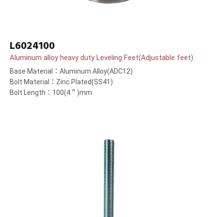
L6024100
Aluminum alloy heavy duty Leveling Feet(Adjustable feet)
Base Material：Aluminum Alloy(ADC12)
Bolt Material：Zinc Plated(SS41)
Bolt Length：100(4＂)mm