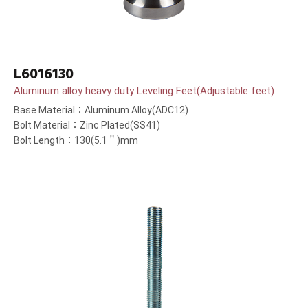
L6016130
Aluminum alloy heavy duty Leveling Feet(Adjustable feet)
Base Material：Aluminum Alloy(ADC12)
Bolt Material：Zinc Plated(SS41)
Bolt Length：130(5.1＂)mm