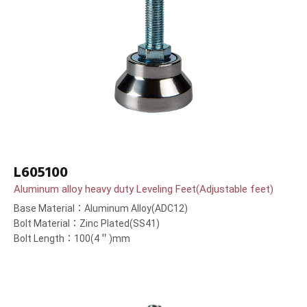
L605100
Aluminum alloy heavy duty Leveling Feet(Adjustable feet)
Base Material：Aluminum Alloy(ADC12)
Bolt Material：Zinc Plated(SS41)
Bolt Length：100(4＂)mm