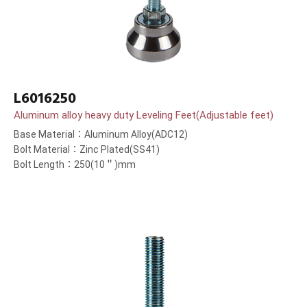
L6016250
Aluminum alloy heavy duty Leveling Feet(Adjustable feet)
Base Material：Aluminum Alloy(ADC12)
Bolt Material：Zinc Plated(SS41)
Bolt Length：250(10＂)mm