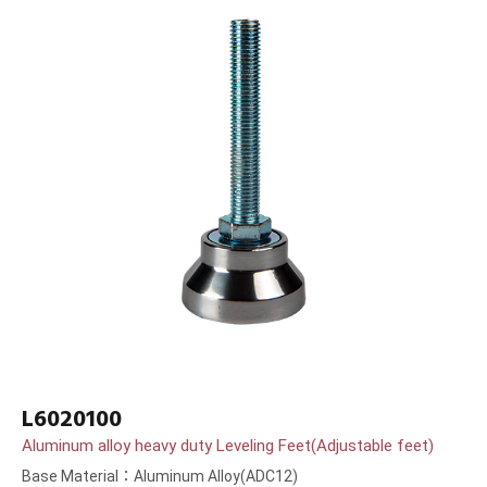
L6020100
Aluminum alloy heavy duty Leveling Feet(Adjustable feet)
Base Material：Aluminum Alloy(ADC12)