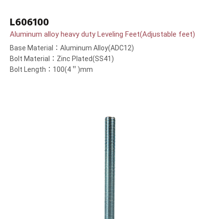
L606100
Aluminum alloy heavy duty Leveling Feet(Adjustable feet)
Base Material：Aluminum Alloy(ADC12)
Bolt Material：Zinc Plated(SS41)
Bolt Length：100(4＂)mm