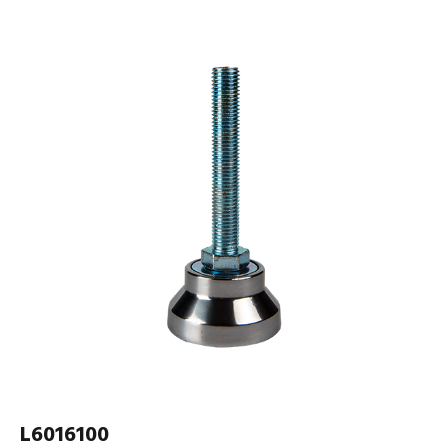
L6016100