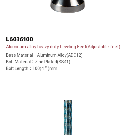
L6036100
Aluminum alloy heavy duty Leveling Feet(Adjustable feet)
Base Material：Aluminum Alloy(ADC12)
Bolt Material：Zinc Plated(SS41)
Bolt Length：100(4＂)mm