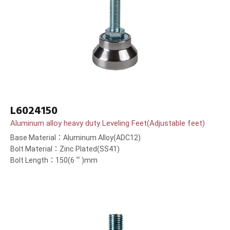
L6024150
Aluminum alloy heavy duty Leveling Feet(Adjustable feet)
Base Material：Aluminum Alloy(ADC12)
Bolt Material：Zinc Plated(SS41)
Bolt Length：150(6＂)mm