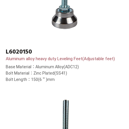
L6020150
Aluminum alloy heavy duty Leveling Feet(Adjustable feet)
Base Material：Aluminum Alloy(ADC12)
Bolt Material：Zinc Plated(SS41)
Bolt Length：150(6＂)mm