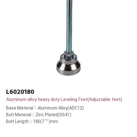
L6020180
Aluminum alloy heavy duty Leveling Feet(Adjustable feet)
Base Material：Aluminum Alloy(ADC12)
Bolt Material：Zinc Plated(SS41)
Bolt Length：180(7＂)mm