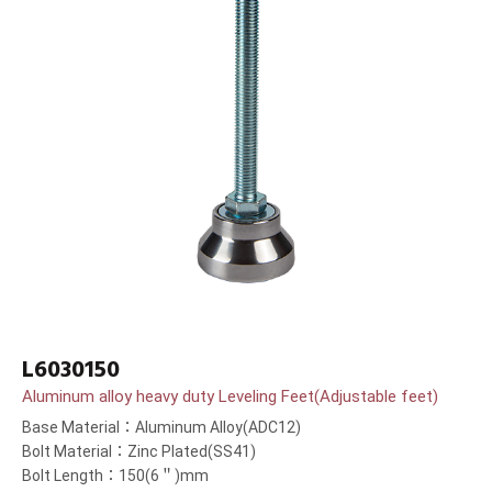
L6030150
Aluminum alloy heavy duty Leveling Feet(Adjustable feet)
Base Material：Aluminum Alloy(ADC12)
Bolt Material：Zinc Plated(SS41)
Bolt Length：150(6＂)mm