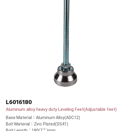
L6016180
Aluminum alloy heavy duty Leveling Feet(Adjustable feet)
Base Material：Aluminum Alloy(ADC12)
Bolt Material：Zinc Plated(SS41)
Bolt Length：180(7＂)mm