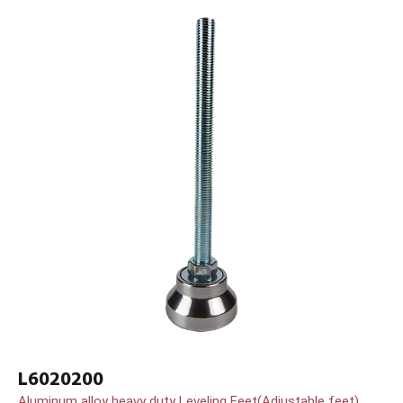
L6020200
Aluminum alloy heavy duty Leveling Feet(Adjustable feet)