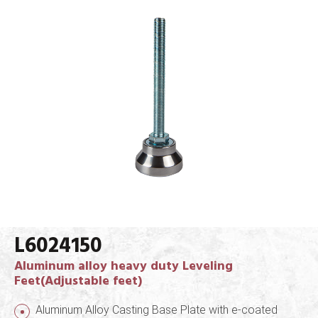
L6024150
Aluminum alloy heavy duty Leveling
Feet(Adjustable feet)
Aluminum Alloy Casting Base Plate with e-coated