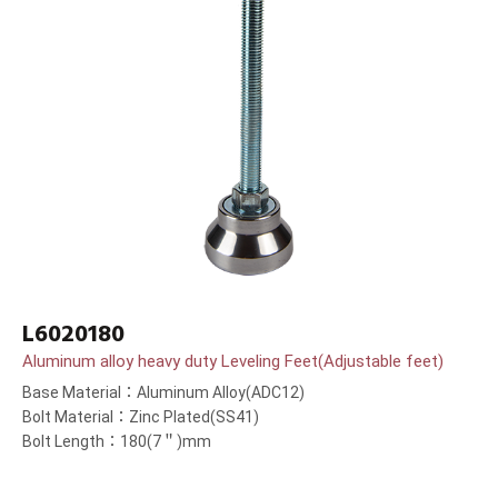
L6020180
Aluminum alloy heavy duty Leveling Feet(Adjustable feet)
Base Material：Aluminum Alloy(ADC12)
Bolt Material：Zinc Plated(SS41)
Bolt Length：180(7＂)mm