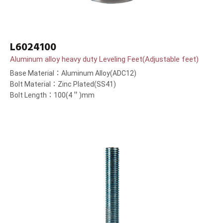
L6024100
Aluminum alloy heavy duty Leveling Feet(Adjustable feet)
Base Material：Aluminum Alloy(ADC12)
Bolt Material：Zinc Plated(SS41)
Bolt Length：100(4＂)mm