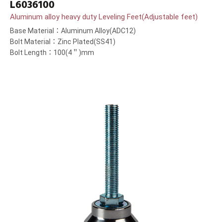
L6036100
Aluminum alloy heavy duty Leveling Feet(Adjustable feet)
Base Material：Aluminum Alloy(ADC12)
Bolt Material：Zinc Plated(SS41)
Bolt Length：100(4＂)mm