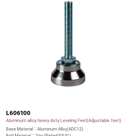
L606100
Aluminum alloy heavy duty Leveling Feet(Adjustable feet)
Base Material：Aluminum Alloy(ADC12)
Bolt Material：Zinc Plated(SS41)