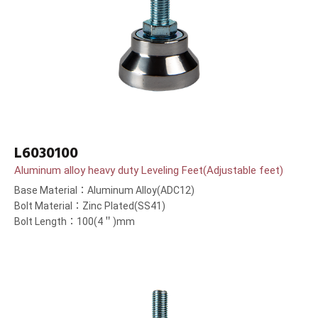
L6030100
Aluminum alloy heavy duty Leveling Feet(Adjustable feet)
Base Material：Aluminum Alloy(ADC12)
Bolt Material：Zinc Plated(SS41)
Bolt Length：100(4＂)mm