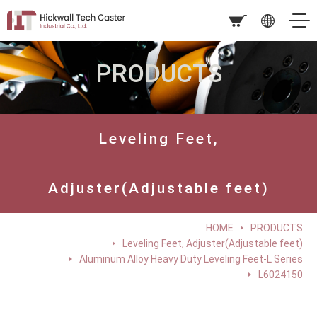
PRODUCTS
Leveling Feet,
Adjuster(Adjustable feet)
HOME
PRODUCTS
Leveling Feet, Adjuster(Adjustable feet)
Aluminum Alloy Heavy Duty Leveling Feet-L Series
L6024150