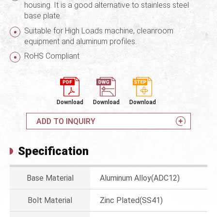
housing. It is a good alternative to stainless steel
base plate.
Suitable for High Loads machine, cleanroom
equipment and aluminum profiles.
RoHS Compliant
Download
Download
Download
ADD TO INQUIRY
Specification
Base Material
Aluminum Alloy(ADC12)
Bolt Material
Zinc Plated(SS41)