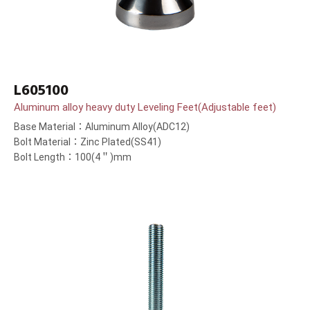
L605100
Aluminum alloy heavy duty Leveling Feet(Adjustable feet)
Base Material：Aluminum Alloy(ADC12)
Bolt Material：Zinc Plated(SS41)
Bolt Length：100(4＂)mm