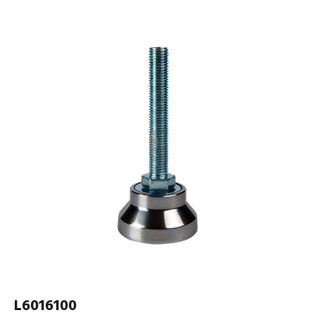
L6016100