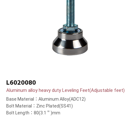
L6020080
Aluminum alloy heavy duty Leveling Feet(Adjustable feet)
Base Material：Aluminum Alloy(ADC12)
Bolt Material：Zinc Plated(SS41)
Bolt Length：80(3.1＂)mm