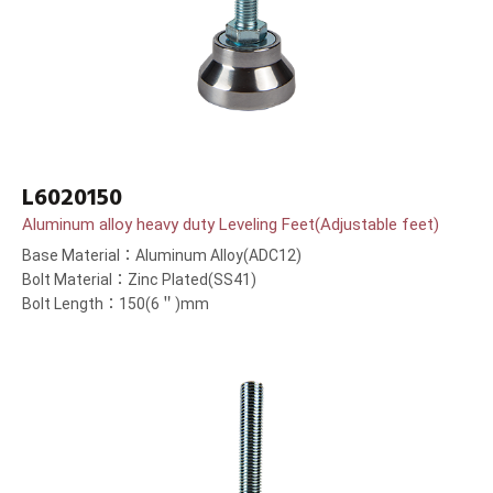
L6020150
Aluminum alloy heavy duty Leveling Feet(Adjustable feet)
Base Material：Aluminum Alloy(ADC12)
Bolt Material：Zinc Plated(SS41)
Bolt Length：150(6＂)mm