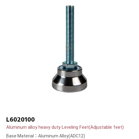
L6020100
Aluminum alloy heavy duty Leveling Feet(Adjustable feet)
Base Material：Aluminum Alloy(ADC12)