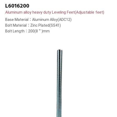
L6016200
Aluminum alloy heavy duty Leveling Feet(Adjustable feet)
Base Material：Aluminum Alloy(ADC12)
Bolt Material：Zinc Plated(SS41)
Bolt Length：200(8＂)mm