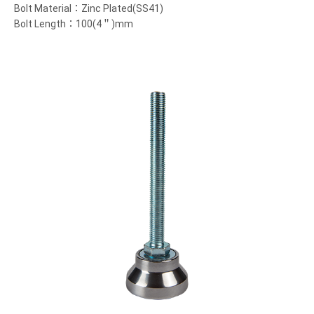
Bolt Material：Zinc Plated(SS41)
Bolt Length：100(4＂)mm