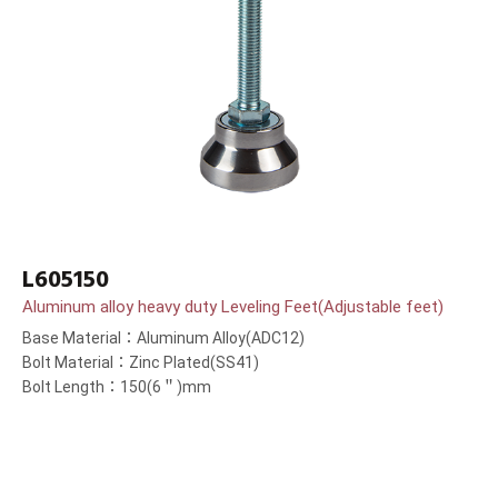
L605150
Aluminum alloy heavy duty Leveling Feet(Adjustable feet)
Base Material：Aluminum Alloy(ADC12)
Bolt Material：Zinc Plated(SS41)
Bolt Length：150(6＂)mm