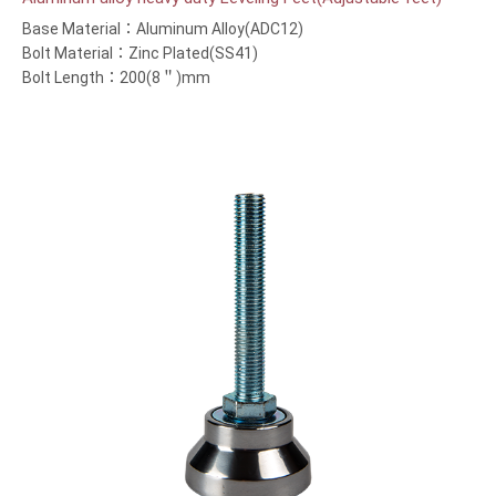
Base Material：Aluminum Alloy(ADC12)
Bolt Material：Zinc Plated(SS41)
Bolt Length：200(8＂)mm