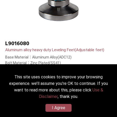
L9016080
Aluminum alloy heavy duty Leveling Feet(Adjustable feet)
Base Material：Aluminum Alloy(ADC12)
Bolt Material：Zinc Plated(SS41)
Bolt Length：80(3.1＂)mm
This site uses cookies to improve your browsing
experience. we’ll assume you’re OK to continue. If you
want to read more about this, please click
Use &
Disclaimer
, thank you.
I Agree