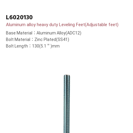
L6020130
Aluminum alloy heavy duty Leveling Feet(Adjustable feet)
Base Material：Aluminum Alloy(ADC12)
Bolt Material：Zinc Plated(SS41)
Bolt Length：130(5.1＂)mm