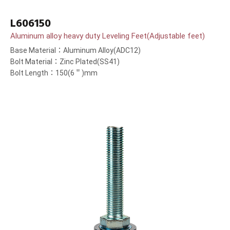
L606150
Aluminum alloy heavy duty Leveling Feet(Adjustable feet)
Base Material：Aluminum Alloy(ADC12)
Bolt Material：Zinc Plated(SS41)
Bolt Length：150(6＂)mm