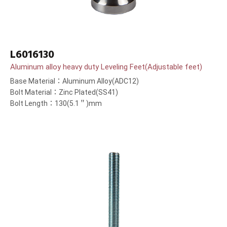
L6016130
Aluminum alloy heavy duty Leveling Feet(Adjustable feet)
Base Material：Aluminum Alloy(ADC12)
Bolt Material：Zinc Plated(SS41)
Bolt Length：130(5.1＂)mm