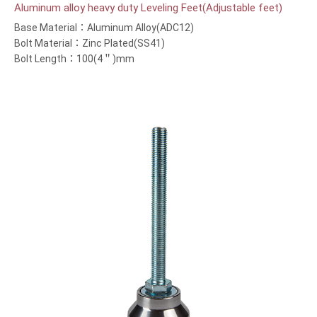
Aluminum alloy heavy duty Leveling Feet(Adjustable feet)
Base Material：Aluminum Alloy(ADC12)
Bolt Material：Zinc Plated(SS41)
Bolt Length：100(4＂)mm