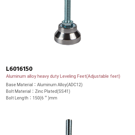
L6016150
Aluminum alloy heavy duty Leveling Feet(Adjustable feet)
Base Material：Aluminum Alloy(ADC12)
Bolt Material：Zinc Plated(SS41)
Bolt Length：150(6＂)mm