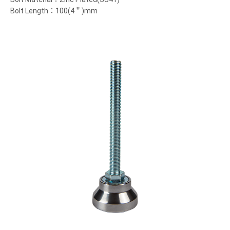
Bolt Length：100(4＂)mm