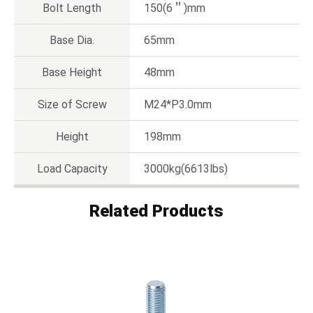
Bolt Length
150(6＂)mm
Base Dia.
65mm
Base Height
48mm
Size of Screw
M24*P3.0mm
Height
198mm
Load Capacity
3000kg(6613lbs)
Related Products