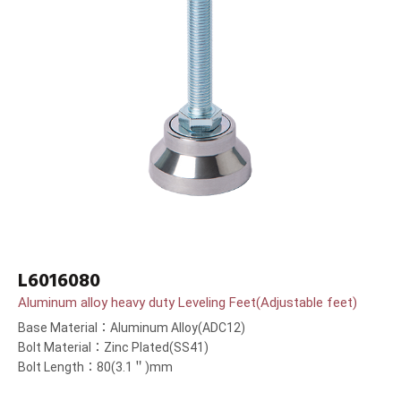
L6016080
Aluminum alloy heavy duty Leveling Feet(Adjustable feet)
Base Material：Aluminum Alloy(ADC12)
Bolt Material：Zinc Plated(SS41)
Bolt Length：80(3.1＂)mm