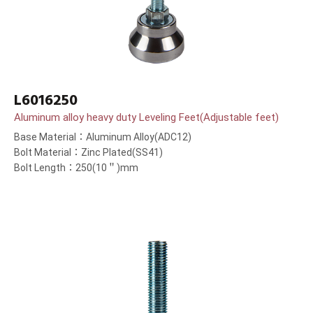
L6016250
Aluminum alloy heavy duty Leveling Feet(Adjustable feet)
Base Material：Aluminum Alloy(ADC12)
Bolt Material：Zinc Plated(SS41)
Bolt Length：250(10＂)mm