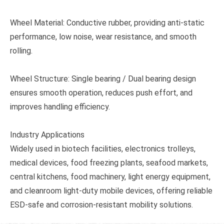
Wheel Material: Conductive rubber, providing anti-static
performance, low noise, wear resistance, and smooth
rolling.
Wheel Structure: Single bearing / Dual bearing design
ensures smooth operation, reduces push effort, and
improves handling efficiency.
Industry Applications
Widely used in biotech facilities, electronics trolleys,
medical devices, food freezing plants, seafood markets,
central kitchens, food machinery, light energy equipment,
and cleanroom light-duty mobile devices, offering reliable
ESD-safe and corrosion-resistant mobility solutions.