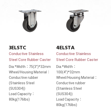
3ELSTC
4ELSTA
Conductive Stainless
Conductive Stainless
Steel Core Rubber Caster
Steel Core Rubber Caster
Dia.*Width：75(3”)*32mm
Dia.*Width：
Wheel/Housing Material：
100(4”)*32mm
Conductive rubber
Wheel/Housing Material：
(Stainless Steel
Conductive rubber
(SUS304))
(Stainless Steel
Load Capacity：
(SUS304))
80kg(176lbs)
Load Capacity：
80kg(176lbs)