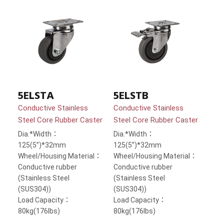
5ELSTA
5ELSTB
Conductive Stainless
Conductive Stainless
Steel Core Rubber Caster
Steel Core Rubber Caster
Dia.*Width：
Dia.*Width：
125(5”)*32mm
125(5”)*32mm
Wheel/Housing Material：
Wheel/Housing Material：
Conductive rubber
Conductive rubber
(Stainless Steel
(Stainless Steel
(SUS304))
(SUS304))
Load Capacity：
Load Capacity：
80kg(176lbs)
80kg(176lbs)