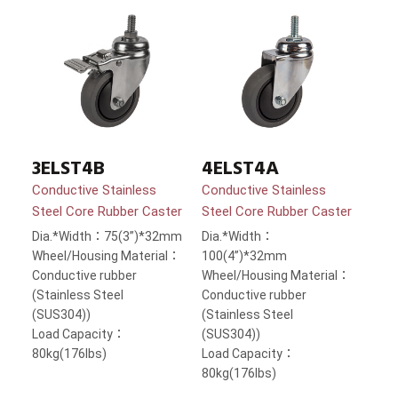
3ELST4B
4ELST4A
Conductive Stainless
Conductive Stainless
Steel Core Rubber Caster
Steel Core Rubber Caster
Dia.*Width：75(3”)*32mm
Dia.*Width：
Wheel/Housing Material：
100(4”)*32mm
Conductive rubber
Wheel/Housing Material：
(Stainless Steel
Conductive rubber
(SUS304))
(Stainless Steel
Load Capacity：
(SUS304))
80kg(176lbs)
Load Capacity：
80kg(176lbs)