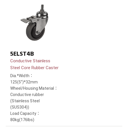
5ELST4B
Conductive Stainless
Steel Core Rubber Caster
Dia.*Width：
125(5”)*32mm
Wheel/Housing Material：
Conductive rubber
(Stainless Steel
(SUS304))
Load Capacity：
80kg(176lbs)