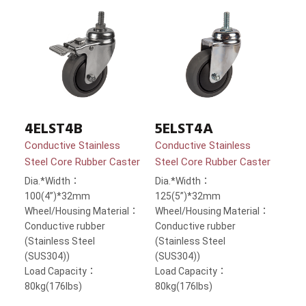
4ELST4B
5ELST4A
Conductive Stainless
Conductive Stainless
Steel Core Rubber Caster
Steel Core Rubber Caster
Dia.*Width：
Dia.*Width：
100(4”)*32mm
125(5”)*32mm
Wheel/Housing Material：
Wheel/Housing Material：
Conductive rubber
Conductive rubber
(Stainless Steel
(Stainless Steel
(SUS304))
(SUS304))
Load Capacity：
Load Capacity：
80kg(176lbs)
80kg(176lbs)