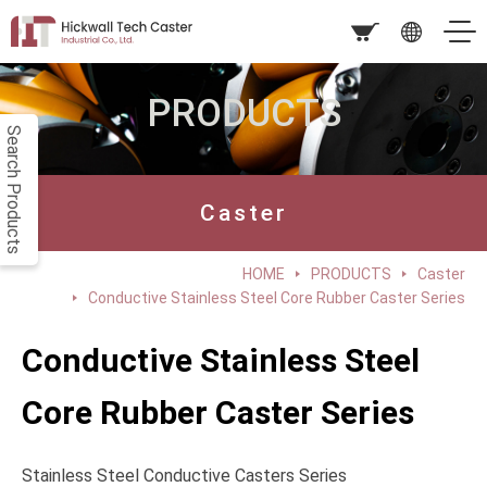
PRODUCTS
Search Products
Caster
HOME
PRODUCTS
Caster
Conductive Stainless Steel Core Rubber Caster Series
Conductive Stainless Steel
Core Rubber Caster Series
Stainless Steel Conductive Casters Series