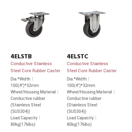
4ELSTB
4ELSTC
Conductive Stainless
Conductive Stainless
Steel Core Rubber Caster
Steel Core Rubber Caster
Dia.*Width：
Dia.*Width：
100(4”)*32mm
100(4”)*32mm
Wheel/Housing Material：
Wheel/Housing Material：
Conductive rubber
Conductive rubber
(Stainless Steel
(Stainless Steel
(SUS304))
(SUS304))
Load Capacity：
Load Capacity：
80kg(176lbs)
80kg(176lbs)