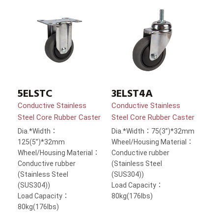
5ELSTC
3ELST4A
Conductive Stainless
Conductive Stainless
Steel Core Rubber Caster
Steel Core Rubber Caster
Dia.*Width：
Dia.*Width：75(3”)*32mm
125(5”)*32mm
Wheel/Housing Material：
Wheel/Housing Material：
Conductive rubber
Conductive rubber
(Stainless Steel
(Stainless Steel
(SUS304))
(SUS304))
Load Capacity：
Load Capacity：
80kg(176lbs)
80kg(176lbs)