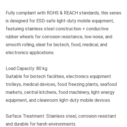
Fully compliant with ROHS & REACH standards, this series
is designed for ESD-safe light-duty mobile equipment,
featuring stainless steel construction + conductive
rubber wheels for corrosion resistance, low noise, and
smooth rolling, ideal for biotech, food, medical, and
electronics applications.
Load Capacity: 80 kg
Suitable for biotech facilities, electronics equipment
trolleys, medical devices, food freezing plants, seafood
markets, central kitchens, food machinery, light energy
equipment, and cleanroom light-duty mobile devices.
Surface Treatment: Stainless steel, corrosion-resistant
and durable for harsh environments.