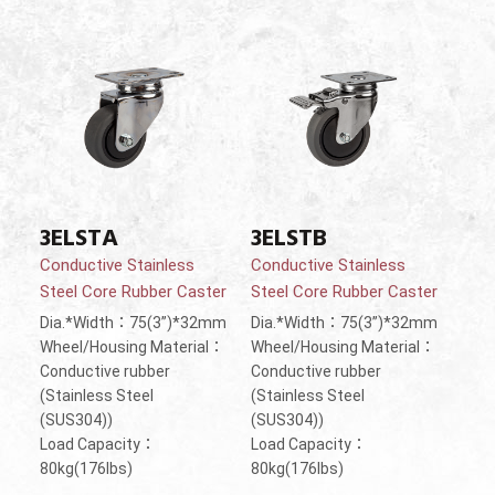
3ELSTA
3ELSTB
Conductive Stainless
Conductive Stainless
Steel Core Rubber Caster
Steel Core Rubber Caster
Dia.*Width：75(3”)*32mm
Dia.*Width：75(3”)*32mm
Wheel/Housing Material：
Wheel/Housing Material：
Conductive rubber
Conductive rubber
(Stainless Steel
(Stainless Steel
(SUS304))
(SUS304))
Load Capacity：
Load Capacity：
80kg(176lbs)
80kg(176lbs)