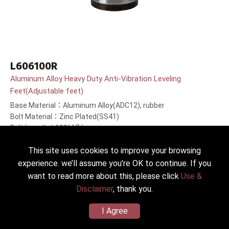
L606100R
Aluminum Alloy Heavy Duty Anti-Vibration Leveling
Feet(Adjustable feet)
Base Material：Aluminum Alloy(ADC12), rubber
Bolt Material：Zinc Plated(SS41)
Bolt Length：100(4＂)mm
This site uses cookies to improve your browsing
experience. we’ll assume you’re OK to continue. If you
want to read more about this, please click
Use &
Disclaimer
, thank you.
I Agree