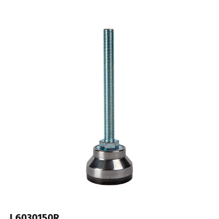
L6030150R