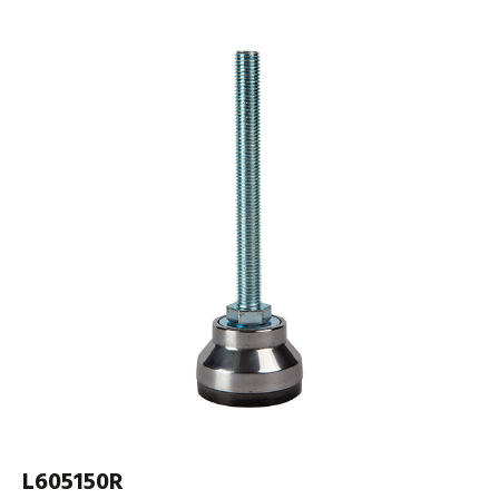
L605150R