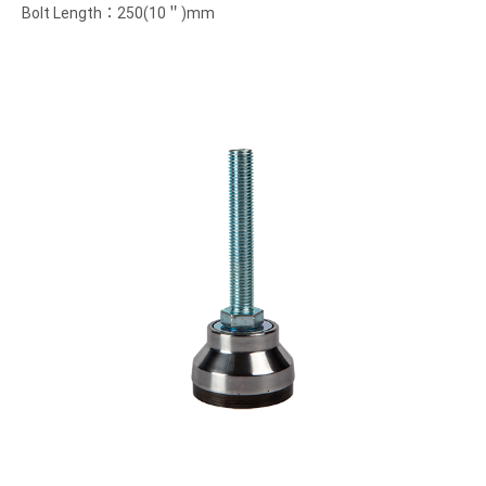
Bolt Length：250(10＂)mm