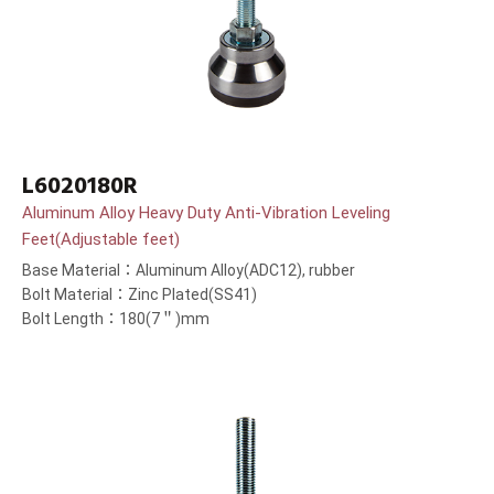
L6020180R
Aluminum Alloy Heavy Duty Anti-Vibration Leveling
Feet(Adjustable feet)
Base Material：Aluminum Alloy(ADC12), rubber
Bolt Material：Zinc Plated(SS41)
Bolt Length：180(7＂)mm