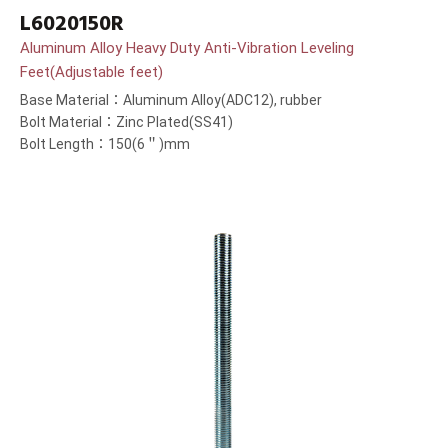
L6020150R
Aluminum Alloy Heavy Duty Anti-Vibration Leveling
Feet(Adjustable feet)
Base Material：Aluminum Alloy(ADC12), rubber
Bolt Material：Zinc Plated(SS41)
Bolt Length：150(6＂)mm