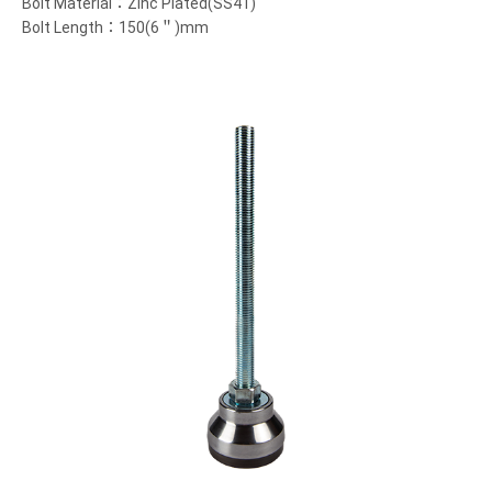
Bolt Material：Zinc Plated(SS41)
Bolt Length：150(6＂)mm