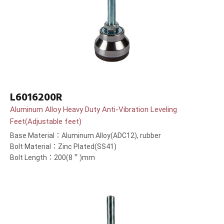
L6016200R
Aluminum Alloy Heavy Duty Anti-Vibration Leveling
Feet(Adjustable feet)
Base Material：Aluminum Alloy(ADC12), rubber
Bolt Material：Zinc Plated(SS41)
Bolt Length：200(8＂)mm