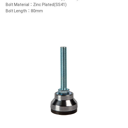
Bolt Material：Zinc Plated(SS41)
Bolt Length：80mm