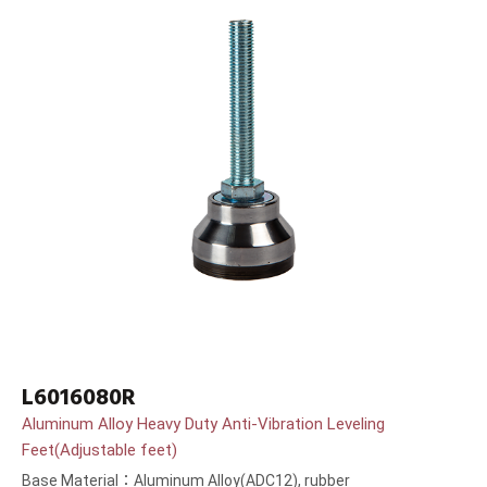
L6016080R
Aluminum Alloy Heavy Duty Anti-Vibration Leveling
Feet(Adjustable feet)
Base Material：Aluminum Alloy(ADC12), rubber