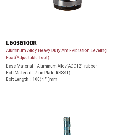
L6036100R
Aluminum Alloy Heavy Duty Anti-Vibration Leveling
Feet(Adjustable feet)
Base Material：Aluminum Alloy(ADC12), rubber
Bolt Material：Zinc Plated(SS41)
Bolt Length：100(4＂)mm