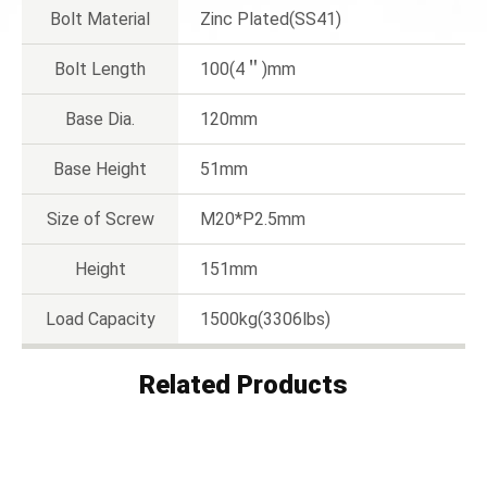
Bolt Material
Zinc Plated(SS41)
Bolt Length
100(4＂)mm
Base Dia.
120mm
Base Height
51mm
Size of Screw
M20*P2.5mm
Height
151mm
Load Capacity
1500kg(3306lbs)
Related Products