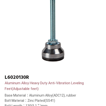
L6020130R
Aluminum Alloy Heavy Duty Anti-Vibration Leveling
Feet(Adjustable feet)
Base Material：Aluminum Alloy(ADC12), rubber
Bolt Material：Zinc Plated(SS41)
Bolt Length：130(5.1＂)mm