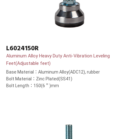
L6024150R
Aluminum Alloy Heavy Duty Anti-Vibration Leveling
Feet(Adjustable feet)
Base Material：Aluminum Alloy(ADC12), rubber
Bolt Material：Zinc Plated(SS41)
Bolt Length：150(6＂)mm