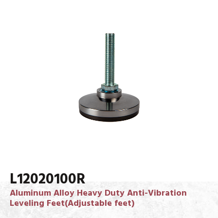
L12020100R
Aluminum Alloy Heavy Duty Anti-Vibration
Leveling Feet(Adjustable feet)