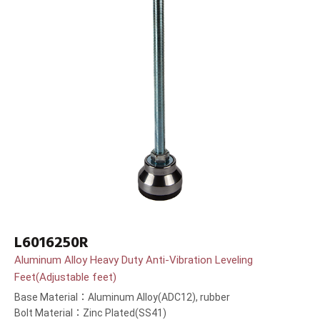
L6016250R
Aluminum Alloy Heavy Duty Anti-Vibration Leveling
Feet(Adjustable feet)
Base Material：Aluminum Alloy(ADC12), rubber
Bolt Material：Zinc Plated(SS41)