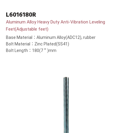
L6016180R
Aluminum Alloy Heavy Duty Anti-Vibration Leveling
Feet(Adjustable feet)
Base Material：Aluminum Alloy(ADC12), rubber
Bolt Material：Zinc Plated(SS41)
Bolt Length：180(7＂)mm