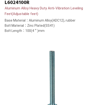
L6024100R
Aluminum Alloy Heavy Duty Anti-Vibration Leveling
Feet(Adjustable feet)
Base Material：Aluminum Alloy(ADC12), rubber
Bolt Material：Zinc Plated(SS41)
Bolt Length：100(4＂)mm