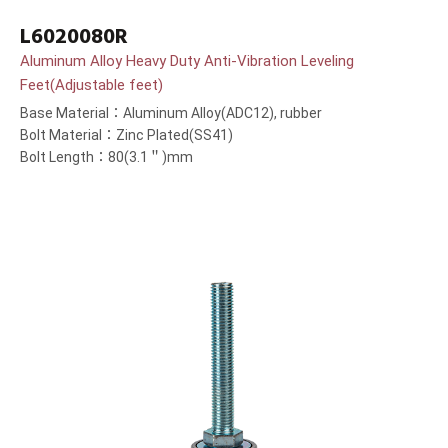
L6020080R
Aluminum Alloy Heavy Duty Anti-Vibration Leveling
Feet(Adjustable feet)
Base Material：Aluminum Alloy(ADC12), rubber
Bolt Material：Zinc Plated(SS41)
Bolt Length：80(3.1＂)mm