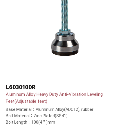
L6030100R
Aluminum Alloy Heavy Duty Anti-Vibration Leveling
Feet(Adjustable feet)
Base Material：Aluminum Alloy(ADC12), rubber
Bolt Material：Zinc Plated(SS41)
Bolt Length：100(4＂)mm