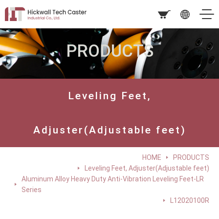
PRODUCTS
Leveling Feet,
Adjuster(Adjustable feet)
HOME
PRODUCTS
Leveling Feet, Adjuster(Adjustable feet)
Aluminum Alloy Heavy Duty Anti-Vibration Leveling Feet-LR
Series
L12020100R