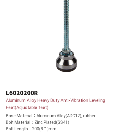
L6020200R
Aluminum Alloy Heavy Duty Anti-Vibration Leveling
Feet(Adjustable feet)
Base Material：Aluminum Alloy(ADC12), rubber
Bolt Material：Zinc Plated(SS41)
Bolt Length：200(8＂)mm