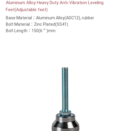
Aluminum Alloy Heavy Duty Anti-Vibration Leveling
Feet(Adjustable feet)
Base Material：Aluminum Alloy(ADC12), rubber
Bolt Material：Zinc Plated(SS41)
Bolt Length：150(6＂)mm