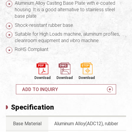
Aluminum Alloy Casting Base Plate with e-coated
housing. It is a good alternative to stainless steel
base plate
Shock-resistant rubber base.
Suitable for High Loads machine, aluminum profiles,
cleanroom equipment and vibro machine.
RoHS Compliant
Download
Download
Download
ADD TO INQUIRY
Specification
Base Material
Aluminum Alloy(ADC12), rubber