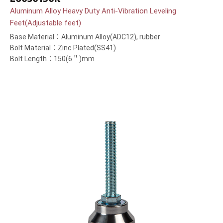
Aluminum Alloy Heavy Duty Anti-Vibration Leveling
Feet(Adjustable feet)
Base Material：Aluminum Alloy(ADC12), rubber
Bolt Material：Zinc Plated(SS41)
Bolt Length：150(6＂)mm