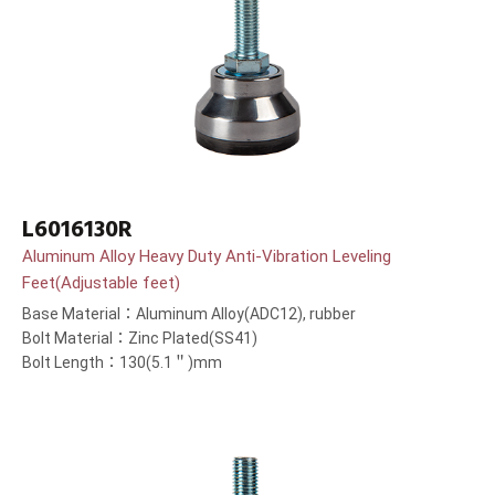
L6016130R
Aluminum Alloy Heavy Duty Anti-Vibration Leveling
Feet(Adjustable feet)
Base Material：Aluminum Alloy(ADC12), rubber
Bolt Material：Zinc Plated(SS41)
Bolt Length：130(5.1＂)mm