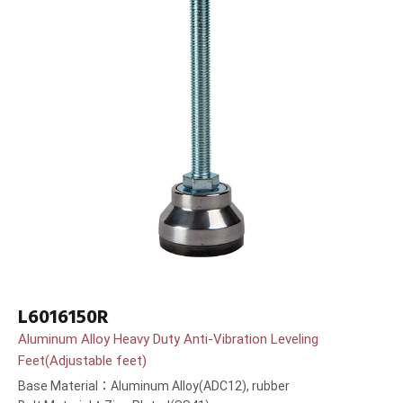
L6016150R
Aluminum Alloy Heavy Duty Anti-Vibration Leveling
Feet(Adjustable feet)
Base Material：Aluminum Alloy(ADC12), rubber