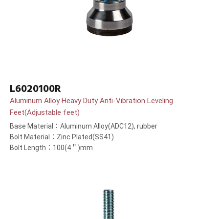
L6020100R
Aluminum Alloy Heavy Duty Anti-Vibration Leveling
Feet(Adjustable feet)
Base Material：Aluminum Alloy(ADC12), rubber
Bolt Material：Zinc Plated(SS41)
Bolt Length：100(4＂)mm