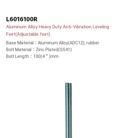
L6016100R
Aluminum Alloy Heavy Duty Anti-Vibration Leveling
Feet(Adjustable feet)
Base Material：Aluminum Alloy(ADC12), rubber
Bolt Material：Zinc Plated(SS41)
Bolt Length：100(4＂)mm