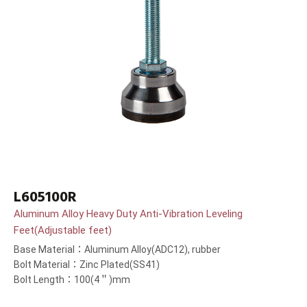
L605100R
Aluminum Alloy Heavy Duty Anti-Vibration Leveling
Feet(Adjustable feet)
Base Material：Aluminum Alloy(ADC12), rubber
Bolt Material：Zinc Plated(SS41)
Bolt Length：100(4＂)mm