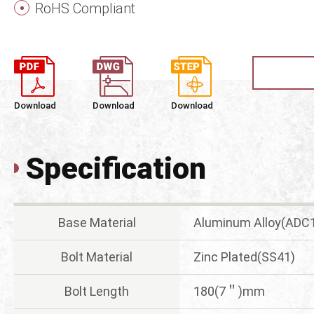
RoHS Compliant
Download
Download
Download
Specification
Base Material
Aluminum Alloy(ADC1
Bolt Material
Zinc Plated(SS41)
Bolt Length
180(7＂)mm