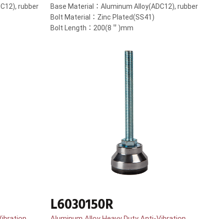
C12), rubber
Base Material：Aluminum Alloy(ADC12), rubber
Bolt Material：Zinc Plated(SS41)
Bolt Length：200(8＂)mm
L6030150R
ibration
Aluminum Alloy Heavy Duty Anti-Vibration