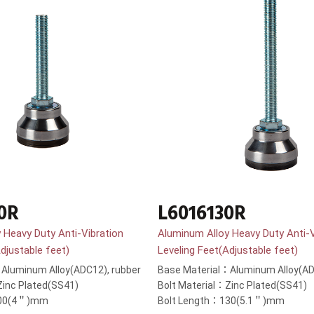
0R
L6016130R
 Heavy Duty Anti-Vibration
Aluminum Alloy Heavy Duty Anti-V
djustable feet)
Leveling Feet(Adjustable feet)
Aluminum Alloy(ADC12), rubber
Base Material：Aluminum Alloy(AD
Zinc Plated(SS41)
Bolt Material：Zinc Plated(SS41)
100(4＂)mm
Bolt Length：130(5.1＂)mm