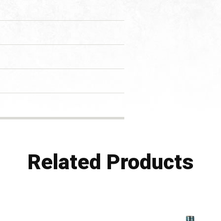
Related Products