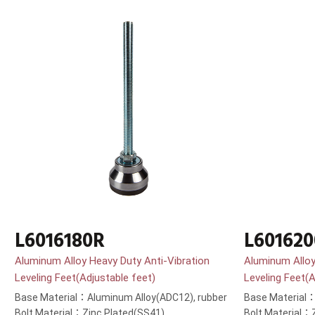
L6016180R
L60162
Aluminum Alloy Heavy Duty Anti-Vibration
Aluminum Alloy
Leveling Feet(Adjustable feet)
Leveling Feet(A
Base Material：Aluminum Alloy(ADC12), rubber
Base Material：
Bolt Material：Zinc Plated(SS41)
Bolt Material：