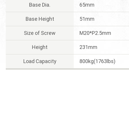
Base Dia.
65mm
Base Height
51mm
Size of Screw
M20*P2.5mm
Height
231mm
Load Capacity
800kg(1763lbs)