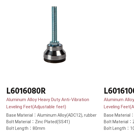
L6016080R
L601610
Aluminum Alloy Heavy Duty Anti-Vibration
Aluminum Alloy
Leveling Feet(Adjustable feet)
Leveling Feet(A
Base Material：Aluminum Alloy(ADC12), rubber
Base Material：
Bolt Material：Zinc Plated(SS41)
Bolt Material：
Bolt Length：80mm
Bolt Length：