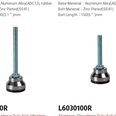
Aluminum Alloy(ADC12), rubber
Base Material：Aluminum Alloy(AD
Zinc Plated(SS41)
Bolt Material：Zinc Plated(SS41)
130(5.1＂)mm
Bolt Length：150(6＂)mm
50R
L6030100R
 Heavy Duty Anti-Vibration
Aluminum Alloy Heavy Duty Anti-V