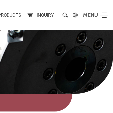
PRODUCTS
INQUIRY
S