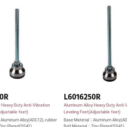
00R
L6016250R
 Heavy Duty Anti-Vibration
Aluminum Alloy Heavy Duty Anti-V
djustable feet)
Leveling Feet(Adjustable feet)
Aluminum Alloy(ADC12), rubber
Base Material：Aluminum Alloy(AD
Zinc Plated(SS41)
Bolt Material：Zinc Plated(SS41)