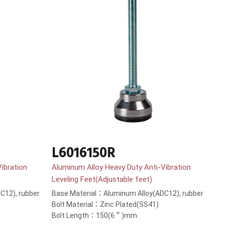
L6016150R
ibration
Aluminum Alloy Heavy Duty Anti-Vibration
Leveling Feet(Adjustable feet)
C12), rubber
Base Material：Aluminum Alloy(ADC12), rubber
Bolt Material：Zinc Plated(SS41)
Bolt Length：150(6＂)mm