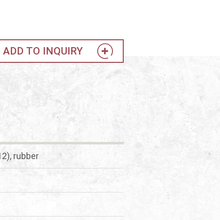
ADD TO INQUIRY
2), rubber