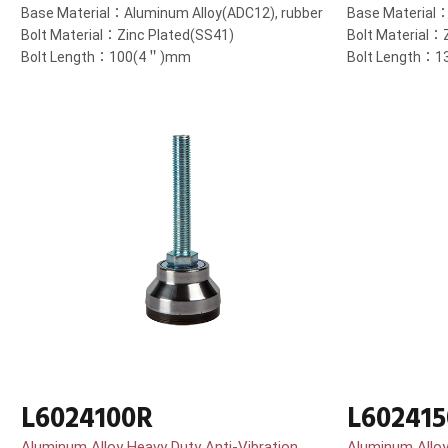
Base Material：Aluminum Alloy(ADC12), rubber
Base Material：
Bolt Material：Zinc Plated(SS41)
Bolt Material：
Bolt Length：100(4＂)mm
Bolt Length：
L6024100R
L60241
Aluminum Alloy Heavy Duty Anti-Vibration
Aluminum Alloy