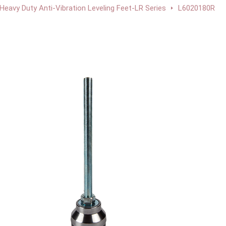
Heavy Duty Anti-Vibration Leveling Feet-LR Series
L6020180R