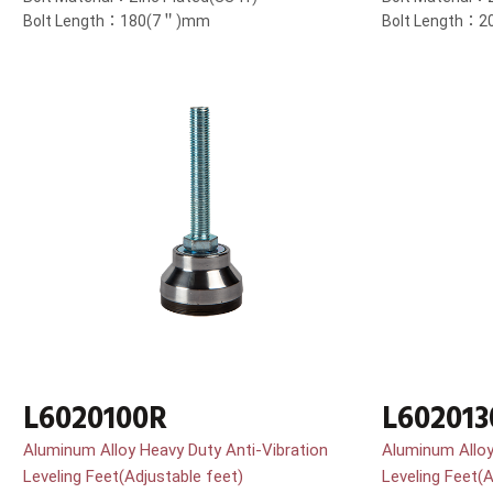
Bolt Length：180(7＂)mm
Bolt Length：
L6020100R
L602013
Aluminum Alloy Heavy Duty Anti-Vibration
Aluminum Alloy
Leveling Feet(Adjustable feet)
Leveling Feet(A