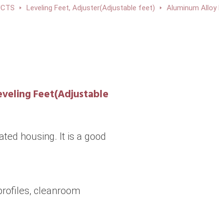
UCTS
Leveling Feet, Adjuster(Adjustable feet)
Aluminum Alloy 
eveling Feet(Adjustable
ted housing. It is a good
rofiles, cleanroom