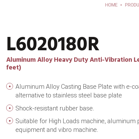
HOME
PROD
L6020180R
Aluminum Alloy Heavy Duty Anti-Vibration L
feet)
Aluminum Alloy Casting Base Plate with e-coa
alternative to stainless steel base plate
Shock-resistant rubber base.
Suitable for High Loads machine, aluminum p
equipment and vibro machine.