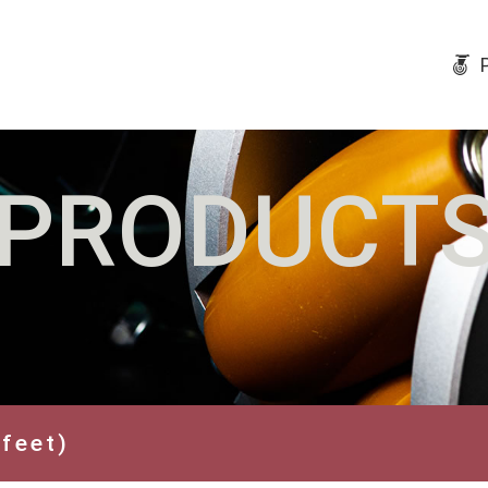
PRODUCT
 feet)