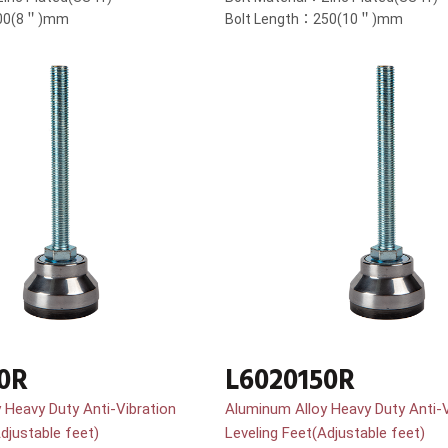
200(8＂)mm
Bolt Length：250(10＂)mm
0R
L6020150R
 Heavy Duty Anti-Vibration
Aluminum Alloy Heavy Duty Anti-V
djustable feet)
Leveling Feet(Adjustable feet)