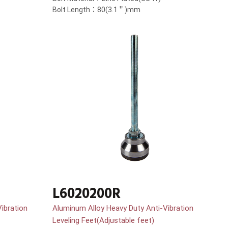
Bolt Length：80(3.1＂)mm
L6020200R
ibration
Aluminum Alloy Heavy Duty Anti-Vibration
Leveling Feet(Adjustable feet)