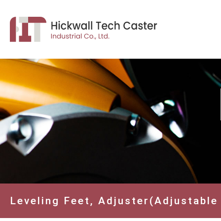
Leveling Feet, Adjuster(Adjustable