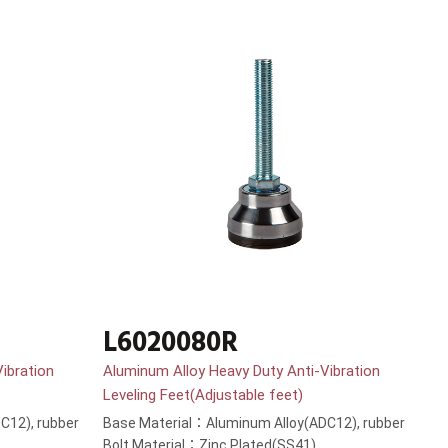
L6020080R
ibration
Aluminum Alloy Heavy Duty Anti-Vibration
Leveling Feet(Adjustable feet)
C12), rubber
Base Material：Aluminum Alloy(ADC12), rubber
Bolt Material：Zinc Plated(SS41)