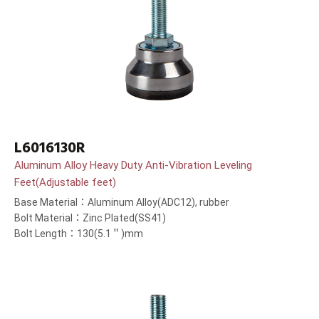
L6016130R
Aluminum Alloy Heavy Duty Anti-Vibration Leveling
Feet(Adjustable feet)
Base Material：Aluminum Alloy(ADC12), rubber
Bolt Material：Zinc Plated(SS41)
Bolt Length：130(5.1＂)mm