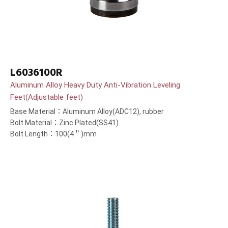
L6036100R
Aluminum Alloy Heavy Duty Anti-Vibration Leveling
Feet(Adjustable feet)
Base Material：Aluminum Alloy(ADC12), rubber
Bolt Material：Zinc Plated(SS41)
Bolt Length：100(4＂)mm