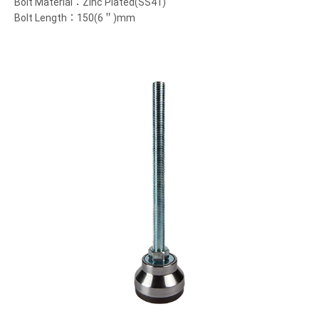
Bolt Material：Zinc Plated(SS41)
Bolt Length：150(6＂)mm