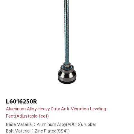
L6016250R
Aluminum Alloy Heavy Duty Anti-Vibration Leveling
Feet(Adjustable feet)
Base Material：Aluminum Alloy(ADC12), rubber
Bolt Material：Zinc Plated(SS41)