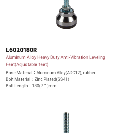
L6020180R
Aluminum Alloy Heavy Duty Anti-Vibration Leveling
Feet(Adjustable feet)
Base Material：Aluminum Alloy(ADC12), rubber
Bolt Material：Zinc Plated(SS41)
Bolt Length：180(7＂)mm