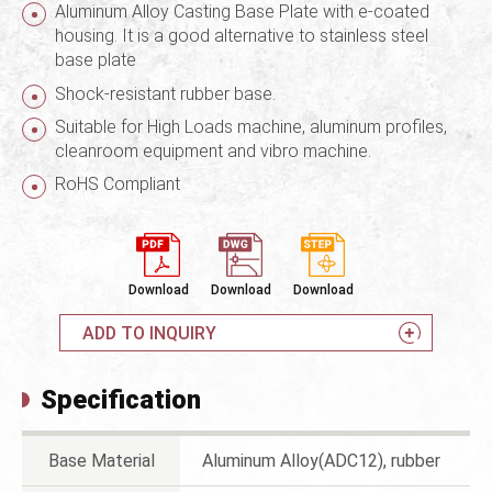
Aluminum Alloy Casting Base Plate with e-coated
housing. It is a good alternative to stainless steel
base plate
Shock-resistant rubber base.
Suitable for High Loads machine, aluminum profiles,
cleanroom equipment and vibro machine.
RoHS Compliant
Download
Download
Download
ADD TO INQUIRY
Specification
Base Material
Aluminum Alloy(ADC12), rubber