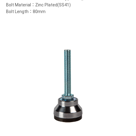
Bolt Material：Zinc Plated(SS41)
Bolt Length：80mm