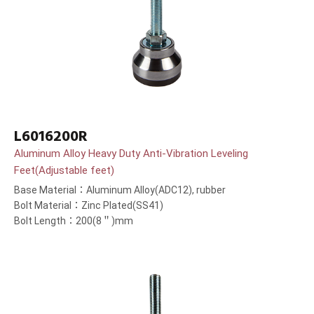
L6016200R
Aluminum Alloy Heavy Duty Anti-Vibration Leveling
Feet(Adjustable feet)
Base Material：Aluminum Alloy(ADC12), rubber
Bolt Material：Zinc Plated(SS41)
Bolt Length：200(8＂)mm