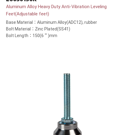
Aluminum Alloy Heavy Duty Anti-Vibration Leveling
Feet(Adjustable feet)
Base Material：Aluminum Alloy(ADC12), rubber
Bolt Material：Zinc Plated(SS41)
Bolt Length：150(6＂)mm