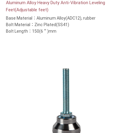
Aluminum Alloy Heavy Duty Anti-Vibration Leveling
Feet(Adjustable feet)
Base Material：Aluminum Alloy(ADC12), rubber
Bolt Material：Zinc Plated(SS41)
Bolt Length：150(6＂)mm