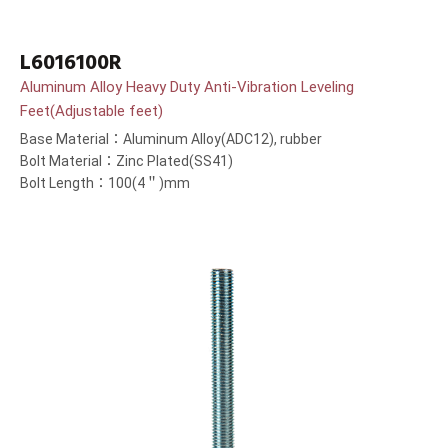
L6016100R
Aluminum Alloy Heavy Duty Anti-Vibration Leveling
Feet(Adjustable feet)
Base Material：Aluminum Alloy(ADC12), rubber
Bolt Material：Zinc Plated(SS41)
Bolt Length：100(4＂)mm