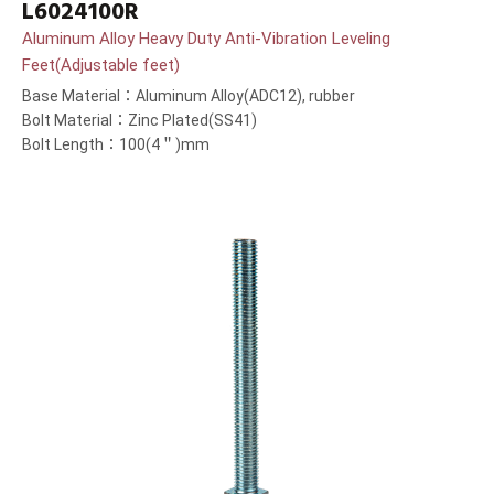
L6024100R
Aluminum Alloy Heavy Duty Anti-Vibration Leveling
Feet(Adjustable feet)
Base Material：Aluminum Alloy(ADC12), rubber
Bolt Material：Zinc Plated(SS41)
Bolt Length：100(4＂)mm