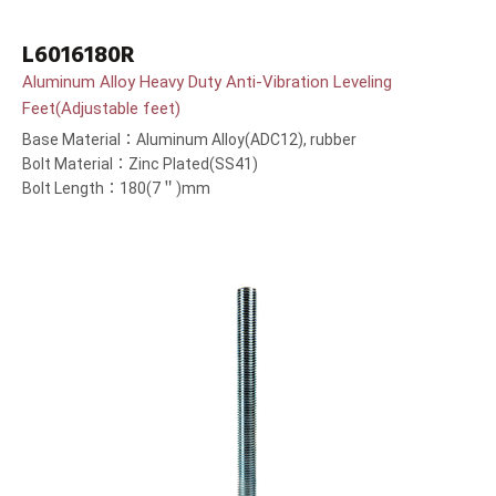
L6016180R
Aluminum Alloy Heavy Duty Anti-Vibration Leveling
Feet(Adjustable feet)
Base Material：Aluminum Alloy(ADC12), rubber
Bolt Material：Zinc Plated(SS41)
Bolt Length：180(7＂)mm