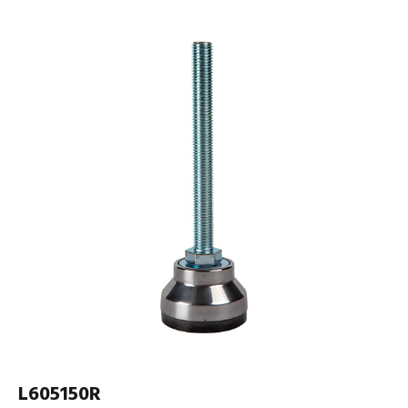
L605150R