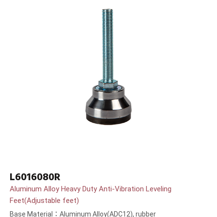
L6016080R
Aluminum Alloy Heavy Duty Anti-Vibration Leveling
Feet(Adjustable feet)
Base Material：Aluminum Alloy(ADC12), rubber