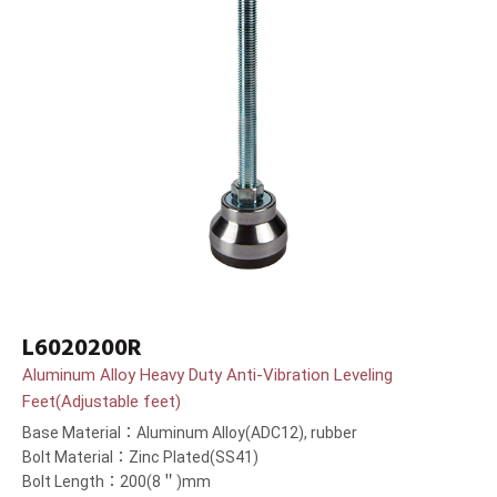
L6020200R
Aluminum Alloy Heavy Duty Anti-Vibration Leveling
Feet(Adjustable feet)
Base Material：Aluminum Alloy(ADC12), rubber
Bolt Material：Zinc Plated(SS41)
Bolt Length：200(8＂)mm