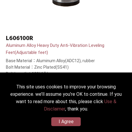
L606100R
Aluminum Alloy Heavy Duty Anti-Vibration Leveling
Feet(Adjustable feet)
Base Material：Aluminum Alloy(ADC12), rubber
Bolt Material：Zinc Plated(SS41)
Bolt Length：100(4＂)mm
This site uses cookies to improve your browsing
experience. we’ll assume you’re OK to continue. If you
want to read more about this, please click
Use &
Disclaimer
, thank you.
I Agree