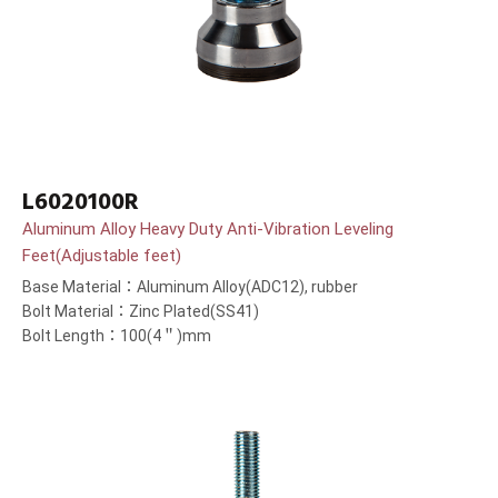
L6020100R
Aluminum Alloy Heavy Duty Anti-Vibration Leveling
Feet(Adjustable feet)
Base Material：Aluminum Alloy(ADC12), rubber
Bolt Material：Zinc Plated(SS41)
Bolt Length：100(4＂)mm