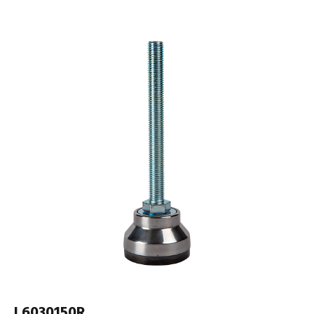
L6030150R