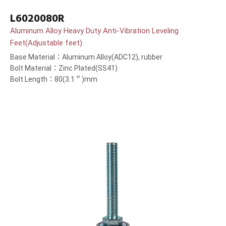
L6020080R
Aluminum Alloy Heavy Duty Anti-Vibration Leveling
Feet(Adjustable feet)
Base Material：Aluminum Alloy(ADC12), rubber
Bolt Material：Zinc Plated(SS41)
Bolt Length：80(3.1＂)mm