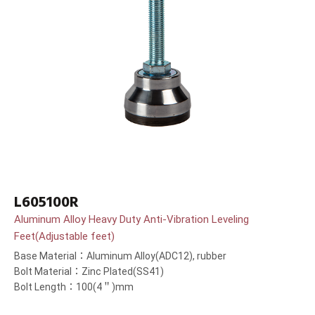
L605100R
Aluminum Alloy Heavy Duty Anti-Vibration Leveling
Feet(Adjustable feet)
Base Material：Aluminum Alloy(ADC12), rubber
Bolt Material：Zinc Plated(SS41)
Bolt Length：100(4＂)mm