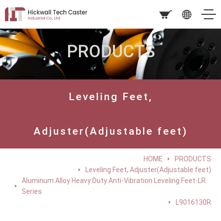
PRODUCTS
Leveling Feet,
Adjuster(Adjustable feet)
HOME
PRODUCTS
Leveling Feet, Adjuster(Adjustable feet)
Aluminum Alloy Heavy Duty Anti-Vibration Leveling Feet-LR
Series
L9016130R