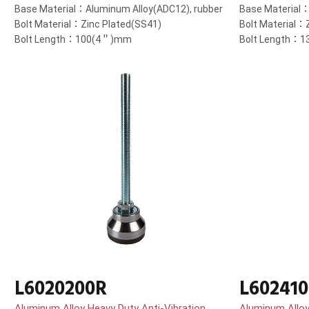
Base Material：Aluminum Alloy(ADC12), rubber
Base Material：
Bolt Material：Zinc Plated(SS41)
Bolt Material：
Bolt Length：100(4＂)mm
Bolt Length：
L6020200R
L60241
Aluminum Alloy Heavy Duty Anti-Vibration
Aluminum Alloy