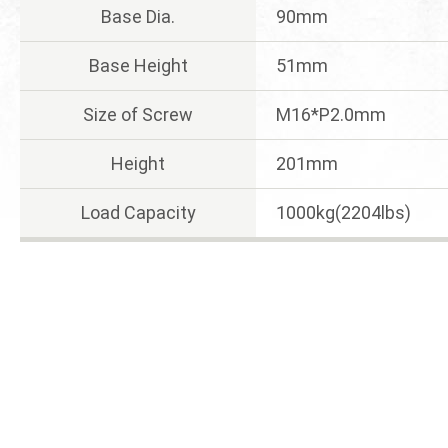
Base Dia.
90mm
Base Height
51mm
Size of Screw
M16*P2.0mm
Height
201mm
Load Capacity
1000kg(2204lbs)