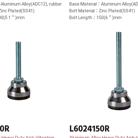
Aluminum Alloy(ADC12), rubber
Base Material：Aluminum Alloy(AD
Zinc Plated(SS41)
Bolt Material：Zinc Plated(SS41)
130(5.1＂)mm
Bolt Length：150(6＂)mm
00R
L6024150R
 Heavy Duty Anti-Vibration
Aluminum Alloy Heavy Duty Anti-V