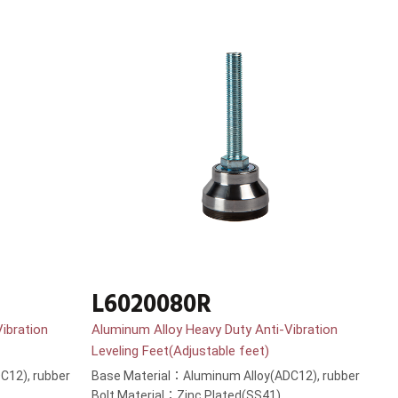
L6020080R
ibration
Aluminum Alloy Heavy Duty Anti-Vibration
Leveling Feet(Adjustable feet)
C12), rubber
Base Material：Aluminum Alloy(ADC12), rubber
Bolt Material：Zinc Plated(SS41)