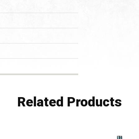
Related Products