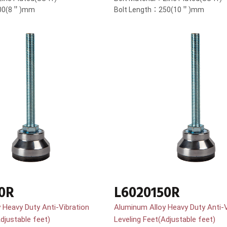
200(8＂)mm
Bolt Length：250(10＂)mm
0R
L6020150R
 Heavy Duty Anti-Vibration
Aluminum Alloy Heavy Duty Anti-V
djustable feet)
Leveling Feet(Adjustable feet)