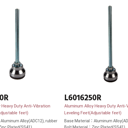
00R
L6016250R
 Heavy Duty Anti-Vibration
Aluminum Alloy Heavy Duty Anti-V
djustable feet)
Leveling Feet(Adjustable feet)
Aluminum Alloy(ADC12), rubber
Base Material：Aluminum Alloy(AD
Zinc Plated(SS41)
Bolt Material：Zinc Plated(SS41)