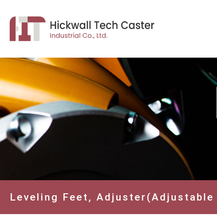
Leveling Feet, Adjuster(Adjustable