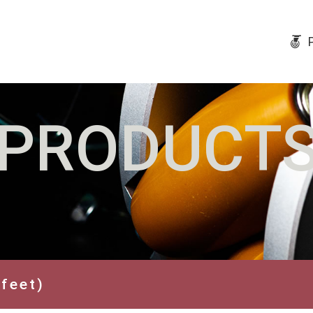
PRODUCT
 feet)