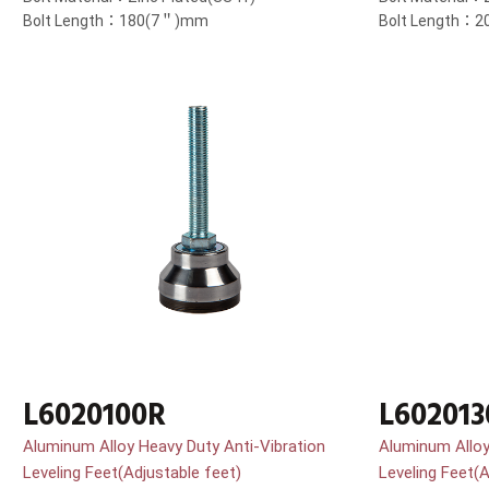
Bolt Length：180(7＂)mm
Bolt Length：
L6020100R
L602013
Aluminum Alloy Heavy Duty Anti-Vibration
Aluminum Alloy
Leveling Feet(Adjustable feet)
Leveling Feet(A