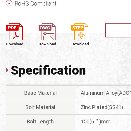
RoHS Compliant
Download
Download
Download
Specification
Base Material
Aluminum Alloy(ADC1
Bolt Material
Zinc Plated(SS41)
Bolt Length
150(6＂)mm