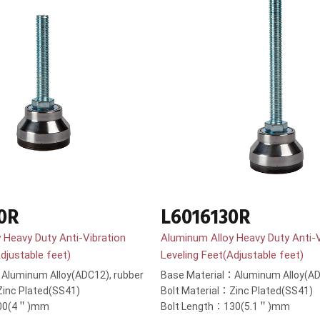
0R
L6016130R
 Heavy Duty Anti-Vibration
Aluminum Alloy Heavy Duty Anti-V
djustable feet)
Leveling Feet(Adjustable feet)
Aluminum Alloy(ADC12), rubber
Base Material：Aluminum Alloy(AD
Zinc Plated(SS41)
Bolt Material：Zinc Plated(SS41)
100(4＂)mm
Bolt Length：130(5.1＂)mm