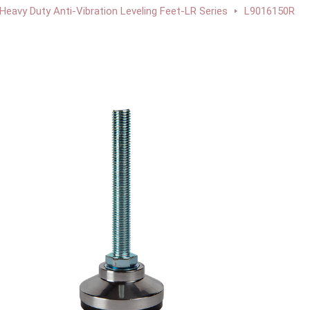
Heavy Duty Anti-Vibration Leveling Feet-LR Series
L9016150R