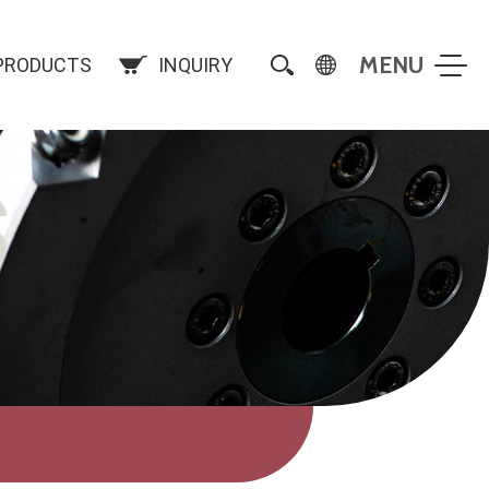
PRODUCTS
INQUIRY
S