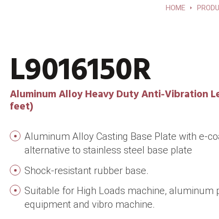
HOME
PROD
L9016150R
Aluminum Alloy Heavy Duty Anti-Vibration L
feet)
Aluminum Alloy Casting Base Plate with e-coa
alternative to stainless steel base plate
Shock-resistant rubber base.
Suitable for High Loads machine, aluminum p
equipment and vibro machine.