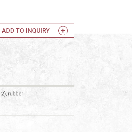
ADD TO INQUIRY
2), rubber