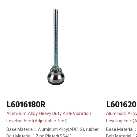
L6016180R
L60162
Aluminum Alloy Heavy Duty Anti-Vibration
Aluminum Alloy
Leveling Feet(Adjustable feet)
Leveling Feet(A
Base Material：Aluminum Alloy(ADC12), rubber
Base Material：
Bolt Material：Zinc Plated(SS41)
Bolt Material：