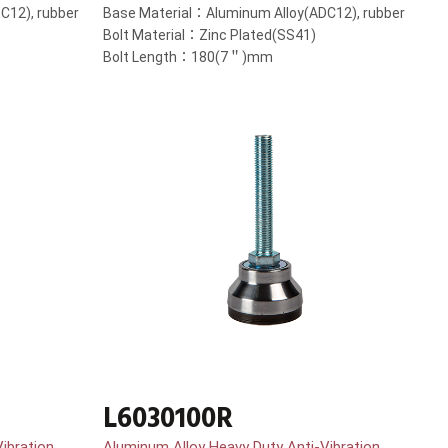
C12), rubber
Base Material：Aluminum Alloy(ADC12), rubber
Bolt Material：Zinc Plated(SS41)
Bolt Length：180(7＂)mm
L6030100R
ibration
Aluminum Alloy Heavy Duty Anti-Vibration