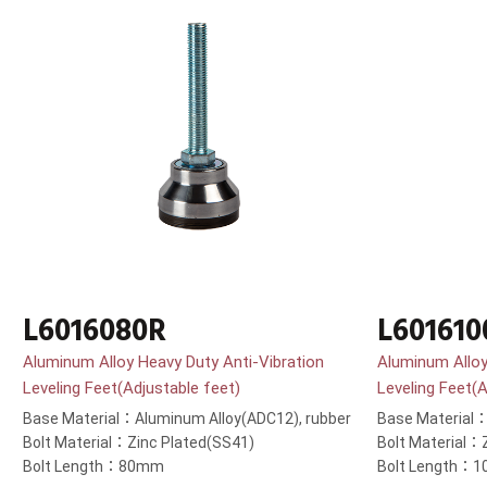
L6016080R
L601610
Aluminum Alloy Heavy Duty Anti-Vibration
Aluminum Alloy
Leveling Feet(Adjustable feet)
Leveling Feet(A
Base Material：Aluminum Alloy(ADC12), rubber
Base Material：
Bolt Material：Zinc Plated(SS41)
Bolt Material：
Bolt Length：80mm
Bolt Length：