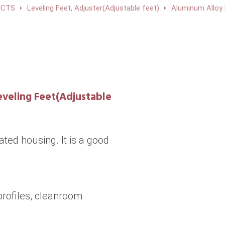
UCTS
Leveling Feet, Adjuster(Adjustable feet)
Aluminum Alloy 
eveling Feet(Adjustable
ted housing. It is a good
rofiles, cleanroom