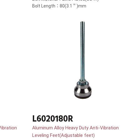
Bolt Length：80(3.1＂)mm
L6020180R
ibration
Aluminum Alloy Heavy Duty Anti-Vibration
Leveling Feet(Adjustable feet)