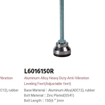
L6016150R
ibration
Aluminum Alloy Heavy Duty Anti-Vibration
Leveling Feet(Adjustable feet)
C12), rubber
Base Material：Aluminum Alloy(ADC12), rubber
Bolt Material：Zinc Plated(SS41)
Bolt Length：150(6＂)mm