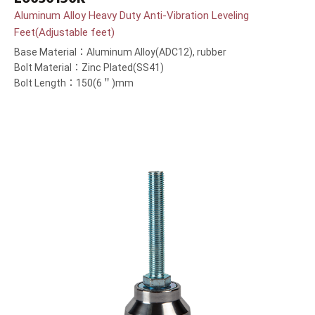
Aluminum Alloy Heavy Duty Anti-Vibration Leveling
Feet(Adjustable feet)
Base Material：Aluminum Alloy(ADC12), rubber
Bolt Material：Zinc Plated(SS41)
Bolt Length：150(6＂)mm