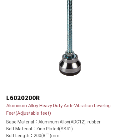
L6020200R
Aluminum Alloy Heavy Duty Anti-Vibration Leveling
Feet(Adjustable feet)
Base Material：Aluminum Alloy(ADC12), rubber
Bolt Material：Zinc Plated(SS41)
Bolt Length：200(8＂)mm