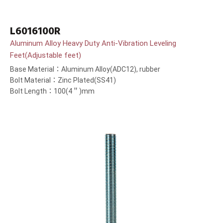
L6016100R
Aluminum Alloy Heavy Duty Anti-Vibration Leveling
Feet(Adjustable feet)
Base Material：Aluminum Alloy(ADC12), rubber
Bolt Material：Zinc Plated(SS41)
Bolt Length：100(4＂)mm