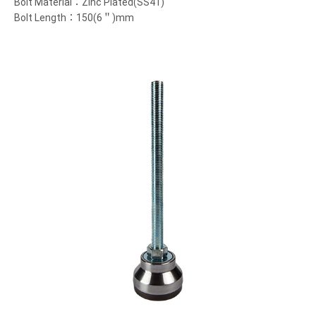
Bolt Material：Zinc Plated(SS41)
Bolt Length：150(6＂)mm