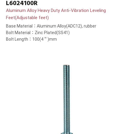
L6024100R
Aluminum Alloy Heavy Duty Anti-Vibration Leveling
Feet(Adjustable feet)
Base Material：Aluminum Alloy(ADC12), rubber
Bolt Material：Zinc Plated(SS41)
Bolt Length：100(4＂)mm