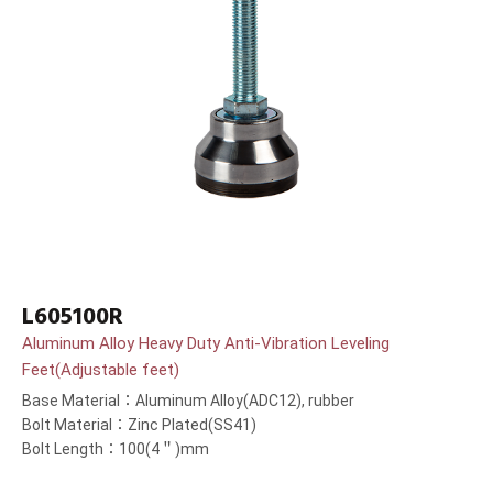
L605100R
Aluminum Alloy Heavy Duty Anti-Vibration Leveling
Feet(Adjustable feet)
Base Material：Aluminum Alloy(ADC12), rubber
Bolt Material：Zinc Plated(SS41)
Bolt Length：100(4＂)mm