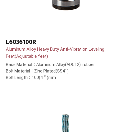
L6036100R
Aluminum Alloy Heavy Duty Anti-Vibration Leveling
Feet(Adjustable feet)
Base Material：Aluminum Alloy(ADC12), rubber
Bolt Material：Zinc Plated(SS41)
Bolt Length：100(4＂)mm