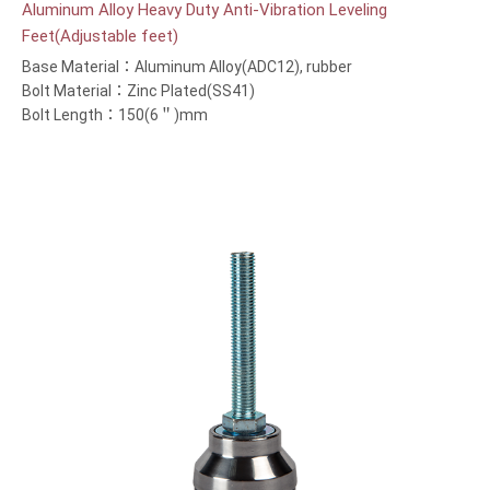
Aluminum Alloy Heavy Duty Anti-Vibration Leveling
Feet(Adjustable feet)
Base Material：Aluminum Alloy(ADC12), rubber
Bolt Material：Zinc Plated(SS41)
Bolt Length：150(6＂)mm