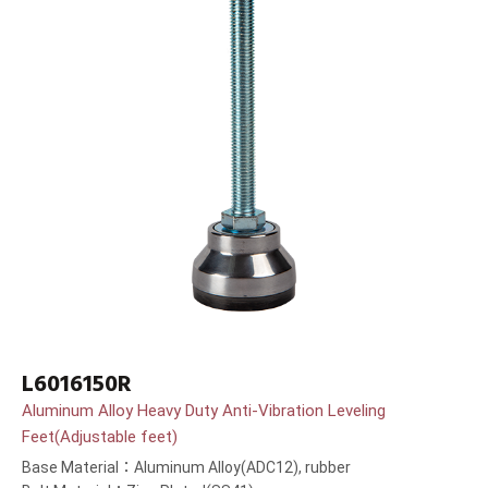
L6016150R
Aluminum Alloy Heavy Duty Anti-Vibration Leveling
Feet(Adjustable feet)
Base Material：Aluminum Alloy(ADC12), rubber