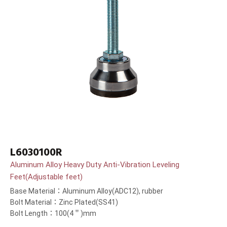
L6030100R
Aluminum Alloy Heavy Duty Anti-Vibration Leveling
Feet(Adjustable feet)
Base Material：Aluminum Alloy(ADC12), rubber
Bolt Material：Zinc Plated(SS41)
Bolt Length：100(4＂)mm