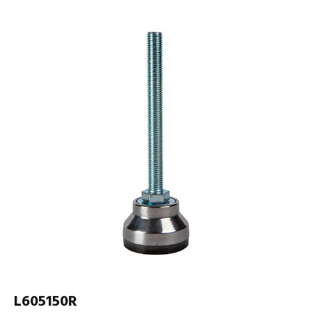
L605150R