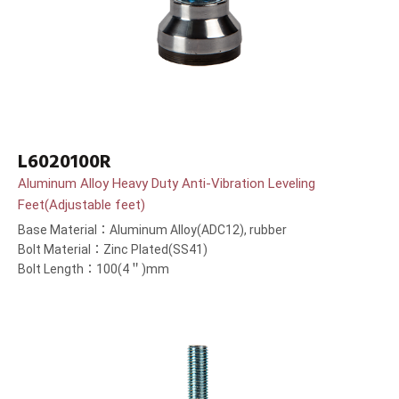
L6020100R
Aluminum Alloy Heavy Duty Anti-Vibration Leveling
Feet(Adjustable feet)
Base Material：Aluminum Alloy(ADC12), rubber
Bolt Material：Zinc Plated(SS41)
Bolt Length：100(4＂)mm