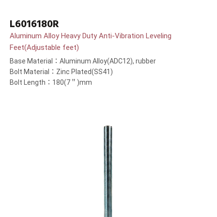
L6016180R
Aluminum Alloy Heavy Duty Anti-Vibration Leveling
Feet(Adjustable feet)
Base Material：Aluminum Alloy(ADC12), rubber
Bolt Material：Zinc Plated(SS41)
Bolt Length：180(7＂)mm