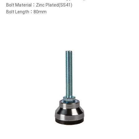
Bolt Material：Zinc Plated(SS41)
Bolt Length：80mm