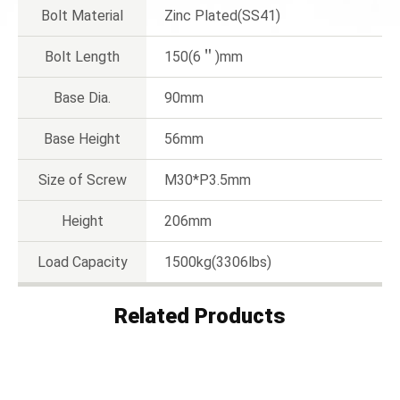
Bolt Material
Zinc Plated(SS41)
Bolt Length
150(6＂)mm
Base Dia.
90mm
Base Height
56mm
Size of Screw
M30*P3.5mm
Height
206mm
Load Capacity
1500kg(3306lbs)
Related Products