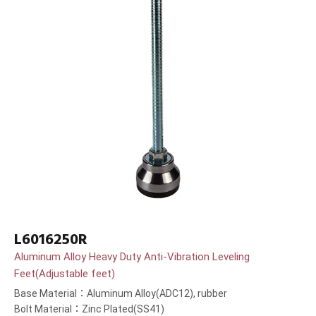
L6016250R
Aluminum Alloy Heavy Duty Anti-Vibration Leveling
Feet(Adjustable feet)
Base Material：Aluminum Alloy(ADC12), rubber
Bolt Material：Zinc Plated(SS41)