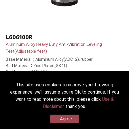
L606100R
Aluminum Alloy Heavy Duty Anti-Vibration Leveling
Feet(Adjustable feet)
Base Material：Aluminum Alloy(ADC12), rubber
Bolt Material：Zinc Plated(SS41)
Bolt Length：100(4＂)mm
This site uses cookies to improve your browsing
experience. we’ll assume you’re OK to continue. If you
want to read more about this, please click
Use &
Disclaimer
, thank you.
I Agree