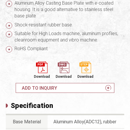
Aluminum Alloy Casting Base Plate with e-coated
housing. It is a good alternative to stainless steel
base plate
Shock-resistant rubber base.
Suitable for High Loads machine, aluminum profiles,
cleanroom equipment and vibro machine.
RoHS Compliant
Download
Download
Download
ADD TO INQUIRY
Specification
Base Material
Aluminum Alloy(ADC12), rubber