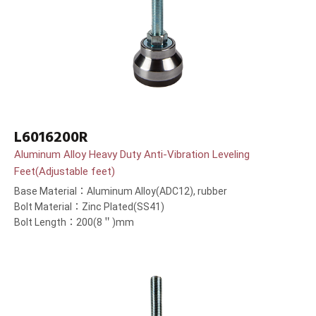
L6016200R
Aluminum Alloy Heavy Duty Anti-Vibration Leveling
Feet(Adjustable feet)
Base Material：Aluminum Alloy(ADC12), rubber
Bolt Material：Zinc Plated(SS41)
Bolt Length：200(8＂)mm