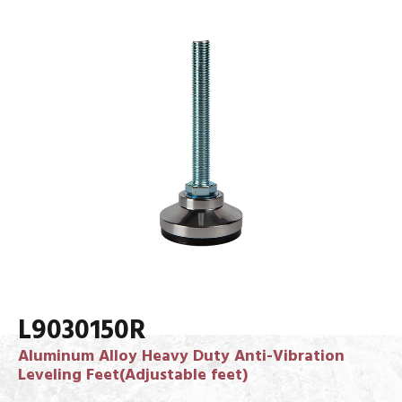
L9030150R
Aluminum Alloy Heavy Duty Anti-Vibration
Leveling Feet(Adjustable feet)