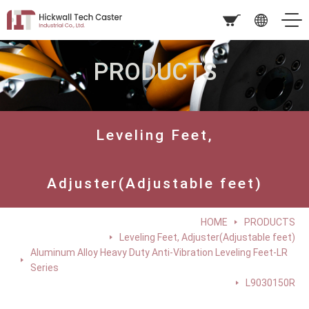
PRODUCTS
Leveling Feet,
Adjuster(Adjustable feet)
HOME
PRODUCTS
Leveling Feet, Adjuster(Adjustable feet)
Aluminum Alloy Heavy Duty Anti-Vibration Leveling Feet-LR
Series
L9030150R