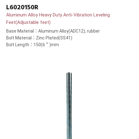
L6020150R
Aluminum Alloy Heavy Duty Anti-Vibration Leveling
Feet(Adjustable feet)
Base Material：Aluminum Alloy(ADC12), rubber
Bolt Material：Zinc Plated(SS41)
Bolt Length：150(6＂)mm