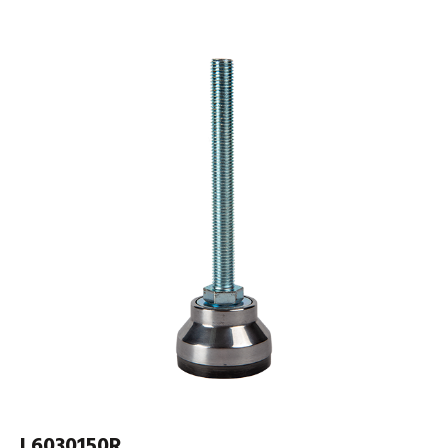
L6030150R