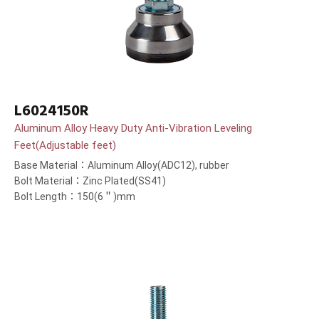
L6024150R
Aluminum Alloy Heavy Duty Anti-Vibration Leveling
Feet(Adjustable feet)
Base Material：Aluminum Alloy(ADC12), rubber
Bolt Material：Zinc Plated(SS41)
Bolt Length：150(6＂)mm