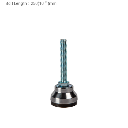
Bolt Length：250(10＂)mm