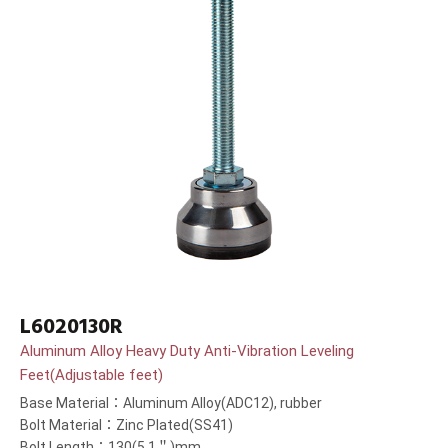
L6020130R
Aluminum Alloy Heavy Duty Anti-Vibration Leveling
Feet(Adjustable feet)
Base Material：Aluminum Alloy(ADC12), rubber
Bolt Material：Zinc Plated(SS41)
Bolt Length：130(5.1＂)mm