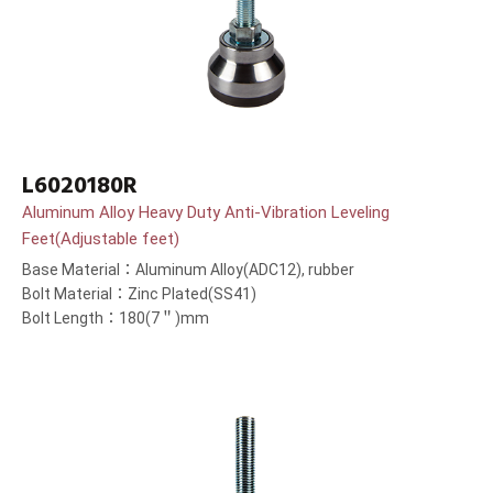
L6020180R
Aluminum Alloy Heavy Duty Anti-Vibration Leveling
Feet(Adjustable feet)
Base Material：Aluminum Alloy(ADC12), rubber
Bolt Material：Zinc Plated(SS41)
Bolt Length：180(7＂)mm