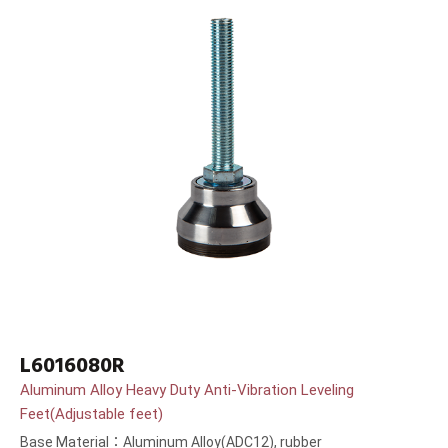
L6016080R
Aluminum Alloy Heavy Duty Anti-Vibration Leveling
Feet(Adjustable feet)
Base Material：Aluminum Alloy(ADC12), rubber