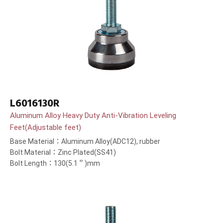
L6016130R
Aluminum Alloy Heavy Duty Anti-Vibration Leveling
Feet(Adjustable feet)
Base Material：Aluminum Alloy(ADC12), rubber
Bolt Material：Zinc Plated(SS41)
Bolt Length：130(5.1＂)mm