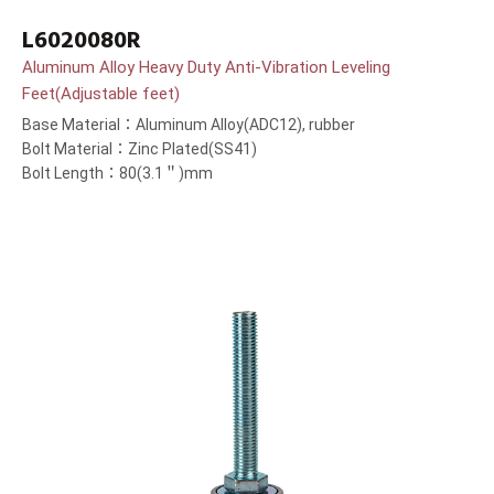
L6020080R
Aluminum Alloy Heavy Duty Anti-Vibration Leveling
Feet(Adjustable feet)
Base Material：Aluminum Alloy(ADC12), rubber
Bolt Material：Zinc Plated(SS41)
Bolt Length：80(3.1＂)mm