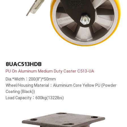
8UAC513HDB
PU On Aluminum Medium Duty Caster C513-UA
Dia.*Width：200(8”)*50mm
Wheel/Housing Material：Aluminium Core Yellow PU (Powder
Coating (Black))
Load Capacity：600kg(1322lbs)