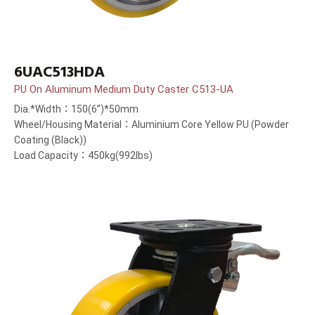
6UAC513HDA
PU On Aluminum Medium Duty Caster C513-UA
Dia.*Width：150(6”)*50mm
Wheel/Housing Material：Aluminium Core Yellow PU (Powder
Coating (Black))
Load Capacity：450kg(992lbs)