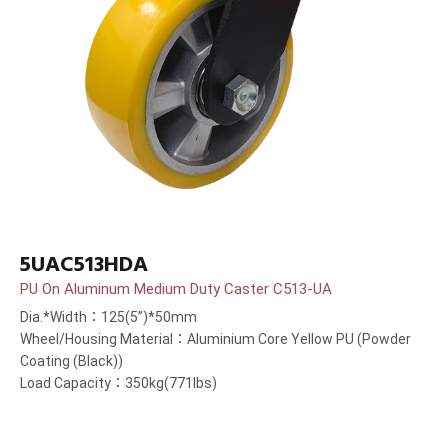
5UAC513HDA
PU On Aluminum Medium Duty Caster C513-UA
Dia.*Width：125(5”)*50mm
Wheel/Housing Material：Aluminium Core Yellow PU (Powder
Coating (Black))
Load Capacity：350kg(771lbs)