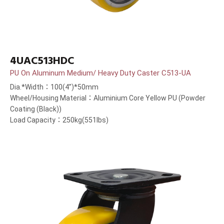
4UAC513HDC
PU On Aluminum Medium/ Heavy Duty Caster C513-UA
Dia.*Width：100(4”)*50mm
Wheel/Housing Material：Aluminium Core Yellow PU (Powder
Coating (Black))
Load Capacity：250kg(551lbs)