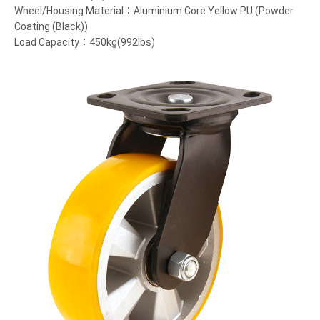
Wheel/Housing Material：Aluminium Core Yellow PU (Powder
Coating (Black))
Load Capacity：450kg(992lbs)