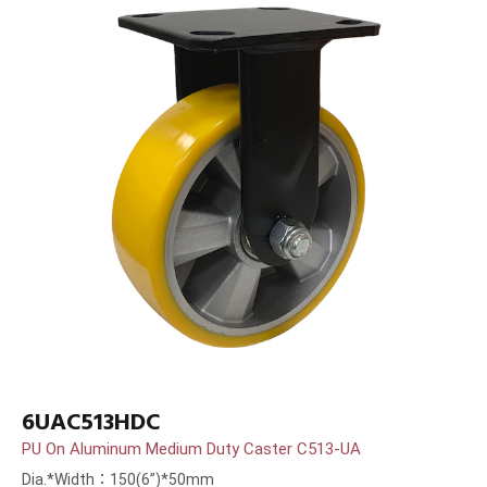
6UAC513HDC
PU On Aluminum Medium Duty Caster C513-UA
Dia.*Width：150(6”)*50mm