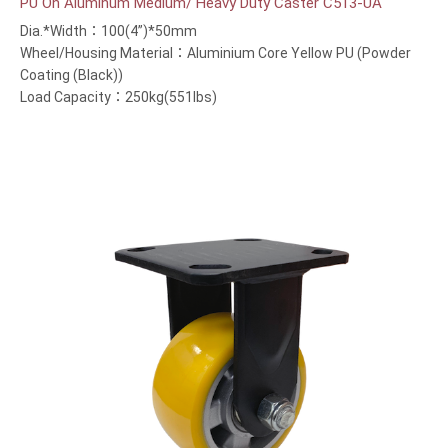
PU On Aluminum Medium/ Heavy Duty Caster C513-UA
Dia.*Width：100(4”)*50mm
Wheel/Housing Material：Aluminium Core Yellow PU (Powder
Coating (Black))
Load Capacity：250kg(551lbs)