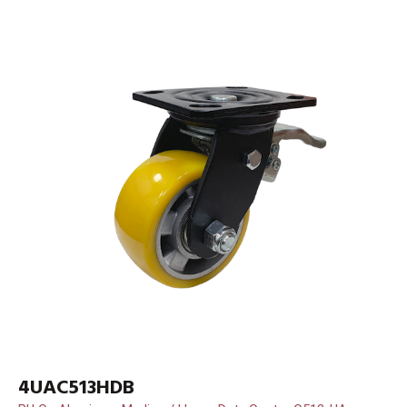
4UAC513HDB