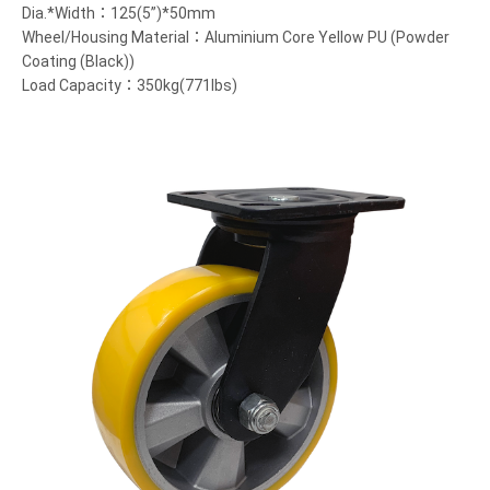
Dia.*Width：125(5”)*50mm
Wheel/Housing Material：Aluminium Core Yellow PU (Powder
Coating (Black))
Load Capacity：350kg(771lbs)