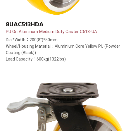
8UAC513HDA
PU On Aluminum Medium Duty Caster C513-UA
Dia.*Width：200(8”)*50mm
Wheel/Housing Material：Aluminium Core Yellow PU (Powder
Coating (Black))
Load Capacity：600kg(1322lbs)