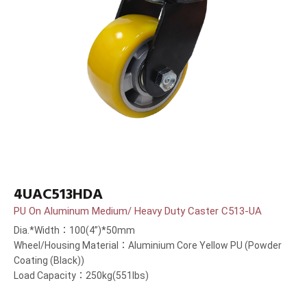
4UAC513HDA
PU On Aluminum Medium/ Heavy Duty Caster C513-UA
Dia.*Width：100(4”)*50mm
Wheel/Housing Material：Aluminium Core Yellow PU (Powder
Coating (Black))
Load Capacity：250kg(551lbs)