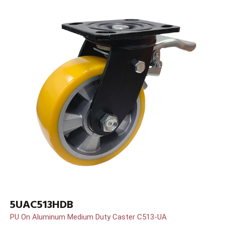
5UAC513HDB
PU On Aluminum Medium Duty Caster C513-UA