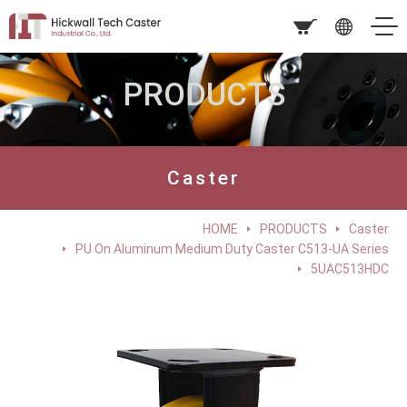
PRODUCTS
Caster
HOME
PRODUCTS
Caster
PU On Aluminum Medium Duty Caster C513-UA Series
5UAC513HDC