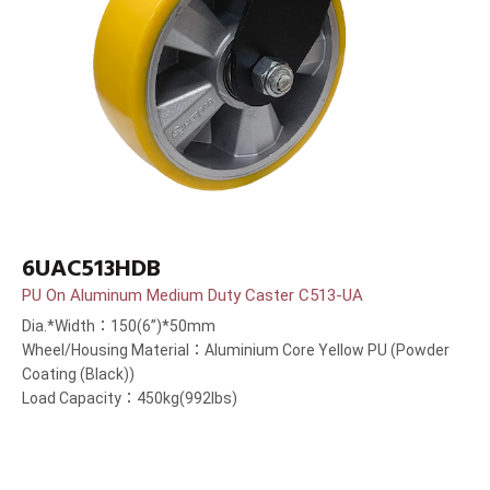
6UAC513HDB
PU On Aluminum Medium Duty Caster C513-UA
Dia.*Width：150(6”)*50mm
Wheel/Housing Material：Aluminium Core Yellow PU (Powder
Coating (Black))
Load Capacity：450kg(992lbs)