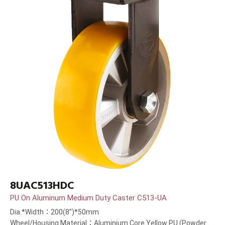
8UAC513HDC
PU On Aluminum Medium Duty Caster C513-UA
Dia.*Width：200(8”)*50mm
Wheel/Housing Material：Aluminium Core Yellow PU (Powder