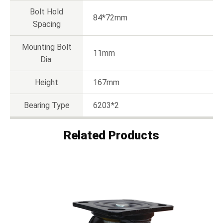
Bolt Hold
84*72mm
Spacing
Mounting Bolt
11mm
Dia.
Height
167mm
Bearing Type
6203*2
Related Products