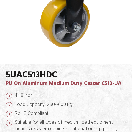
5UAC513HDC
PU On Aluminum Medium Duty Caster C513-UA
4~8 inch
Load Capacity: 250~600 kg
RoHS Compliant
Suitable for all types of medium load equipment,
industrial system cabinets, automation equipment,