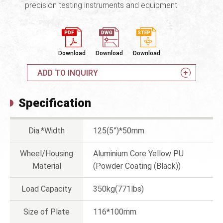
precision testing instruments and equipment.
Download
Download
Download
ADD TO INQUIRY
Specification
Dia.*Width
125(5”)*50mm
Wheel/Housing
Aluminium Core Yellow PU
Material
(Powder Coating (Black))
Load Capacity
350kg(771lbs)
Size of Plate
116*100mm