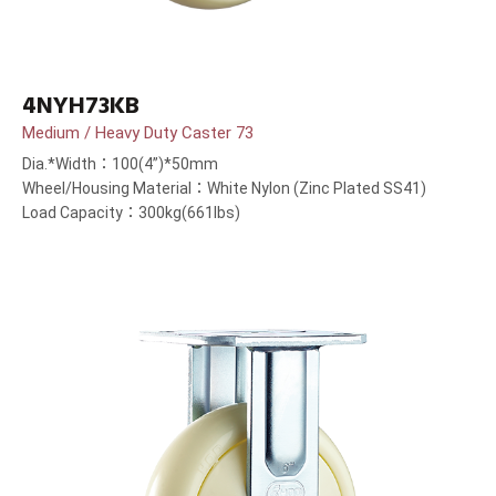
4NYH73KB
Medium / Heavy Duty Caster 73
Dia.*Width：100(4”)*50mm
Wheel/Housing Material：White Nylon (Zinc Plated SS41)
Load Capacity：300kg(661lbs)