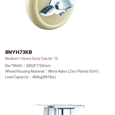
8NYH73KB
Medium/ Heavy Duty Caster 73
Dia.*Width：200(8”)*50mm
Wheel/Housing Material：White Nylon (Zinc Plated SS41)
Load Capacity：400kg(881lbs)