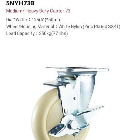
5NYH73B
Medium/ Heavy Duty Caster 73
Dia.*Width：125(5”)*50mm
Wheel/Housing Material：White Nylon (Zinc Plated SS41)
Load Capacity：350kg(771lbs)