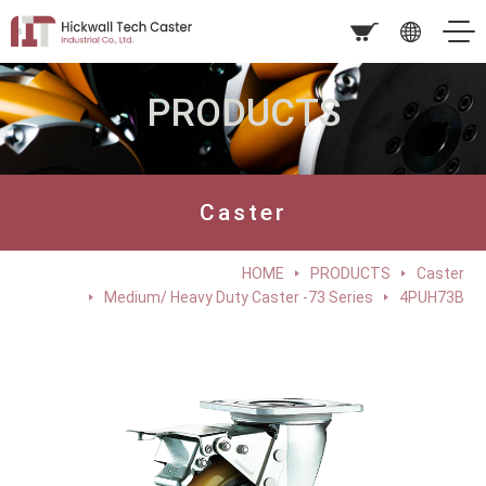
PRODUCTS
Caster
HOME
PRODUCTS
Caster
Medium/ Heavy Duty Caster -73 Series
4PUH73B