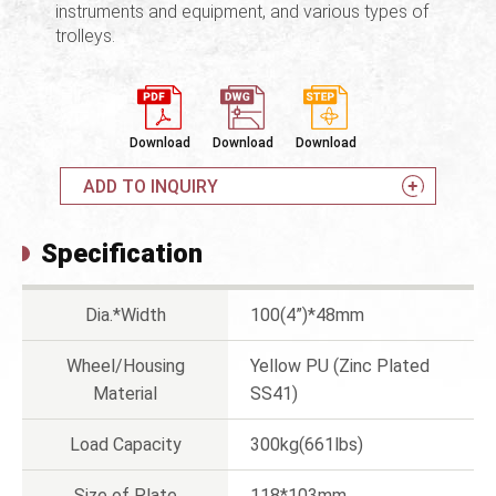
instruments and equipment, and various types of
trolleys.
Download
Download
Download
ADD TO INQUIRY
Specification
Dia.*Width
100(4”)*48mm
Wheel/Housing
Yellow PU (Zinc Plated
Material
SS41)
Load Capacity
300kg(661lbs)
Size of Plate
118*103mm