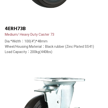
4ERH73B
Medium/ Heavy Duty Caster 73
Dia.*Width：100(4”)*48mm
Wheel/Housing Material：Black rubber (Zinc Plated SS41)
Load Capacity：200kg(440lbs)