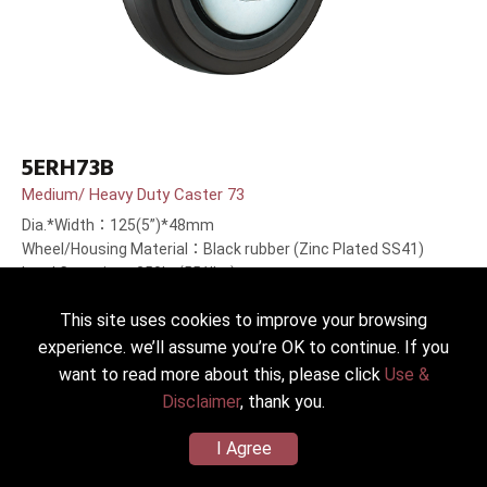
5ERH73B
Medium/ Heavy Duty Caster 73
Dia.*Width：125(5”)*48mm
Wheel/Housing Material：Black rubber (Zinc Plated SS41)
Load Capacity：250kg(551lbs)
This site uses cookies to improve your browsing
experience. we’ll assume you’re OK to continue. If you
want to read more about this, please click
Use &
Disclaimer
, thank you.
I Agree