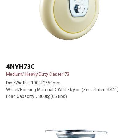
4NYH73C
Medium/ Heavy Duty Caster 73
Dia.*Width：100(4”)*50mm
Wheel/Housing Material：White Nylon (Zinc Plated SS41)
Load Capacity：300kg(661lbs)