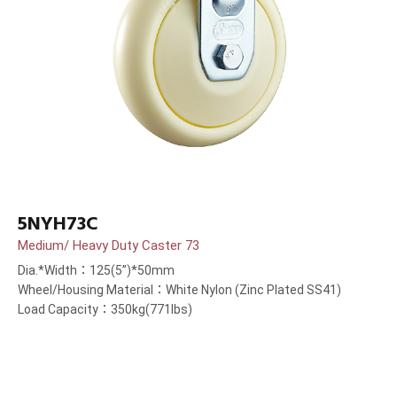
5NYH73C
Medium/ Heavy Duty Caster 73
Dia.*Width：125(5”)*50mm
Wheel/Housing Material：White Nylon (Zinc Plated SS41)
Load Capacity：350kg(771lbs)