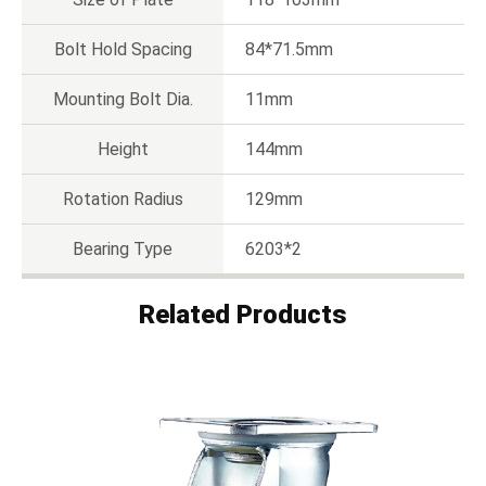
Bolt Hold Spacing
84*71.5mm
Mounting Bolt Dia.
11mm
Height
144mm
Rotation Radius
129mm
Bearing Type
6203*2
Related Products