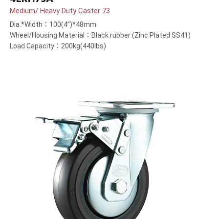
Medium/ Heavy Duty Caster 73
Dia.*Width：100(4”)*48mm
Wheel/Housing Material：Black rubber (Zinc Plated SS41)
Load Capacity：200kg(440lbs)