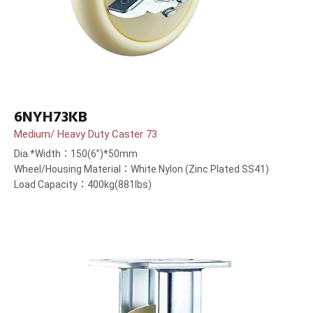
6NYH73KB
Medium/ Heavy Duty Caster 73
Dia.*Width：150(6”)*50mm
Wheel/Housing Material：White Nylon (Zinc Plated SS41)
Load Capacity：400kg(881lbs)