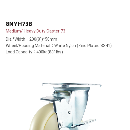
8NYH73B
Medium/ Heavy Duty Caster 73
Dia.*Width：200(8”)*50mm
Wheel/Housing Material：White Nylon (Zinc Plated SS41)
Load Capacity：400kg(881lbs)