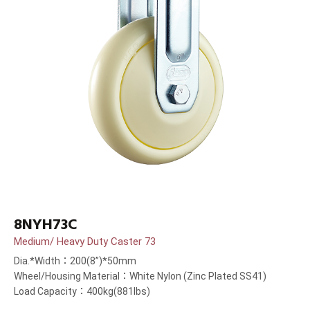
8NYH73C
Medium/ Heavy Duty Caster 73
Dia.*Width：200(8”)*50mm
Wheel/Housing Material：White Nylon (Zinc Plated SS41)
Load Capacity：400kg(881lbs)