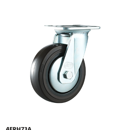
4ERH73A