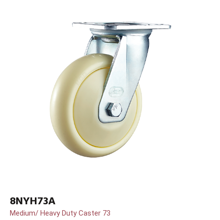
8NYH73A
Medium/ Heavy Duty Caster 73