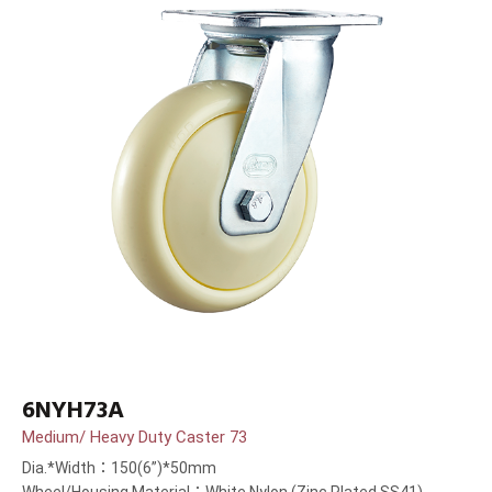
6NYH73A
Medium/ Heavy Duty Caster 73
Dia.*Width：150(6”)*50mm