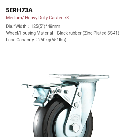
5ERH73A
Medium/ Heavy Duty Caster 73
Dia.*Width：125(5”)*48mm
Wheel/Housing Material：Black rubber (Zinc Plated SS41)
Load Capacity：250kg(551lbs)