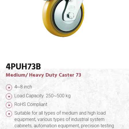
4PUH73B
Medium/ Heavy Duty Caster 73
4~8 inch
Load Capacity: 250~500 kg
RoHS Compliant
Suitable for all types of medium and high load
equipment, various types of industrial system
cabinets, automation equipment, precision testing