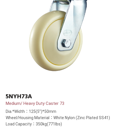
5NYH73A
Medium/ Heavy Duty Caster 73
Dia.*Width：125(5”)*50mm
Wheel/Housing Material：White Nylon (Zinc Plated SS41)
Load Capacity：350kg(771lbs)