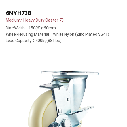
6NYH73B
Medium/ Heavy Duty Caster 73
Dia.*Width：150(6”)*50mm
Wheel/Housing Material：White Nylon (Zinc Plated SS41)
Load Capacity：400kg(881lbs)