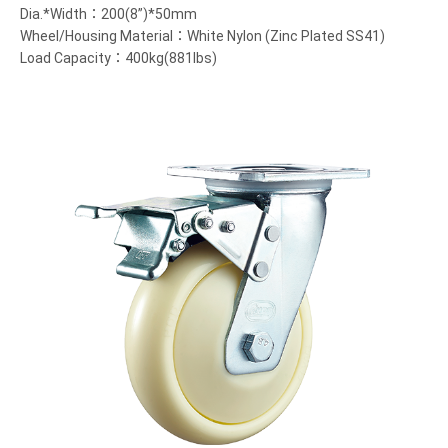
Dia.*Width：200(8”)*50mm
Wheel/Housing Material：White Nylon (Zinc Plated SS41)
Load Capacity：400kg(881lbs)