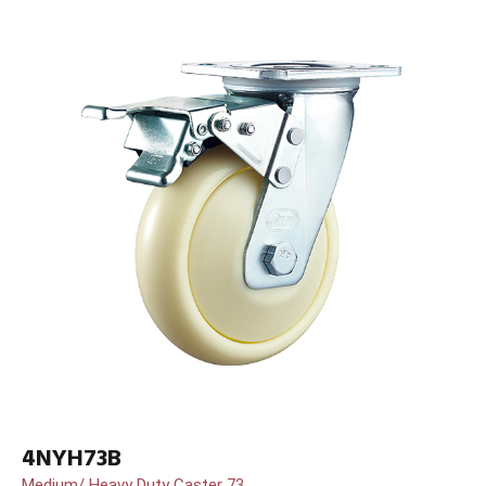
4NYH73B
Medium/ Heavy Duty Caster 73