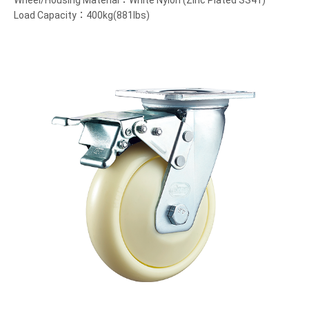
Wheel/Housing Material：White Nylon (Zinc Plated SS41)
Load Capacity：400kg(881lbs)