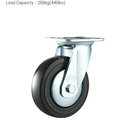
Load Capacity：200kg(440lbs)