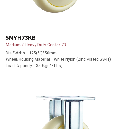
5NYH73KB
Medium / Heavy Duty Caster 73
Dia.*Width：125(5”)*50mm
Wheel/Housing Material：White Nylon (Zinc Plated SS41)
Load Capacity：350kg(771lbs)