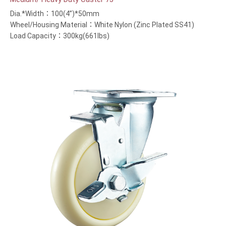
Dia.*Width：100(4”)*50mm
Wheel/Housing Material：White Nylon (Zinc Plated SS41)
Load Capacity：300kg(661lbs)