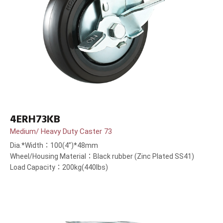
4ERH73KB
Medium/ Heavy Duty Caster 73
Dia.*Width：100(4”)*48mm
Wheel/Housing Material：Black rubber (Zinc Plated SS41)
Load Capacity：200kg(440lbs)