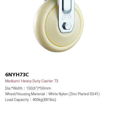
6NYH73C
Medium/ Heavy Duty Caster 73
Dia.*Width：150(6”)*50mm
Wheel/Housing Material：White Nylon (Zinc Plated SS41)
Load Capacity：400kg(881lbs)