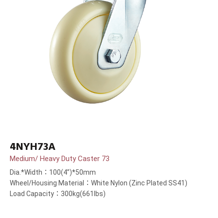
4NYH73A
Medium/ Heavy Duty Caster 73
Dia.*Width：100(4”)*50mm
Wheel/Housing Material：White Nylon (Zinc Plated SS41)
Load Capacity：300kg(661lbs)