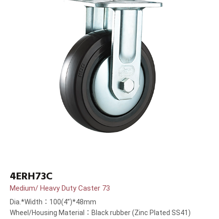
4ERH73C
Medium/ Heavy Duty Caster 73
Dia.*Width：100(4”)*48mm
Wheel/Housing Material：Black rubber (Zinc Plated SS41)