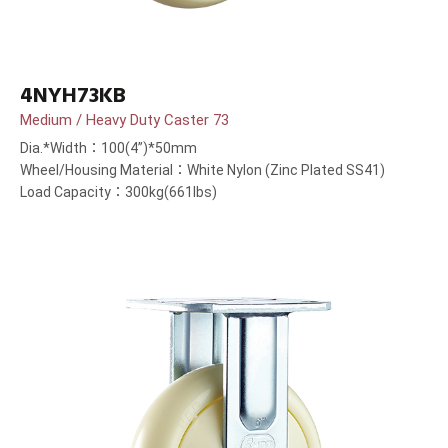
4NYH73KB
Medium / Heavy Duty Caster 73
Dia.*Width：100(4”)*50mm
Wheel/Housing Material：White Nylon (Zinc Plated SS41)
Load Capacity：300kg(661lbs)