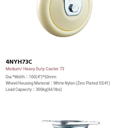
4NYH73C
Medium/ Heavy Duty Caster 73
Dia.*Width：100(4”)*50mm
Wheel/Housing Material：White Nylon (Zinc Plated SS41)
Load Capacity：300kg(661lbs)