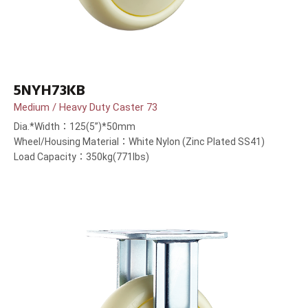
5NYH73KB
Medium / Heavy Duty Caster 73
Dia.*Width：125(5”)*50mm
Wheel/Housing Material：White Nylon (Zinc Plated SS41)
Load Capacity：350kg(771lbs)