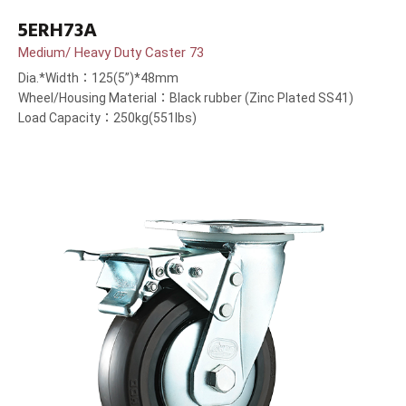
5ERH73A
Medium/ Heavy Duty Caster 73
Dia.*Width：125(5”)*48mm
Wheel/Housing Material：Black rubber (Zinc Plated SS41)
Load Capacity：250kg(551lbs)