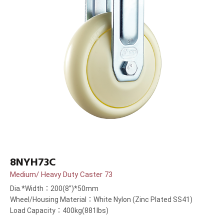
8NYH73C
Medium/ Heavy Duty Caster 73
Dia.*Width：200(8”)*50mm
Wheel/Housing Material：White Nylon (Zinc Plated SS41)
Load Capacity：400kg(881lbs)