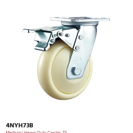
4NYH73B
Medium/ Heavy Duty Caster 73