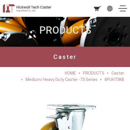
PRODUCTS
Caster
HOME
PRODUCTS
Caster
Medium/ Heavy Duty Caster -73 Series
8PUH73KB