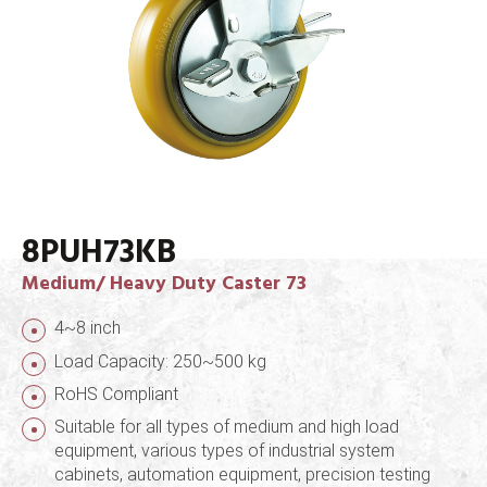
8PUH73KB
Medium/ Heavy Duty Caster 73
4~8 inch
Load Capacity: 250~500 kg
RoHS Compliant
Suitable for all types of medium and high load
equipment, various types of industrial system
cabinets, automation equipment, precision testing