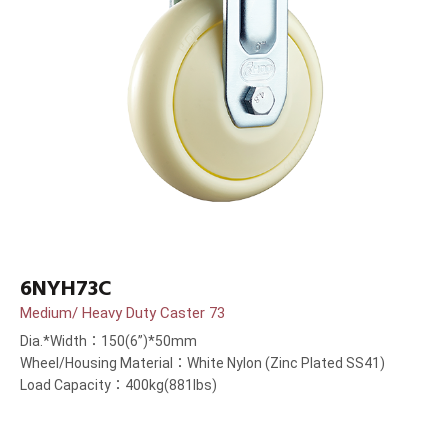
6NYH73C
Medium/ Heavy Duty Caster 73
Dia.*Width：150(6”)*50mm
Wheel/Housing Material：White Nylon (Zinc Plated SS41)
Load Capacity：400kg(881lbs)