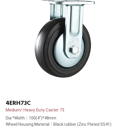
4ERH73C
Medium/ Heavy Duty Caster 73
Dia.*Width：100(4”)*48mm
Wheel/Housing Material：Black rubber (Zinc Plated SS41)