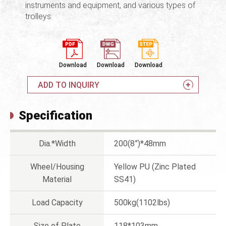
instruments and equipment, and various types of
trolleys.
Download
Download
Download
ADD TO INQUIRY
Specification
Dia.*Width
200(8”)*48mm
Wheel/Housing
Yellow PU (Zinc Plated
Material
SS41)
Load Capacity
500kg(1102lbs)
Size of Plate
118*103mm