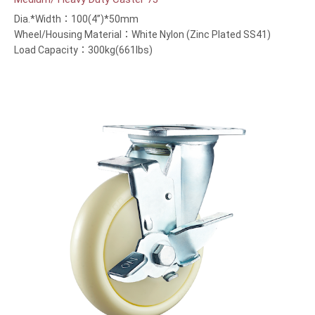
Dia.*Width：100(4”)*50mm
Wheel/Housing Material：White Nylon (Zinc Plated SS41)
Load Capacity：300kg(661lbs)