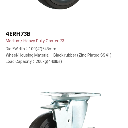
4ERH73B
Medium/ Heavy Duty Caster 73
Dia.*Width：100(4”)*48mm
Wheel/Housing Material：Black rubber (Zinc Plated SS41)
Load Capacity：200kg(440lbs)