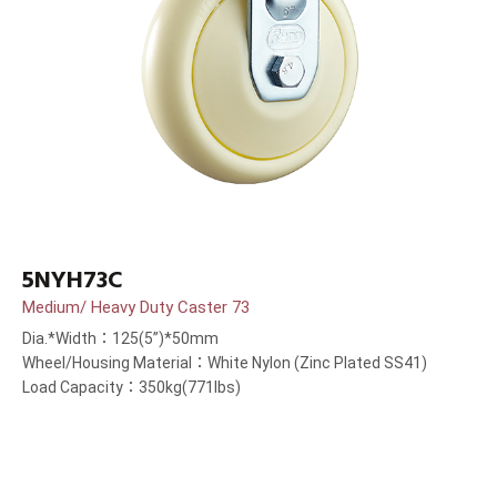
5NYH73C
Medium/ Heavy Duty Caster 73
Dia.*Width：125(5”)*50mm
Wheel/Housing Material：White Nylon (Zinc Plated SS41)
Load Capacity：350kg(771lbs)