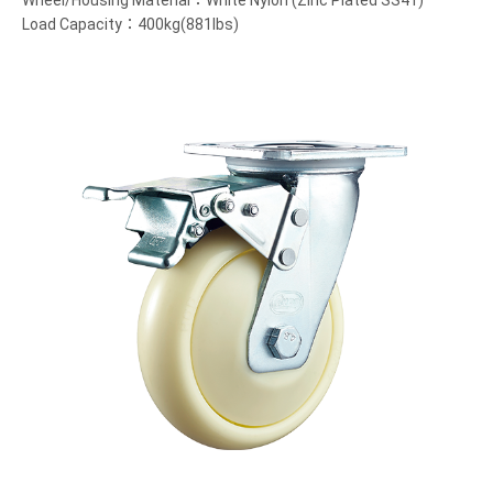
Wheel/Housing Material：White Nylon (Zinc Plated SS41)
Load Capacity：400kg(881lbs)