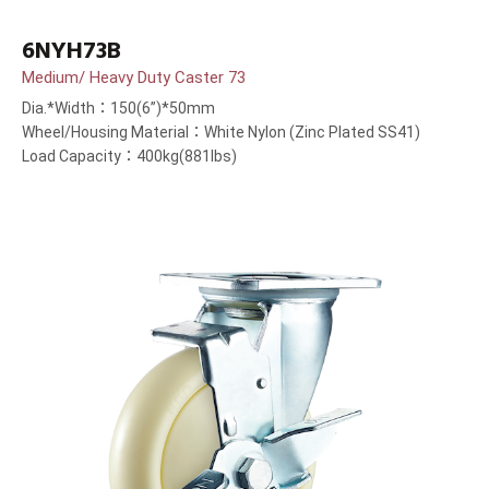
6NYH73B
Medium/ Heavy Duty Caster 73
Dia.*Width：150(6”)*50mm
Wheel/Housing Material：White Nylon (Zinc Plated SS41)
Load Capacity：400kg(881lbs)