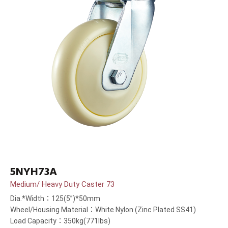
5NYH73A
Medium/ Heavy Duty Caster 73
Dia.*Width：125(5”)*50mm
Wheel/Housing Material：White Nylon (Zinc Plated SS41)
Load Capacity：350kg(771lbs)