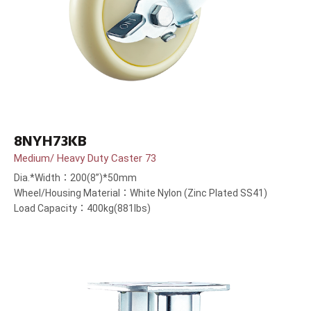
8NYH73KB
Medium/ Heavy Duty Caster 73
Dia.*Width：200(8”)*50mm
Wheel/Housing Material：White Nylon (Zinc Plated SS41)
Load Capacity：400kg(881lbs)