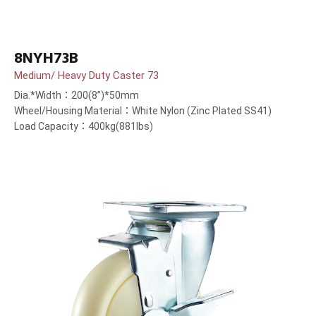
8NYH73B
Medium/ Heavy Duty Caster 73
Dia.*Width：200(8”)*50mm
Wheel/Housing Material：White Nylon (Zinc Plated SS41)
Load Capacity：400kg(881lbs)