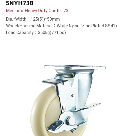
5NYH73B
Medium/ Heavy Duty Caster 73
Dia.*Width：125(5”)*50mm
Wheel/Housing Material：White Nylon (Zinc Plated SS41)
Load Capacity：350kg(771lbs)