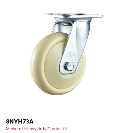
8NYH73A
Medium/ Heavy Duty Caster 73