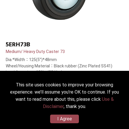
5ERH73B
Medium/ Heavy Duty Caster 73
Dia.*Width：125(5”)*48mm
Wheel/Housing Material：Black rubber (Zinc Plated SS41)
Load Capacity：250kg(551lbs)
This site uses cookies to improve your browsing
experience. we’ll assume you’re OK to continue. If you
want to read more about this, please click
Use &
Disclaimer
, thank you.
I Agree