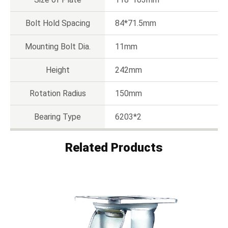
Bolt Hold Spacing
84*71.5mm
Mounting Bolt Dia.
11mm
Height
242mm
Rotation Radius
150mm
Bearing Type
6203*2
Related Products