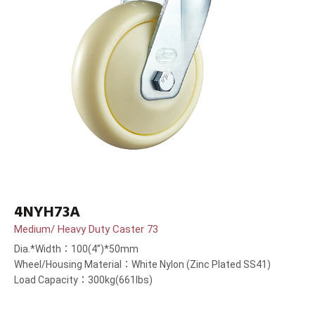
4NYH73A
Medium/ Heavy Duty Caster 73
Dia.*Width：100(4”)*50mm
Wheel/Housing Material：White Nylon (Zinc Plated SS41)
Load Capacity：300kg(661lbs)