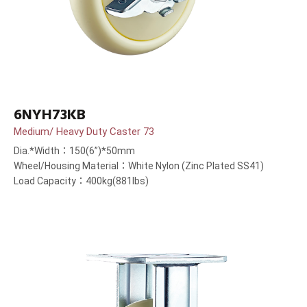
6NYH73KB
Medium/ Heavy Duty Caster 73
Dia.*Width：150(6”)*50mm
Wheel/Housing Material：White Nylon (Zinc Plated SS41)
Load Capacity：400kg(881lbs)