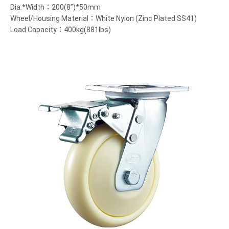
Dia.*Width：200(8”)*50mm
Wheel/Housing Material：White Nylon (Zinc Plated SS41)
Load Capacity：400kg(881lbs)