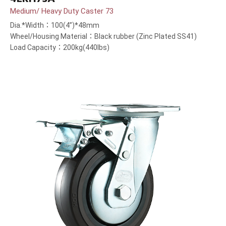
Medium/ Heavy Duty Caster 73
Dia.*Width：100(4”)*48mm
Wheel/Housing Material：Black rubber (Zinc Plated SS41)
Load Capacity：200kg(440lbs)