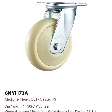
6NYH73A
Medium/ Heavy Duty Caster 73
Dia.*Width：150(6”)*50mm