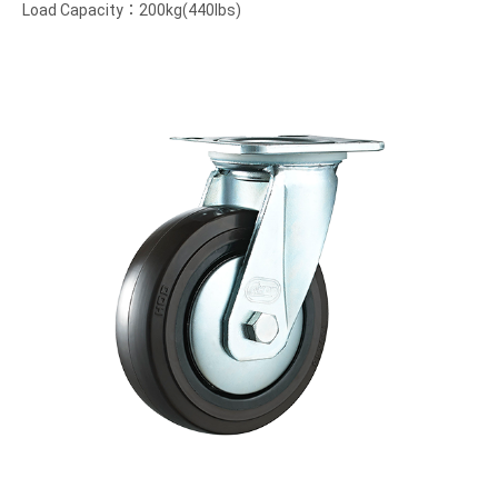
Load Capacity：200kg(440lbs)