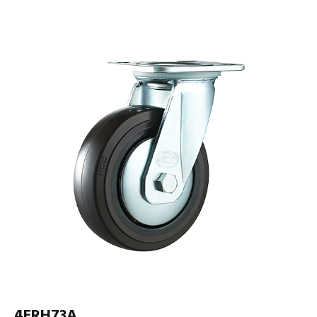
4ERH73A