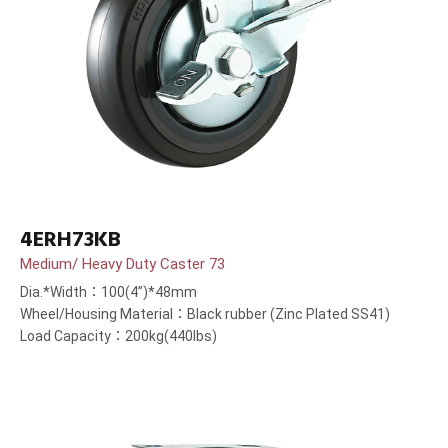
4ERH73KB
Medium/ Heavy Duty Caster 73
Dia.*Width：100(4”)*48mm
Wheel/Housing Material：Black rubber (Zinc Plated SS41)
Load Capacity：200kg(440lbs)