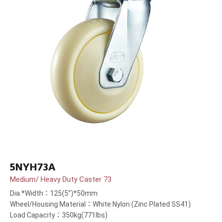
5NYH73A
Medium/ Heavy Duty Caster 73
Dia.*Width：125(5”)*50mm
Wheel/Housing Material：White Nylon (Zinc Plated SS41)
Load Capacity：350kg(771lbs)