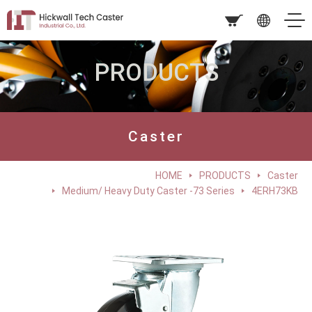
PRODUCTS
Caster
HOME
PRODUCTS
Caster
Medium/ Heavy Duty Caster -73 Series
4ERH73KB