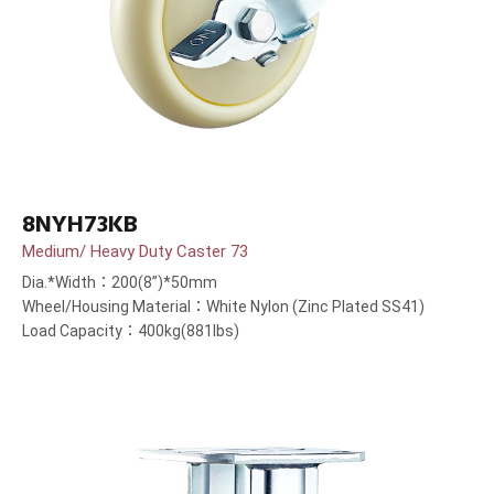
8NYH73KB
Medium/ Heavy Duty Caster 73
Dia.*Width：200(8”)*50mm
Wheel/Housing Material：White Nylon (Zinc Plated SS41)
Load Capacity：400kg(881lbs)