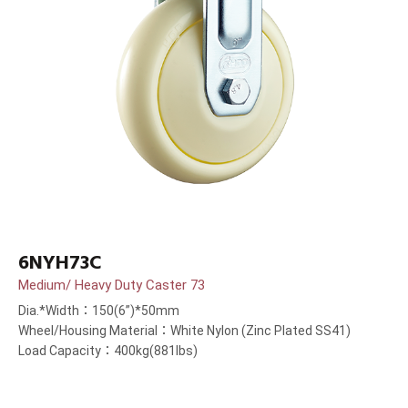
6NYH73C
Medium/ Heavy Duty Caster 73
Dia.*Width：150(6”)*50mm
Wheel/Housing Material：White Nylon (Zinc Plated SS41)
Load Capacity：400kg(881lbs)