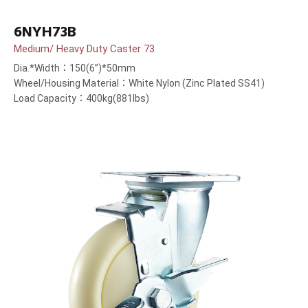
6NYH73B
Medium/ Heavy Duty Caster 73
Dia.*Width：150(6”)*50mm
Wheel/Housing Material：White Nylon (Zinc Plated SS41)
Load Capacity：400kg(881lbs)