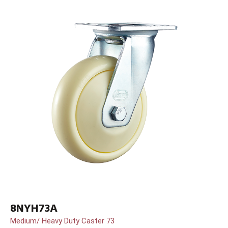
8NYH73A
Medium/ Heavy Duty Caster 73