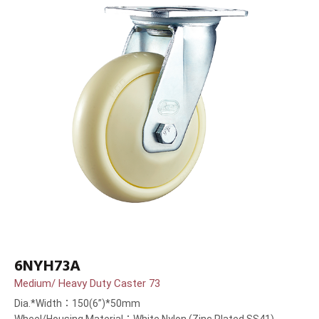
6NYH73A
Medium/ Heavy Duty Caster 73
Dia.*Width：150(6”)*50mm