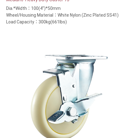
Dia.*Width：100(4”)*50mm
Wheel/Housing Material：White Nylon (Zinc Plated SS41)
Load Capacity：300kg(661lbs)