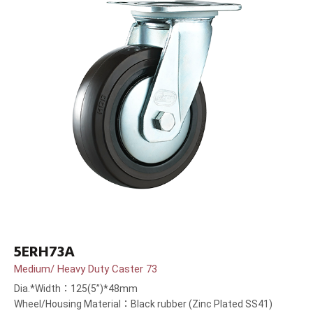
5ERH73A
Medium/ Heavy Duty Caster 73
Dia.*Width：125(5”)*48mm
Wheel/Housing Material：Black rubber (Zinc Plated SS41)