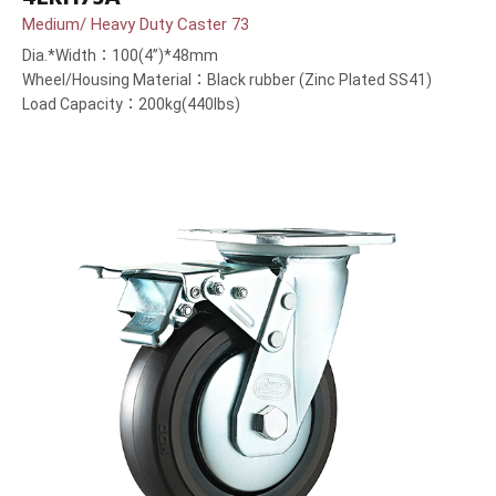
Medium/ Heavy Duty Caster 73
Dia.*Width：100(4”)*48mm
Wheel/Housing Material：Black rubber (Zinc Plated SS41)
Load Capacity：200kg(440lbs)