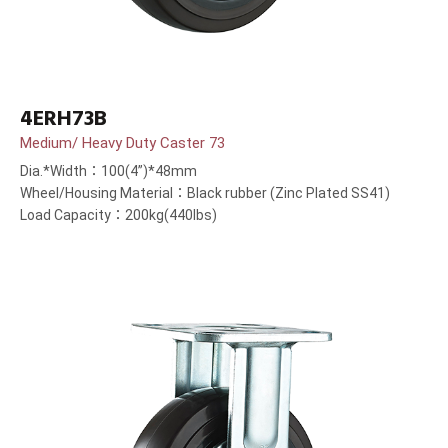
4ERH73B
Medium/ Heavy Duty Caster 73
Dia.*Width：100(4”)*48mm
Wheel/Housing Material：Black rubber (Zinc Plated SS41)
Load Capacity：200kg(440lbs)