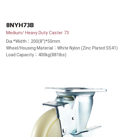
8NYH73B
Medium/ Heavy Duty Caster 73
Dia.*Width：200(8”)*50mm
Wheel/Housing Material：White Nylon (Zinc Plated SS41)
Load Capacity：400kg(881lbs)