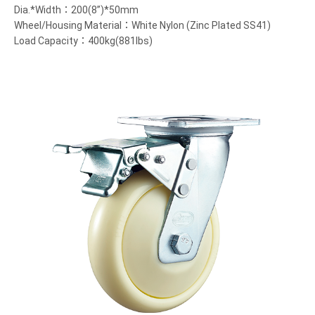
Dia.*Width：200(8”)*50mm
Wheel/Housing Material：White Nylon (Zinc Plated SS41)
Load Capacity：400kg(881lbs)