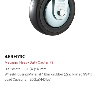
4ERH73C
Medium/ Heavy Duty Caster 73
Dia.*Width：100(4”)*48mm
Wheel/Housing Material：Black rubber (Zinc Plated SS41)
Load Capacity：200kg(440lbs)