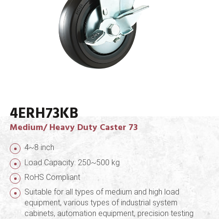
4ERH73KB
Medium/ Heavy Duty Caster 73
4~8 inch
Load Capacity: 250~500 kg
RoHS Compliant
Suitable for all types of medium and high load
equipment, various types of industrial system
cabinets, automation equipment, precision testing