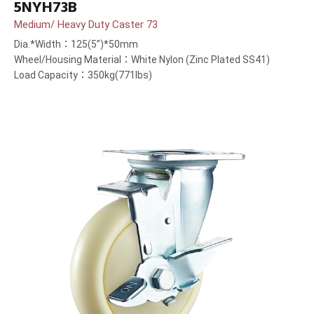
5NYH73B
Medium/ Heavy Duty Caster 73
Dia.*Width：125(5”)*50mm
Wheel/Housing Material：White Nylon (Zinc Plated SS41)
Load Capacity：350kg(771lbs)