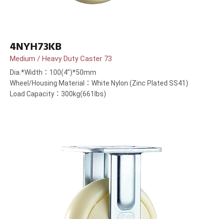
4NYH73KB
Medium / Heavy Duty Caster 73
Dia.*Width：100(4”)*50mm
Wheel/Housing Material：White Nylon (Zinc Plated SS41)
Load Capacity：300kg(661lbs)