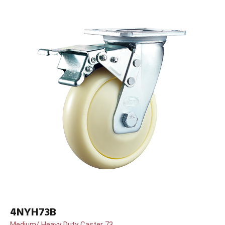
4NYH73B
Medium/ Heavy Duty Caster 73