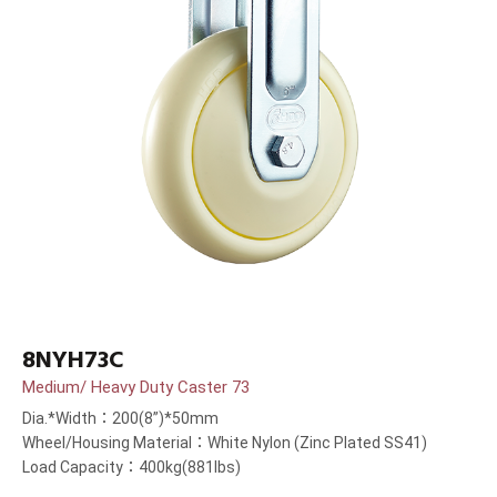
8NYH73C
Medium/ Heavy Duty Caster 73
Dia.*Width：200(8”)*50mm
Wheel/Housing Material：White Nylon (Zinc Plated SS41)
Load Capacity：400kg(881lbs)