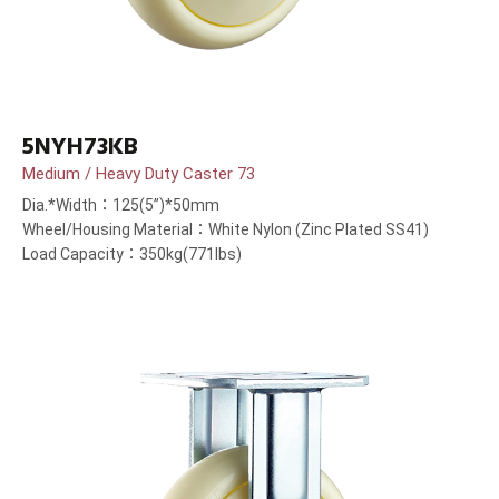
5NYH73KB
Medium / Heavy Duty Caster 73
Dia.*Width：125(5”)*50mm
Wheel/Housing Material：White Nylon (Zinc Plated SS41)
Load Capacity：350kg(771lbs)