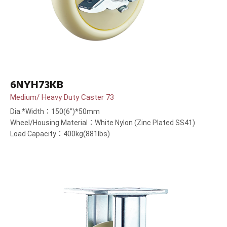
6NYH73KB
Medium/ Heavy Duty Caster 73
Dia.*Width：150(6”)*50mm
Wheel/Housing Material：White Nylon (Zinc Plated SS41)
Load Capacity：400kg(881lbs)