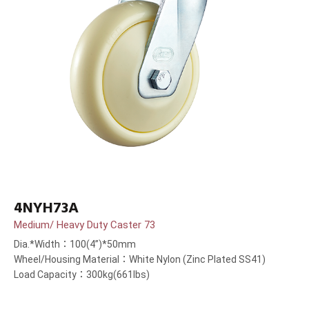
4NYH73A
Medium/ Heavy Duty Caster 73
Dia.*Width：100(4”)*50mm
Wheel/Housing Material：White Nylon (Zinc Plated SS41)
Load Capacity：300kg(661lbs)