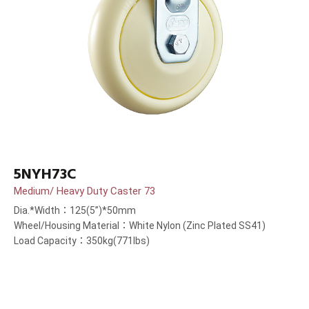
5NYH73C
Medium/ Heavy Duty Caster 73
Dia.*Width：125(5”)*50mm
Wheel/Housing Material：White Nylon (Zinc Plated SS41)
Load Capacity：350kg(771lbs)