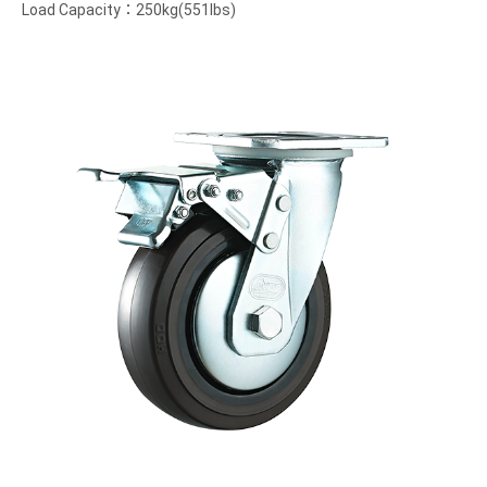
Load Capacity：250kg(551lbs)