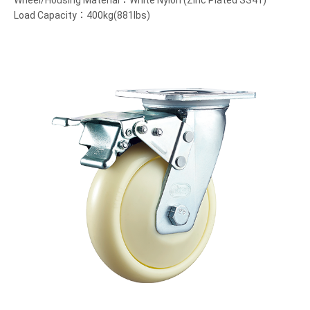
Wheel/Housing Material：White Nylon (Zinc Plated SS41)
Load Capacity：400kg(881lbs)