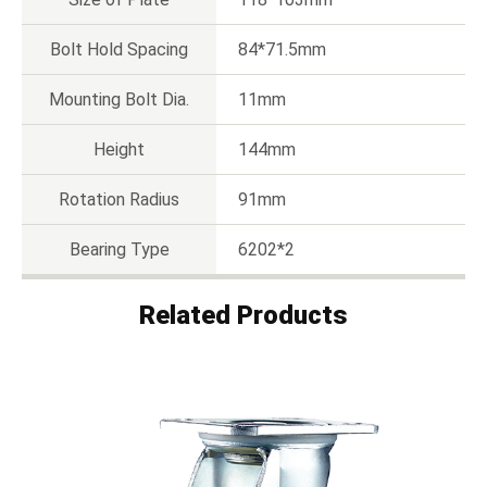
Bolt Hold Spacing
84*71.5mm
Mounting Bolt Dia.
11mm
Height
144mm
Rotation Radius
91mm
Bearing Type
6202*2
Related Products