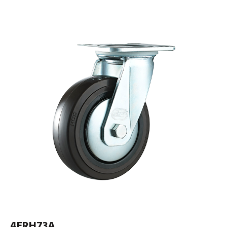
4ERH73A