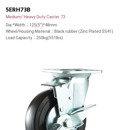
5ERH73B
Medium/ Heavy Duty Caster 73
Dia.*Width：125(5”)*48mm
Wheel/Housing Material：Black rubber (Zinc Plated SS41)
Load Capacity：250kg(551lbs)