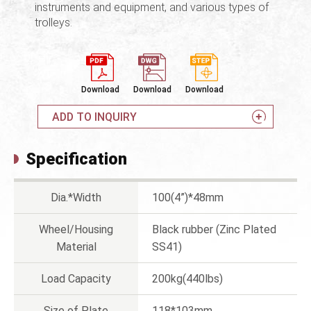
instruments and equipment, and various types of
trolleys.
Download
Download
Download
ADD TO INQUIRY
Specification
Dia.*Width
100(4”)*48mm
Wheel/Housing
Black rubber (Zinc Plated
Material
SS41)
Load Capacity
200kg(440lbs)
Size of Plate
118*103mm