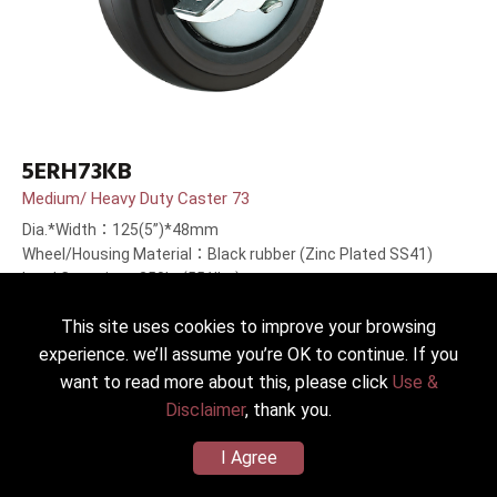
5ERH73KB
Medium/ Heavy Duty Caster 73
Dia.*Width：125(5”)*48mm
Wheel/Housing Material：Black rubber (Zinc Plated SS41)
Load Capacity：250kg(551lbs)
This site uses cookies to improve your browsing
experience. we’ll assume you’re OK to continue. If you
want to read more about this, please click
Use &
Disclaimer
, thank you.
I Agree