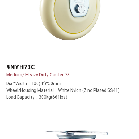
4NYH73C
Medium/ Heavy Duty Caster 73
Dia.*Width：100(4”)*50mm
Wheel/Housing Material：White Nylon (Zinc Plated SS41)
Load Capacity：300kg(661lbs)