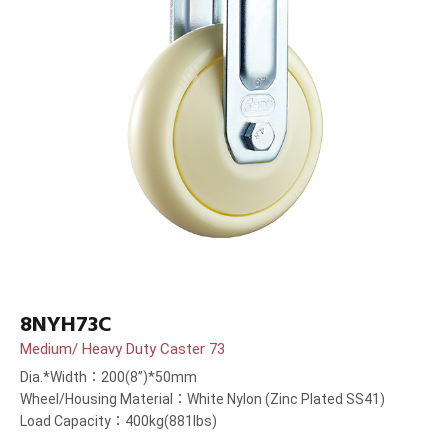
8NYH73C
Medium/ Heavy Duty Caster 73
Dia.*Width：200(8”)*50mm
Wheel/Housing Material：White Nylon (Zinc Plated SS41)
Load Capacity：400kg(881lbs)