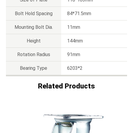
Bolt Hold Spacing
84*71.5mm
Mounting Bolt Dia.
11mm
Height
144mm
Rotation Radius
91mm
Bearing Type
6203*2
Related Products