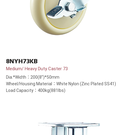
8NYH73KB
Medium/ Heavy Duty Caster 73
Dia.*Width：200(8”)*50mm
Wheel/Housing Material：White Nylon (Zinc Plated SS41)
Load Capacity：400kg(881lbs)