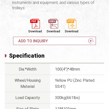
instruments and equipment, and various types of
trolleys.
Download
Download
Download
ADD TO INQUIRY
Specification
Dia.*Width
100(4”)*48mm
Wheel/Housing
Yellow PU (Zinc Plated
Material
SS41)
Load Capacity
300kg(661lbs)
Size of Plate
118*103mm