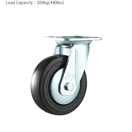
Load Capacity：200kg(440lbs)