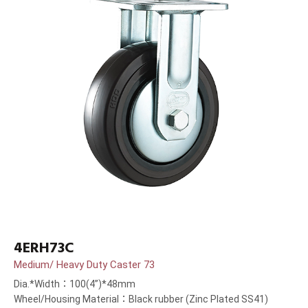
4ERH73C
Medium/ Heavy Duty Caster 73
Dia.*Width：100(4”)*48mm
Wheel/Housing Material：Black rubber (Zinc Plated SS41)