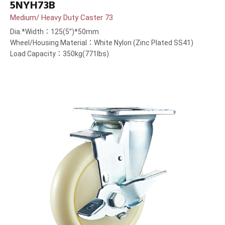
5NYH73B
Medium/ Heavy Duty Caster 73
Dia.*Width：125(5”)*50mm
Wheel/Housing Material：White Nylon (Zinc Plated SS41)
Load Capacity：350kg(771lbs)