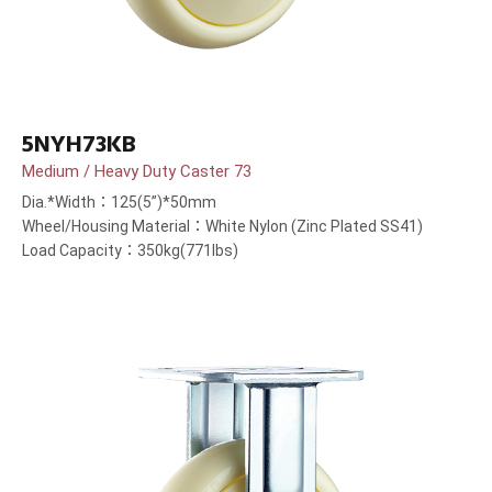
5NYH73KB
Medium / Heavy Duty Caster 73
Dia.*Width：125(5”)*50mm
Wheel/Housing Material：White Nylon (Zinc Plated SS41)
Load Capacity：350kg(771lbs)