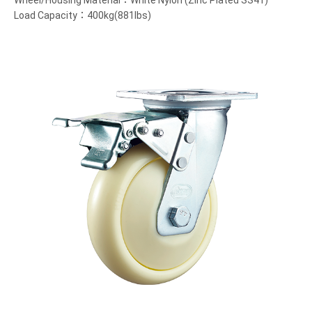
Wheel/Housing Material：White Nylon (Zinc Plated SS41)
Load Capacity：400kg(881lbs)