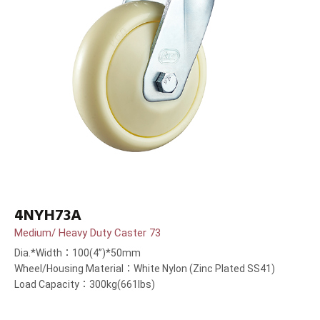
4NYH73A
Medium/ Heavy Duty Caster 73
Dia.*Width：100(4”)*50mm
Wheel/Housing Material：White Nylon (Zinc Plated SS41)
Load Capacity：300kg(661lbs)