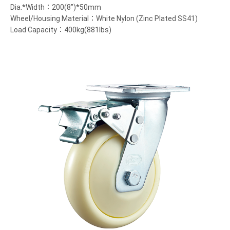
Dia.*Width：200(8”)*50mm
Wheel/Housing Material：White Nylon (Zinc Plated SS41)
Load Capacity：400kg(881lbs)