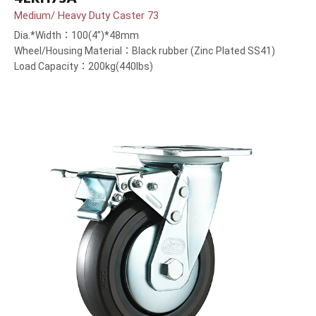
Medium/ Heavy Duty Caster 73
Dia.*Width：100(4”)*48mm
Wheel/Housing Material：Black rubber (Zinc Plated SS41)
Load Capacity：200kg(440lbs)