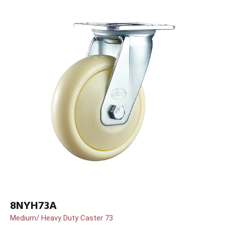
8NYH73A
Medium/ Heavy Duty Caster 73