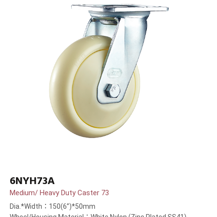
6NYH73A
Medium/ Heavy Duty Caster 73
Dia.*Width：150(6”)*50mm