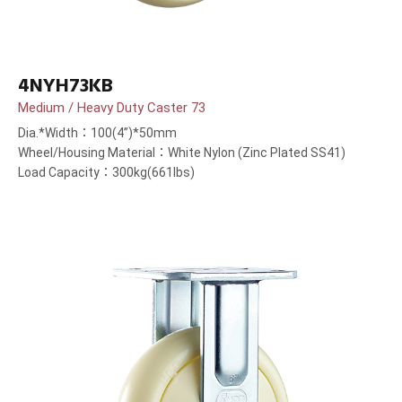
4NYH73KB
Medium / Heavy Duty Caster 73
Dia.*Width：100(4”)*50mm
Wheel/Housing Material：White Nylon (Zinc Plated SS41)
Load Capacity：300kg(661lbs)