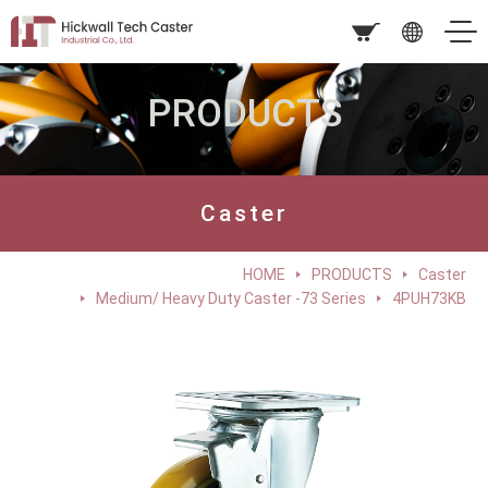
PRODUCTS
Caster
HOME
PRODUCTS
Caster
Medium/ Heavy Duty Caster -73 Series
4PUH73KB