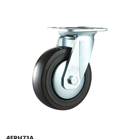
4ERH73A