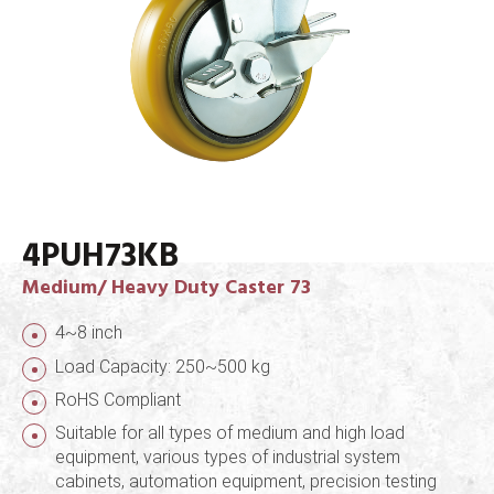
4PUH73KB
Medium/ Heavy Duty Caster 73
4~8 inch
Load Capacity: 250~500 kg
RoHS Compliant
Suitable for all types of medium and high load
equipment, various types of industrial system
cabinets, automation equipment, precision testing