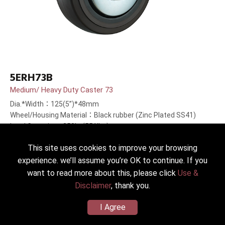
5ERH73B
Medium/ Heavy Duty Caster 73
Dia.*Width：125(5”)*48mm
Wheel/Housing Material：Black rubber (Zinc Plated SS41)
Load Capacity：250kg(551lbs)
This site uses cookies to improve your browsing
experience. we’ll assume you’re OK to continue. If you
want to read more about this, please click
Use &
Disclaimer
, thank you.
I Agree