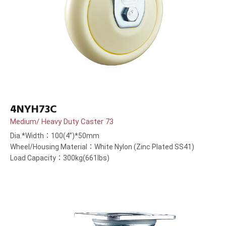
4NYH73C
Medium/ Heavy Duty Caster 73
Dia.*Width：100(4”)*50mm
Wheel/Housing Material：White Nylon (Zinc Plated SS41)
Load Capacity：300kg(661lbs)