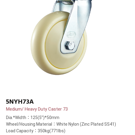
5NYH73A
Medium/ Heavy Duty Caster 73
Dia.*Width：125(5”)*50mm
Wheel/Housing Material：White Nylon (Zinc Plated SS41)
Load Capacity：350kg(771lbs)