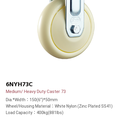
6NYH73C
Medium/ Heavy Duty Caster 73
Dia.*Width：150(6”)*50mm
Wheel/Housing Material：White Nylon (Zinc Plated SS41)
Load Capacity：400kg(881lbs)