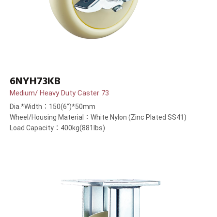
6NYH73KB
Medium/ Heavy Duty Caster 73
Dia.*Width：150(6”)*50mm
Wheel/Housing Material：White Nylon (Zinc Plated SS41)
Load Capacity：400kg(881lbs)