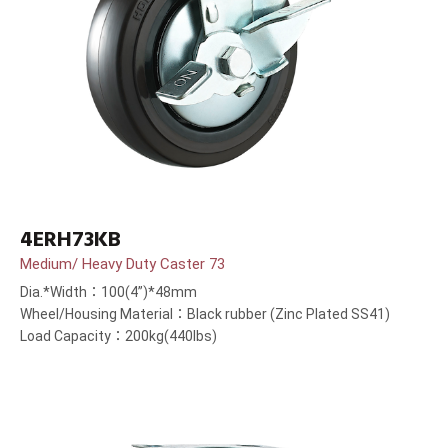
4ERH73KB
Medium/ Heavy Duty Caster 73
Dia.*Width：100(4”)*48mm
Wheel/Housing Material：Black rubber (Zinc Plated SS41)
Load Capacity：200kg(440lbs)