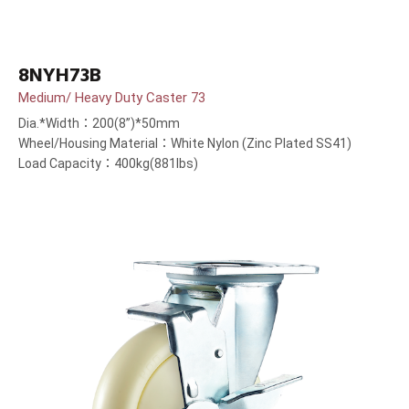
8NYH73B
Medium/ Heavy Duty Caster 73
Dia.*Width：200(8”)*50mm
Wheel/Housing Material：White Nylon (Zinc Plated SS41)
Load Capacity：400kg(881lbs)