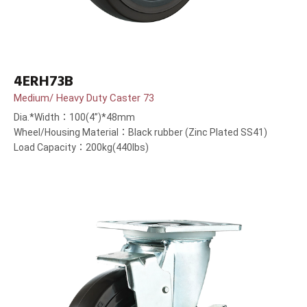
4ERH73B
Medium/ Heavy Duty Caster 73
Dia.*Width：100(4”)*48mm
Wheel/Housing Material：Black rubber (Zinc Plated SS41)
Load Capacity：200kg(440lbs)