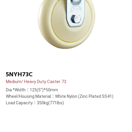
5NYH73C
Medium/ Heavy Duty Caster 73
Dia.*Width：125(5”)*50mm
Wheel/Housing Material：White Nylon (Zinc Plated SS41)
Load Capacity：350kg(771lbs)