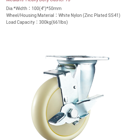
Dia.*Width：100(4”)*50mm
Wheel/Housing Material：White Nylon (Zinc Plated SS41)
Load Capacity：300kg(661lbs)