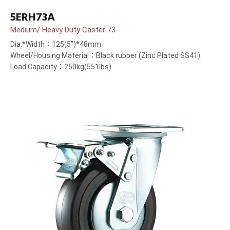
5ERH73A
Medium/ Heavy Duty Caster 73
Dia.*Width：125(5”)*48mm
Wheel/Housing Material：Black rubber (Zinc Plated SS41)
Load Capacity：250kg(551lbs)