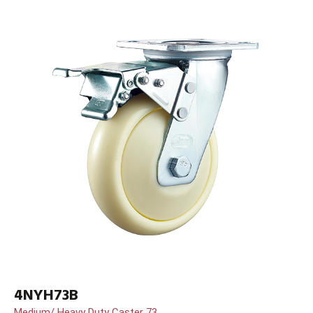
4NYH73B
Medium/ Heavy Duty Caster 73