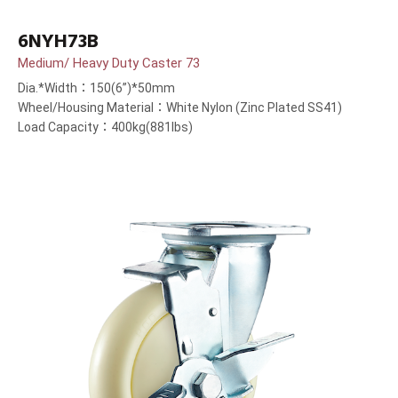
6NYH73B
Medium/ Heavy Duty Caster 73
Dia.*Width：150(6”)*50mm
Wheel/Housing Material：White Nylon (Zinc Plated SS41)
Load Capacity：400kg(881lbs)