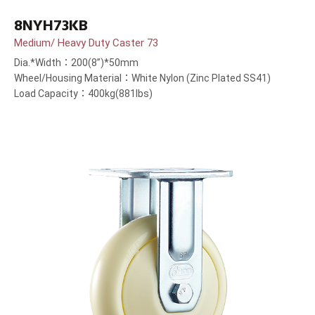
8NYH73KB
Medium/ Heavy Duty Caster 73
Dia.*Width：200(8”)*50mm
Wheel/Housing Material：White Nylon (Zinc Plated SS41)
Load Capacity：400kg(881lbs)