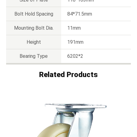
Bolt Hold Spacing
84*71.5mm
Mounting Bolt Dia.
11mm
Height
191mm
Bearing Type
6202*2
Related Products