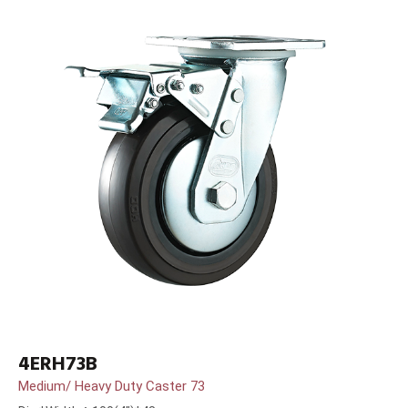
4ERH73B
Medium/ Heavy Duty Caster 73