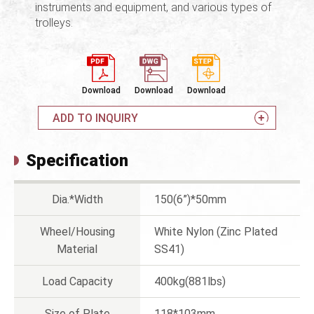
instruments and equipment, and various types of
trolleys.
Download
Download
Download
ADD TO INQUIRY
Specification
Dia.*Width
150(6”)*50mm
Wheel/Housing
White Nylon (Zinc Plated
Material
SS41)
Load Capacity
400kg(881lbs)
Size of Plate
118*103mm