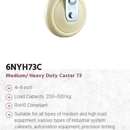
6NYH73C
Medium/ Heavy Duty Caster 73
4~8 inch
Load Capacity: 250~500 kg
RoHS Compliant
Suitable for all types of medium and high load
equipment, various types of industrial system
cabinets, automation equipment, precision testing