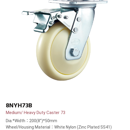
8NYH73B
Medium/ Heavy Duty Caster 73
Dia.*Width：200(8”)*50mm
Wheel/Housing Material：White Nylon (Zinc Plated SS41)