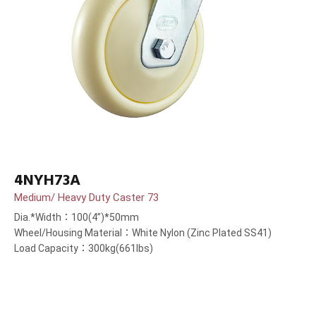
4NYH73A
Medium/ Heavy Duty Caster 73
Dia.*Width：100(4”)*50mm
Wheel/Housing Material：White Nylon (Zinc Plated SS41)
Load Capacity：300kg(661lbs)