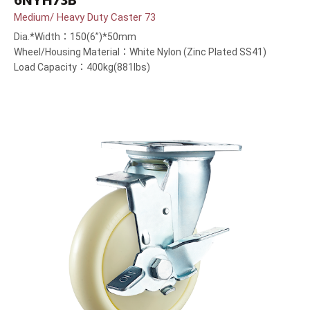
6NYH73B
Medium/ Heavy Duty Caster 73
Dia.*Width：150(6”)*50mm
Wheel/Housing Material：White Nylon (Zinc Plated SS41)
Load Capacity：400kg(881lbs)