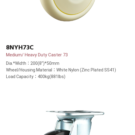
8NYH73C
Medium/ Heavy Duty Caster 73
Dia.*Width：200(8”)*50mm
Wheel/Housing Material：White Nylon (Zinc Plated SS41)
Load Capacity：400kg(881lbs)