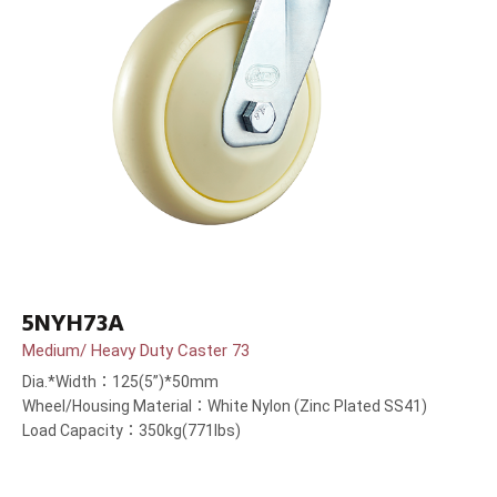
5NYH73A
Medium/ Heavy Duty Caster 73
Dia.*Width：125(5”)*50mm
Wheel/Housing Material：White Nylon (Zinc Plated SS41)
Load Capacity：350kg(771lbs)