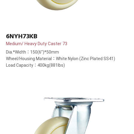
6NYH73KB
Medium/ Heavy Duty Caster 73
Dia.*Width：150(6”)*50mm
Wheel/Housing Material：White Nylon (Zinc Plated SS41)
Load Capacity：400kg(881lbs)