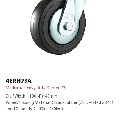
4ERH73A
Medium/ Heavy Duty Caster 73
Dia.*Width：100(4”)*48mm
Wheel/Housing Material：Black rubber (Zinc Plated SS41)
Load Capacity：200kg(440lbs)