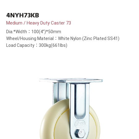
4NYH73KB
Medium / Heavy Duty Caster 73
Dia.*Width：100(4”)*50mm
Wheel/Housing Material：White Nylon (Zinc Plated SS41)
Load Capacity：300kg(661lbs)