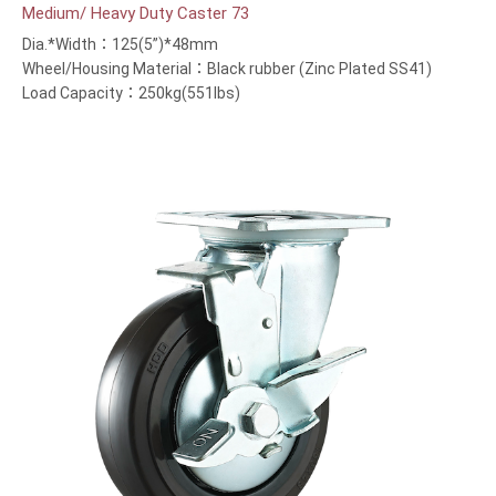
Medium/ Heavy Duty Caster 73
Dia.*Width：125(5”)*48mm
Wheel/Housing Material：Black rubber (Zinc Plated SS41)
Load Capacity：250kg(551lbs)