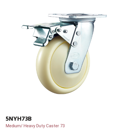
5NYH73B
Medium/ Heavy Duty Caster 73