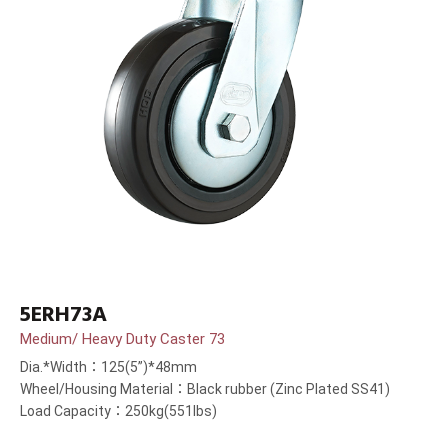
5ERH73A
Medium/ Heavy Duty Caster 73
Dia.*Width：125(5”)*48mm
Wheel/Housing Material：Black rubber (Zinc Plated SS41)
Load Capacity：250kg(551lbs)