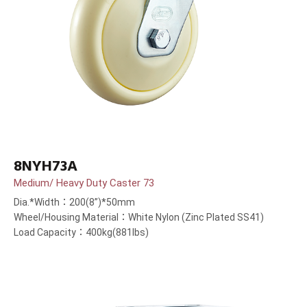
8NYH73A
Medium/ Heavy Duty Caster 73
Dia.*Width：200(8”)*50mm
Wheel/Housing Material：White Nylon (Zinc Plated SS41)
Load Capacity：400kg(881lbs)