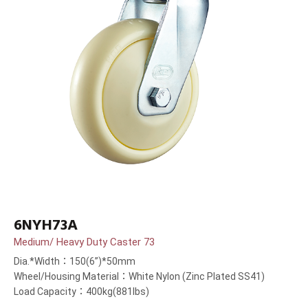
6NYH73A
Medium/ Heavy Duty Caster 73
Dia.*Width：150(6”)*50mm
Wheel/Housing Material：White Nylon (Zinc Plated SS41)
Load Capacity：400kg(881lbs)