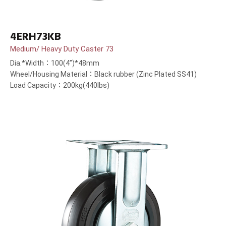
4ERH73KB
Medium/ Heavy Duty Caster 73
Dia.*Width：100(4”)*48mm
Wheel/Housing Material：Black rubber (Zinc Plated SS41)
Load Capacity：200kg(440lbs)