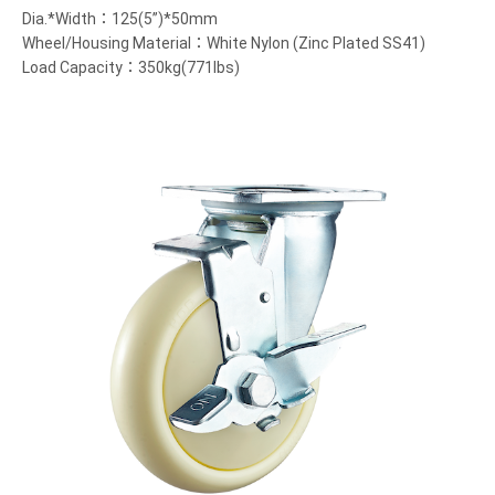
Dia.*Width：125(5”)*50mm
Wheel/Housing Material：White Nylon (Zinc Plated SS41)
Load Capacity：350kg(771lbs)