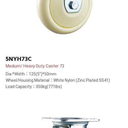
5NYH73C
Medium/ Heavy Duty Caster 73
Dia.*Width：125(5”)*50mm
Wheel/Housing Material：White Nylon (Zinc Plated SS41)
Load Capacity：350kg(771lbs)