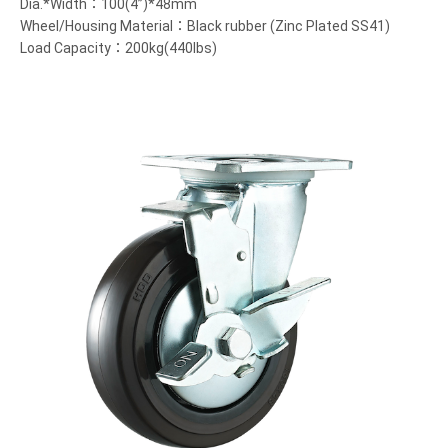
Dia.*Width：100(4”)*48mm
Wheel/Housing Material：Black rubber (Zinc Plated SS41)
Load Capacity：200kg(440lbs)