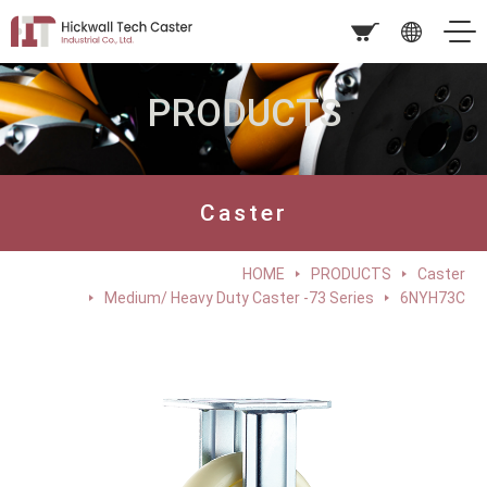
PRODUCTS
Caster
HOME
PRODUCTS
Caster
Medium/ Heavy Duty Caster -73 Series
6NYH73C