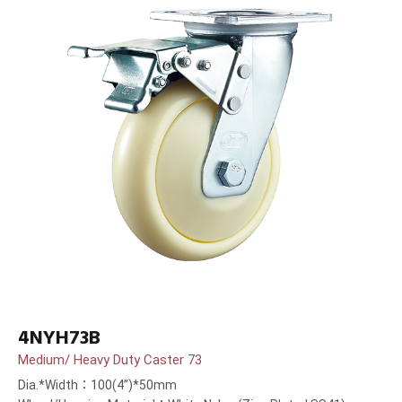
4NYH73B
Medium/ Heavy Duty Caster 73
Dia.*Width：100(4”)*50mm