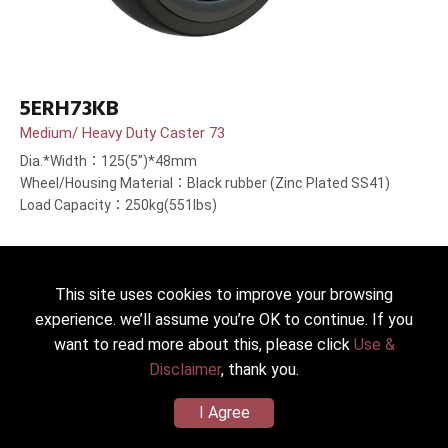
5ERH73KB
Medium/ Heavy Duty Caster 73
Dia.*Width：125(5”)*48mm
Wheel/Housing Material：Black rubber (Zinc Plated SS41)
Load Capacity：250kg(551lbs)
This site uses cookies to improve your browsing
experience. we’ll assume you’re OK to continue. If you
want to read more about this, please click
Use &
Disclaimer
, thank you.
I Agree