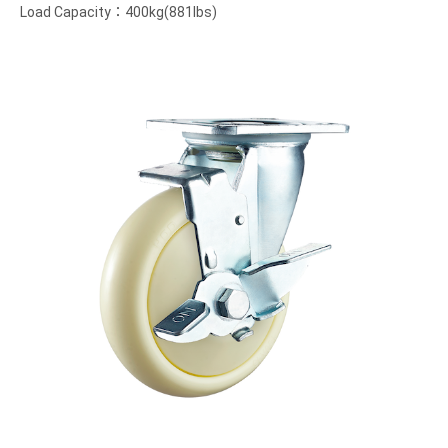
Load Capacity：400kg(881lbs)