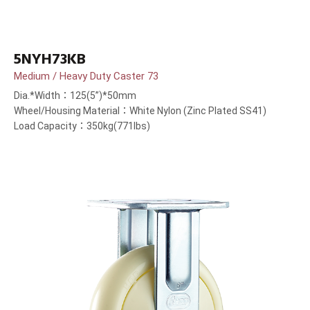
5NYH73KB
Medium / Heavy Duty Caster 73
Dia.*Width：125(5”)*50mm
Wheel/Housing Material：White Nylon (Zinc Plated SS41)
Load Capacity：350kg(771lbs)