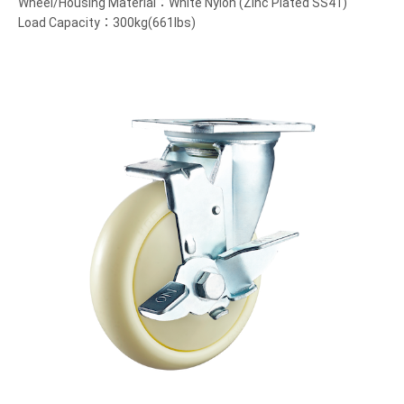
Wheel/Housing Material：White Nylon (Zinc Plated SS41)
Load Capacity：300kg(661lbs)