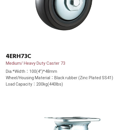
4ERH73C
Medium/ Heavy Duty Caster 73
Dia.*Width：100(4”)*48mm
Wheel/Housing Material：Black rubber (Zinc Plated SS41)
Load Capacity：200kg(440lbs)