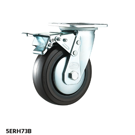
5ERH73B