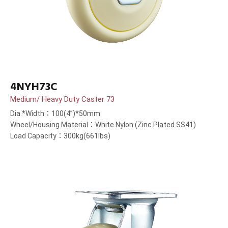
4NYH73C
Medium/ Heavy Duty Caster 73
Dia.*Width：100(4”)*50mm
Wheel/Housing Material：White Nylon (Zinc Plated SS41)
Load Capacity：300kg(661lbs)