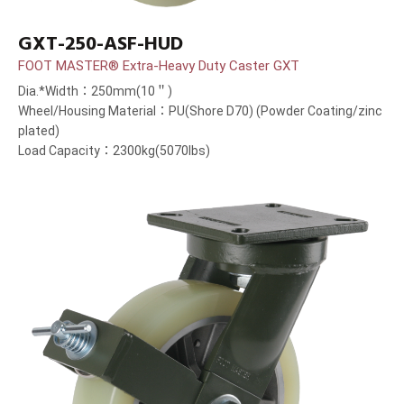
GXT-250-ASF-HUD
FOOT MASTER® Extra-Heavy Duty Caster GXT
Dia.*Width：250mm(10＂)
Wheel/Housing Material：PU(Shore D70) (Powder Coating/zinc
plated)
Load Capacity：2300kg(5070lbs)