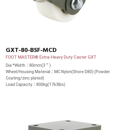
GXT-80-BSF-MCD
FOOT MASTER® Extra-Heavy Duty Caster GXT
Dia.*Width：80mm(3＂)
Wheel/Housing Material：MC Nylon(Shore D80) (Powder
Coating/zinc plated)
Load Capacity：800kg(1763lbs)