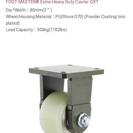
FOOT MASTER® Extra-Heavy Duty Caster GXT
Dia.*Width：80mm(3＂)
Wheel/Housing Material：PU(Shore D70) (Powder Coating/zinc
plated)
Load Capacity：500kg(1102lbs)