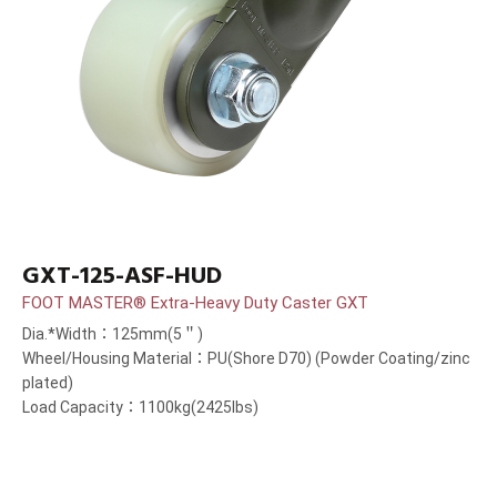
GXT-125-ASF-HUD
FOOT MASTER® Extra-Heavy Duty Caster GXT
Dia.*Width：125mm(5＂)
Wheel/Housing Material：PU(Shore D70) (Powder Coating/zinc
plated)
Load Capacity：1100kg(2425lbs)