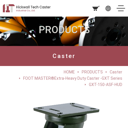
PRODUCTS
Caster
HOME
PRODUCTS
Caster
FOOT MASTER®Extra-Heavy Duty Caster -GXT Series
GXT-150-ASF-HUD