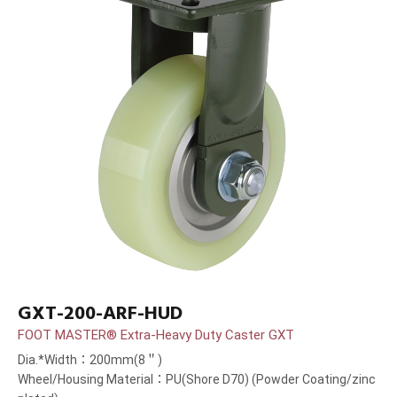
GXT-200-ARF-HUD
FOOT MASTER® Extra-Heavy Duty Caster GXT
Dia.*Width：200mm(8＂)
Wheel/Housing Material：PU(Shore D70) (Powder Coating/zinc