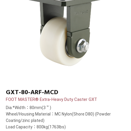
GXT-80-ARF-MCD
FOOT MASTER® Extra-Heavy Duty Caster GXT
Dia.*Width：80mm(3＂)
Wheel/Housing Material：MC Nylon(Shore D80) (Powder
Coating/zinc plated)
Load Capacity：800kg(1763lbs)