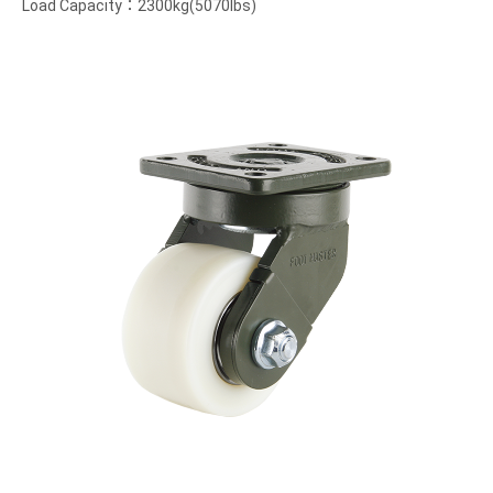
Load Capacity：2300kg(5070lbs)