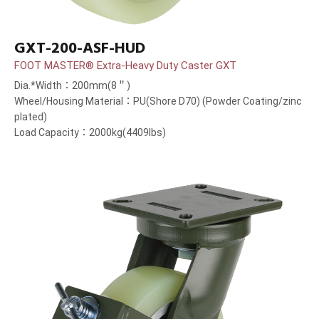
GXT-200-ASF-HUD
FOOT MASTER® Extra-Heavy Duty Caster GXT
Dia.*Width：200mm(8＂)
Wheel/Housing Material：PU(Shore D70) (Powder Coating/zinc
plated)
Load Capacity：2000kg(4409lbs)