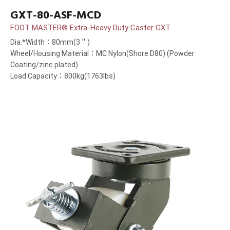
GXT-80-ASF-MCD
FOOT MASTER® Extra-Heavy Duty Caster GXT
Dia.*Width：80mm(3＂)
Wheel/Housing Material：MC Nylon(Shore D80) (Powder
Coating/zinc plated)
Load Capacity：800kg(1763lbs)