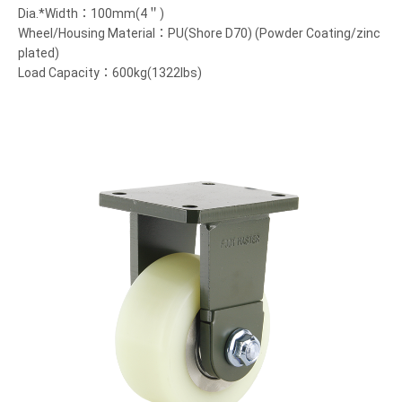
Dia.*Width：100mm(4＂)
Wheel/Housing Material：PU(Shore D70) (Powder Coating/zinc
plated)
Load Capacity：600kg(1322lbs)