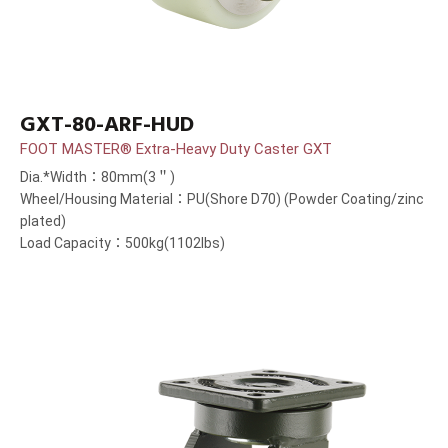
GXT-80-ARF-HUD
FOOT MASTER® Extra-Heavy Duty Caster GXT
Dia.*Width：80mm(3＂)
Wheel/Housing Material：PU(Shore D70) (Powder Coating/zinc
plated)
Load Capacity：500kg(1102lbs)