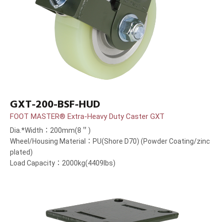
GXT-200-BSF-HUD
FOOT MASTER® Extra-Heavy Duty Caster GXT
Dia.*Width：200mm(8＂)
Wheel/Housing Material：PU(Shore D70) (Powder Coating/zinc
plated)
Load Capacity：2000kg(4409lbs)