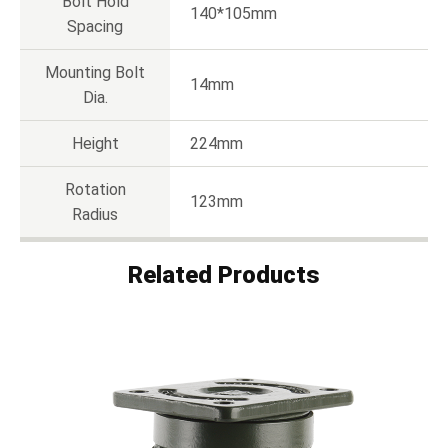
Bolt Hold
140*105mm
Spacing
Mounting Bolt
14mm
Dia.
Height
224mm
Rotation
123mm
Radius
Related Products