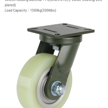
plated)
Load Capacity：1500kg(3306lbs)