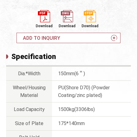
Download
Download
Download
ADD TO INQUIRY
Specification
Dia.*Width
150mm(6＂)
Wheel/Housing
PU(Shore D70) (Powder
Material
Coating/zinc plated)
Load Capacity
1500kg(3306lbs)
Size of Plate
175*140mm