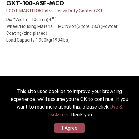
GXT-100-ASF-MCD
FOOT MASTER® Extra-Heavy Duty Caster GXT
Dia.*Width：100mm(4＂)
Wheel/Housing Material：MC Nylon(Shore D80) (Powder
Coating/zinc plated)
Load Capacity：900kg(1984lbs)
This site uses cookies to improve your browsing
experience. we’ll assume you’re OK to continue. If you
want to read more about this, please click
Use &
Disclaimer
, thank you.
I Agree