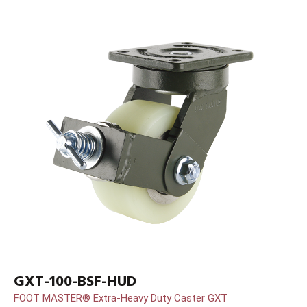
GXT-100-BSF-HUD
FOOT MASTER® Extra-Heavy Duty Caster GXT