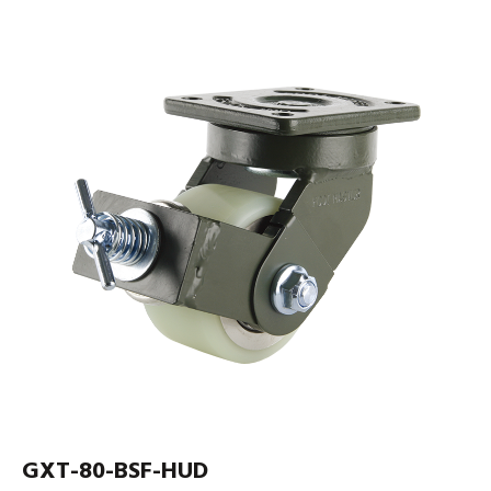
GXT-80-BSF-HUD