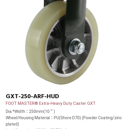
GXT-250-ARF-HUD
FOOT MASTER® Extra-Heavy Duty Caster GXT
Dia.*Width：250mm(10＂)
Wheel/Housing Material：PU(Shore D70) (Powder Coating/zinc
plated)