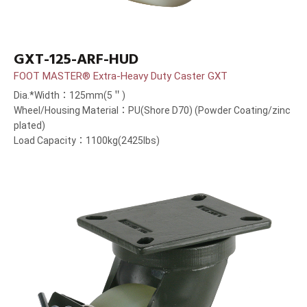
GXT-125-ARF-HUD
FOOT MASTER® Extra-Heavy Duty Caster GXT
Dia.*Width：125mm(5＂)
Wheel/Housing Material：PU(Shore D70) (Powder Coating/zinc
plated)
Load Capacity：1100kg(2425lbs)