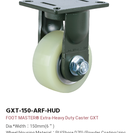
GXT-150-ARF-HUD
FOOT MASTER® Extra-Heavy Duty Caster GXT
Dia.*Width：150mm(6＂)
Wheel/Housing Material：PU(Shore D70) (Powder Coating/zinc