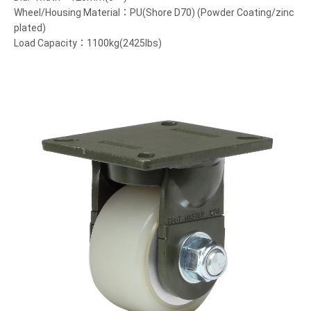
Wheel/Housing Material：PU(Shore D70) (Powder Coating/zinc
plated)
Load Capacity：1100kg(2425lbs)