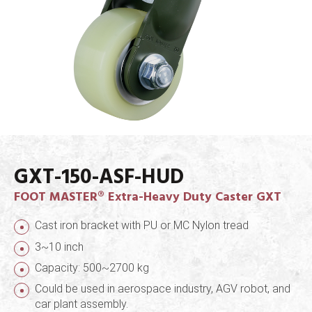
GXT-150-ASF-HUD
FOOT MASTER® Extra-Heavy Duty Caster GXT
Cast iron bracket with PU or MC Nylon tread
3~10 inch
Capacity: 500~2700 kg
Could be used in aerospace industry, AGV robot, and
car plant assembly.