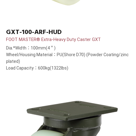
GXT-100-ARF-HUD
FOOT MASTER® Extra-Heavy Duty Caster GXT
Dia.*Width：100mm(4＂)
Wheel/Housing Material：PU(Shore D70) (Powder Coating/zinc
plated)
Load Capacity：600kg(1322lbs)