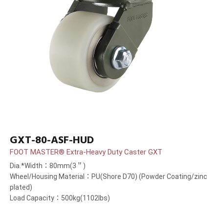
GXT-80-ASF-HUD
FOOT MASTER® Extra-Heavy Duty Caster GXT
Dia.*Width：80mm(3＂)
Wheel/Housing Material：PU(Shore D70) (Powder Coating/zinc
plated)
Load Capacity：500kg(1102lbs)