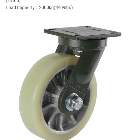
plated)
Load Capacity：2000kg(4409lbs)