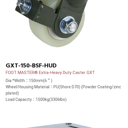
GXT-150-BSF-HUD
FOOT MASTER® Extra-Heavy Duty Caster GXT
Dia.*Width：150mm(6＂)
Wheel/Housing Material：PU(Shore D70) (Powder Coating/zinc
plated)
Load Capacity：1500kg(3306lbs)