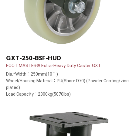
GXT-250-BSF-HUD
FOOT MASTER® Extra-Heavy Duty Caster GXT
Dia.*Width：250mm(10＂)
Wheel/Housing Material：PU(Shore D70) (Powder Coating/zinc
plated)
Load Capacity：2300kg(5070lbs)