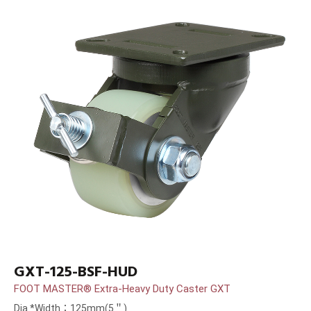
GXT-125-BSF-HUD
FOOT MASTER® Extra-Heavy Duty Caster GXT
Dia.*Width：125mm(5＂)