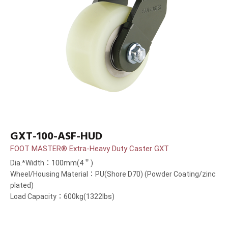
GXT-100-ASF-HUD
FOOT MASTER® Extra-Heavy Duty Caster GXT
Dia.*Width：100mm(4＂)
Wheel/Housing Material：PU(Shore D70) (Powder Coating/zinc
plated)
Load Capacity：600kg(1322lbs)