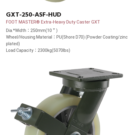
GXT-250-ASF-HUD
FOOT MASTER® Extra-Heavy Duty Caster GXT
Dia.*Width：250mm(10＂)
Wheel/Housing Material：PU(Shore D70) (Powder Coating/zinc
plated)
Load Capacity：2300kg(5070lbs)