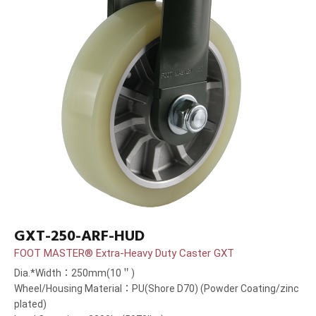
GXT-250-ARF-HUD
FOOT MASTER® Extra-Heavy Duty Caster GXT
Dia.*Width：250mm(10＂)
Wheel/Housing Material：PU(Shore D70) (Powder Coating/zinc
plated)