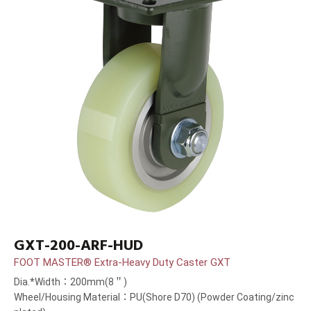
GXT-200-ARF-HUD
FOOT MASTER® Extra-Heavy Duty Caster GXT
Dia.*Width：200mm(8＂)
Wheel/Housing Material：PU(Shore D70) (Powder Coating/zinc