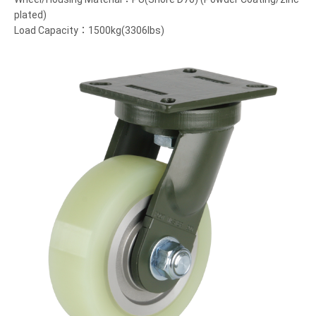
plated)
Load Capacity：1500kg(3306lbs)