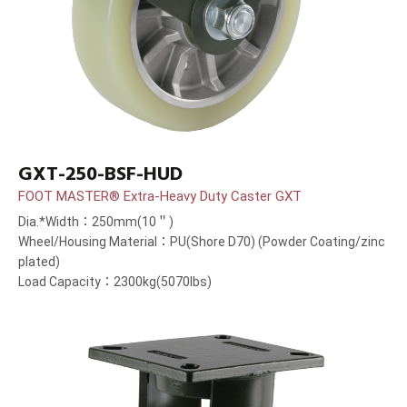
GXT-250-BSF-HUD
FOOT MASTER® Extra-Heavy Duty Caster GXT
Dia.*Width：250mm(10＂)
Wheel/Housing Material：PU(Shore D70) (Powder Coating/zinc
plated)
Load Capacity：2300kg(5070lbs)