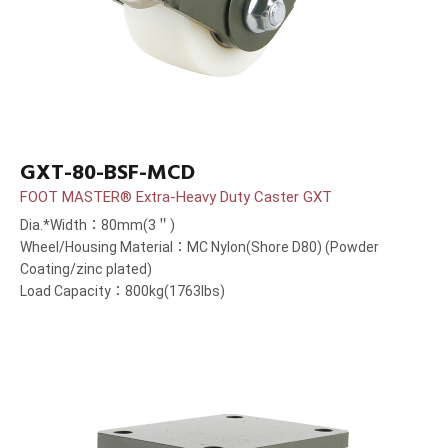
GXT-80-BSF-MCD
FOOT MASTER® Extra-Heavy Duty Caster GXT
Dia.*Width：80mm(3＂)
Wheel/Housing Material：MC Nylon(Shore D80) (Powder
Coating/zinc plated)
Load Capacity：800kg(1763lbs)