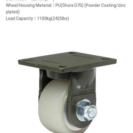
Wheel/Housing Material：PU(Shore D70) (Powder Coating/zinc
plated)
Load Capacity：1100kg(2425lbs)