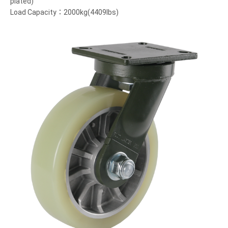
plated)
Load Capacity：2000kg(4409lbs)