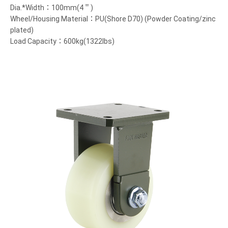
Dia.*Width：100mm(4＂)
Wheel/Housing Material：PU(Shore D70) (Powder Coating/zinc
plated)
Load Capacity：600kg(1322lbs)