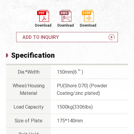
Download
Download
Download
ADD TO INQUIRY
Specification
Dia.*Width
150mm(6＂)
Wheel/Housing
PU(Shore D70) (Powder
Material
Coating/zinc plated)
Load Capacity
1500kg(3306lbs)
Size of Plate
175*140mm