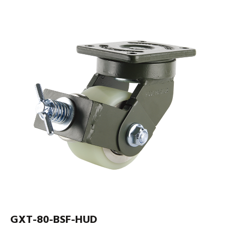
GXT-80-BSF-HUD