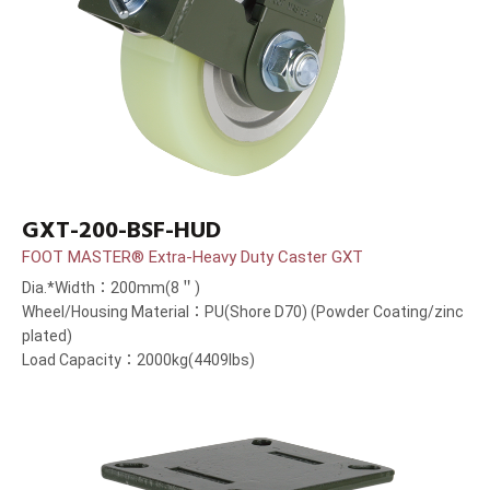
GXT-200-BSF-HUD
FOOT MASTER® Extra-Heavy Duty Caster GXT
Dia.*Width：200mm(8＂)
Wheel/Housing Material：PU(Shore D70) (Powder Coating/zinc
plated)
Load Capacity：2000kg(4409lbs)