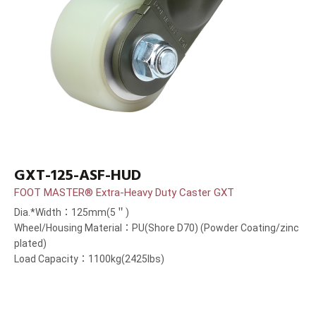
GXT-125-ASF-HUD
FOOT MASTER® Extra-Heavy Duty Caster GXT
Dia.*Width：125mm(5＂)
Wheel/Housing Material：PU(Shore D70) (Powder Coating/zinc
plated)
Load Capacity：1100kg(2425lbs)