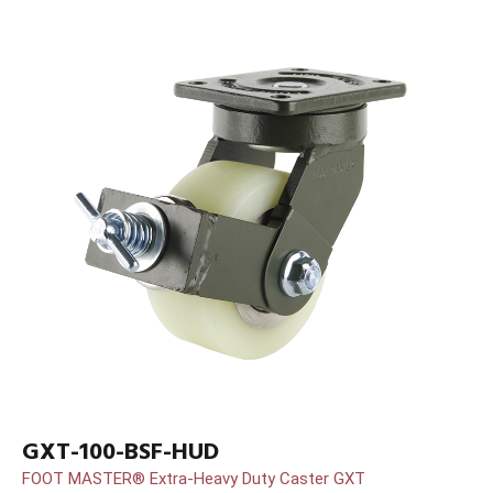
GXT-100-BSF-HUD
FOOT MASTER® Extra-Heavy Duty Caster GXT