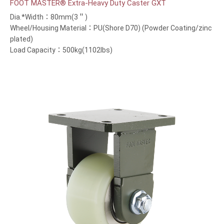
FOOT MASTER® Extra-Heavy Duty Caster GXT
Dia.*Width：80mm(3＂)
Wheel/Housing Material：PU(Shore D70) (Powder Coating/zinc
plated)
Load Capacity：500kg(1102lbs)