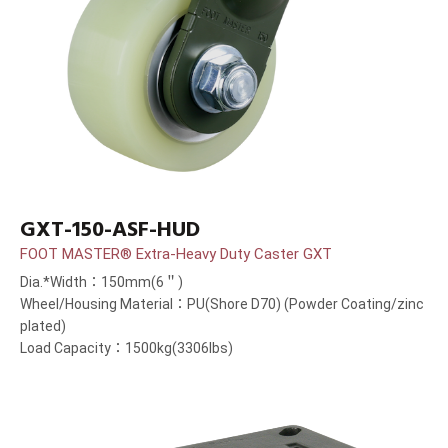
GXT-150-ASF-HUD
FOOT MASTER® Extra-Heavy Duty Caster GXT
Dia.*Width：150mm(6＂)
Wheel/Housing Material：PU(Shore D70) (Powder Coating/zinc
plated)
Load Capacity：1500kg(3306lbs)