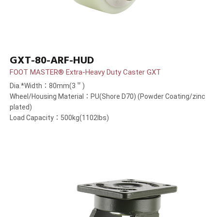
GXT-80-ARF-HUD
FOOT MASTER® Extra-Heavy Duty Caster GXT
Dia.*Width：80mm(3＂)
Wheel/Housing Material：PU(Shore D70) (Powder Coating/zinc
plated)
Load Capacity：500kg(1102lbs)