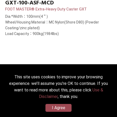
GXT-100-ASF-MCD
FOOT MASTER® Extra-Heavy Duty Caster GXT
Dia.*Width：100mm(4＂)
Wheel/Housing Material：MC Nylon(Shore D80) (Powder
Coating/zinc plated)
Load Capacity：900kg(1984lbs)
This site uses cookies to improve your browsing
experience. we’ll assume you’re OK to continue. If you
want to read more about this, please click
Use &
Disclaimer
, thank you.
I Agree