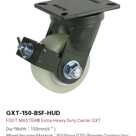
GXT-150-BSF-HUD
FOOT MASTER® Extra-Heavy Duty Caster GXT
Dia.*Width：150mm(6＂)
Wheel/Housing Material：PU(Shore D70) (Powder Coating/zinc