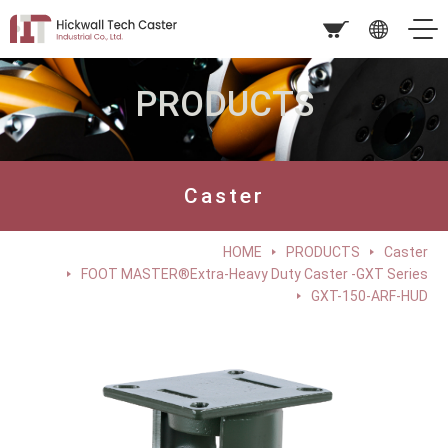
PRODUCTS
Caster
HOME
PRODUCTS
Caster
FOOT MASTER®Extra-Heavy Duty Caster -GXT Series
GXT-150-ARF-HUD