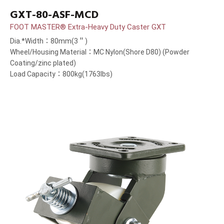
GXT-80-ASF-MCD
FOOT MASTER® Extra-Heavy Duty Caster GXT
Dia.*Width：80mm(3＂)
Wheel/Housing Material：MC Nylon(Shore D80) (Powder
Coating/zinc plated)
Load Capacity：800kg(1763lbs)