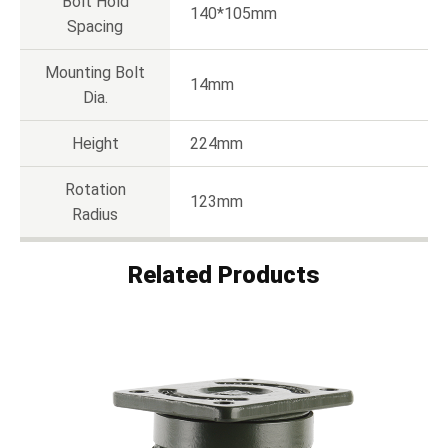
Bolt Hold
140*105mm
Spacing
Mounting Bolt
14mm
Dia.
Height
224mm
Rotation
123mm
Radius
Related Products