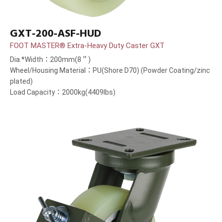
GXT-200-ASF-HUD
FOOT MASTER® Extra-Heavy Duty Caster GXT
Dia.*Width：200mm(8＂)
Wheel/Housing Material：PU(Shore D70) (Powder Coating/zinc
plated)
Load Capacity：2000kg(4409lbs)