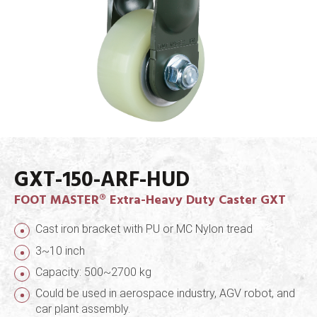
GXT-150-ARF-HUD
FOOT MASTER® Extra-Heavy Duty Caster GXT
Cast iron bracket with PU or MC Nylon tread
3~10 inch
Capacity: 500~2700 kg
Could be used in aerospace industry, AGV robot, and
car plant assembly.