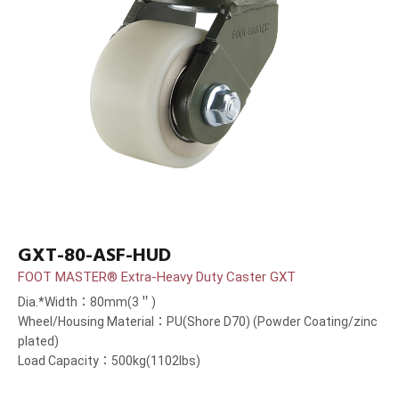
GXT-80-ASF-HUD
FOOT MASTER® Extra-Heavy Duty Caster GXT
Dia.*Width：80mm(3＂)
Wheel/Housing Material：PU(Shore D70) (Powder Coating/zinc
plated)
Load Capacity：500kg(1102lbs)