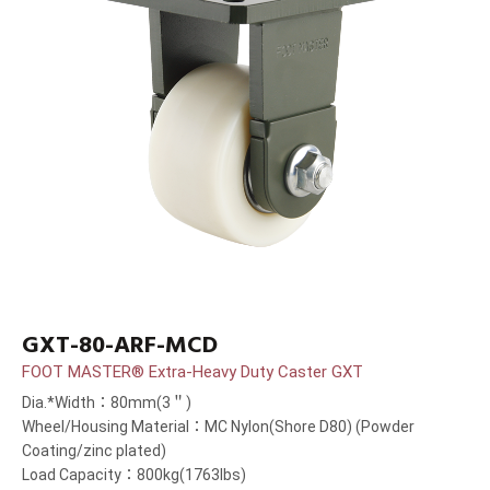
GXT-80-ARF-MCD
FOOT MASTER® Extra-Heavy Duty Caster GXT
Dia.*Width：80mm(3＂)
Wheel/Housing Material：MC Nylon(Shore D80) (Powder
Coating/zinc plated)
Load Capacity：800kg(1763lbs)