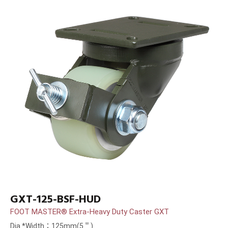
GXT-125-BSF-HUD
FOOT MASTER® Extra-Heavy Duty Caster GXT
Dia.*Width：125mm(5＂)