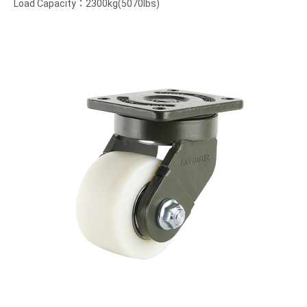
Load Capacity：2300kg(5070lbs)