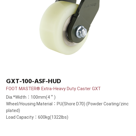
GXT-100-ASF-HUD
FOOT MASTER® Extra-Heavy Duty Caster GXT
Dia.*Width：100mm(4＂)
Wheel/Housing Material：PU(Shore D70) (Powder Coating/zinc
plated)
Load Capacity：600kg(1322lbs)