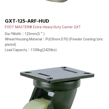
GXT-125-ARF-HUD
FOOT MASTER® Extra-Heavy Duty Caster GXT
Dia.*Width：125mm(5＂)
Wheel/Housing Material：PU(Shore D70) (Powder Coating/zinc
plated)
Load Capacity：1100kg(2425lbs)