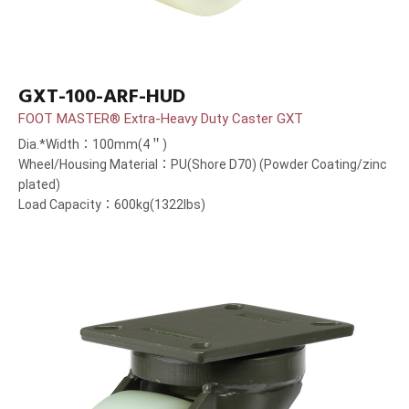
GXT-100-ARF-HUD
FOOT MASTER® Extra-Heavy Duty Caster GXT
Dia.*Width：100mm(4＂)
Wheel/Housing Material：PU(Shore D70) (Powder Coating/zinc
plated)
Load Capacity：600kg(1322lbs)