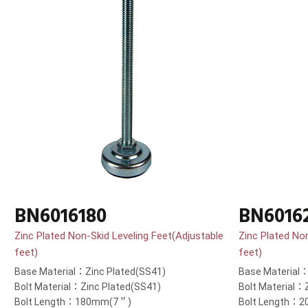
BN6016180
BN6016
Zinc Plated Non-Skid Leveling Feet(Adjustable
Zinc Plated No
feet)
feet)
Base Material：Zinc Plated(SS41)
Base Material：
Bolt Material：Zinc Plated(SS41)
Bolt Material：
Bolt Length：180mm(7＂)
Bolt Length：