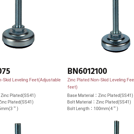
075
BN6012100
n-Skid Leveling Feet(Adjustable
Zinc Plated Non-Skid Leveling Fee
feet)
Zinc Plated(SS41)
Base Material：Zinc Plated(SS41)
Zinc Plated(SS41)
Bolt Material：Zinc Plated(SS41)
75mm(3＂)
Bolt Length：100mm(4＂)