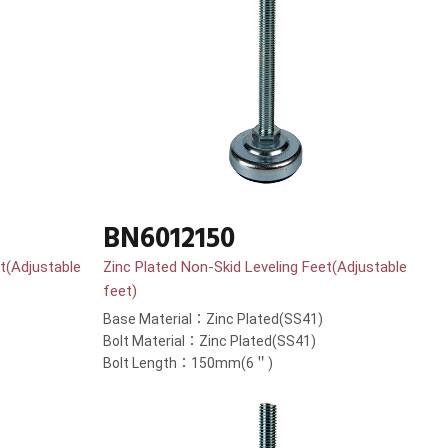
BN6012150
t(Adjustable
Zinc Plated Non-Skid Leveling Feet(Adjustable
feet)
Base Material：Zinc Plated(SS41)
Bolt Material：Zinc Plated(SS41)
Bolt Length：150mm(6＂)