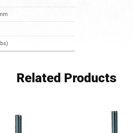
Tmm
lbs)
Related Products