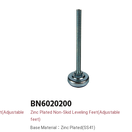
BN6020200
t(Adjustable
Zinc Plated Non-Skid Leveling Feet(Adjustable
feet)
Base Material：Zinc Plated(SS41)