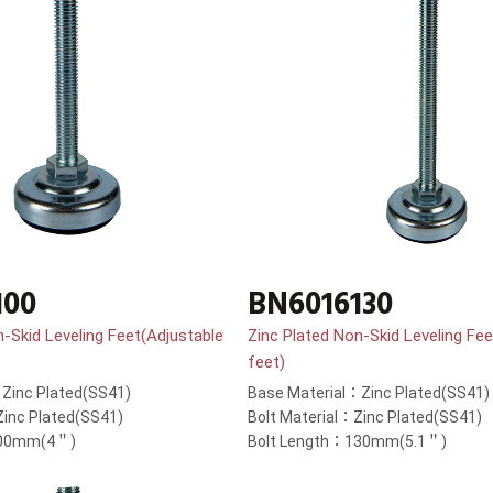
100
BN6016130
n-Skid Leveling Feet(Adjustable
Zinc Plated Non-Skid Leveling Fee
feet)
Zinc Plated(SS41)
Base Material：Zinc Plated(SS41)
Zinc Plated(SS41)
Bolt Material：Zinc Plated(SS41)
100mm(4＂)
Bolt Length：130mm(5.1＂)