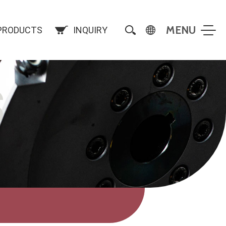
PRODUCTS
INQUIRY
S