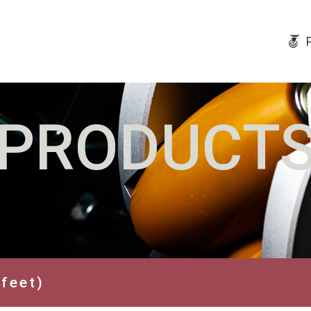
PRODUCT
 feet)