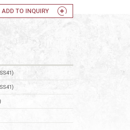
ADD TO INQUIRY
(SS41)
(SS41)
)