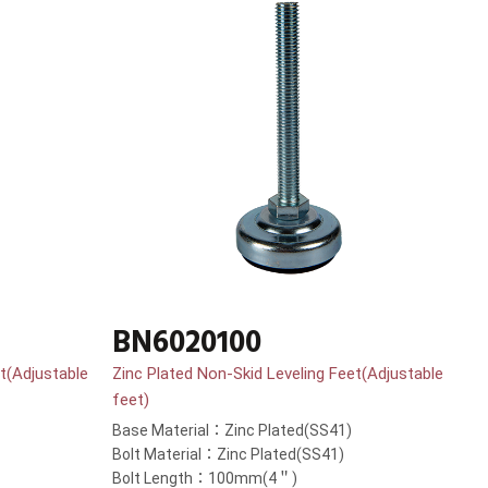
BN6020100
t(Adjustable
Zinc Plated Non-Skid Leveling Feet(Adjustable
feet)
Base Material：Zinc Plated(SS41)
Bolt Material：Zinc Plated(SS41)
Bolt Length：100mm(4＂)