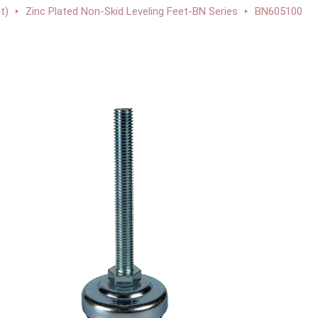
t)
Zinc Plated Non-Skid Leveling Feet-BN Series
BN605100