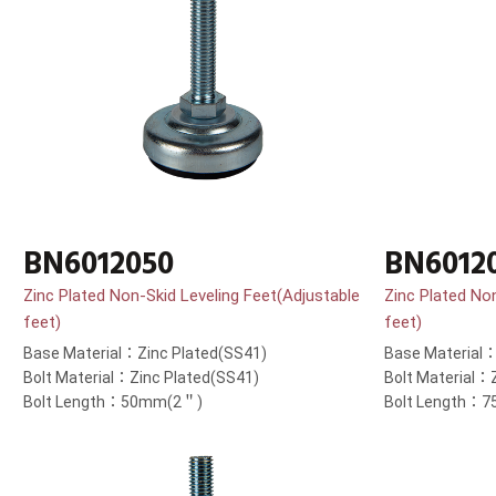
BN6012050
BN6012
Zinc Plated Non-Skid Leveling Feet(Adjustable
Zinc Plated No
feet)
feet)
Base Material：Zinc Plated(SS41)
Base Material：
Bolt Material：Zinc Plated(SS41)
Bolt Material：
Bolt Length：50mm(2＂)
Bolt Length：