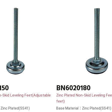
150
BN6020180
n-Skid Leveling Feet(Adjustable
Zinc Plated Non-Skid Leveling Fee
feet)
Zinc Plated(SS41)
Base Material：Zinc Plated(SS41)