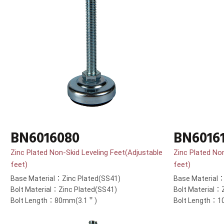
BN6016080
BN6016
Zinc Plated Non-Skid Leveling Feet(Adjustable
Zinc Plated No
feet)
feet)
Base Material：Zinc Plated(SS41)
Base Material：
Bolt Material：Zinc Plated(SS41)
Bolt Material：
Bolt Length：80mm(3.1＂)
Bolt Length：