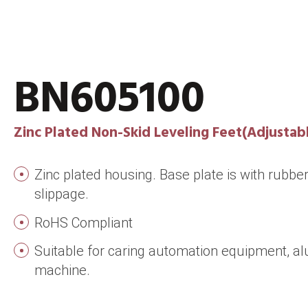
BN605100
Zinc Plated Non-Skid Leveling Feet(Adjustabl
Zinc plated housing. Base plate is with rubber
slippage.
RoHS Compliant
Suitable for caring automation equipment, al
machine.