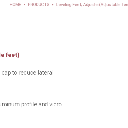
HOME
PRODUCTS
Leveling Feet, Adjuster(Adjustable fee
e feet)
 cap to reduce lateral
uminum profile and vibro