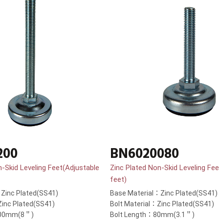
200
BN6020080
n-Skid Leveling Feet(Adjustable
Zinc Plated Non-Skid Leveling Fee
feet)
Zinc Plated(SS41)
Base Material：Zinc Plated(SS41)
Zinc Plated(SS41)
Bolt Material：Zinc Plated(SS41)
200mm(8＂)
Bolt Length：80mm(3.1＂)