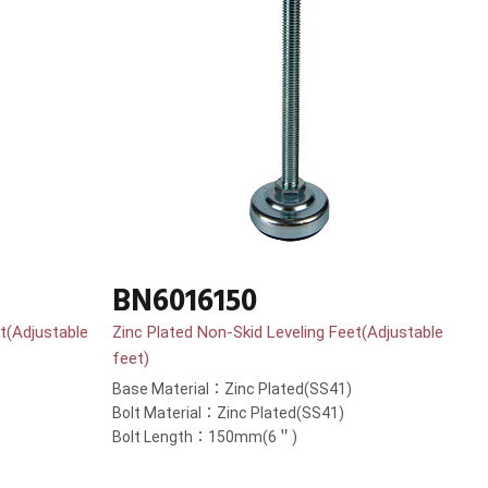
BN6016150
t(Adjustable
Zinc Plated Non-Skid Leveling Feet(Adjustable
feet)
Base Material：Zinc Plated(SS41)
Bolt Material：Zinc Plated(SS41)
Bolt Length：150mm(6＂)