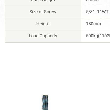
Size of Screw
5/8”--11W
Height
130mm
Load Capacity
500kg(1102