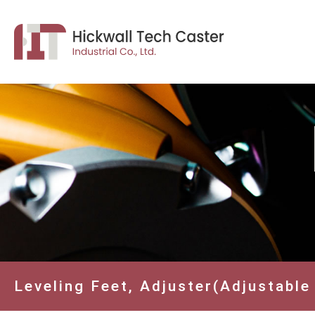
Leveling Feet, Adjuster(Adjustable