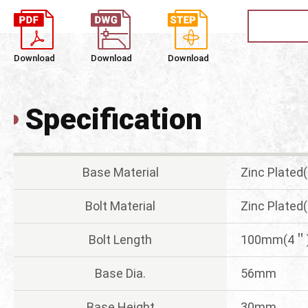
Download
Download
Download
Specification
Base Material
Zinc Plated
Bolt Material
Zinc Plated
Bolt Length
100mm(4＂
Base Dia.
56mm
Base Height
30mm