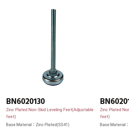
BN6020130
BN6020
Zinc Plated Non-Skid Leveling Feet(Adjustable
Zinc Plated No
feet)
feet)
Base Material：Zinc Plated(SS41)
Base Material：