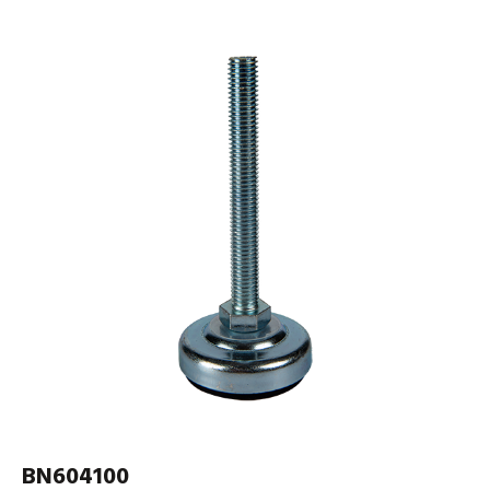
BN604100