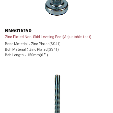
BN6016150
Zinc Plated Non-Skid Leveling Feet(Adjustable feet)
Base Material：Zinc Plated(SS41)
Bolt Material：Zinc Plated(SS41)
Bolt Length：150mm(6＂)