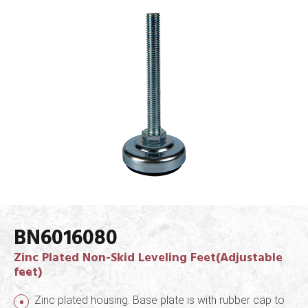
BN6016080
Zinc Plated Non-Skid Leveling Feet(Adjustable
feet)
Zinc plated housing. Base plate is with rubber cap to