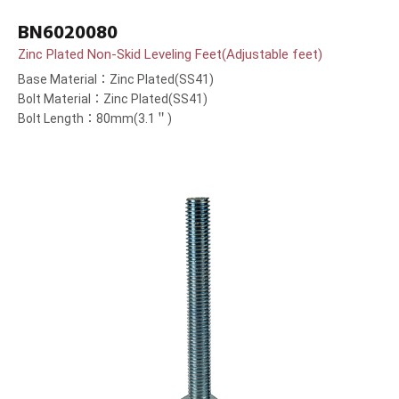
BN6020080
Zinc Plated Non-Skid Leveling Feet(Adjustable feet)
Base Material：Zinc Plated(SS41)
Bolt Material：Zinc Plated(SS41)
Bolt Length：80mm(3.1＂)