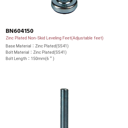
BN604150
Zinc Plated Non-Skid Leveling Feet(Adjustable feet)
Base Material：Zinc Plated(SS41)
Bolt Material：Zinc Plated(SS41)
Bolt Length：150mm(6＂)