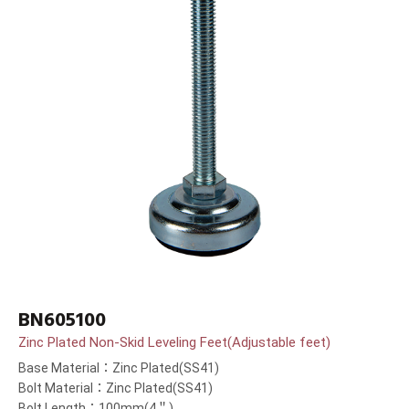
BN605100
Zinc Plated Non-Skid Leveling Feet(Adjustable feet)
Base Material：Zinc Plated(SS41)
Bolt Material：Zinc Plated(SS41)
Bolt Length：100mm(4＂)