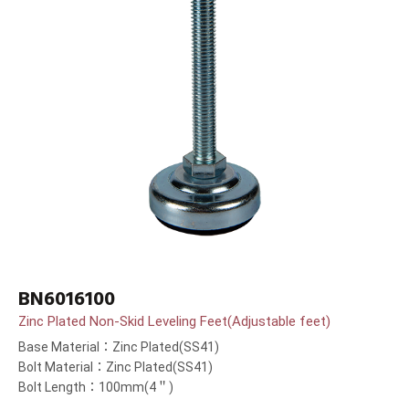
BN6016100
Zinc Plated Non-Skid Leveling Feet(Adjustable feet)
Base Material：Zinc Plated(SS41)
Bolt Material：Zinc Plated(SS41)
Bolt Length：100mm(4＂)