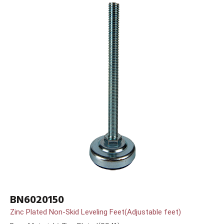
BN6020150
Zinc Plated Non-Skid Leveling Feet(Adjustable feet)