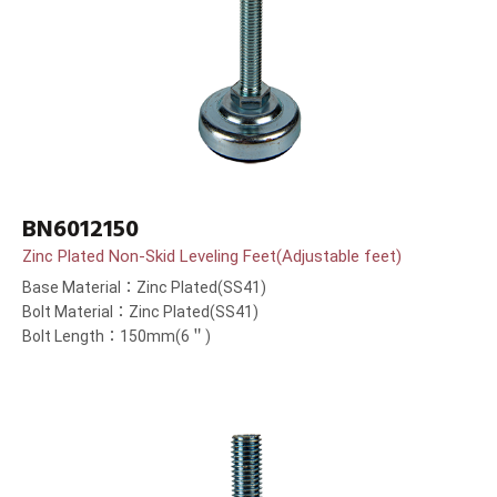
BN6012150
Zinc Plated Non-Skid Leveling Feet(Adjustable feet)
Base Material：Zinc Plated(SS41)
Bolt Material：Zinc Plated(SS41)
Bolt Length：150mm(6＂)