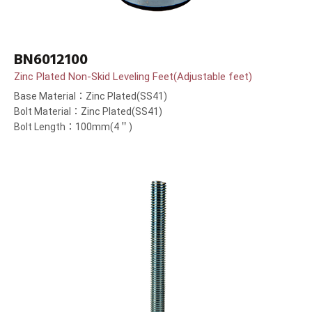
BN6012100
Zinc Plated Non-Skid Leveling Feet(Adjustable feet)
Base Material：Zinc Plated(SS41)
Bolt Material：Zinc Plated(SS41)
Bolt Length：100mm(4＂)