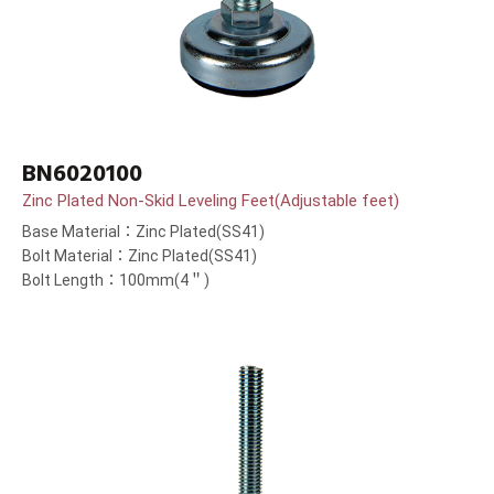
BN6020100
Zinc Plated Non-Skid Leveling Feet(Adjustable feet)
Base Material：Zinc Plated(SS41)
Bolt Material：Zinc Plated(SS41)
Bolt Length：100mm(4＂)