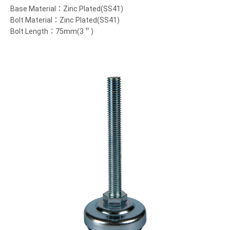
Base Material：Zinc Plated(SS41)
Bolt Material：Zinc Plated(SS41)
Bolt Length：75mm(3＂)