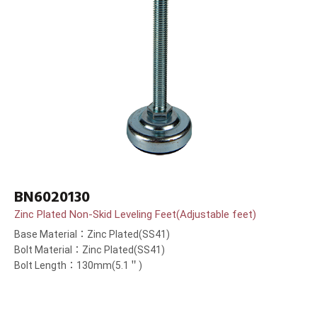
BN6020130
Zinc Plated Non-Skid Leveling Feet(Adjustable feet)
Base Material：Zinc Plated(SS41)
Bolt Material：Zinc Plated(SS41)
Bolt Length：130mm(5.1＂)