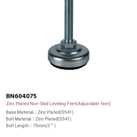
BN604075
Zinc Plated Non-Skid Leveling Feet(Adjustable feet)
Base Material：Zinc Plated(SS41)
Bolt Material：Zinc Plated(SS41)
Bolt Length：75mm(3＂)