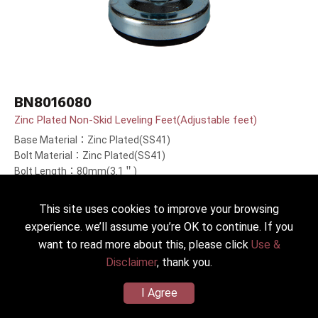
BN8016080
Zinc Plated Non-Skid Leveling Feet(Adjustable feet)
Base Material：Zinc Plated(SS41)
Bolt Material：Zinc Plated(SS41)
Bolt Length：80mm(3.1＂)
This site uses cookies to improve your browsing
experience. we’ll assume you’re OK to continue. If you
want to read more about this, please click
Use &
Disclaimer
, thank you.
I Agree