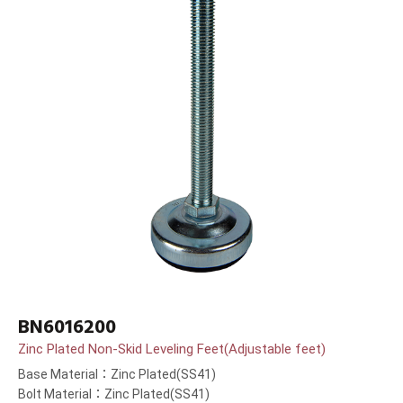
BN6016200
Zinc Plated Non-Skid Leveling Feet(Adjustable feet)
Base Material：Zinc Plated(SS41)
Bolt Material：Zinc Plated(SS41)