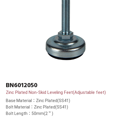
BN6012050
Zinc Plated Non-Skid Leveling Feet(Adjustable feet)
Base Material：Zinc Plated(SS41)
Bolt Material：Zinc Plated(SS41)
Bolt Length：50mm(2＂)