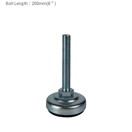
Bolt Length：200mm(8＂)