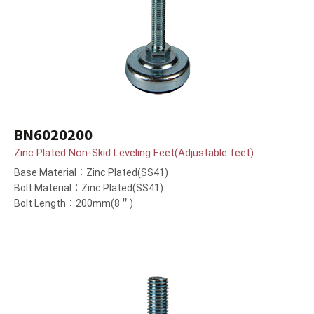
BN6020200
Zinc Plated Non-Skid Leveling Feet(Adjustable feet)
Base Material：Zinc Plated(SS41)
Bolt Material：Zinc Plated(SS41)
Bolt Length：200mm(8＂)