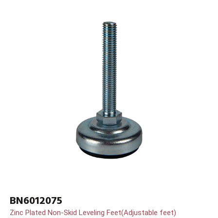
BN6012075
Zinc Plated Non-Skid Leveling Feet(Adjustable feet)