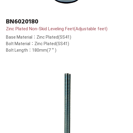
BN6020180
Zinc Plated Non-Skid Leveling Feet(Adjustable feet)
Base Material：Zinc Plated(SS41)
Bolt Material：Zinc Plated(SS41)
Bolt Length：180mm(7＂)