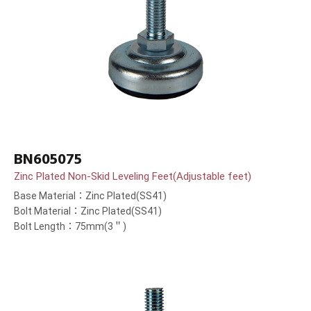
BN605075
Zinc Plated Non-Skid Leveling Feet(Adjustable feet)
Base Material：Zinc Plated(SS41)
Bolt Material：Zinc Plated(SS41)
Bolt Length：75mm(3＂)