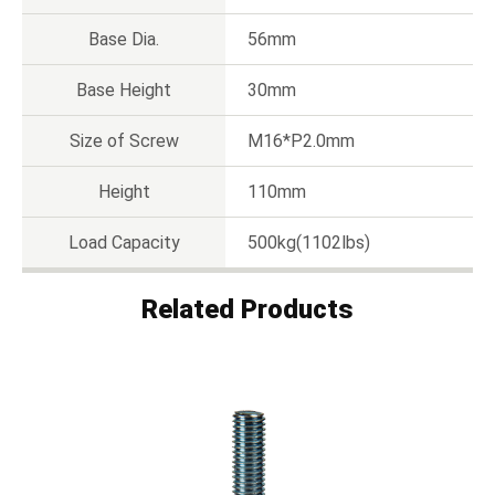
Base Dia.
56mm
Base Height
30mm
Size of Screw
M16*P2.0mm
Height
110mm
Load Capacity
500kg(1102lbs)
Related Products