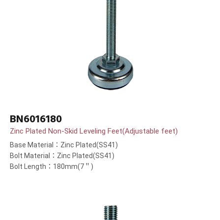
BN6016180
Zinc Plated Non-Skid Leveling Feet(Adjustable feet)
Base Material：Zinc Plated(SS41)
Bolt Material：Zinc Plated(SS41)
Bolt Length：180mm(7＂)