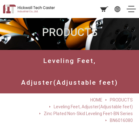
PRODUCTS
Leveling Feet,
Adjuster(Adjustable feet)
HOME
PRODUCTS
Leveling Feet, Adjuster(Adjustable feet)
Zinc Plated Non-Skid Leveling Feet-BN Series
BN6016080