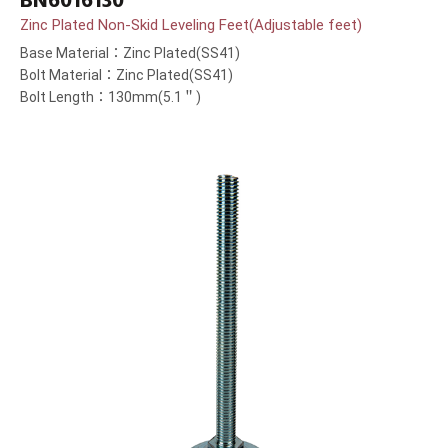
BN6016130
Zinc Plated Non-Skid Leveling Feet(Adjustable feet)
Base Material：Zinc Plated(SS41)
Bolt Material：Zinc Plated(SS41)
Bolt Length：130mm(5.1＂)