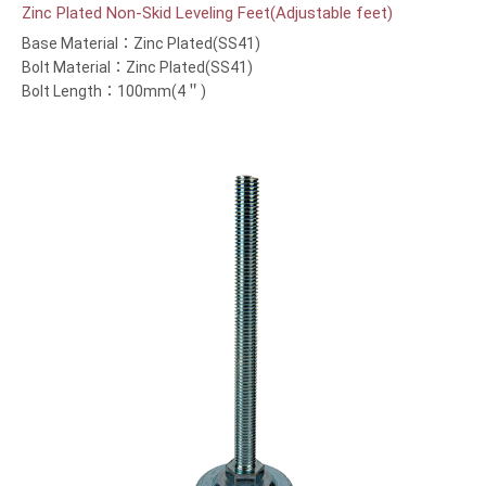
Zinc Plated Non-Skid Leveling Feet(Adjustable feet)
Base Material：Zinc Plated(SS41)
Bolt Material：Zinc Plated(SS41)
Bolt Length：100mm(4＂)