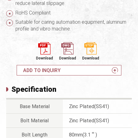
reduce lateral slippage.
RoHS Compliant
Suitable for caring automation equipment, aluminum
profile and vibro machine.
Download
Download
Download
ADD TO INQUIRY
Specification
Base Material
Zinc Plated(SS41)
Bolt Material
Zinc Plated(SS41)
Bolt Length
80mm(3.1＂)