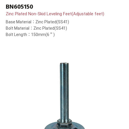
BN605150
Zinc Plated Non-Skid Leveling Feet(Adjustable feet)
Base Material：Zinc Plated(SS41)
Bolt Material：Zinc Plated(SS41)
Bolt Length：150mm(6＂)