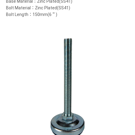
Base Material：Zinc Plated(SS41)
Bolt Material：Zinc Plated(SS41)
Bolt Length：150mm(6＂)