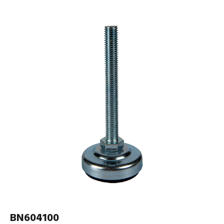
BN604100