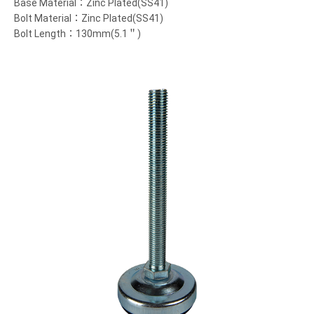
Base Material：Zinc Plated(SS41)
Bolt Material：Zinc Plated(SS41)
Bolt Length：130mm(5.1＂)