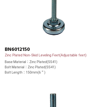
BN6012150
Zinc Plated Non-Skid Leveling Feet(Adjustable feet)
Base Material：Zinc Plated(SS41)
Bolt Material：Zinc Plated(SS41)
Bolt Length：150mm(6＂)