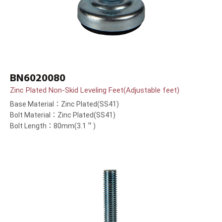
BN6020080
Zinc Plated Non-Skid Leveling Feet(Adjustable feet)
Base Material：Zinc Plated(SS41)
Bolt Material：Zinc Plated(SS41)
Bolt Length：80mm(3.1＂)