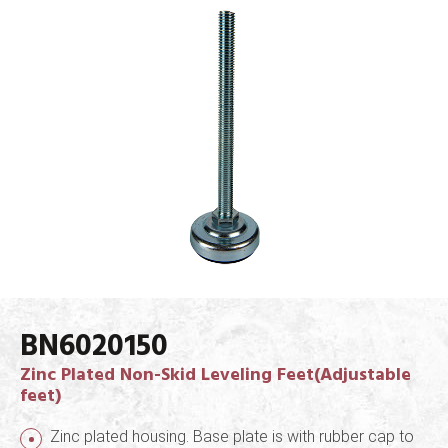
BN6020150
Zinc Plated Non-Skid Leveling Feet(Adjustable
feet)
Zinc plated housing. Base plate is with rubber cap to