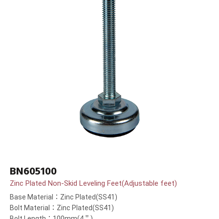
BN605100
Zinc Plated Non-Skid Leveling Feet(Adjustable feet)
Base Material：Zinc Plated(SS41)
Bolt Material：Zinc Plated(SS41)
Bolt Length：100mm(4＂)