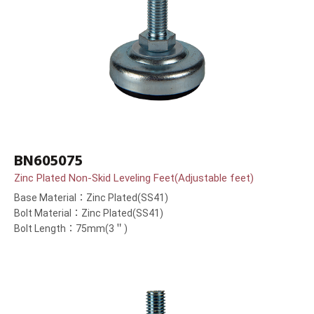
BN605075
Zinc Plated Non-Skid Leveling Feet(Adjustable feet)
Base Material：Zinc Plated(SS41)
Bolt Material：Zinc Plated(SS41)
Bolt Length：75mm(3＂)