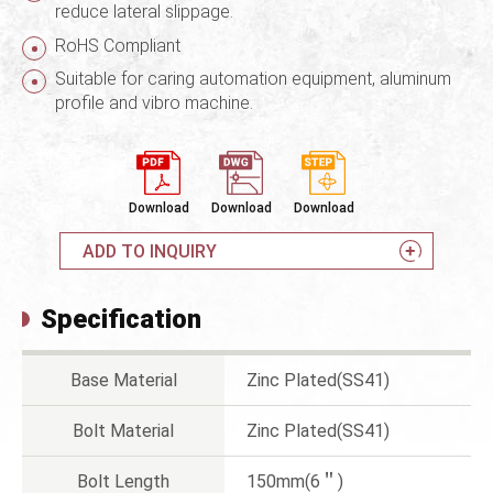
reduce lateral slippage.
RoHS Compliant
Suitable for caring automation equipment, aluminum
profile and vibro machine.
Download
Download
Download
ADD TO INQUIRY
Specification
Base Material
Zinc Plated(SS41)
Bolt Material
Zinc Plated(SS41)
Bolt Length
150mm(6＂)