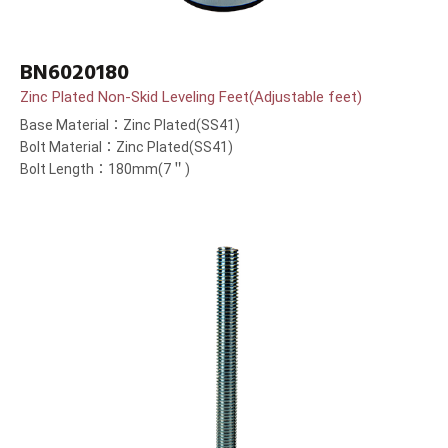
BN6020180
Zinc Plated Non-Skid Leveling Feet(Adjustable feet)
Base Material：Zinc Plated(SS41)
Bolt Material：Zinc Plated(SS41)
Bolt Length：180mm(7＂)