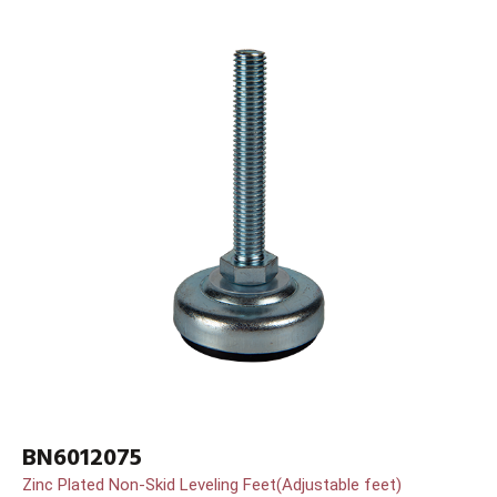
BN6012075
Zinc Plated Non-Skid Leveling Feet(Adjustable feet)