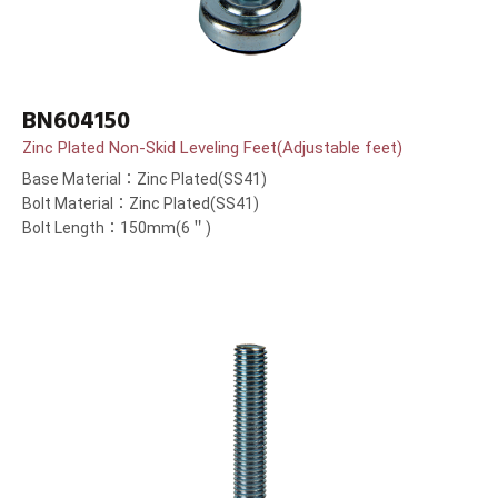
BN604150
Zinc Plated Non-Skid Leveling Feet(Adjustable feet)
Base Material：Zinc Plated(SS41)
Bolt Material：Zinc Plated(SS41)
Bolt Length：150mm(6＂)