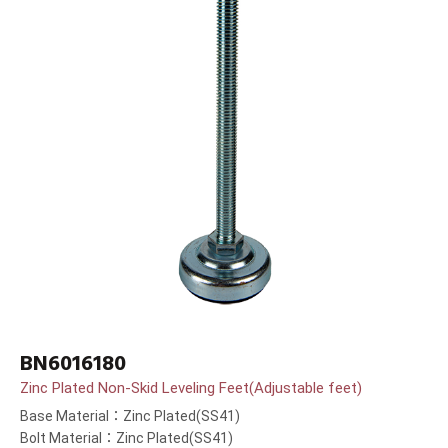
BN6016180
Zinc Plated Non-Skid Leveling Feet(Adjustable feet)
Base Material：Zinc Plated(SS41)
Bolt Material：Zinc Plated(SS41)