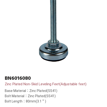
BN6016080
Zinc Plated Non-Skid Leveling Feet(Adjustable feet)
Base Material：Zinc Plated(SS41)
Bolt Material：Zinc Plated(SS41)
Bolt Length：80mm(3.1＂)