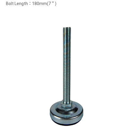
Bolt Length：180mm(7＂)