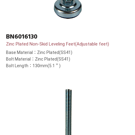
BN6016130
Zinc Plated Non-Skid Leveling Feet(Adjustable feet)
Base Material：Zinc Plated(SS41)
Bolt Material：Zinc Plated(SS41)
Bolt Length：130mm(5.1＂)