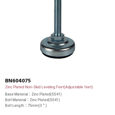
BN604075
Zinc Plated Non-Skid Leveling Feet(Adjustable feet)
Base Material：Zinc Plated(SS41)
Bolt Material：Zinc Plated(SS41)
Bolt Length：75mm(3＂)