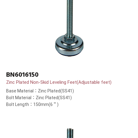
BN6016150
Zinc Plated Non-Skid Leveling Feet(Adjustable feet)
Base Material：Zinc Plated(SS41)
Bolt Material：Zinc Plated(SS41)
Bolt Length：150mm(6＂)