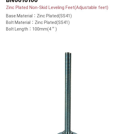
BN6016100
Zinc Plated Non-Skid Leveling Feet(Adjustable feet)
Base Material：Zinc Plated(SS41)
Bolt Material：Zinc Plated(SS41)
Bolt Length：100mm(4＂)