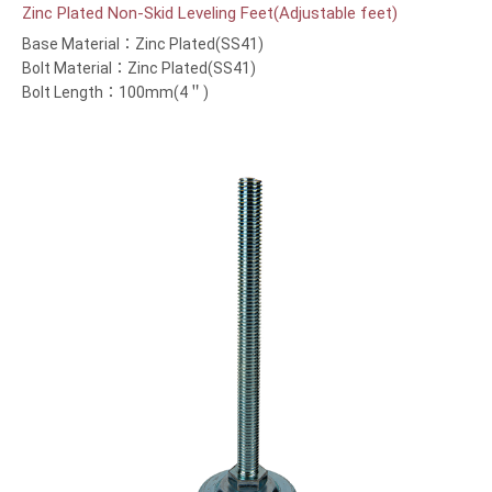
Zinc Plated Non-Skid Leveling Feet(Adjustable feet)
Base Material：Zinc Plated(SS41)
Bolt Material：Zinc Plated(SS41)
Bolt Length：100mm(4＂)