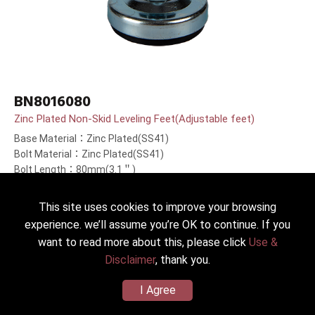
BN8016080
Zinc Plated Non-Skid Leveling Feet(Adjustable feet)
Base Material：Zinc Plated(SS41)
Bolt Material：Zinc Plated(SS41)
Bolt Length：80mm(3.1＂)
This site uses cookies to improve your browsing
experience. we’ll assume you’re OK to continue. If you
want to read more about this, please click
Use &
Disclaimer
, thank you.
I Agree