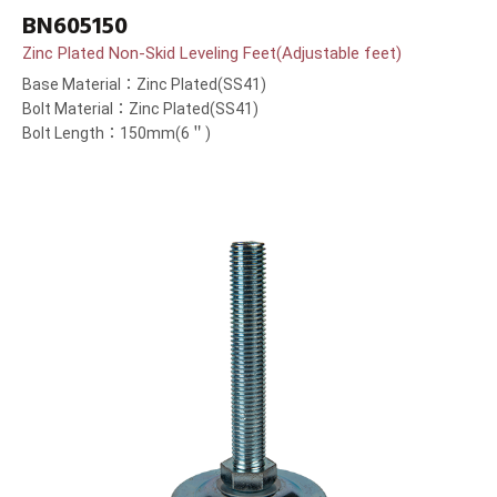
BN605150
Zinc Plated Non-Skid Leveling Feet(Adjustable feet)
Base Material：Zinc Plated(SS41)
Bolt Material：Zinc Plated(SS41)
Bolt Length：150mm(6＂)