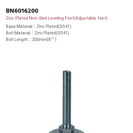
BN6016200
Zinc Plated Non-Skid Leveling Feet(Adjustable feet)
Base Material：Zinc Plated(SS41)
Bolt Material：Zinc Plated(SS41)
Bolt Length：200mm(8＂)