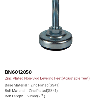
BN6012050
Zinc Plated Non-Skid Leveling Feet(Adjustable feet)
Base Material：Zinc Plated(SS41)
Bolt Material：Zinc Plated(SS41)
Bolt Length：50mm(2＂)