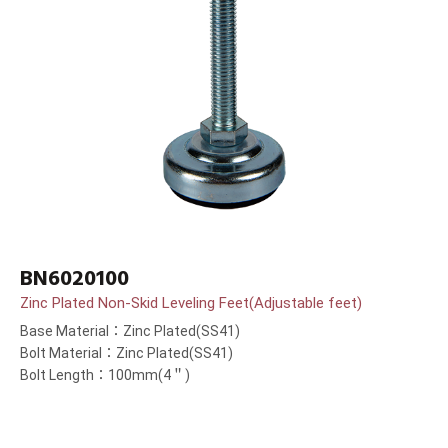
BN6020100
Zinc Plated Non-Skid Leveling Feet(Adjustable feet)
Base Material：Zinc Plated(SS41)
Bolt Material：Zinc Plated(SS41)
Bolt Length：100mm(4＂)