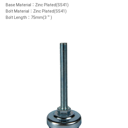
Base Material：Zinc Plated(SS41)
Bolt Material：Zinc Plated(SS41)
Bolt Length：75mm(3＂)