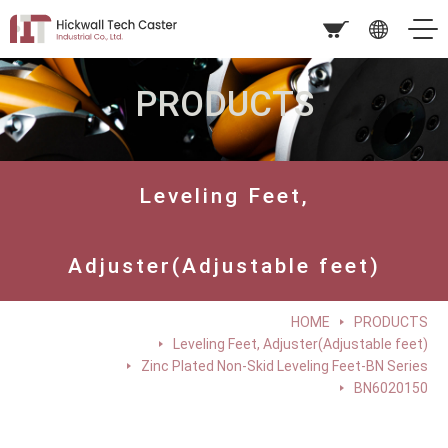
PRODUCTS
Leveling Feet,
Adjuster(Adjustable feet)
HOME
PRODUCTS
Leveling Feet, Adjuster(Adjustable feet)
Zinc Plated Non-Skid Leveling Feet-BN Series
BN6020150