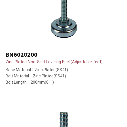
BN6020200
Zinc Plated Non-Skid Leveling Feet(Adjustable feet)
Base Material：Zinc Plated(SS41)
Bolt Material：Zinc Plated(SS41)
Bolt Length：200mm(8＂)