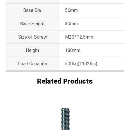
Base Dia.
56mm
Base Height
30mm
Size of Screw
M20*P2.5mm
Height
180mm
Load Capacity
500kg(1102lbs)
Related Products