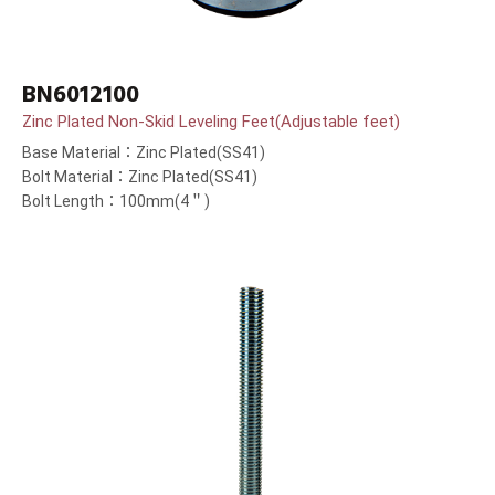
BN6012100
Zinc Plated Non-Skid Leveling Feet(Adjustable feet)
Base Material：Zinc Plated(SS41)
Bolt Material：Zinc Plated(SS41)
Bolt Length：100mm(4＂)