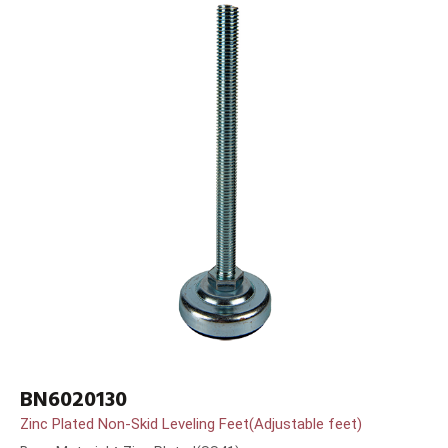
BN6020130
Zinc Plated Non-Skid Leveling Feet(Adjustable feet)