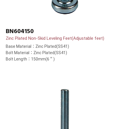
BN604150
Zinc Plated Non-Skid Leveling Feet(Adjustable feet)
Base Material：Zinc Plated(SS41)
Bolt Material：Zinc Plated(SS41)
Bolt Length：150mm(6＂)