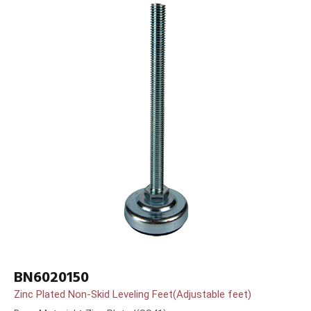
BN6020150
Zinc Plated Non-Skid Leveling Feet(Adjustable feet)