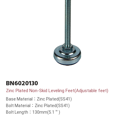
BN6020130
Zinc Plated Non-Skid Leveling Feet(Adjustable feet)
Base Material：Zinc Plated(SS41)
Bolt Material：Zinc Plated(SS41)
Bolt Length：130mm(5.1＂)