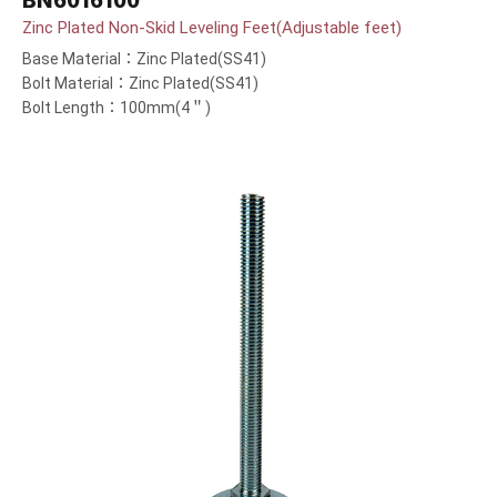
BN6016100
Zinc Plated Non-Skid Leveling Feet(Adjustable feet)
Base Material：Zinc Plated(SS41)
Bolt Material：Zinc Plated(SS41)
Bolt Length：100mm(4＂)