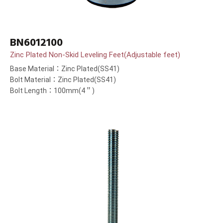
BN6012100
Zinc Plated Non-Skid Leveling Feet(Adjustable feet)
Base Material：Zinc Plated(SS41)
Bolt Material：Zinc Plated(SS41)
Bolt Length：100mm(4＂)