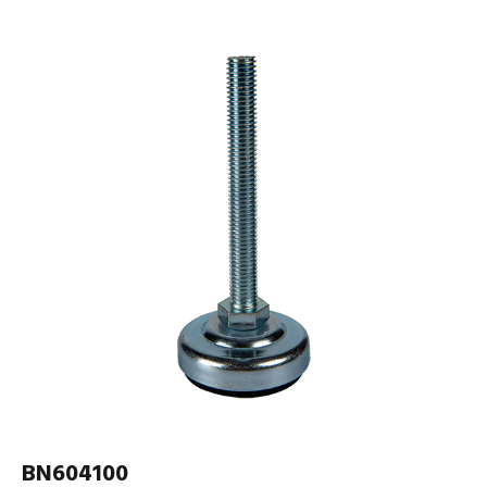
BN604100