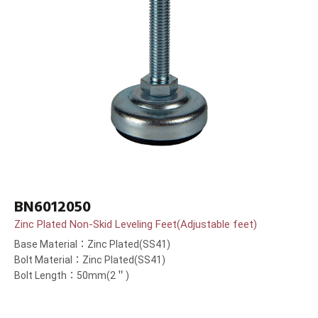
BN6012050
Zinc Plated Non-Skid Leveling Feet(Adjustable feet)
Base Material：Zinc Plated(SS41)
Bolt Material：Zinc Plated(SS41)
Bolt Length：50mm(2＂)