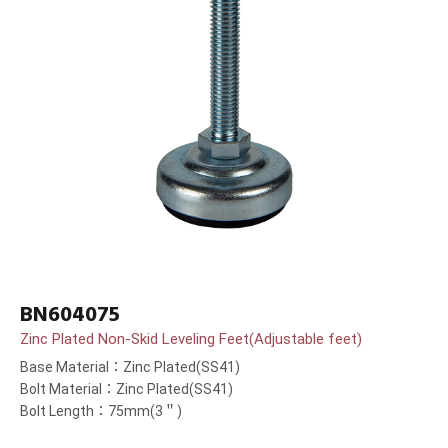
BN604075
Zinc Plated Non-Skid Leveling Feet(Adjustable feet)
Base Material：Zinc Plated(SS41)
Bolt Material：Zinc Plated(SS41)
Bolt Length：75mm(3＂)