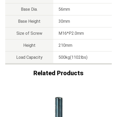
Base Dia.
56mm
Base Height
30mm
Size of Screw
M16*P2.0mm
Height
210mm
Load Capacity
500kg(1102lbs)
Related Products