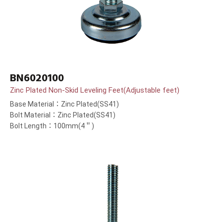
BN6020100
Zinc Plated Non-Skid Leveling Feet(Adjustable feet)
Base Material：Zinc Plated(SS41)
Bolt Material：Zinc Plated(SS41)
Bolt Length：100mm(4＂)