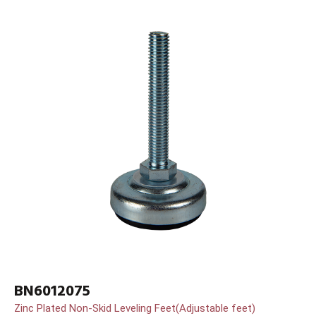
BN6012075
Zinc Plated Non-Skid Leveling Feet(Adjustable feet)