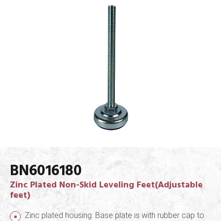
BN6016180
Zinc Plated Non-Skid Leveling Feet(Adjustable
feet)
Zinc plated housing. Base plate is with rubber cap to