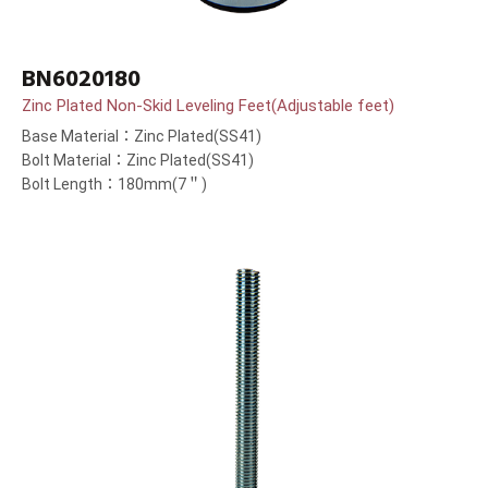
BN6020180
Zinc Plated Non-Skid Leveling Feet(Adjustable feet)
Base Material：Zinc Plated(SS41)
Bolt Material：Zinc Plated(SS41)
Bolt Length：180mm(7＂)