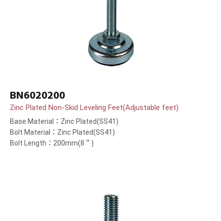
BN6020200
Zinc Plated Non-Skid Leveling Feet(Adjustable feet)
Base Material：Zinc Plated(SS41)
Bolt Material：Zinc Plated(SS41)
Bolt Length：200mm(8＂)