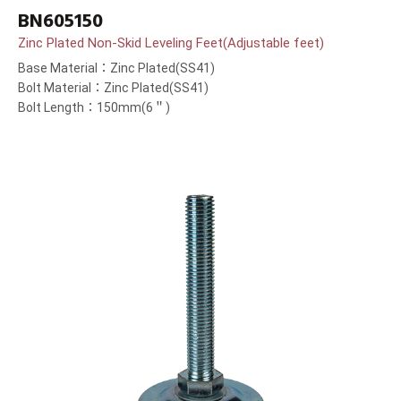
BN605150
Zinc Plated Non-Skid Leveling Feet(Adjustable feet)
Base Material：Zinc Plated(SS41)
Bolt Material：Zinc Plated(SS41)
Bolt Length：150mm(6＂)