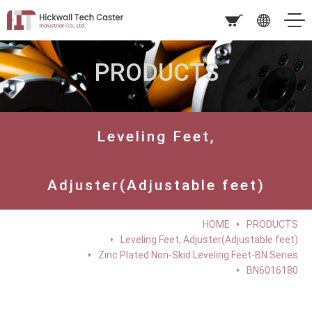
PRODUCTS
Leveling Feet,
Adjuster(Adjustable feet)
HOME
PRODUCTS
Leveling Feet, Adjuster(Adjustable feet)
Zinc Plated Non-Skid Leveling Feet-BN Series
BN6016180