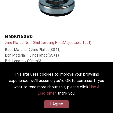
BN8016080
Zinc Plated Non-Skid Leveling Feet(Adjustable feet)
Base Material：Zinc Plated(SS41)
Bolt Material：Zinc Plated(SS41)
Bolt Length：80mm(3.1＂)
This site uses cookies to improve your browsing
experience. we’ll assume you’re OK to continue. If you
want to read more about this, please click
Use &
Disclaimer
, thank you.
I Agree