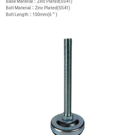
Base Material：Zinc Plated(SS41)
Bolt Material：Zinc Plated(SS41)
Bolt Length：150mm(6＂)