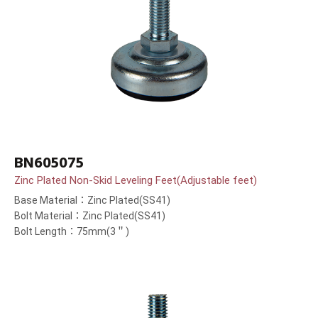
BN605075
Zinc Plated Non-Skid Leveling Feet(Adjustable feet)
Base Material：Zinc Plated(SS41)
Bolt Material：Zinc Plated(SS41)
Bolt Length：75mm(3＂)