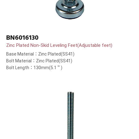
BN6016130
Zinc Plated Non-Skid Leveling Feet(Adjustable feet)
Base Material：Zinc Plated(SS41)
Bolt Material：Zinc Plated(SS41)
Bolt Length：130mm(5.1＂)