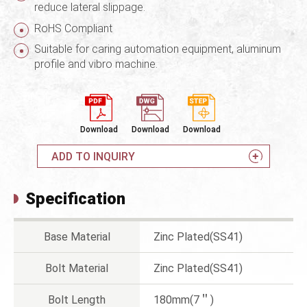
reduce lateral slippage.
RoHS Compliant
Suitable for caring automation equipment, aluminum
profile and vibro machine.
Download
Download
Download
ADD TO INQUIRY
Specification
Base Material
Zinc Plated(SS41)
Bolt Material
Zinc Plated(SS41)
Bolt Length
180mm(7＂)