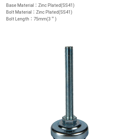
Base Material：Zinc Plated(SS41)
Bolt Material：Zinc Plated(SS41)
Bolt Length：75mm(3＂)