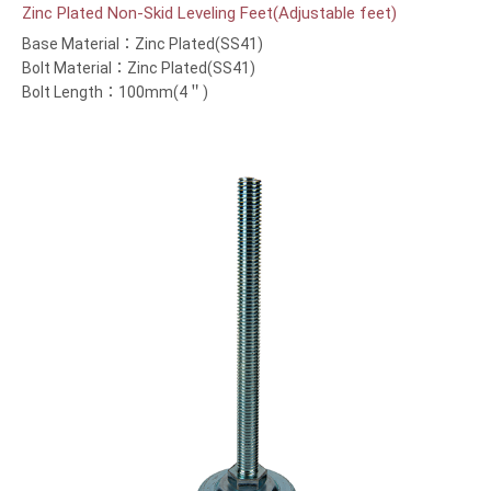
Zinc Plated Non-Skid Leveling Feet(Adjustable feet)
Base Material：Zinc Plated(SS41)
Bolt Material：Zinc Plated(SS41)
Bolt Length：100mm(4＂)