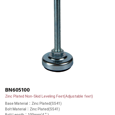
BN605100
Zinc Plated Non-Skid Leveling Feet(Adjustable feet)
Base Material：Zinc Plated(SS41)
Bolt Material：Zinc Plated(SS41)
Bolt Length：100mm(4＂)