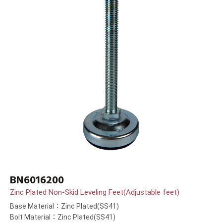
BN6016200
Zinc Plated Non-Skid Leveling Feet(Adjustable feet)
Base Material：Zinc Plated(SS41)
Bolt Material：Zinc Plated(SS41)