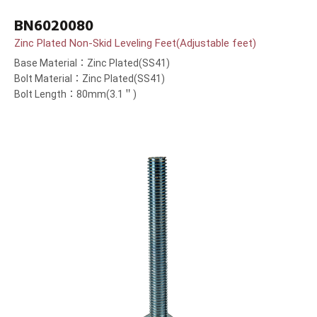
BN6020080
Zinc Plated Non-Skid Leveling Feet(Adjustable feet)
Base Material：Zinc Plated(SS41)
Bolt Material：Zinc Plated(SS41)
Bolt Length：80mm(3.1＂)