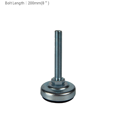
Bolt Length：200mm(8＂)