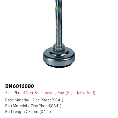
BN6016080
Zinc Plated Non-Skid Leveling Feet(Adjustable feet)
Base Material：Zinc Plated(SS41)
Bolt Material：Zinc Plated(SS41)
Bolt Length：80mm(3.1＂)