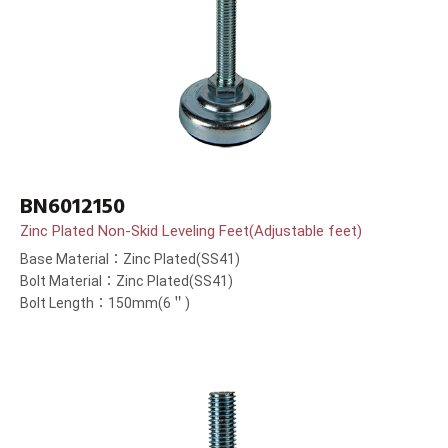
BN6012150
Zinc Plated Non-Skid Leveling Feet(Adjustable feet)
Base Material：Zinc Plated(SS41)
Bolt Material：Zinc Plated(SS41)
Bolt Length：150mm(6＂)