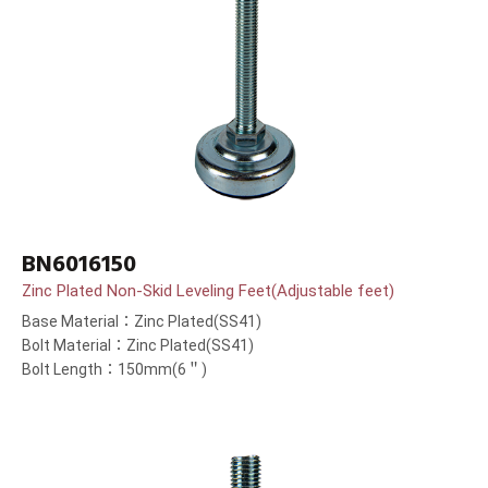
BN6016150
Zinc Plated Non-Skid Leveling Feet(Adjustable feet)
Base Material：Zinc Plated(SS41)
Bolt Material：Zinc Plated(SS41)
Bolt Length：150mm(6＂)