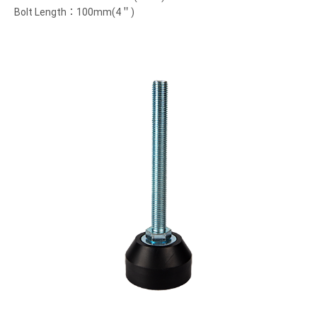
Bolt Length：100mm(4＂)