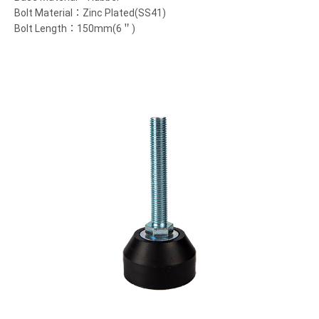
Bolt Material：Zinc Plated(SS41)
Bolt Length：150mm(6＂)