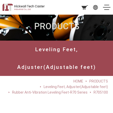
PRODUCTS
Leveling Feet,
Adjuster(Adjustable feet)
HOME
PRODUCTS
Leveling Feet, Adjuster(Adjustable feet)
Rubber Anti-Vibration Leveling Feet-R70 Series
R705100