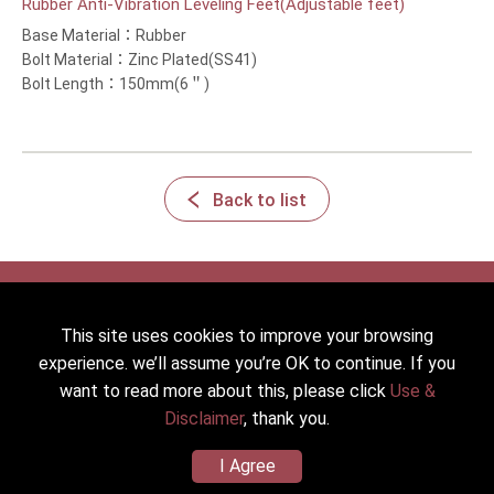
Rubber Anti-Vibration Leveling Feet(Adjustable feet)
Base Material：Rubber
Bolt Material：Zinc Plated(SS41)
Bolt Length：150mm(6＂)
Back to list
This site uses cookies to improve your browsing
2022 © HICKWALL TECH CASTER INDUSTRIAL CO., LTD. All
experience. we’ll assume you’re OK to continue. If you
Rights Reserved.
want to read more about this, please click
Use &
Designed
by Lets Media
EZB2B
Disclaimer
, thank you.
I Agree