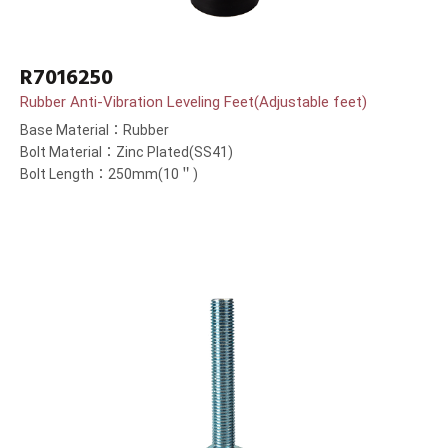
R7016250
Rubber Anti-Vibration Leveling Feet(Adjustable feet)
Base Material：Rubber
Bolt Material：Zinc Plated(SS41)
Bolt Length：250mm(10＂)