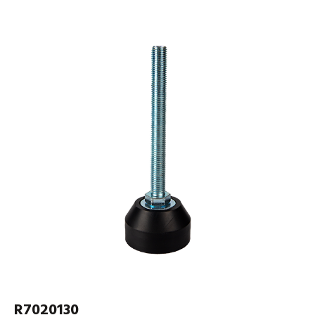
R7020130