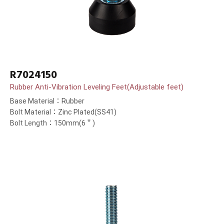
R7024150
Rubber Anti-Vibration Leveling Feet(Adjustable feet)
Base Material：Rubber
Bolt Material：Zinc Plated(SS41)
Bolt Length：150mm(6＂)