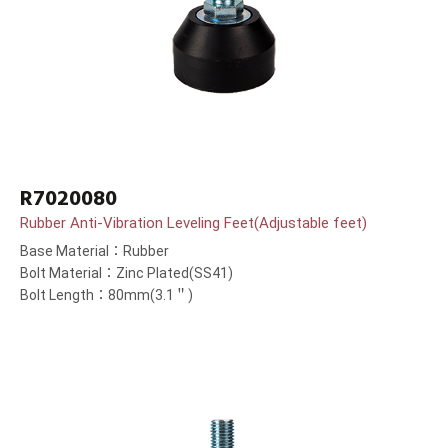
R7020080
Rubber Anti-Vibration Leveling Feet(Adjustable feet)
Base Material：Rubber
Bolt Material：Zinc Plated(SS41)
Bolt Length：80mm(3.1＂)