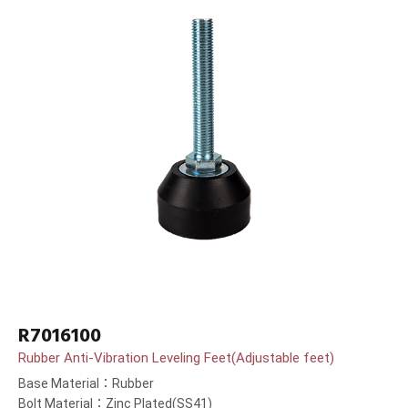
R7016100
Rubber Anti-Vibration Leveling Feet(Adjustable feet)
Base Material：Rubber
Bolt Material：Zinc Plated(SS41)