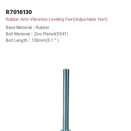
R7016130
Rubber Anti-Vibration Leveling Feet(Adjustable feet)
Base Material：Rubber
Bolt Material：Zinc Plated(SS41)
Bolt Length：130mm(5.1＂)