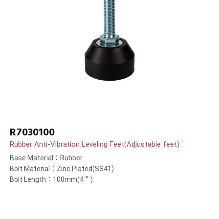
R7030100
Rubber Anti-Vibration Leveling Feet(Adjustable feet)
Base Material：Rubber
Bolt Material：Zinc Plated(SS41)
Bolt Length：100mm(4＂)