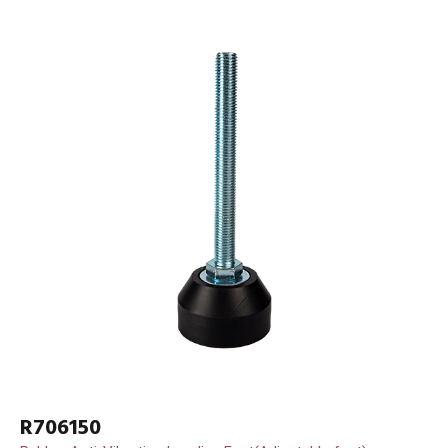
R706150