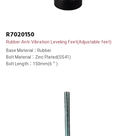
R7020150
Rubber Anti-Vibration Leveling Feet(Adjustable feet)
Base Material：Rubber
Bolt Material：Zinc Plated(SS41)
Bolt Length：150mm(6＂)