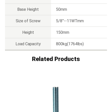
Base Height
50mm
Size of Screw
5/8”--11WTmm
Height
150mm
Load Capacity
800kg(1764lbs)
Related Products