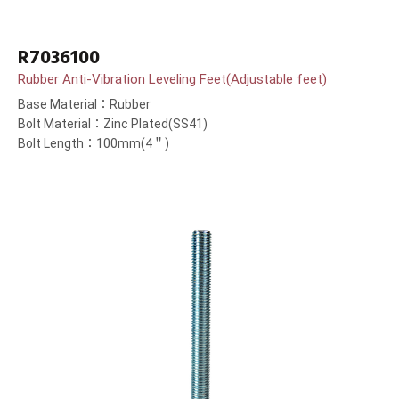
R7036100
Rubber Anti-Vibration Leveling Feet(Adjustable feet)
Base Material：Rubber
Bolt Material：Zinc Plated(SS41)
Bolt Length：100mm(4＂)