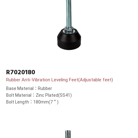
R7020180
Rubber Anti-Vibration Leveling Feet(Adjustable feet)
Base Material：Rubber
Bolt Material：Zinc Plated(SS41)
Bolt Length：180mm(7＂)