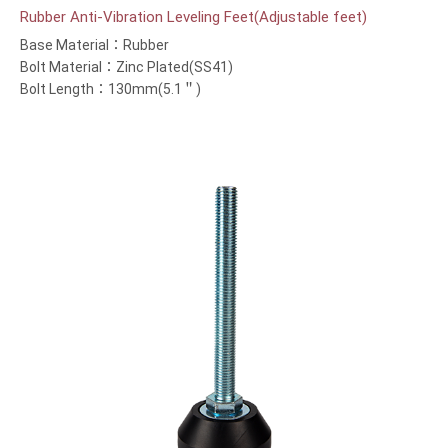
Rubber Anti-Vibration Leveling Feet(Adjustable feet)
Base Material：Rubber
Bolt Material：Zinc Plated(SS41)
Bolt Length：130mm(5.1＂)