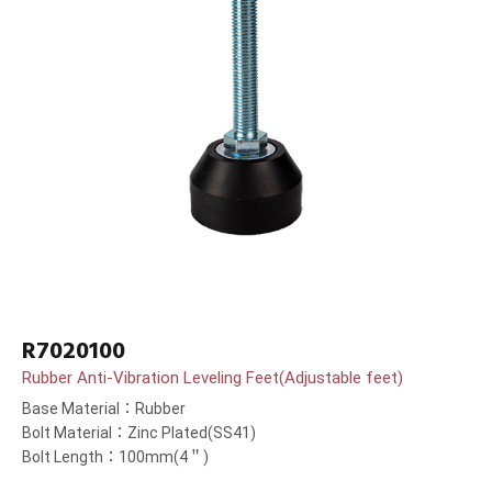
R7020100
Rubber Anti-Vibration Leveling Feet(Adjustable feet)
Base Material：Rubber
Bolt Material：Zinc Plated(SS41)
Bolt Length：100mm(4＂)