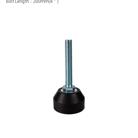
Bolt Length：200mm(8＂)