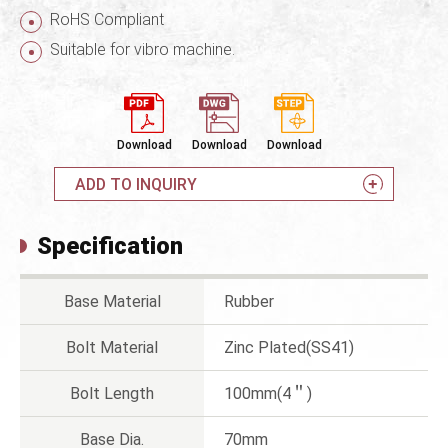
RoHS Compliant
Suitable for vibro machine.
Download
Download
Download
ADD TO INQUIRY
Specification
Base Material
Rubber
Bolt Material
Zinc Plated(SS41)
Bolt Length
100mm(4＂)
Base Dia.
70mm