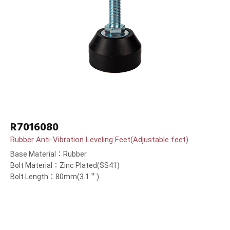
R7016080
Rubber Anti-Vibration Leveling Feet(Adjustable feet)
Base Material：Rubber
Bolt Material：Zinc Plated(SS41)
Bolt Length：80mm(3.1＂)