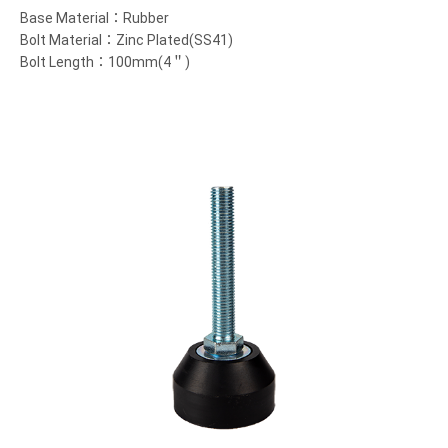
Base Material：Rubber
Bolt Material：Zinc Plated(SS41)
Bolt Length：100mm(4＂)