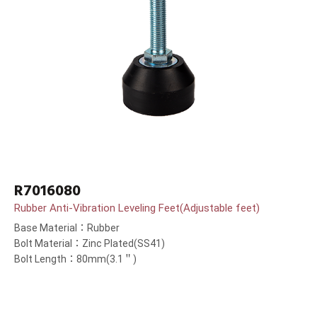
R7016080
Rubber Anti-Vibration Leveling Feet(Adjustable feet)
Base Material：Rubber
Bolt Material：Zinc Plated(SS41)
Bolt Length：80mm(3.1＂)