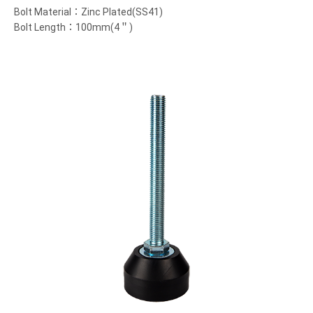
Bolt Material：Zinc Plated(SS41)
Bolt Length：100mm(4＂)