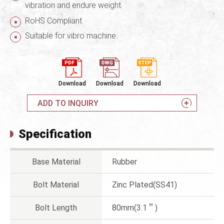
vibration and endure weight.
RoHS Compliant
Suitable for vibro machine.
Download
Download
Download
ADD TO INQUIRY
Specification
Base Material
Rubber
Bolt Material
Zinc Plated(SS41)
Bolt Length
80mm(3.1＂)