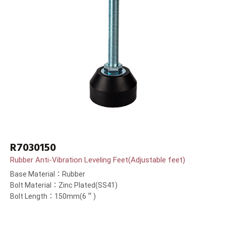
R7030150
Rubber Anti-Vibration Leveling Feet(Adjustable feet)
Base Material：Rubber
Bolt Material：Zinc Plated(SS41)
Bolt Length：150mm(6＂)