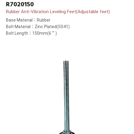
R7020150
Rubber Anti-Vibration Leveling Feet(Adjustable feet)
Base Material：Rubber
Bolt Material：Zinc Plated(SS41)
Bolt Length：150mm(6＂)