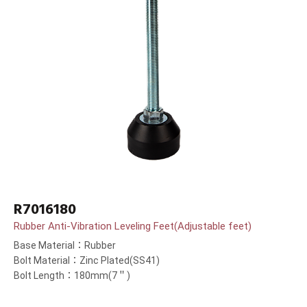
R7016180
Rubber Anti-Vibration Leveling Feet(Adjustable feet)
Base Material：Rubber
Bolt Material：Zinc Plated(SS41)
Bolt Length：180mm(7＂)