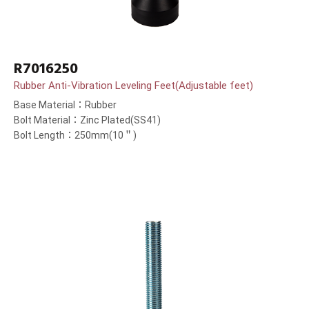
R7016250
Rubber Anti-Vibration Leveling Feet(Adjustable feet)
Base Material：Rubber
Bolt Material：Zinc Plated(SS41)
Bolt Length：250mm(10＂)