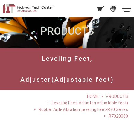
PRODUCTS
Leveling Feet,
Adjuster(Adjustable feet)
HOME
PRODUCTS
Leveling Feet, Adjuster(Adjustable feet)
Rubber Anti-Vibration Leveling Feet-R70 Series
R7020080