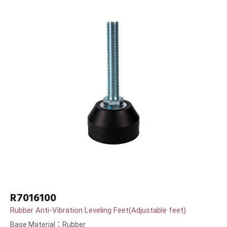
R7016100
Rubber Anti-Vibration Leveling Feet(Adjustable feet)
Base Material：Rubber