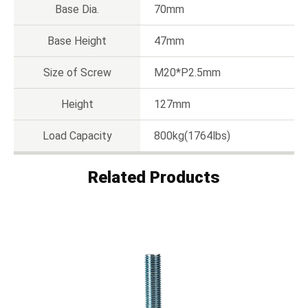
Base Dia.
70mm
Base Height
47mm
Size of Screw
M20*P2.5mm
Height
127mm
Load Capacity
800kg(1764lbs)
Related Products