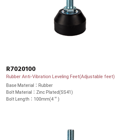
R7020100
Rubber Anti-Vibration Leveling Feet(Adjustable feet)
Base Material：Rubber
Bolt Material：Zinc Plated(SS41)
Bolt Length：100mm(4＂)