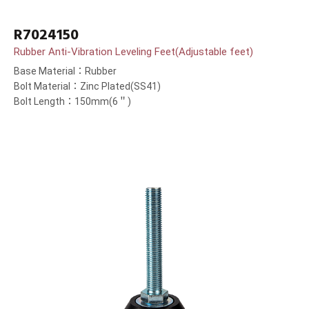
R7024150
Rubber Anti-Vibration Leveling Feet(Adjustable feet)
Base Material：Rubber
Bolt Material：Zinc Plated(SS41)
Bolt Length：150mm(6＂)