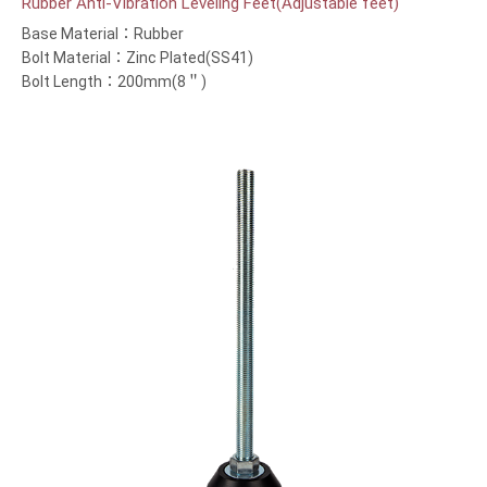
Rubber Anti-Vibration Leveling Feet(Adjustable feet)
Base Material：Rubber
Bolt Material：Zinc Plated(SS41)
Bolt Length：200mm(8＂)