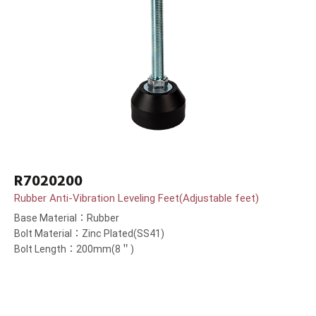
R7020200
Rubber Anti-Vibration Leveling Feet(Adjustable feet)
Base Material：Rubber
Bolt Material：Zinc Plated(SS41)
Bolt Length：200mm(8＂)