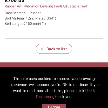
R706150
Rubber Anti-Vibration Leveling Feet(Adjustable feet)
Base Material：Rubber
Bolt Material：Zinc Plated(SS41)
Bolt Length：150mm(6＂)
Back to list
This site uses cookies to improve your browsing
2022 © HICKWALL TECH CASTER INDUSTRIAL CO., LTD. All
experience. we’ll assume you’re OK to continue. If you
Rights Reserved.
want to read more about this, please click
Use &
Designed
by Lets Media
EZB2B
Disclaimer
, thank you.
I Agree