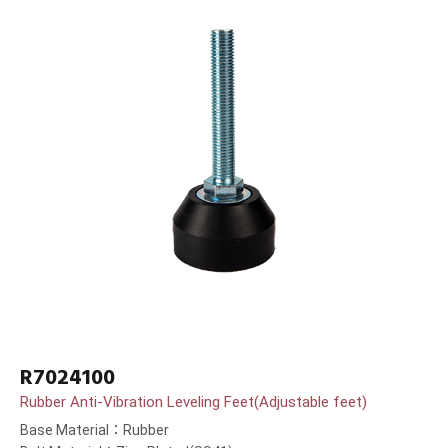
R7024100
Rubber Anti-Vibration Leveling Feet(Adjustable feet)
Base Material：Rubber