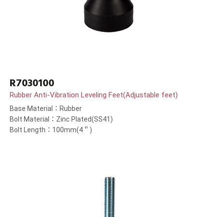
R7030100
Rubber Anti-Vibration Leveling Feet(Adjustable feet)
Base Material：Rubber
Bolt Material：Zinc Plated(SS41)
Bolt Length：100mm(4＂)