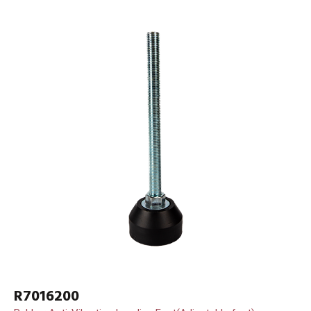
R7016200