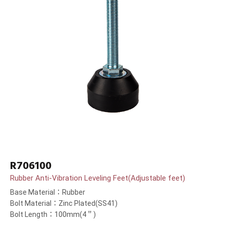
R706100
Rubber Anti-Vibration Leveling Feet(Adjustable feet)
Base Material：Rubber
Bolt Material：Zinc Plated(SS41)
Bolt Length：100mm(4＂)