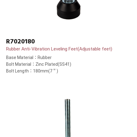
R7020180
Rubber Anti-Vibration Leveling Feet(Adjustable feet)
Base Material：Rubber
Bolt Material：Zinc Plated(SS41)
Bolt Length：180mm(7＂)