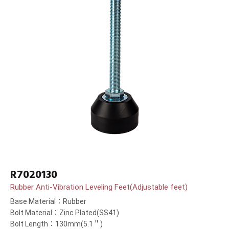
R7020130
Rubber Anti-Vibration Leveling Feet(Adjustable feet)
Base Material：Rubber
Bolt Material：Zinc Plated(SS41)
Bolt Length：130mm(5.1＂)