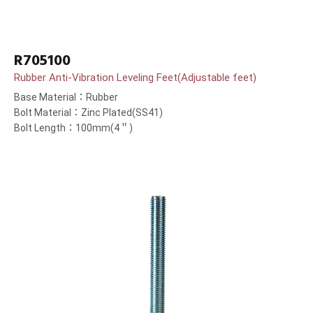
R705100
Rubber Anti-Vibration Leveling Feet(Adjustable feet)
Base Material：Rubber
Bolt Material：Zinc Plated(SS41)
Bolt Length：100mm(4＂)