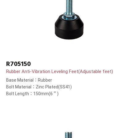
R705150
Rubber Anti-Vibration Leveling Feet(Adjustable feet)
Base Material：Rubber
Bolt Material：Zinc Plated(SS41)
Bolt Length：150mm(6＂)