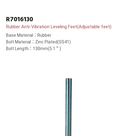
R7016130
Rubber Anti-Vibration Leveling Feet(Adjustable feet)
Base Material：Rubber
Bolt Material：Zinc Plated(SS41)
Bolt Length：130mm(5.1＂)