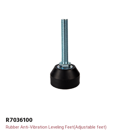
R7036100
Rubber Anti-Vibration Leveling Feet(Adjustable feet)