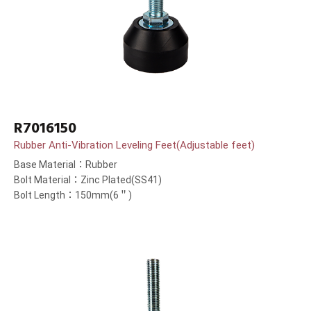
R7016150
Rubber Anti-Vibration Leveling Feet(Adjustable feet)
Base Material：Rubber
Bolt Material：Zinc Plated(SS41)
Bolt Length：150mm(6＂)