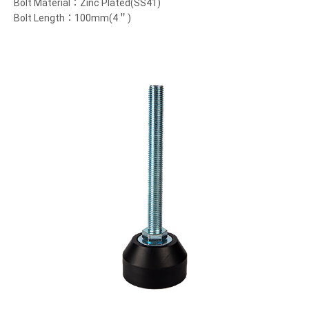
Bolt Material：Zinc Plated(SS41)
Bolt Length：100mm(4＂)