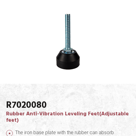
R7020080
Rubber Anti-Vibration Leveling Feet(Adjustable
feet)
The iron base plate with the rubber can absorb