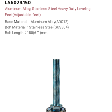
LS6024150
Aluminum Alloy, Stainless Steel Heavy Duty Leveling
Feet(Adjustable feet)
Base Material：Aluminum Alloy(ADC12)
Bolt Material：Stainless Steel(SUS304)
Bolt Length：150(6＂)mm