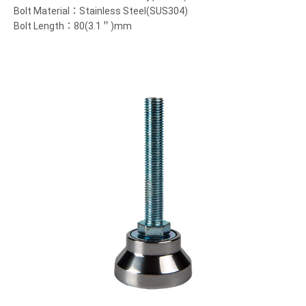
Bolt Material：Stainless Steel(SUS304)
Bolt Length：80(3.1＂)mm