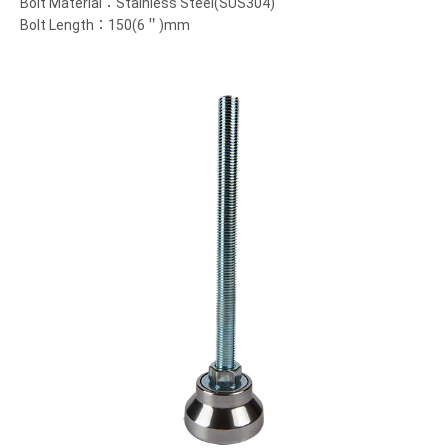
Bolt Material：Stainless Steel(SUS304)
Bolt Length：150(6＂)mm