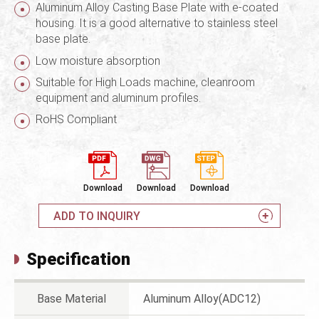
Aluminum Alloy Casting Base Plate with e-coated
housing. It is a good alternative to stainless steel
base plate.
Low moisture absorption
Suitable for High Loads machine, cleanroom
equipment and aluminum profiles.
RoHS Compliant
Download
Download
Download
ADD TO INQUIRY
Specification
Base Material
Aluminum Alloy(ADC12)