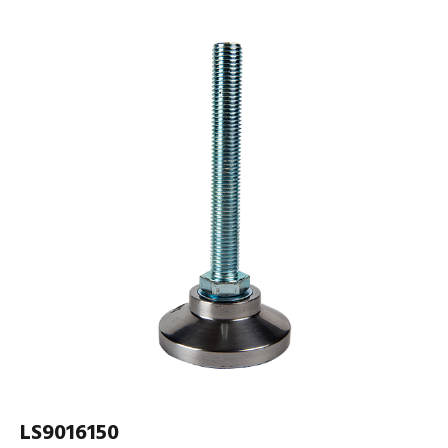
LS9016150