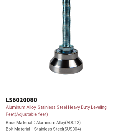
LS6020080
Aluminum Alloy, Stainless Steel Heavy Duty Leveling
Feet(Adjustable feet)
Base Material：Aluminum Alloy(ADC12)
Bolt Material：Stainless Steel(SUS304)