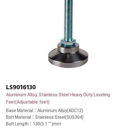
LS9016130
Aluminum Alloy, Stainless Steel Heavy Duty Leveling
Feet(Adjustable feet)
Base Material：Aluminum Alloy(ADC12)
Bolt Material：Stainless Steel(SUS304)
Bolt Length：130(5.1＂)mm