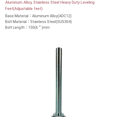
Aluminum Alloy, Stainless Steel Heavy Duty Leveling
Feet(Adjustable feet)
Base Material：Aluminum Alloy(ADC12)
Bolt Material：Stainless Steel(SUS304)
Bolt Length：150(6＂)mm