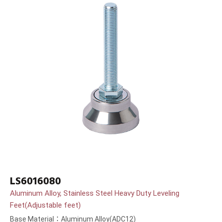
LS6016080
Aluminum Alloy, Stainless Steel Heavy Duty Leveling
Feet(Adjustable feet)
Base Material：Aluminum Alloy(ADC12)