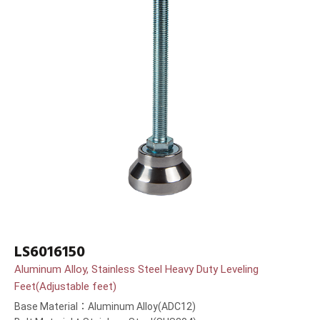
LS6016150
Aluminum Alloy, Stainless Steel Heavy Duty Leveling
Feet(Adjustable feet)
Base Material：Aluminum Alloy(ADC12)