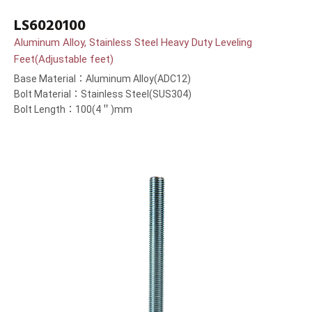
LS6020100
Aluminum Alloy, Stainless Steel Heavy Duty Leveling
Feet(Adjustable feet)
Base Material：Aluminum Alloy(ADC12)
Bolt Material：Stainless Steel(SUS304)
Bolt Length：100(4＂)mm