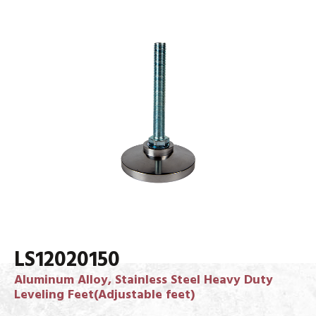
LS12020150
Aluminum Alloy, Stainless Steel Heavy Duty
Leveling Feet(Adjustable feet)