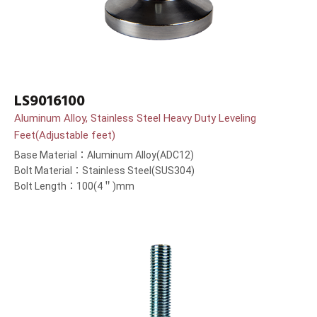
LS9016100
Aluminum Alloy, Stainless Steel Heavy Duty Leveling
Feet(Adjustable feet)
Base Material：Aluminum Alloy(ADC12)
Bolt Material：Stainless Steel(SUS304)
Bolt Length：100(4＂)mm