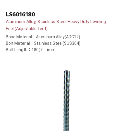
LS6016180
Aluminum Alloy, Stainless Steel Heavy Duty Leveling
Feet(Adjustable feet)
Base Material：Aluminum Alloy(ADC12)
Bolt Material：Stainless Steel(SUS304)
Bolt Length：180(7＂)mm