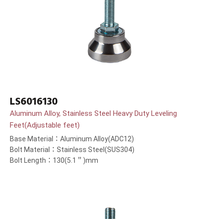
LS6016130
Aluminum Alloy, Stainless Steel Heavy Duty Leveling
Feet(Adjustable feet)
Base Material：Aluminum Alloy(ADC12)
Bolt Material：Stainless Steel(SUS304)
Bolt Length：130(5.1＂)mm