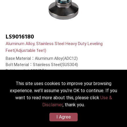
LS9016180
Aluminum Alloy, Stainless Steel Heavy Duty Leveling
Feet(Adjustable feet)
Base Material：Aluminum Alloy(ADC12)
Bolt Material：Stainless Steel(SUS304)
Bolt Length：180(7＂)mm
This site uses cookies to improve your browsing
experience. we’ll assume you’re OK to continue. If you
want to read more about this, please click
Use &
Disclaimer
, thank you.
I Agree