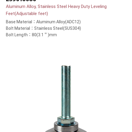
Aluminum Alloy, Stainless Steel Heavy Duty Leveling
Feet(Adjustable feet)
Base Material：Aluminum Alloy(ADC12)
Bolt Material：Stainless Steel(SUS304)
Bolt Length：80(3.1＂)mm