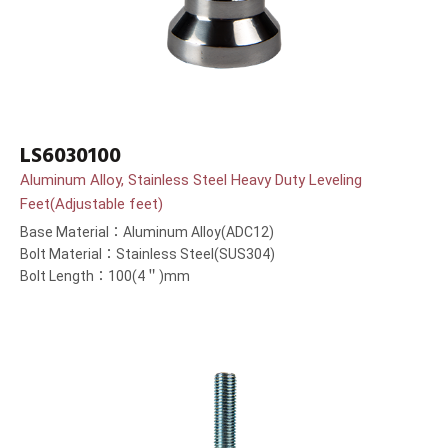
LS6030100
Aluminum Alloy, Stainless Steel Heavy Duty Leveling
Feet(Adjustable feet)
Base Material：Aluminum Alloy(ADC12)
Bolt Material：Stainless Steel(SUS304)
Bolt Length：100(4＂)mm