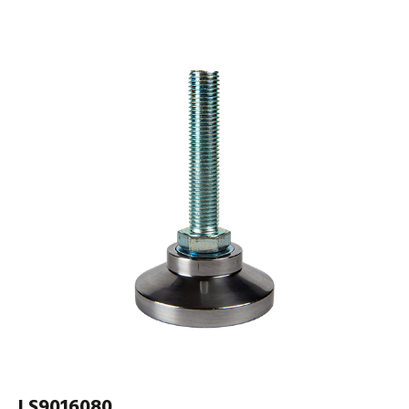
LS9016080