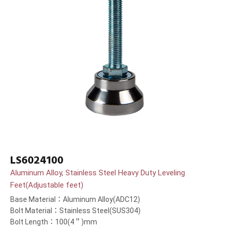
LS6024100
Aluminum Alloy, Stainless Steel Heavy Duty Leveling
Feet(Adjustable feet)
Base Material：Aluminum Alloy(ADC12)
Bolt Material：Stainless Steel(SUS304)
Bolt Length：100(4＂)mm