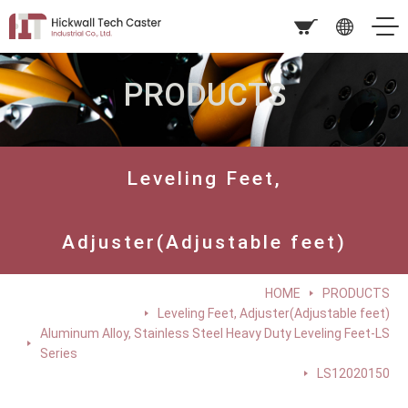
PRODUCTS
Leveling Feet,
Adjuster(Adjustable feet)
HOME
PRODUCTS
Leveling Feet, Adjuster(Adjustable feet)
Aluminum Alloy, Stainless Steel Heavy Duty Leveling Feet-LS
Series
LS12020150