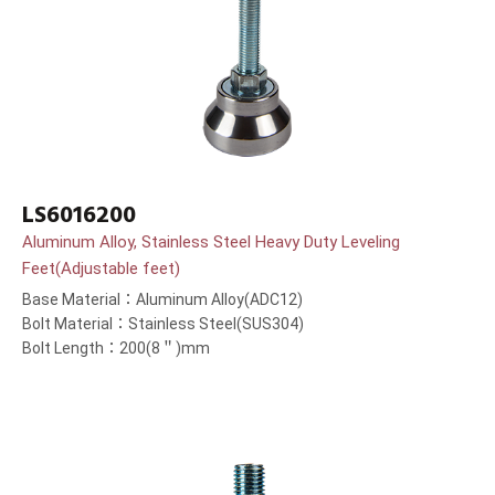
LS6016200
Aluminum Alloy, Stainless Steel Heavy Duty Leveling
Feet(Adjustable feet)
Base Material：Aluminum Alloy(ADC12)
Bolt Material：Stainless Steel(SUS304)
Bolt Length：200(8＂)mm