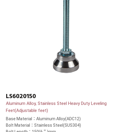
LS6020150
Aluminum Alloy, Stainless Steel Heavy Duty Leveling
Feet(Adjustable feet)
Base Material：Aluminum Alloy(ADC12)
Bolt Material：Stainless Steel(SUS304)
Bolt Length：150(6＂)mm