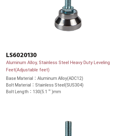
LS6020130
Aluminum Alloy, Stainless Steel Heavy Duty Leveling
Feet(Adjustable feet)
Base Material：Aluminum Alloy(ADC12)
Bolt Material：Stainless Steel(SUS304)
Bolt Length：130(5.1＂)mm