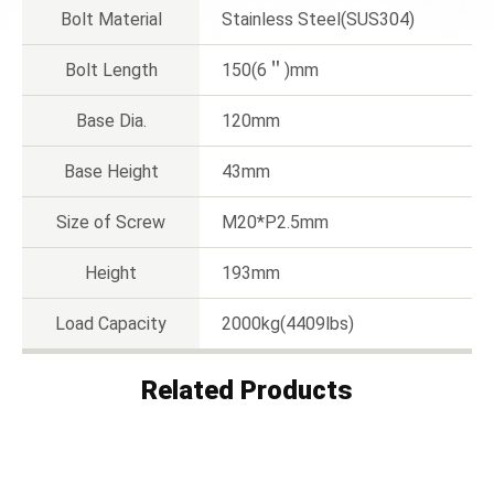
Bolt Material
Stainless Steel(SUS304)
Bolt Length
150(6＂)mm
Base Dia.
120mm
Base Height
43mm
Size of Screw
M20*P2.5mm
Height
193mm
Load Capacity
2000kg(4409lbs)
Related Products