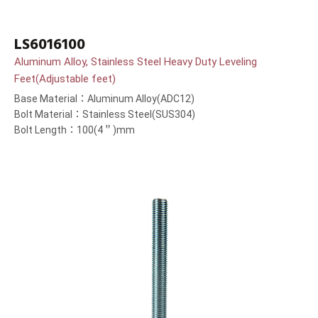
LS6016100
Aluminum Alloy, Stainless Steel Heavy Duty Leveling
Feet(Adjustable feet)
Base Material：Aluminum Alloy(ADC12)
Bolt Material：Stainless Steel(SUS304)
Bolt Length：100(4＂)mm