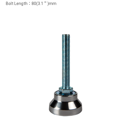
Bolt Length：80(3.1＂)mm