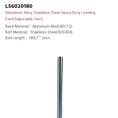
LS6020180
Aluminum Alloy, Stainless Steel Heavy Duty Leveling
Feet(Adjustable feet)
Base Material：Aluminum Alloy(ADC12)
Bolt Material：Stainless Steel(SUS304)
Bolt Length：180(7＂)mm