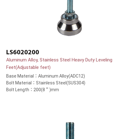
LS6020200
Aluminum Alloy, Stainless Steel Heavy Duty Leveling
Feet(Adjustable feet)
Base Material：Aluminum Alloy(ADC12)
Bolt Material：Stainless Steel(SUS304)
Bolt Length：200(8＂)mm