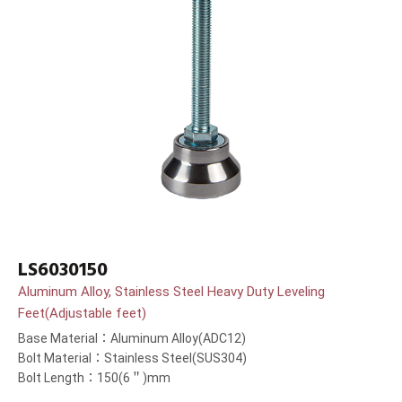
LS6030150
Aluminum Alloy, Stainless Steel Heavy Duty Leveling
Feet(Adjustable feet)
Base Material：Aluminum Alloy(ADC12)
Bolt Material：Stainless Steel(SUS304)
Bolt Length：150(6＂)mm