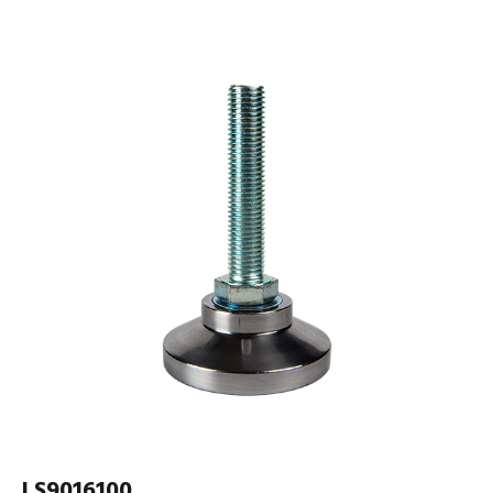
LS9016100