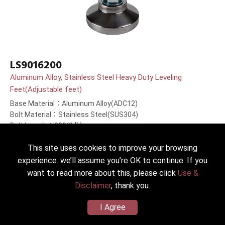
LS9016200
Aluminum Alloy, Stainless Steel Heavy Duty Leveling
Feet(Adjustable feet)
Base Material：Aluminum Alloy(ADC12)
Bolt Material：Stainless Steel(SUS304)
Bolt Length：200(8＂)mm
This site uses cookies to improve your browsing
experience. we’ll assume you’re OK to continue. If you
want to read more about this, please click
Use &
Disclaimer
, thank you.
I Agree