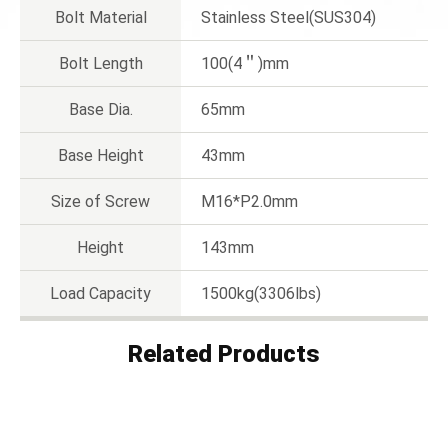
Bolt Material
Stainless Steel(SUS304)
Bolt Length
100(4＂)mm
Base Dia.
65mm
Base Height
43mm
Size of Screw
M16*P2.0mm
Height
143mm
Load Capacity
1500kg(3306lbs)
Related Products