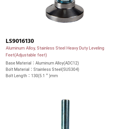
LS9016130
Aluminum Alloy, Stainless Steel Heavy Duty Leveling
Feet(Adjustable feet)
Base Material：Aluminum Alloy(ADC12)
Bolt Material：Stainless Steel(SUS304)
Bolt Length：130(5.1＂)mm