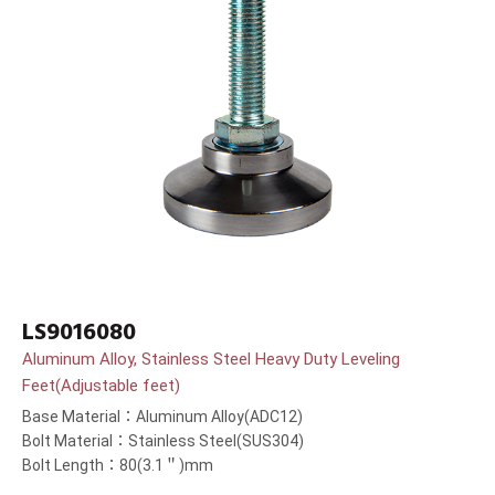
LS9016080
Aluminum Alloy, Stainless Steel Heavy Duty Leveling
Feet(Adjustable feet)
Base Material：Aluminum Alloy(ADC12)
Bolt Material：Stainless Steel(SUS304)
Bolt Length：80(3.1＂)mm