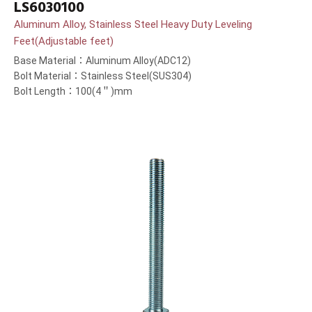
LS6030100
Aluminum Alloy, Stainless Steel Heavy Duty Leveling
Feet(Adjustable feet)
Base Material：Aluminum Alloy(ADC12)
Bolt Material：Stainless Steel(SUS304)
Bolt Length：100(4＂)mm