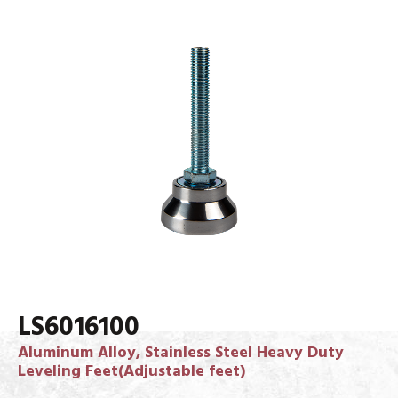
LS6016100
Aluminum Alloy, Stainless Steel Heavy Duty
Leveling Feet(Adjustable feet)