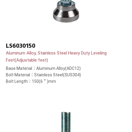
LS6030150
Aluminum Alloy, Stainless Steel Heavy Duty Leveling
Feet(Adjustable feet)
Base Material：Aluminum Alloy(ADC12)
Bolt Material：Stainless Steel(SUS304)
Bolt Length：150(6＂)mm