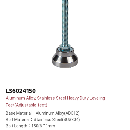
LS6024150
Aluminum Alloy, Stainless Steel Heavy Duty Leveling
Feet(Adjustable feet)
Base Material：Aluminum Alloy(ADC12)
Bolt Material：Stainless Steel(SUS304)
Bolt Length：150(6＂)mm