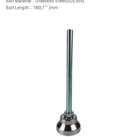
Bolt Material：Stainless Steel(SUS304)
Bolt Length：180(7＂)mm