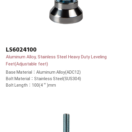
LS6024100
Aluminum Alloy, Stainless Steel Heavy Duty Leveling
Feet(Adjustable feet)
Base Material：Aluminum Alloy(ADC12)
Bolt Material：Stainless Steel(SUS304)
Bolt Length：100(4＂)mm