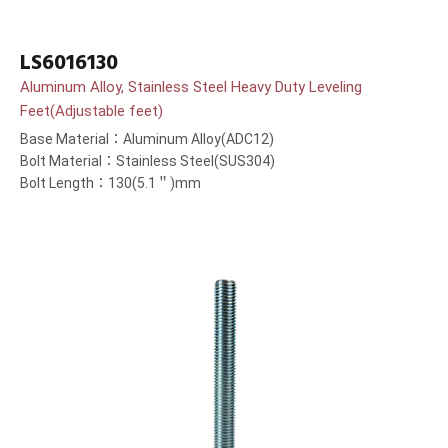
LS6016130
Aluminum Alloy, Stainless Steel Heavy Duty Leveling
Feet(Adjustable feet)
Base Material：Aluminum Alloy(ADC12)
Bolt Material：Stainless Steel(SUS304)
Bolt Length：130(5.1＂)mm