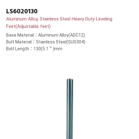
LS6020130
Aluminum Alloy, Stainless Steel Heavy Duty Leveling
Feet(Adjustable feet)
Base Material：Aluminum Alloy(ADC12)
Bolt Material：Stainless Steel(SUS304)
Bolt Length：130(5.1＂)mm