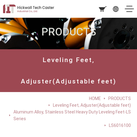
PRODUCTS
Leveling Feet,
Adjuster(Adjustable feet)
HOME
PRODUCTS
Leveling Feet, Adjuster(Adjustable feet)
Aluminum Alloy, Stainless Steel Heavy Duty Leveling Feet-LS
Series
LS6016100