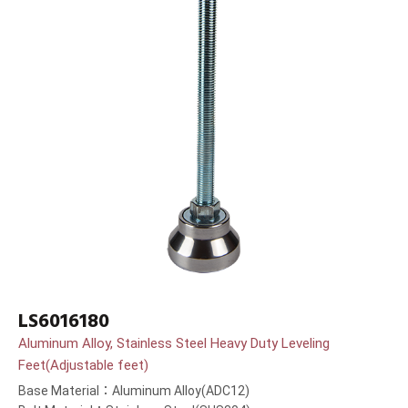
LS6016180
Aluminum Alloy, Stainless Steel Heavy Duty Leveling
Feet(Adjustable feet)
Base Material：Aluminum Alloy(ADC12)