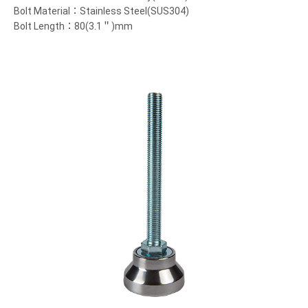
Bolt Material：Stainless Steel(SUS304)
Bolt Length：80(3.1＂)mm