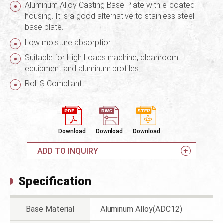
Aluminum Alloy Casting Base Plate with e-coated
housing. It is a good alternative to stainless steel
base plate.
Low moisture absorption
Suitable for High Loads machine, cleanroom
equipment and aluminum profiles.
RoHS Compliant
Download
Download
Download
ADD TO INQUIRY
Specification
Base Material
Aluminum Alloy(ADC12)