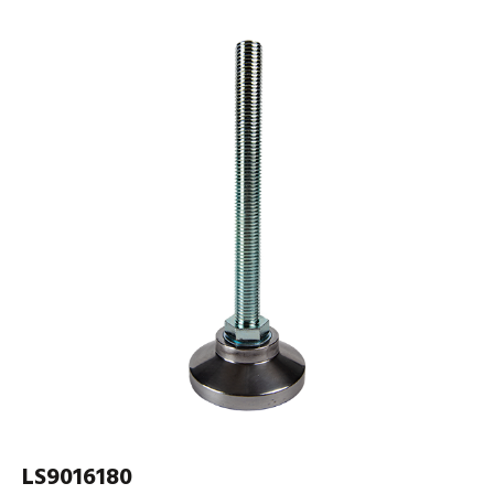
LS9016180