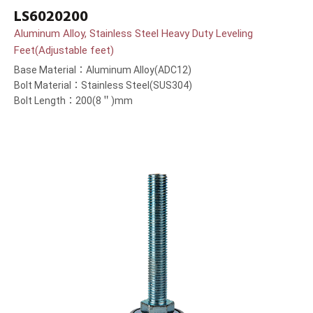
LS6020200
Aluminum Alloy, Stainless Steel Heavy Duty Leveling
Feet(Adjustable feet)
Base Material：Aluminum Alloy(ADC12)
Bolt Material：Stainless Steel(SUS304)
Bolt Length：200(8＂)mm