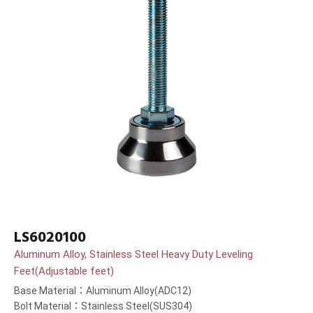
LS6020100
Aluminum Alloy, Stainless Steel Heavy Duty Leveling
Feet(Adjustable feet)
Base Material：Aluminum Alloy(ADC12)
Bolt Material：Stainless Steel(SUS304)