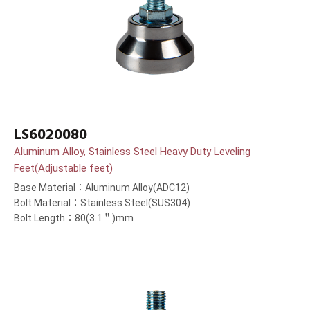
LS6020080
Aluminum Alloy, Stainless Steel Heavy Duty Leveling
Feet(Adjustable feet)
Base Material：Aluminum Alloy(ADC12)
Bolt Material：Stainless Steel(SUS304)
Bolt Length：80(3.1＂)mm