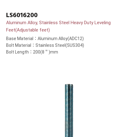
LS6016200
Aluminum Alloy, Stainless Steel Heavy Duty Leveling
Feet(Adjustable feet)
Base Material：Aluminum Alloy(ADC12)
Bolt Material：Stainless Steel(SUS304)
Bolt Length：200(8＂)mm