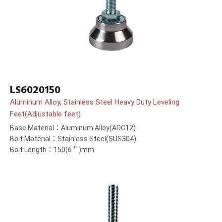
LS6020150
Aluminum Alloy, Stainless Steel Heavy Duty Leveling
Feet(Adjustable feet)
Base Material：Aluminum Alloy(ADC12)
Bolt Material：Stainless Steel(SUS304)
Bolt Length：150(6＂)mm