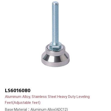
LS6016080
Aluminum Alloy, Stainless Steel Heavy Duty Leveling
Feet(Adjustable feet)
Base Material：Aluminum Alloy(ADC12)