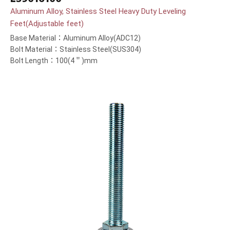
Aluminum Alloy, Stainless Steel Heavy Duty Leveling
Feet(Adjustable feet)
Base Material：Aluminum Alloy(ADC12)
Bolt Material：Stainless Steel(SUS304)
Bolt Length：100(4＂)mm