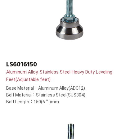
LS6016150
Aluminum Alloy, Stainless Steel Heavy Duty Leveling
Feet(Adjustable feet)
Base Material：Aluminum Alloy(ADC12)
Bolt Material：Stainless Steel(SUS304)
Bolt Length：150(6＂)mm