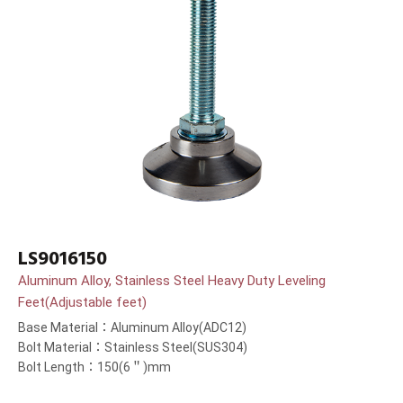
LS9016150
Aluminum Alloy, Stainless Steel Heavy Duty Leveling
Feet(Adjustable feet)
Base Material：Aluminum Alloy(ADC12)
Bolt Material：Stainless Steel(SUS304)
Bolt Length：150(6＂)mm