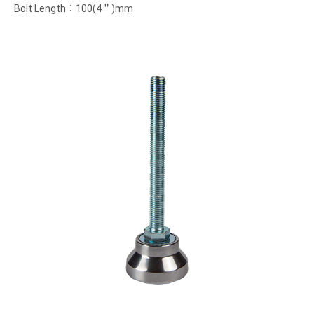
Bolt Length：100(4＂)mm