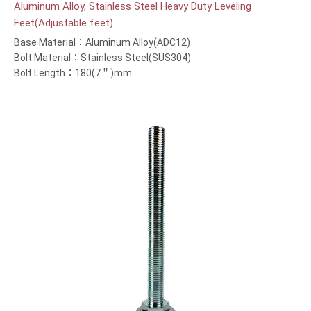
Aluminum Alloy, Stainless Steel Heavy Duty Leveling
Feet(Adjustable feet)
Base Material：Aluminum Alloy(ADC12)
Bolt Material：Stainless Steel(SUS304)
Bolt Length：180(7＂)mm