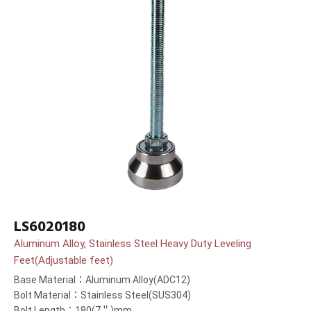
LS6020180
Aluminum Alloy, Stainless Steel Heavy Duty Leveling
Feet(Adjustable feet)
Base Material：Aluminum Alloy(ADC12)
Bolt Material：Stainless Steel(SUS304)
Bolt Length：180(7＂)mm