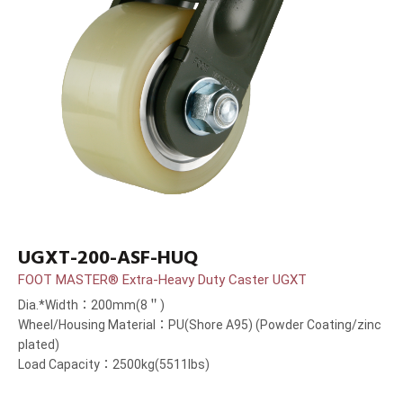
UGXT-200-ASF-HUQ
FOOT MASTER® Extra-Heavy Duty Caster UGXT
Dia.*Width：200mm(8＂)
Wheel/Housing Material：PU(Shore A95) (Powder Coating/zinc
plated)
Load Capacity：2500kg(5511lbs)