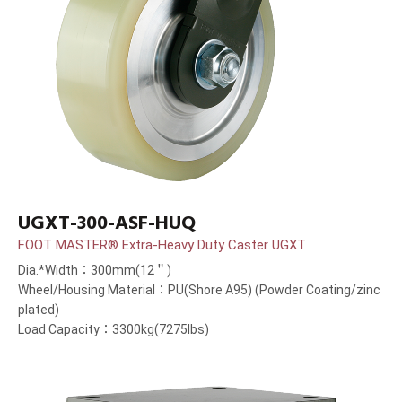
UGXT-300-ASF-HUQ
FOOT MASTER® Extra-Heavy Duty Caster UGXT
Dia.*Width：300mm(12＂)
Wheel/Housing Material：PU(Shore A95) (Powder Coating/zinc
plated)
Load Capacity：3300kg(7275lbs)