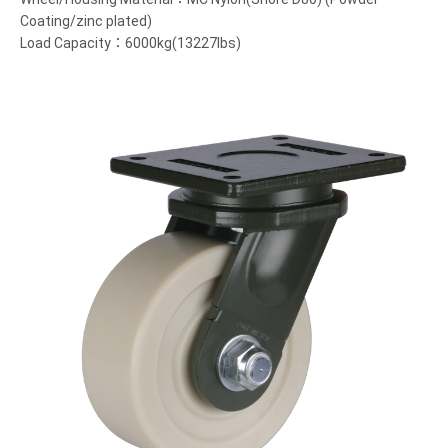
Coating/zinc plated)
Load Capacity：6000kg(13227lbs)