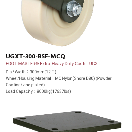
UGXT-300-BSF-MCQ
FOOT MASTER® Extra-Heavy Duty Caster UGXT
Dia.*Width：300mm(12＂)
Wheel/Housing Material：MC Nylon(Shore D80) (Powder
Coating/zinc plated)
Load Capacity：8000kg(17637lbs)