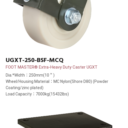
UGXT-250-BSF-MCQ
FOOT MASTER® Extra-Heavy Duty Caster UGXT
Dia.*Width：250mm(10＂)
Wheel/Housing Material：MC Nylon(Shore D80) (Powder
Coating/zinc plated)
Load Capacity：7000kg(15432lbs)