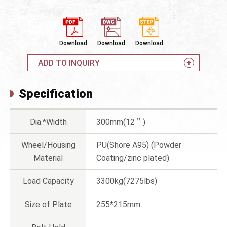
Download
Download
Download
ADD TO INQUIRY
Specification
Dia.*Width
300mm(12＂)
Wheel/Housing
PU(Shore A95) (Powder
Material
Coating/zinc plated)
Load Capacity
3300kg(7275lbs)
Size of Plate
255*215mm