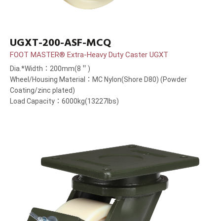
UGXT-200-ASF-MCQ
FOOT MASTER® Extra-Heavy Duty Caster UGXT
Dia.*Width：200mm(8＂)
Wheel/Housing Material：MC Nylon(Shore D80) (Powder
Coating/zinc plated)
Load Capacity：6000kg(13227lbs)