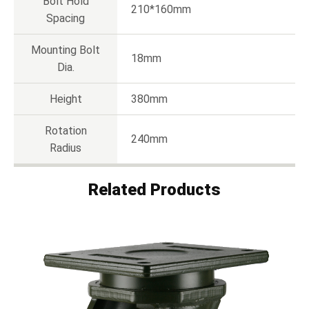
Bolt Hold
210*160mm
Spacing
Mounting Bolt
18mm
Dia.
Height
380mm
Rotation
240mm
Radius
Related Products