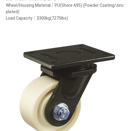
Wheel/Housing Material：PU(Shore A95) (Powder Coating/zinc
plated)
Load Capacity：3300kg(7275lbs)