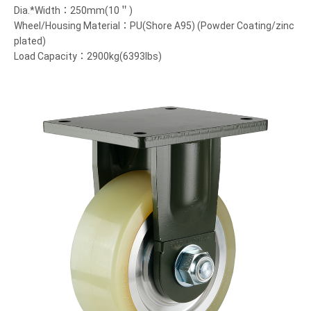
Dia.*Width：250mm(10＂)
Wheel/Housing Material：PU(Shore A95) (Powder Coating/zinc
plated)
Load Capacity：2900kg(6393lbs)