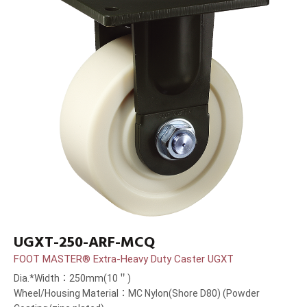
UGXT-250-ARF-MCQ
FOOT MASTER® Extra-Heavy Duty Caster UGXT
Dia.*Width：250mm(10＂)
Wheel/Housing Material：MC Nylon(Shore D80) (Powder