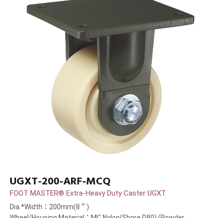
UGXT-200-ARF-MCQ
FOOT MASTER® Extra-Heavy Duty Caster UGXT
Dia.*Width：200mm(8＂)
Wheel/Housing Material：MC Nylon(Shore D80) (Powder