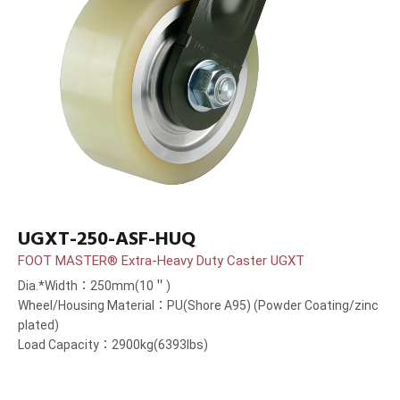
UGXT-250-ASF-HUQ
FOOT MASTER® Extra-Heavy Duty Caster UGXT
Dia.*Width：250mm(10＂)
Wheel/Housing Material：PU(Shore A95) (Powder Coating/zinc
plated)
Load Capacity：2900kg(6393lbs)