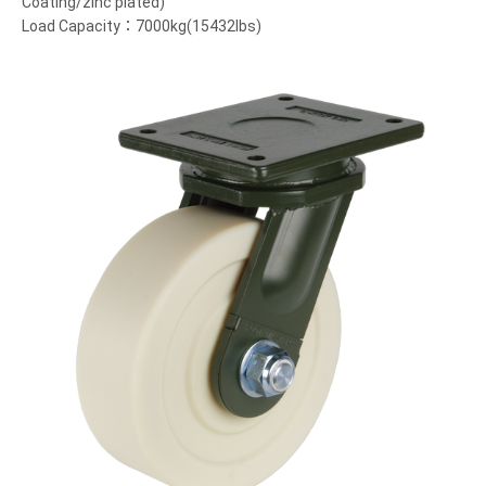
Coating/zinc plated)
Load Capacity：7000kg(15432lbs)