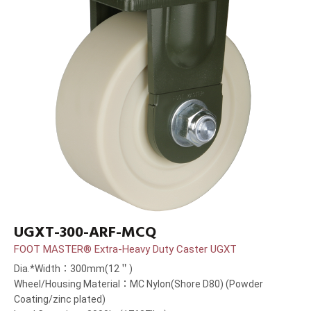
UGXT-300-ARF-MCQ
FOOT MASTER® Extra-Heavy Duty Caster UGXT
Dia.*Width：300mm(12＂)
Wheel/Housing Material：MC Nylon(Shore D80) (Powder
Coating/zinc plated)