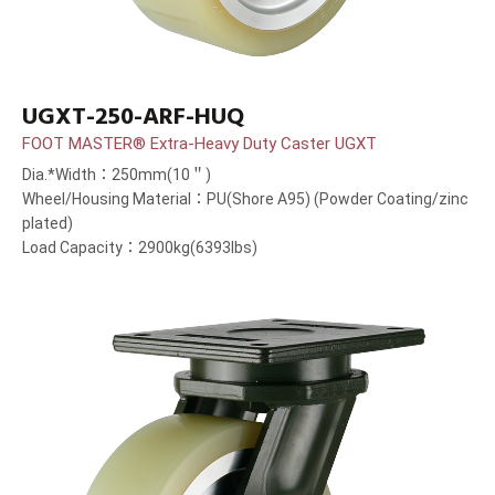
UGXT-250-ARF-HUQ
FOOT MASTER® Extra-Heavy Duty Caster UGXT
Dia.*Width：250mm(10＂)
Wheel/Housing Material：PU(Shore A95) (Powder Coating/zinc
plated)
Load Capacity：2900kg(6393lbs)