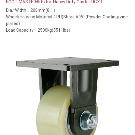
FOOT MASTER® Extra-Heavy Duty Caster UGXT
Dia.*Width：200mm(8＂)
Wheel/Housing Material：PU(Shore A95) (Powder Coating/zinc
plated)
Load Capacity：2500kg(5511lbs)