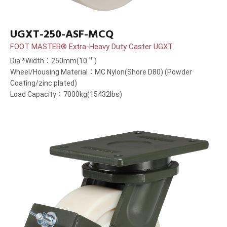
UGXT-250-ASF-MCQ
FOOT MASTER® Extra-Heavy Duty Caster UGXT
Dia.*Width：250mm(10＂)
Wheel/Housing Material：MC Nylon(Shore D80) (Powder
Coating/zinc plated)
Load Capacity：7000kg(15432lbs)