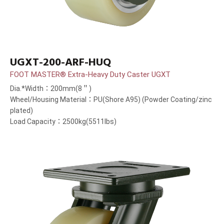
UGXT-200-ARF-HUQ
FOOT MASTER® Extra-Heavy Duty Caster UGXT
Dia.*Width：200mm(8＂)
Wheel/Housing Material：PU(Shore A95) (Powder Coating/zinc
plated)
Load Capacity：2500kg(5511lbs)