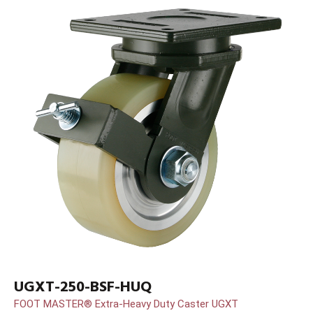
UGXT-250-BSF-HUQ
FOOT MASTER® Extra-Heavy Duty Caster UGXT