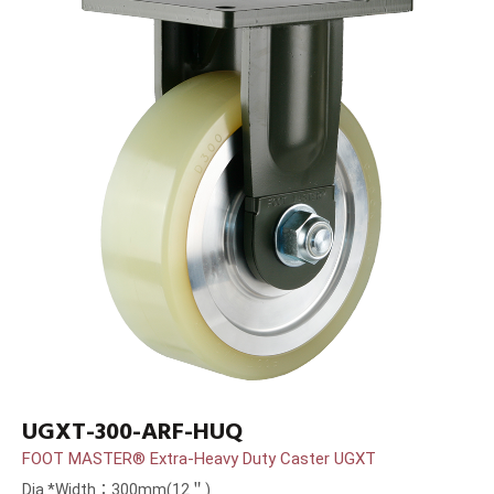
UGXT-300-ARF-HUQ
FOOT MASTER® Extra-Heavy Duty Caster UGXT
Dia.*Width：300mm(12＂)