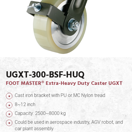
UGXT-300-BSF-HUQ
FOOT MASTER® Extra-Heavy Duty Caster UGXT
Cast iron bracket with PU or MC Nylon tread
8~12 inch
Capacity: 2500~8000 kg
Could be used in aerospace industry, AGV robot, and
car plant assembly.