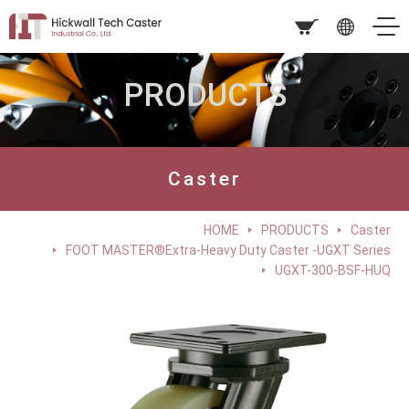
PRODUCTS
Caster
HOME
PRODUCTS
Caster
FOOT MASTER®Extra-Heavy Duty Caster -UGXT Series
UGXT-300-BSF-HUQ