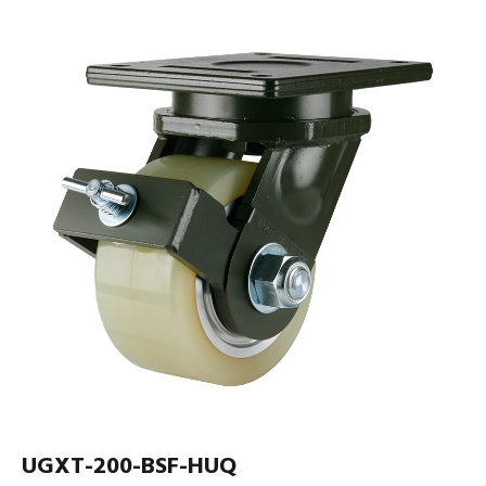
UGXT-200-BSF-HUQ