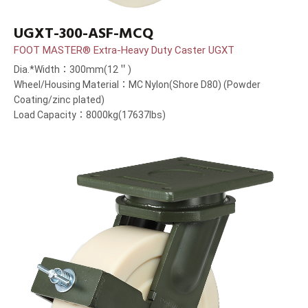
UGXT-300-ASF-MCQ
FOOT MASTER® Extra-Heavy Duty Caster UGXT
Dia.*Width：300mm(12＂)
Wheel/Housing Material：MC Nylon(Shore D80) (Powder
Coating/zinc plated)
Load Capacity：8000kg(17637lbs)