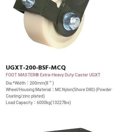
UGXT-200-BSF-MCQ
FOOT MASTER® Extra-Heavy Duty Caster UGXT
Dia.*Width：200mm(8＂)
Wheel/Housing Material：MC Nylon(Shore D80) (Powder
Coating/zinc plated)
Load Capacity：6000kg(13227lbs)