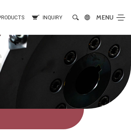
PRODUCTS
INQUIRY
S