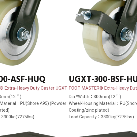
00-ASF-HUQ
UGXT-300-BSF-H
 Extra-Heavy Duty Caster UGXT
FOOT MASTER® Extra-Heavy Dut
00mm(12＂)
Dia.*Width：300mm(12＂)
 Material：PU(Shore A95) (Powder
Wheel/Housing Material：PU(Shor
ated)
Coating/zinc plated)
：3300kg(7275lbs)
Load Capacity：3300kg(7275lbs)