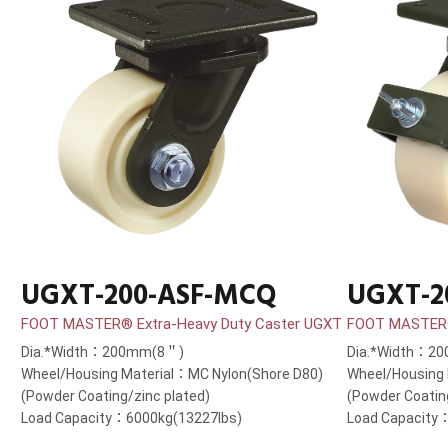
UGXT-200-ASF-MCQ
UGXT-2
FOOT MASTER® Extra-Heavy Duty Caster UGXT
FOOT MASTER®
Dia.*Width：200mm(8＂)
Dia.*Width：2
Wheel/Housing Material：MC Nylon(Shore D80)
Wheel/Housing 
(Powder Coating/zinc plated)
(Powder Coatin
Load Capacity：6000kg(13227lbs)
Load Capacity