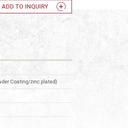
ADD TO INQUIRY
der Coating/zinc plated)