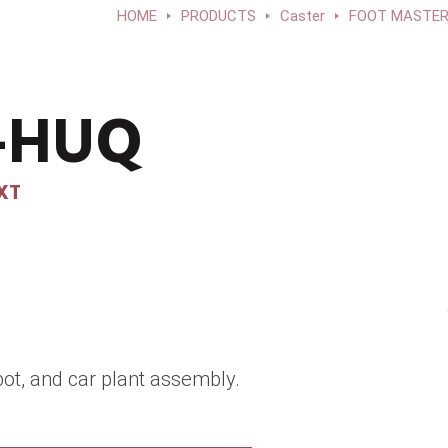
HOME
PRODUCTS
Caster
FOOT MASTER®
F-HUQ
XT
ot, and car plant assembly.