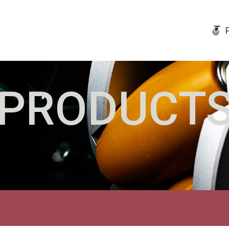
PRODUCT