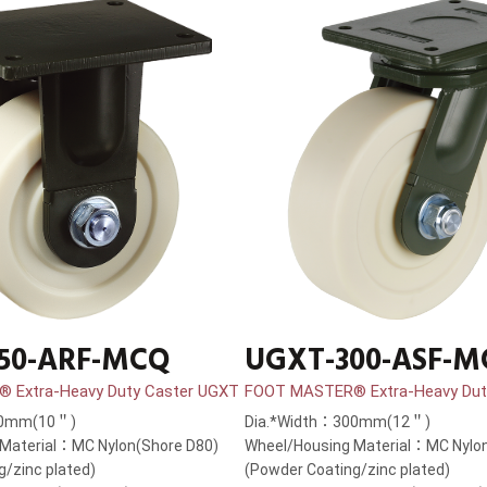
50-ARF-MCQ
UGXT-300-ASF-
 Extra-Heavy Duty Caster UGXT
FOOT MASTER® Extra-Heavy Dut
50mm(10＂)
Dia.*Width：300mm(12＂)
Material：MC Nylon(Shore D80)
Wheel/Housing Material：MC Nylon
g/zinc plated)
(Powder Coating/zinc plated)