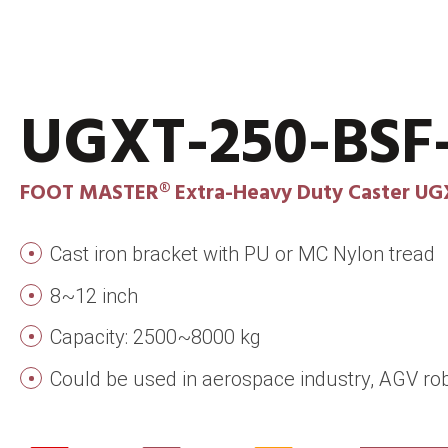
UGXT-250-BS
FOOT MASTER® Extra-Heavy Duty Caster UG
Cast iron bracket with PU or MC Nylon tread
8~12 inch
Capacity: 2500~8000 kg
Could be used in aerospace industry, AGV rob