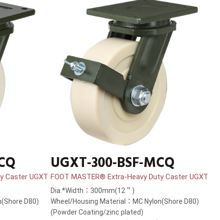
MCQ
UGXT-300-BSF-MCQ
y Caster UGXT
FOOT MASTER® Extra-Heavy Duty Caster UGXT
Dia.*Width：300mm(12＂)
(Shore D80)
Wheel/Housing Material：MC Nylon(Shore D80)
(Powder Coating/zinc plated)