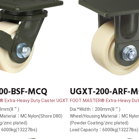
00-BSF-MCQ
UGXT-200-ARF-
 Extra-Heavy Duty Caster UGXT
FOOT MASTER® Extra-Heavy Dut
00mm(8＂)
Dia.*Width：200mm(8＂)
Material：MC Nylon(Shore D80)
Wheel/Housing Material：MC Nylon
g/zinc plated)
(Powder Coating/zinc plated)
：6000kg(13227lbs)
Load Capacity：6000kg(13227lbs)