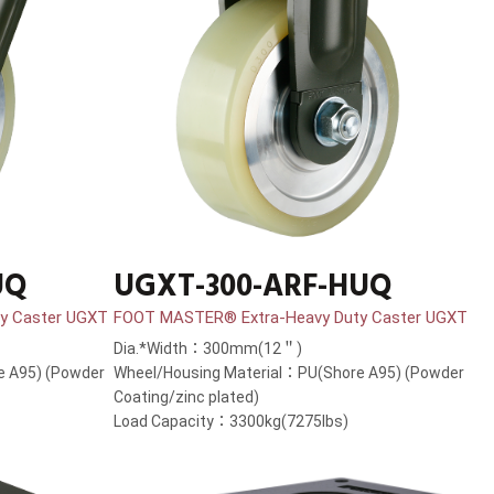
UQ
UGXT-300-ARF-HUQ
y Caster UGXT
FOOT MASTER® Extra-Heavy Duty Caster UGXT
Dia.*Width：300mm(12＂)
e A95) (Powder
Wheel/Housing Material：PU(Shore A95) (Powder
Coating/zinc plated)
Load Capacity：3300kg(7275lbs)