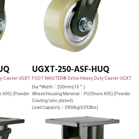
UQ
UGXT-250-ASF-HUQ
y Caster UGXT
FOOT MASTER® Extra-Heavy Duty Caster UGXT
Dia.*Width：250mm(10＂)
e A95) (Powder
Wheel/Housing Material：PU(Shore A95) (Powder
Coating/zinc plated)
Load Capacity：2900kg(6393lbs)