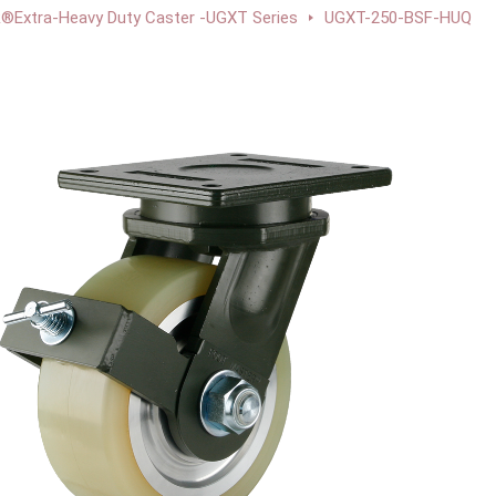
Extra-Heavy Duty Caster -UGXT Series
UGXT-250-BSF-HUQ