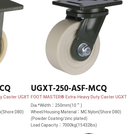
MCQ
UGXT-250-ASF-MCQ
y Caster UGXT
FOOT MASTER® Extra-Heavy Duty Caster UGXT
Dia.*Width：250mm(10＂)
(Shore D80)
Wheel/Housing Material：MC Nylon(Shore D80)
(Powder Coating/zinc plated)
Load Capacity：7000kg(15432lbs)