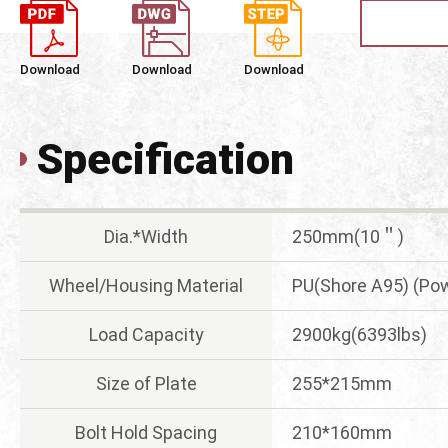
Download
Download
Download
Specification
Dia.*Width
250mm(10＂)
Wheel/Housing Material
PU(Shore A95) (Pow
Load Capacity
2900kg(6393lbs)
Size of Plate
255*215mm
Bolt Hold Spacing
210*160mm