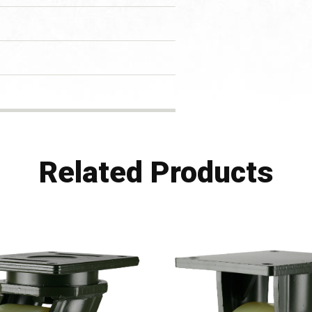
Related Products