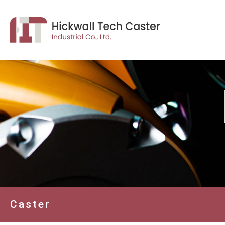
Caster