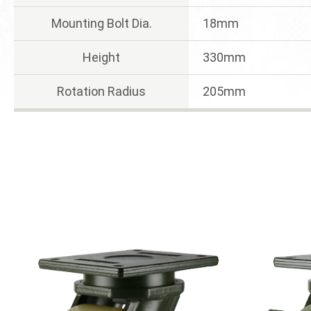
Mounting Bolt Dia.
18mm
Height
330mm
Rotation Radius
205mm