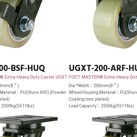
00-BSF-HUQ
UGXT-200-ARF-H
 Extra-Heavy Duty Caster UGXT
FOOT MASTER® Extra-Heavy Dut
00mm(8＂)
Dia.*Width：200mm(8＂)
 Material：PU(Shore A95) (Powder
Wheel/Housing Material：PU(Shor
ated)
Coating/zinc plated)
：2500kg(5511lbs)
Load Capacity：2500kg(5511lbs)