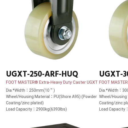
UGXT-250-ARF-HUQ
UGXT-3
FOOT MASTER® Extra-Heavy Duty Caster UGXT
FOOT MASTER®
Dia.*Width：250mm(10＂)
Dia.*Width：3
Wheel/Housing Material：PU(Shore A95) (Powder
Wheel/Housing
Coating/zinc plated)
Coating/zinc pl
Load Capacity：2900kg(6393lbs)
Load Capacity