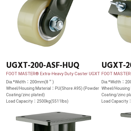
UGXT-200-ASF-HUQ
UGXT-2
FOOT MASTER® Extra-Heavy Duty Caster UGXT
FOOT MASTER®
Dia.*Width：200mm(8＂)
Dia.*Width：2
Wheel/Housing Material：PU(Shore A95) (Powder
Wheel/Housing
Coating/zinc plated)
Coating/zinc pl
Load Capacity：2500kg(5511lbs)
Load Capacity