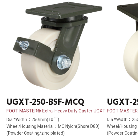
UGXT-250-BSF-MCQ
UGXT-2
FOOT MASTER® Extra-Heavy Duty Caster UGXT
FOOT MASTER®
Dia.*Width：250mm(10＂)
Dia.*Width：2
Wheel/Housing Material：MC Nylon(Shore D80)
Wheel/Housing 
(Powder Coating/zinc plated)
(Powder Coatin