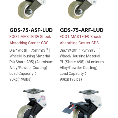
GDS-75-ASF-LUD
GDS-75-ARF-LUD
FOOT MASTER® Shock
FOOT MASTER® Shock
Absorbing Caster GDS
Absorbing Caster GDS
Dia.*Width：75mm(3＂)
Dia.*Width：75mm(3＂)
Wheel/Housing Material：
Wheel/Housing Material：
PU(Shore A95) (Aluminum
PU(Shore A95) (Aluminum
Alloy/Powder Coating)
Alloy/Powder Coating)
Load Capacity：
Load Capacity：
90kg(198lbs)
90kg(198lbs)