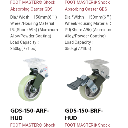
FOOT MASTER® Shock
FOOT MASTER® Shock
Absorbing Caster GDS
Absorbing Caster GDS
Dia.*Width：150mm(6＂)
Dia.*Width：150mm(6＂)
Wheel/Housing Material：
Wheel/Housing Material：
PU(Shore A95) (Aluminum
PU(Shore A95) (Aluminum
Alloy/Powder Coating)
Alloy/Powder Coating)
Load Capacity：
Load Capacity：
350kg(771lbs)
350kg(771lbs)
GDS-150-ARF-
GDS-150-BRF-
HUD
HUD
FOOT MASTER® Shock
FOOT MASTER® Shock