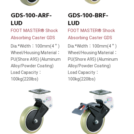
GDS-100-ARF-
GDS-100-BRF-
LUD
LUD
FOOT MASTER® Shock
FOOT MASTER® Shock
Absorbing Caster GDS
Absorbing Caster GDS
Dia.*Width：100mm(4＂)
Dia.*Width：100mm(4＂)
Wheel/Housing Material：
Wheel/Housing Material：
PU(Shore A95) (Aluminum
PU(Shore A95) (Aluminum
Alloy/Powder Coating)
Alloy/Powder Coating)
Load Capacity：
Load Capacity：
100kg(220lbs)
100kg(220lbs)