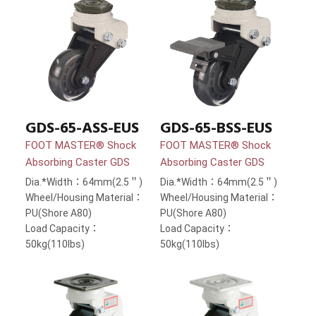
GDS-65-ASS-EUS
GDS-65-BSS-EUS
FOOT MASTER® Shock
FOOT MASTER® Shock
Absorbing Caster GDS
Absorbing Caster GDS
Dia.*Width：64mm(2.5＂)
Dia.*Width：64mm(2.5＂)
Wheel/Housing Material：
Wheel/Housing Material：
PU(Shore A80)
PU(Shore A80)
Load Capacity：
Load Capacity：
50kg(110lbs)
50kg(110lbs)