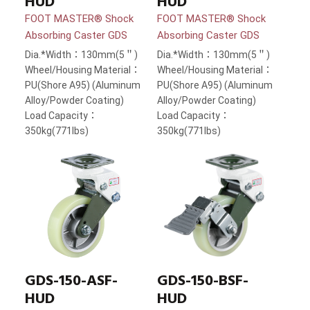
HUD
HUD
FOOT MASTER® Shock
FOOT MASTER® Shock
Absorbing Caster GDS
Absorbing Caster GDS
Dia.*Width：130mm(5＂)
Dia.*Width：130mm(5＂)
Wheel/Housing Material：
Wheel/Housing Material：
PU(Shore A95) (Aluminum
PU(Shore A95) (Aluminum
Alloy/Powder Coating)
Alloy/Powder Coating)
Load Capacity：
Load Capacity：
350kg(771lbs)
350kg(771lbs)
GDS-150-ASF-
GDS-150-BSF-
HUD
HUD