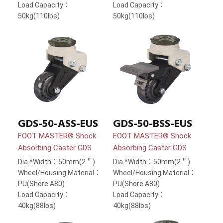
Load Capacity：
Load Capacity：
50kg(110lbs)
50kg(110lbs)
GDS-50-ASS-EUS
GDS-50-BSS-EUS
FOOT MASTER® Shock
FOOT MASTER® Shock
Absorbing Caster GDS
Absorbing Caster GDS
Dia.*Width：50mm(2＂)
Dia.*Width：50mm(2＂)
Wheel/Housing Material：
Wheel/Housing Material：
PU(Shore A80)
PU(Shore A80)
Load Capacity：
Load Capacity：
40kg(88lbs)
40kg(88lbs)