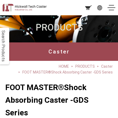
PRODUCTS
Search Products
Caster
HOME
PRODUCTS
Caster
FOOT MASTER®Shock Absorbing Caster -GDS Series
FOOT MASTER®Shock
Absorbing Caster -GDS
Series