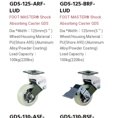
GDS-125-ARF-
GDS-125-BRF-
LUD
LUD
FOOT MASTER® Shock
FOOT MASTER® Shock
Absorbing Caster GDS
Absorbing Caster GDS
Dia.*Width：125mm(5＂)
Dia.*Width：125mm(5＂)
Wheel/Housing Material：
Wheel/Housing Material：
PU(Shore A95) (Aluminum
PU(Shore A95) (Aluminum
Alloy/Powder Coating)
Alloy/Powder Coating)
Load Capacity：
Load Capacity：
100kg(220lbs)
100kg(220lbs)
GDS-130-ASF-
GDS-130-BSF-