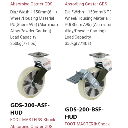
Absorbing Caster GDS
Absorbing Caster GDS
Dia.*Width：150mm(6＂)
Dia.*Width：150mm(6＂)
Wheel/Housing Material：
Wheel/Housing Material：
PU(Shore A95) (Aluminum
PU(Shore A95) (Aluminum
Alloy/Powder Coating)
Alloy/Powder Coating)
Load Capacity：
Load Capacity：
350kg(771lbs)
350kg(771lbs)
GDS-200-ASF-
GDS-200-BSF-
HUD
HUD
FOOT MASTER® Shock
FOOT MASTER® Shock
Absorbing Caster GDS