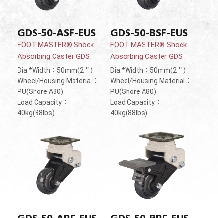
GDS-50-ASF-EUS
GDS-50-BSF-EUS
FOOT MASTER® Shock
FOOT MASTER® Shock
Absorbing Caster GDS
Absorbing Caster GDS
Dia.*Width：50mm(2＂)
Dia.*Width：50mm(2＂)
Wheel/Housing Material：
Wheel/Housing Material：
PU(Shore A80)
PU(Shore A80)
Load Capacity：
Load Capacity：
40kg(88lbs)
40kg(88lbs)