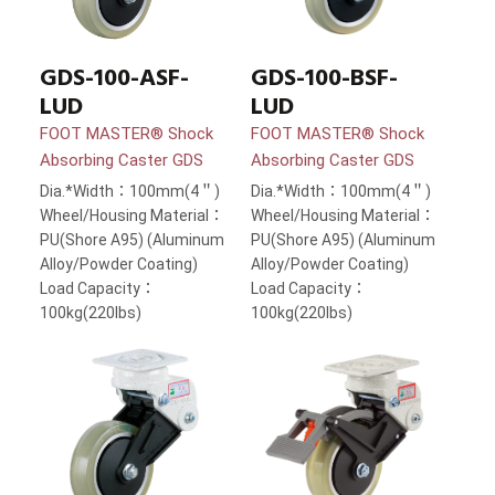
GDS-100-ASF-
GDS-100-BSF-
LUD
LUD
FOOT MASTER® Shock
FOOT MASTER® Shock
Absorbing Caster GDS
Absorbing Caster GDS
Dia.*Width：100mm(4＂)
Dia.*Width：100mm(4＂)
Wheel/Housing Material：
Wheel/Housing Material：
PU(Shore A95) (Aluminum
PU(Shore A95) (Aluminum
Alloy/Powder Coating)
Alloy/Powder Coating)
Load Capacity：
Load Capacity：
100kg(220lbs)
100kg(220lbs)