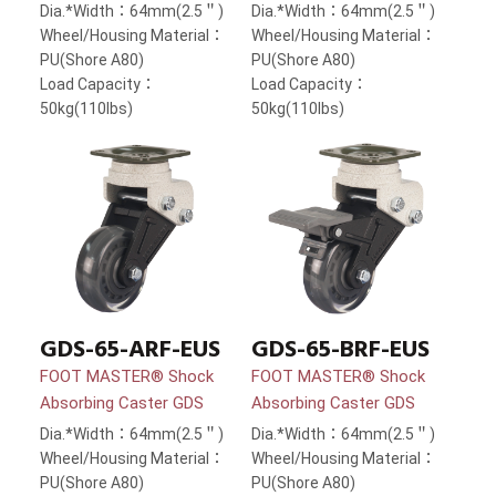
Dia.*Width：64mm(2.5＂)
Dia.*Width：64mm(2.5＂)
Wheel/Housing Material：
Wheel/Housing Material：
PU(Shore A80)
PU(Shore A80)
Load Capacity：
Load Capacity：
50kg(110lbs)
50kg(110lbs)
GDS-65-ARF-EUS
GDS-65-BRF-EUS
FOOT MASTER® Shock
FOOT MASTER® Shock
Absorbing Caster GDS
Absorbing Caster GDS
Dia.*Width：64mm(2.5＂)
Dia.*Width：64mm(2.5＂)
Wheel/Housing Material：
Wheel/Housing Material：
PU(Shore A80)
PU(Shore A80)