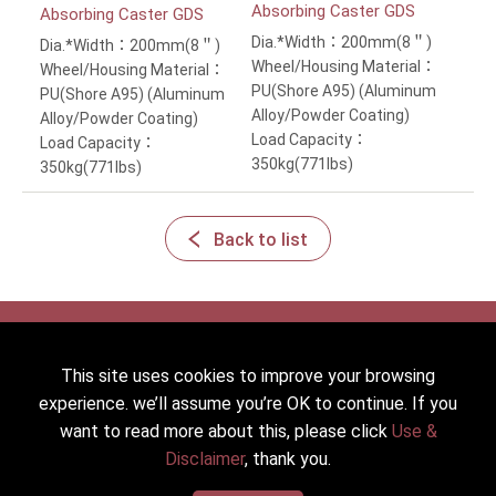
Absorbing Caster GDS
Absorbing Caster GDS
Dia.*Width：200mm(8＂)
Dia.*Width：200mm(8＂)
Wheel/Housing Material：
Wheel/Housing Material：
PU(Shore A95) (Aluminum
PU(Shore A95) (Aluminum
Alloy/Powder Coating)
Alloy/Powder Coating)
Load Capacity：
Load Capacity：
350kg(771lbs)
350kg(771lbs)
Back to list
This site uses cookies to improve your browsing
2022 © HICKWALL TECH CASTER INDUSTRIAL CO., LTD. All
experience. we’ll assume you’re OK to continue. If you
Rights Reserved.
want to read more about this, please click
Use &
Designed
by Lets Media
EZB2B
Disclaimer
, thank you.