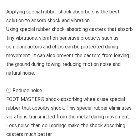
Applying special rubber shock absorbers is the best
solution to absorb shock and vibration.
Using special rubber shock-absorbing casters that absorb
tiny vibrations, vibration-sensitive products such as
semiconductors and chips can be protected during
movement. It can also prevent the casters from leaving
the ground during towing, reducing friction noise and
natural noise.
① Reduce noise
FOOT MASTER® shock-absorbing wheels use special
rubber that absorbs shock. This special rubber eliminates
vibrations transmitted from the metal during movement.
Less noise than coil springs make the shock absorbing
casters much better.