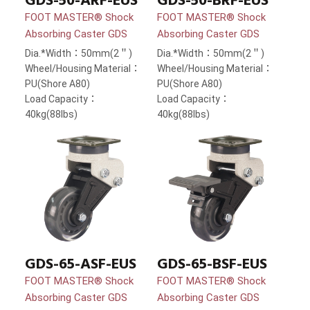
GDS-50-ARF-EUS
GDS-50-BRF-EUS
FOOT MASTER® Shock
FOOT MASTER® Shock
Absorbing Caster GDS
Absorbing Caster GDS
Dia.*Width：50mm(2＂)
Dia.*Width：50mm(2＂)
Wheel/Housing Material：
Wheel/Housing Material：
PU(Shore A80)
PU(Shore A80)
Load Capacity：
Load Capacity：
40kg(88lbs)
40kg(88lbs)
GDS-65-ASF-EUS
GDS-65-BSF-EUS
FOOT MASTER® Shock
FOOT MASTER® Shock
Absorbing Caster GDS
Absorbing Caster GDS