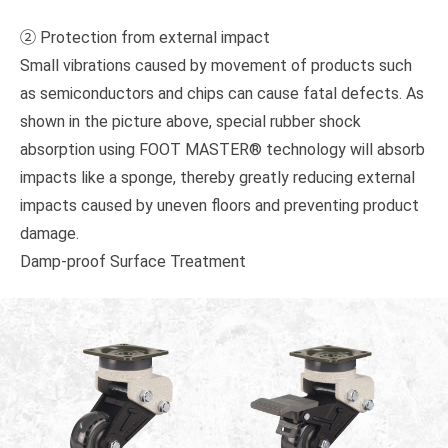
② Protection from external impact
Small vibrations caused by movement of products such
as semiconductors and chips can cause fatal defects. As
shown in the picture above, special rubber shock
absorption using FOOT MASTER® technology will absorb
impacts like a sponge, thereby greatly reducing external
impacts caused by uneven floors and preventing product
damage.
Damp-proof Surface Treatment