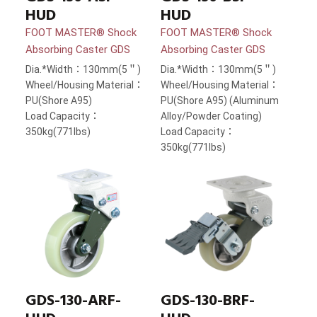
HUD
HUD
FOOT MASTER® Shock
FOOT MASTER® Shock
Absorbing Caster GDS
Absorbing Caster GDS
Dia.*Width：130mm(5＂)
Dia.*Width：130mm(5＂)
Wheel/Housing Material：
Wheel/Housing Material：
PU(Shore A95)
PU(Shore A95) (Aluminum
Load Capacity：
Alloy/Powder Coating)
350kg(771lbs)
Load Capacity：
350kg(771lbs)
GDS-130-ARF-
GDS-130-BRF-