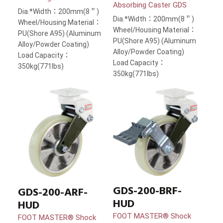
Absorbing Caster GDS
Dia.*Width：200mm(8＂)
Dia.*Width：200mm(8＂)
Wheel/Housing Material：
Wheel/Housing Material：
PU(Shore A95) (Aluminum
PU(Shore A95) (Aluminum
Alloy/Powder Coating)
Alloy/Powder Coating)
Load Capacity：
Load Capacity：
350kg(771lbs)
350kg(771lbs)
GDS-200-BRF-
GDS-200-ARF-
HUD
HUD
FOOT MASTER® Shock
FOOT MASTER® Shock