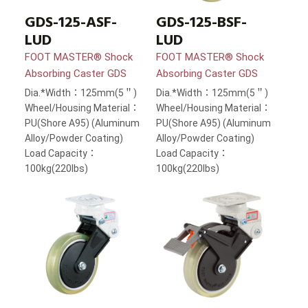
GDS-125-ASF-
GDS-125-BSF-
LUD
LUD
FOOT MASTER® Shock
FOOT MASTER® Shock
Absorbing Caster GDS
Absorbing Caster GDS
Dia.*Width：125mm(5＂)
Dia.*Width：125mm(5＂)
Wheel/Housing Material：
Wheel/Housing Material：
PU(Shore A95) (Aluminum
PU(Shore A95) (Aluminum
Alloy/Powder Coating)
Alloy/Powder Coating)
Load Capacity：
Load Capacity：
100kg(220lbs)
100kg(220lbs)