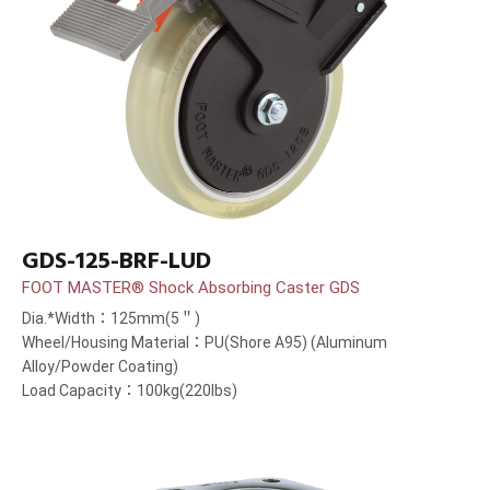
GDS-125-BRF-LUD
FOOT MASTER® Shock Absorbing Caster GDS
Dia.*Width：125mm(5＂)
Wheel/Housing Material：PU(Shore A95) (Aluminum
Alloy/Powder Coating)
Load Capacity：100kg(220lbs)