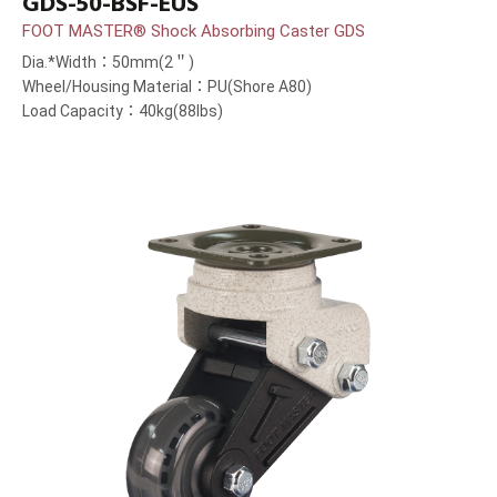
GDS-50-BSF-EUS
FOOT MASTER® Shock Absorbing Caster GDS
Dia.*Width：50mm(2＂)
Wheel/Housing Material：PU(Shore A80)
Load Capacity：40kg(88lbs)