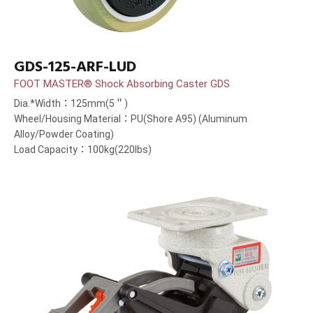
GDS-125-ARF-LUD
FOOT MASTER® Shock Absorbing Caster GDS
Dia.*Width：125mm(5＂)
Wheel/Housing Material：PU(Shore A95) (Aluminum
Alloy/Powder Coating)
Load Capacity：100kg(220lbs)