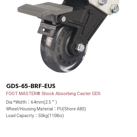
GDS-65-BRF-EUS
FOOT MASTER® Shock Absorbing Caster GDS
Dia.*Width：64mm(2.5＂)
Wheel/Housing Material：PU(Shore A80)
Load Capacity：50kg(110lbs)