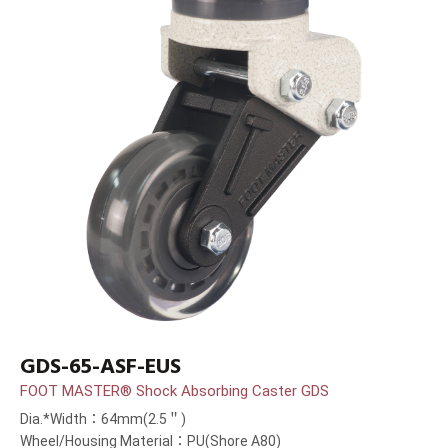
GDS-65-ASF-EUS
FOOT MASTER® Shock Absorbing Caster GDS
Dia.*Width：64mm(2.5＂)
Wheel/Housing Material：PU(Shore A80)