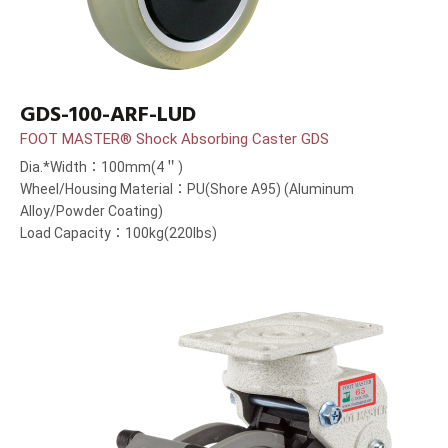
GDS-100-ARF-LUD
FOOT MASTER® Shock Absorbing Caster GDS
Dia.*Width：100mm(4＂)
Wheel/Housing Material：PU(Shore A95) (Aluminum
Alloy/Powder Coating)
Load Capacity：100kg(220lbs)