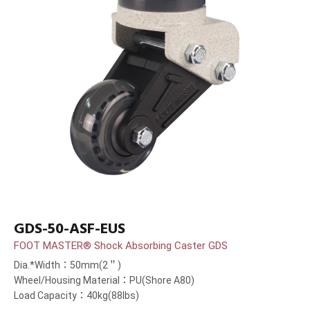
GDS-50-ASF-EUS
FOOT MASTER® Shock Absorbing Caster GDS
Dia.*Width：50mm(2＂)
Wheel/Housing Material：PU(Shore A80)
Load Capacity：40kg(88lbs)