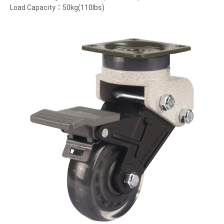
Load Capacity：50kg(110lbs)