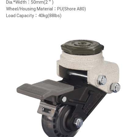
Dia.*Width：50mm(2＂)
Wheel/Housing Material：PU(Shore A80)
Load Capacity：40kg(88lbs)