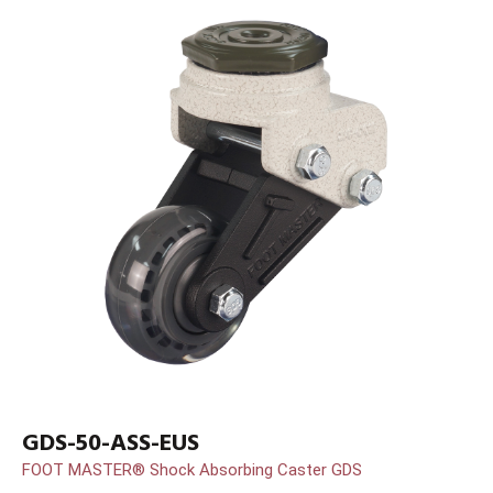
GDS-50-ASS-EUS
FOOT MASTER® Shock Absorbing Caster GDS