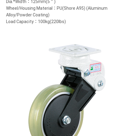
Dia.*Width：125mm(5＂)
Wheel/Housing Material：PU(Shore A95) (Aluminum
Alloy/Powder Coating)
Load Capacity：100kg(220lbs)