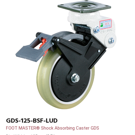
GDS-125-BSF-LUD
FOOT MASTER® Shock Absorbing Caster GDS