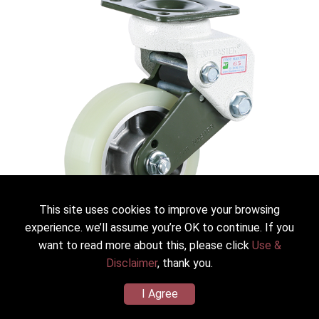
This site uses cookies to improve your browsing
experience. we’ll assume you’re OK to continue. If you
want to read more about this, please click
Use &
Disclaimer
, thank you.
GDS-130-ASF-HUD
FOOT MASTER® Shock Absorbing Caster GDS
I Agree
Dia.*Width：130mm(5＂)