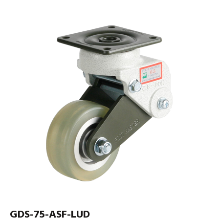
GDS-75-ASF-LUD