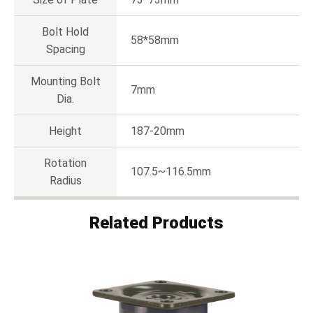
Bolt Hold
58*58mm
Spacing
Mounting Bolt
7mm
Dia.
Height
187-20mm
Rotation
107.5~116.5mm
Radius
Related Products