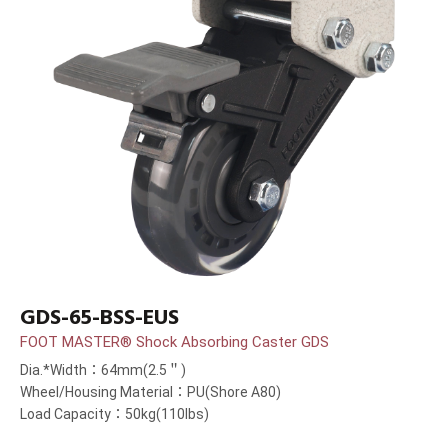
GDS-65-BSS-EUS
FOOT MASTER® Shock Absorbing Caster GDS
Dia.*Width：64mm(2.5＂)
Wheel/Housing Material：PU(Shore A80)
Load Capacity：50kg(110lbs)