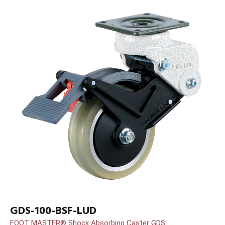
GDS-100-BSF-LUD
FOOT MASTER® Shock Absorbing Caster GDS