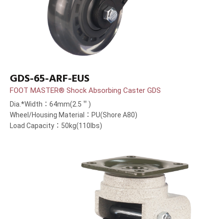
GDS-65-ARF-EUS
FOOT MASTER® Shock Absorbing Caster GDS
Dia.*Width：64mm(2.5＂)
Wheel/Housing Material：PU(Shore A80)
Load Capacity：50kg(110lbs)