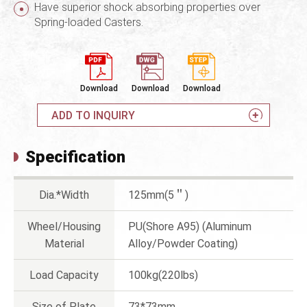
Have superior shock absorbing properties over
Spring-loaded Casters.
Download
Download
Download
ADD TO INQUIRY
Specification
Dia.*Width
125mm(5＂)
Wheel/Housing
PU(Shore A95) (Aluminum
Material
Alloy/Powder Coating)
Load Capacity
100kg(220lbs)
Size of Plate
73*73mm