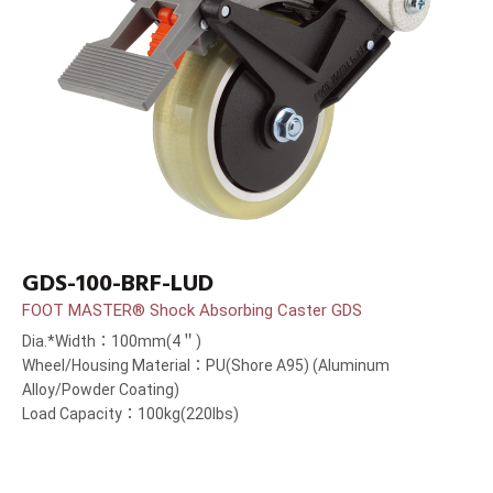
GDS-100-BRF-LUD
FOOT MASTER® Shock Absorbing Caster GDS
Dia.*Width：100mm(4＂)
Wheel/Housing Material：PU(Shore A95) (Aluminum
Alloy/Powder Coating)
Load Capacity：100kg(220lbs)