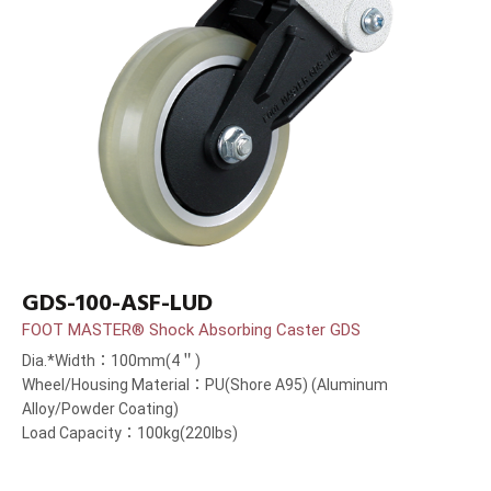
GDS-100-ASF-LUD
FOOT MASTER® Shock Absorbing Caster GDS
Dia.*Width：100mm(4＂)
Wheel/Housing Material：PU(Shore A95) (Aluminum
Alloy/Powder Coating)
Load Capacity：100kg(220lbs)