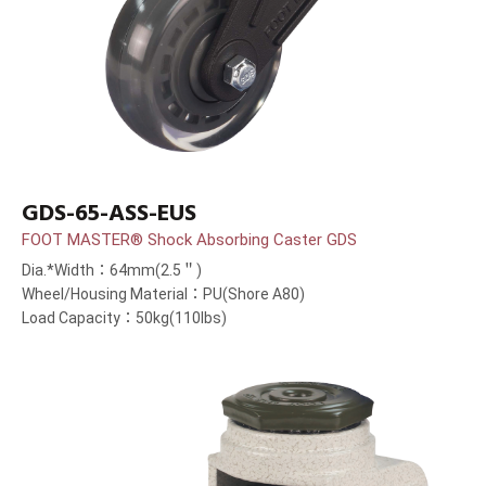
GDS-65-ASS-EUS
FOOT MASTER® Shock Absorbing Caster GDS
Dia.*Width：64mm(2.5＂)
Wheel/Housing Material：PU(Shore A80)
Load Capacity：50kg(110lbs)