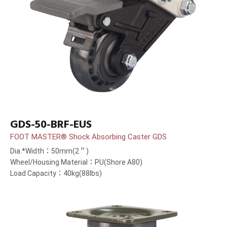
GDS-50-BRF-EUS
FOOT MASTER® Shock Absorbing Caster GDS
Dia.*Width：50mm(2＂)
Wheel/Housing Material：PU(Shore A80)
Load Capacity：40kg(88lbs)