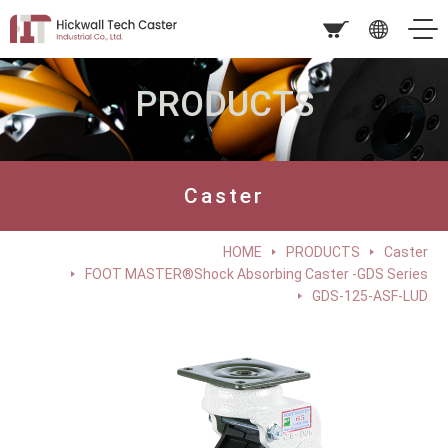
PRODUCTS
Caster
HOME
PRODUCTS
Caster
FOOT MASTER®Shock Absorbing Caster -GDS Series
GDS-125-ASF-LUD