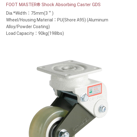
FOOT MASTER® Shock Absorbing Caster GDS
Dia.*Width：75mm(3＂)
Wheel/Housing Material：PU(Shore A95) (Aluminum
Alloy/Powder Coating)
Load Capacity：90kg(198lbs)