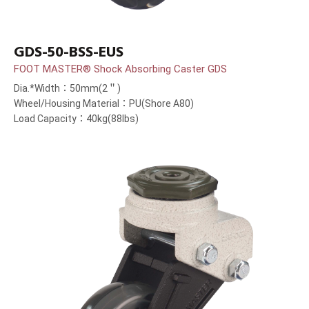
GDS-50-BSS-EUS
FOOT MASTER® Shock Absorbing Caster GDS
Dia.*Width：50mm(2＂)
Wheel/Housing Material：PU(Shore A80)
Load Capacity：40kg(88lbs)