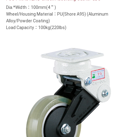
Dia.*Width：100mm(4＂)
Wheel/Housing Material：PU(Shore A95) (Aluminum
Alloy/Powder Coating)
Load Capacity：100kg(220lbs)