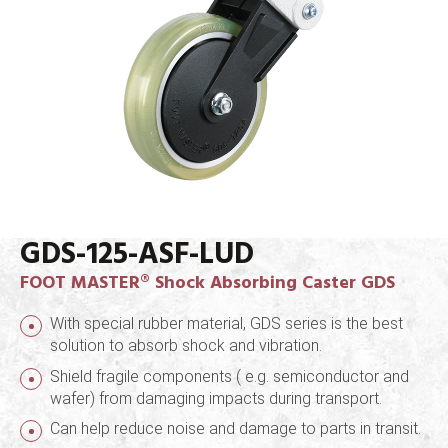
GDS-125-ASF-LUD
FOOT MASTER® Shock Absorbing Caster GDS
With special rubber material, GDS series is the best
solution to absorb shock and vibration.
Shield fragile components ( e.g. semiconductor and
wafer) from damaging impacts during transport.
Can help reduce noise and damage to parts in transit.