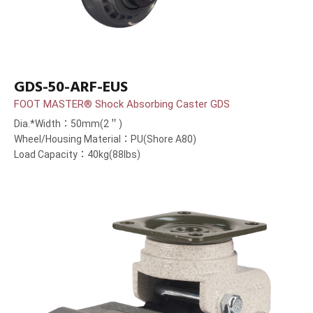
GDS-50-ARF-EUS
FOOT MASTER® Shock Absorbing Caster GDS
Dia.*Width：50mm(2＂)
Wheel/Housing Material：PU(Shore A80)
Load Capacity：40kg(88lbs)