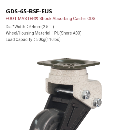
GDS-65-BSF-EUS
FOOT MASTER® Shock Absorbing Caster GDS
Dia.*Width：64mm(2.5＂)
Wheel/Housing Material：PU(Shore A80)
Load Capacity：50kg(110lbs)