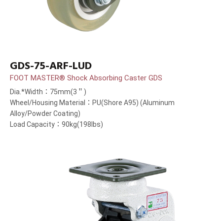
GDS-75-ARF-LUD
FOOT MASTER® Shock Absorbing Caster GDS
Dia.*Width：75mm(3＂)
Wheel/Housing Material：PU(Shore A95) (Aluminum
Alloy/Powder Coating)
Load Capacity：90kg(198lbs)