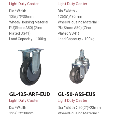
Light Duty Caster
Light Duty Caster
Dia.*Width：
Dia.*Width：
125(5”)*30mm
125(5”)*30mm
Wheel/Housing Material：
Wheel/Housing Material：
PU(Shore A80) (Zinc
PU(Shore A80) (Zinc
Plated SS41)
Plated SS41)
Load Capacity：100kg
Load Capacity：100kg
GL-125-ARF-EUD
GL-50-ASS-EUS
Light Duty Caster
Light Duty Caster
Dia.*Width：
Dia.*Width：50(2”)*23mm
125(5”)*30mm
Wheel/Housing Material：