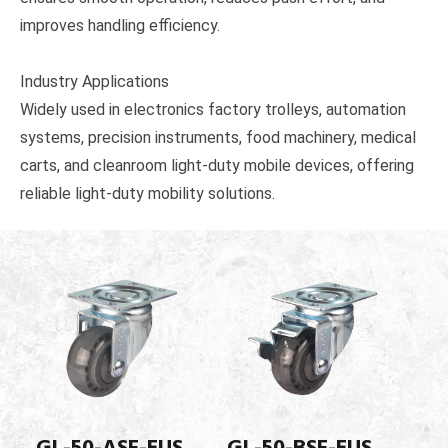
improves handling efficiency.
Industry Applications
Widely used in electronics factory trolleys, automation
systems, precision instruments, food machinery, medical
carts, and cleanroom light-duty mobile devices, offering
reliable light-duty mobility solutions.
GL-50-ASF-EUS
GL-50-BSF-EUS