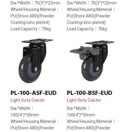
Dia.*Width：75(3”)*25mm
Dia.*Width：75(3”)*25mm
Wheel/Housing Material：
Wheel/Housing Material：
PU(Shore A80)(Powder
PU(Shore A80)(Powder
Coating/zinc plated)
Coating/zinc plated)
Load Capacity：75kg
Load Capacity：75kg
PL-100-ASF-EUD
PL-100-BSF-EUD
Light Duty Caster
Light Duty Caster
Dia.*Width：
Dia.*Width：
100(4”)*30mm
100(4”)*30mm
Wheel/Housing Material：
Wheel/Housing Material：
PU(Shore A80)(Powder
PU(Shore A80)(Powder