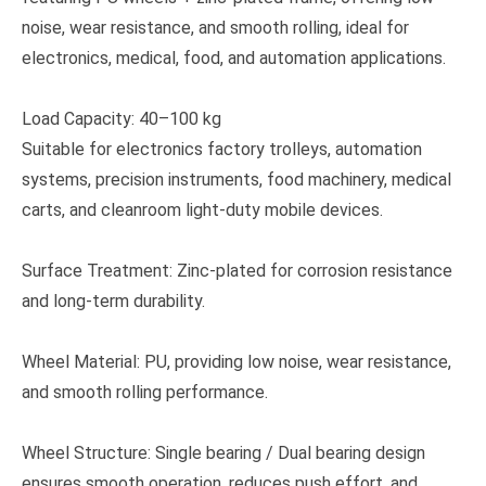
noise, wear resistance, and smooth rolling, ideal for
electronics, medical, food, and automation applications.
Load Capacity: 40–100 kg
Suitable for electronics factory trolleys, automation
systems, precision instruments, food machinery, medical
carts, and cleanroom light-duty mobile devices.
Surface Treatment: Zinc-plated for corrosion resistance
and long-term durability.
Wheel Material: PU, providing low noise, wear resistance,
and smooth rolling performance.
Wheel Structure: Single bearing / Dual bearing design
ensures smooth operation, reduces push effort, and