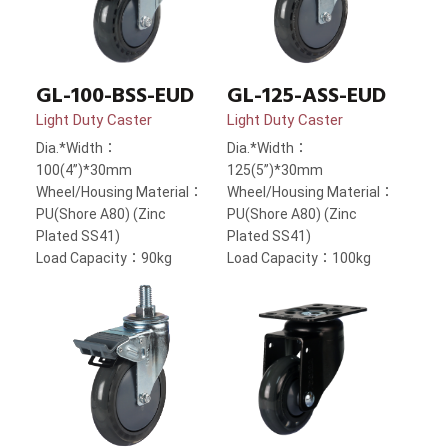
GL-100-BSS-EUD
GL-125-ASS-EUD
Light Duty Caster
Light Duty Caster
Dia.*Width：
Dia.*Width：
100(4”)*30mm
125(5”)*30mm
Wheel/Housing Material：
Wheel/Housing Material：
PU(Shore A80) (Zinc
PU(Shore A80) (Zinc
Plated SS41)
Plated SS41)
Load Capacity：90kg
Load Capacity：100kg