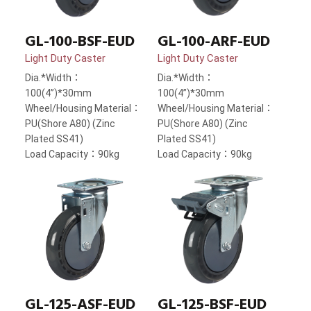
GL-100-BSF-EUD
GL-100-ARF-EUD
Light Duty Caster
Light Duty Caster
Dia.*Width：
Dia.*Width：
100(4”)*30mm
100(4”)*30mm
Wheel/Housing Material：
Wheel/Housing Material：
PU(Shore A80) (Zinc
PU(Shore A80) (Zinc
Plated SS41)
Plated SS41)
Load Capacity：90kg
Load Capacity：90kg
GL-125-ASF-EUD
GL-125-BSF-EUD