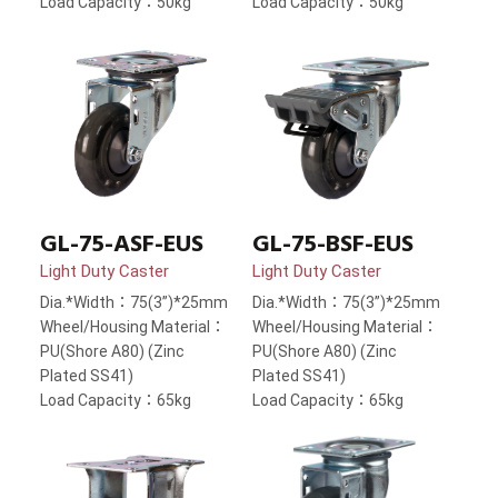
Load Capacity：50kg
Load Capacity：50kg
GL-75-ASF-EUS
GL-75-BSF-EUS
Light Duty Caster
Light Duty Caster
Dia.*Width：75(3”)*25mm
Dia.*Width：75(3”)*25mm
Wheel/Housing Material：
Wheel/Housing Material：
PU(Shore A80) (Zinc
PU(Shore A80) (Zinc
Plated SS41)
Plated SS41)
Load Capacity：65kg
Load Capacity：65kg