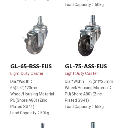
Load Capacity：50kg
GL-65-BSS-EUS
GL-75-ASS-EUS
Light Duty Caster
Light Duty Caster
Dia.*Width：
Dia.*Width：75(3”)*25mm
65(2.5”)*23mm
Wheel/Housing Material：
Wheel/Housing Material：
PU(Shore A80) (Zinc
PU(Shore A80) (Zinc
Plated SS41)
Plated SS41)
Load Capacity：65kg
Load Capacity：50kg