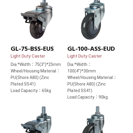
GL-75-BSS-EUS
GL-100-ASS-EUD
Light Duty Caster
Light Duty Caster
Dia.*Width：75(3”)*25mm
Dia.*Width：
Wheel/Housing Material：
100(4”)*30mm
PU(Shore A80) (Zinc
Wheel/Housing Material：
Plated SS41)
PU(Shore A80) (Zinc
Load Capacity：65kg
Plated SS41)
Load Capacity：90kg