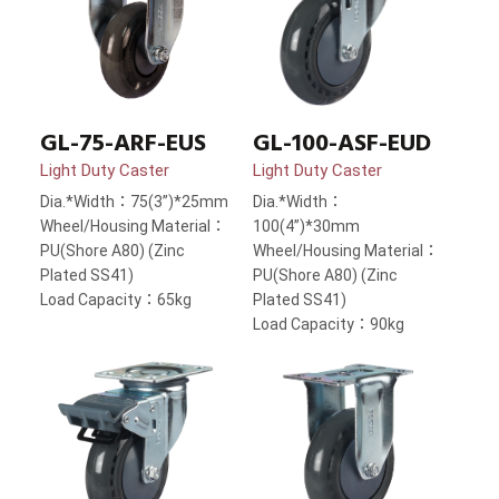
GL-75-ARF-EUS
GL-100-ASF-EUD
Light Duty Caster
Light Duty Caster
Dia.*Width：75(3”)*25mm
Dia.*Width：
Wheel/Housing Material：
100(4”)*30mm
PU(Shore A80) (Zinc
Wheel/Housing Material：
Plated SS41)
PU(Shore A80) (Zinc
Load Capacity：65kg
Plated SS41)
Load Capacity：90kg