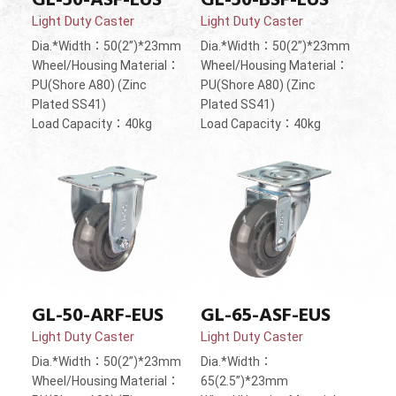
Light Duty Caster
Light Duty Caster
Dia.*Width：50(2”)*23mm
Dia.*Width：50(2”)*23mm
Wheel/Housing Material：
Wheel/Housing Material：
PU(Shore A80) (Zinc
PU(Shore A80) (Zinc
Plated SS41)
Plated SS41)
Load Capacity：40kg
Load Capacity：40kg
GL-50-ARF-EUS
GL-65-ASF-EUS
Light Duty Caster
Light Duty Caster
Dia.*Width：50(2”)*23mm
Dia.*Width：
Wheel/Housing Material：
65(2.5”)*23mm