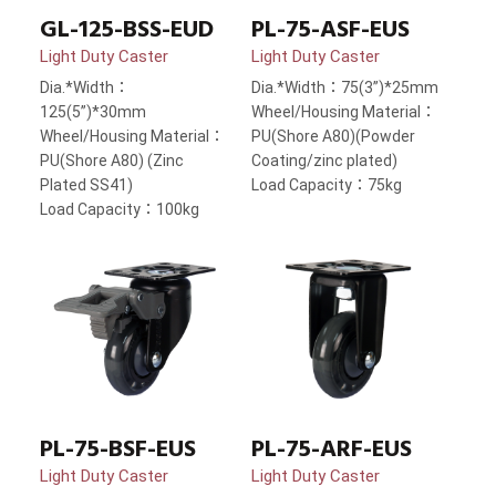
GL-125-BSS-EUD
PL-75-ASF-EUS
Light Duty Caster
Light Duty Caster
Dia.*Width：
Dia.*Width：75(3”)*25mm
125(5”)*30mm
Wheel/Housing Material：
Wheel/Housing Material：
PU(Shore A80)(Powder
PU(Shore A80) (Zinc
Coating/zinc plated)
Plated SS41)
Load Capacity：75kg
Load Capacity：100kg
PL-75-BSF-EUS
PL-75-ARF-EUS
Light Duty Caster
Light Duty Caster