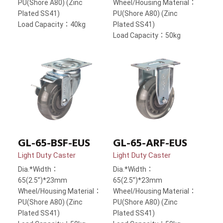
PU(Shore A80) (Zinc
Wheel/Housing Material：
Plated SS41)
PU(Shore A80) (Zinc
Load Capacity：40kg
Plated SS41)
Load Capacity：50kg
GL-65-BSF-EUS
GL-65-ARF-EUS
Light Duty Caster
Light Duty Caster
Dia.*Width：
Dia.*Width：
65(2.5”)*23mm
65(2.5”)*23mm
Wheel/Housing Material：
Wheel/Housing Material：
PU(Shore A80) (Zinc
PU(Shore A80) (Zinc
Plated SS41)
Plated SS41)