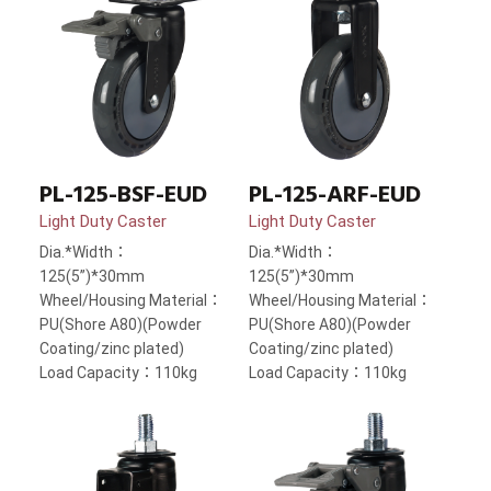
PL-125-BSF-EUD
PL-125-ARF-EUD
Light Duty Caster
Light Duty Caster
Dia.*Width：
Dia.*Width：
125(5”)*30mm
125(5”)*30mm
Wheel/Housing Material：
Wheel/Housing Material：
PU(Shore A80)(Powder
PU(Shore A80)(Powder
Coating/zinc plated)
Coating/zinc plated)
Load Capacity：110kg
Load Capacity：110kg