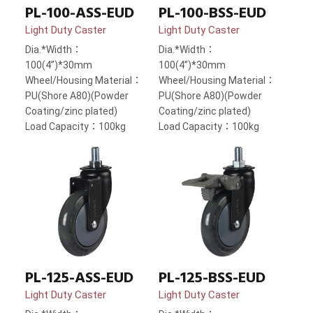
PL-100-ASS-EUD
PL-100-BSS-EUD
Light Duty Caster
Light Duty Caster
Dia.*Width：
Dia.*Width：
100(4”)*30mm
100(4”)*30mm
Wheel/Housing Material：
Wheel/Housing Material：
PU(Shore A80)(Powder
PU(Shore A80)(Powder
Coating/zinc plated)
Coating/zinc plated)
Load Capacity：100kg
Load Capacity：100kg
PL-125-BSS-EUD
PL-125-ASS-EUD
Light Duty Caster
Light Duty Caster