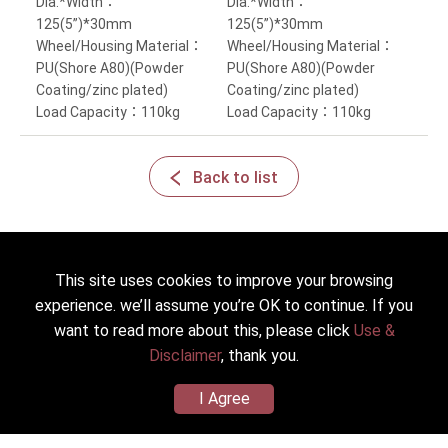
Dia.*Width：
Dia.*Width：
125(5”)*30mm
125(5”)*30mm
Wheel/Housing Material：
Wheel/Housing Material：
PU(Shore A80)(Powder
PU(Shore A80)(Powder
Coating/zinc plated)
Coating/zinc plated)
Load Capacity：110kg
Load Capacity：110kg
Back to list
This site uses cookies to improve your browsing
experience. we’ll assume you’re OK to continue. If you
2022 © HICKWALL TECH CASTER INDUSTRIAL CO., LTD. All
Rights Reserved.
want to read more about this, please click
Use &
Designed
by Lets Media
EZB2B
Disclaimer
, thank you.
I Agree