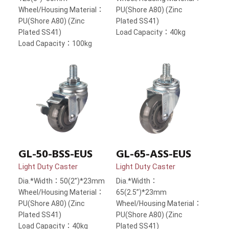
Wheel/Housing Material：
PU(Shore A80) (Zinc
PU(Shore A80) (Zinc
Plated SS41)
Plated SS41)
Load Capacity：40kg
Load Capacity：100kg
GL-50-BSS-EUS
GL-65-ASS-EUS
Light Duty Caster
Light Duty Caster
Dia.*Width：50(2”)*23mm
Dia.*Width：
Wheel/Housing Material：
65(2.5”)*23mm
PU(Shore A80) (Zinc
Wheel/Housing Material：
Plated SS41)
PU(Shore A80) (Zinc
Load Capacity：40kg
Plated SS41)