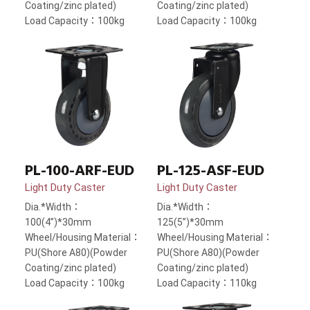
Coating/zinc plated)
Coating/zinc plated)
Load Capacity：100kg
Load Capacity：100kg
PL-100-ARF-EUD
PL-125-ASF-EUD
Light Duty Caster
Light Duty Caster
Dia.*Width：
Dia.*Width：
100(4”)*30mm
125(5”)*30mm
Wheel/Housing Material：
Wheel/Housing Material：
PU(Shore A80)(Powder
PU(Shore A80)(Powder
Coating/zinc plated)
Coating/zinc plated)
Load Capacity：100kg
Load Capacity：110kg