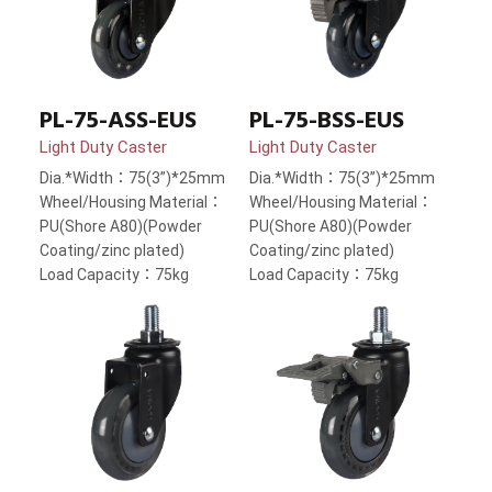
PL-75-ASS-EUS
PL-75-BSS-EUS
Light Duty Caster
Light Duty Caster
Dia.*Width：75(3”)*25mm
Dia.*Width：75(3”)*25mm
Wheel/Housing Material：
Wheel/Housing Material：
PU(Shore A80)(Powder
PU(Shore A80)(Powder
Coating/zinc plated)
Coating/zinc plated)
Load Capacity：75kg
Load Capacity：75kg