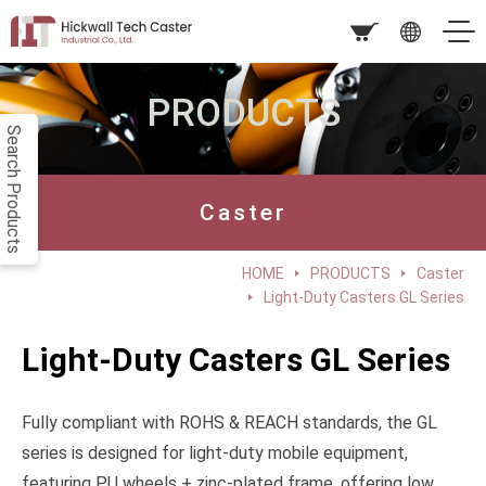
PRODUCTS
Search Products
Caster
HOME
PRODUCTS
Caster
Light-Duty Casters GL Series
Light-Duty Casters GL Series
Fully compliant with ROHS & REACH standards, the GL
series is designed for light-duty mobile equipment,
featuring PU wheels + zinc-plated frame, offering low