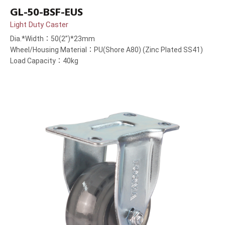
GL-50-BSF-EUS
Light Duty Caster
Dia.*Width：50(2”)*23mm
Wheel/Housing Material：PU(Shore A80) (Zinc Plated SS41)
Load Capacity：40kg