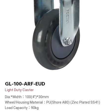
GL-100-ARF-EUD
Light Duty Caster
Dia.*Width：100(4”)*30mm
Wheel/Housing Material：PU(Shore A80) (Zinc Plated SS41)
Load Capacity：90kg