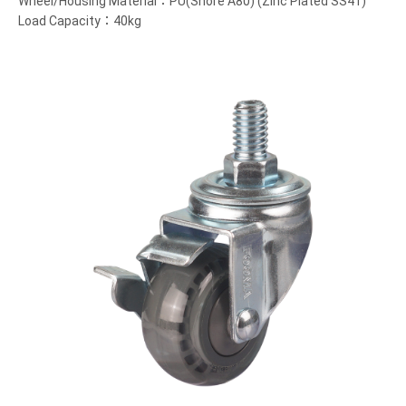
Wheel/Housing Material：PU(Shore A80) (Zinc Plated SS41)
Load Capacity：40kg