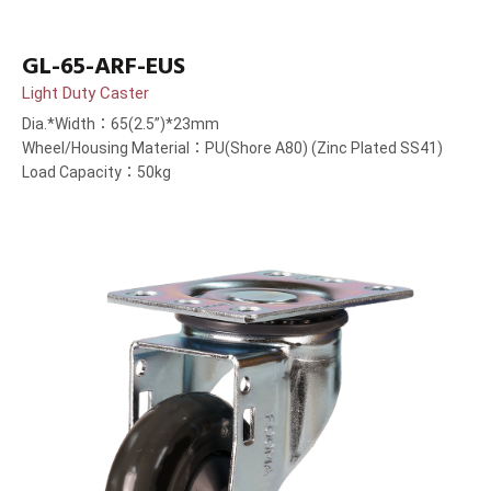
GL-65-ARF-EUS
Light Duty Caster
Dia.*Width：65(2.5”)*23mm
Wheel/Housing Material：PU(Shore A80) (Zinc Plated SS41)
Load Capacity：50kg