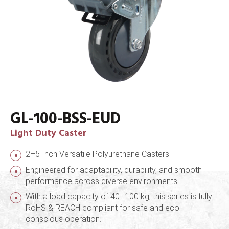
GL-100-BSS-EUD
Light Duty Caster
2–5 Inch Versatile Polyurethane Casters
Engineered for adaptability, durability, and smooth
performance across diverse environments.
With a load capacity of 40–100 kg, this series is fully
RoHS & REACH compliant for safe and eco-
conscious operation.