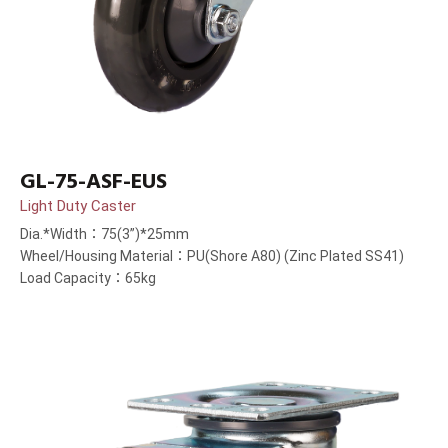
GL-75-ASF-EUS
Light Duty Caster
Dia.*Width：75(3”)*25mm
Wheel/Housing Material：PU(Shore A80) (Zinc Plated SS41)
Load Capacity：65kg