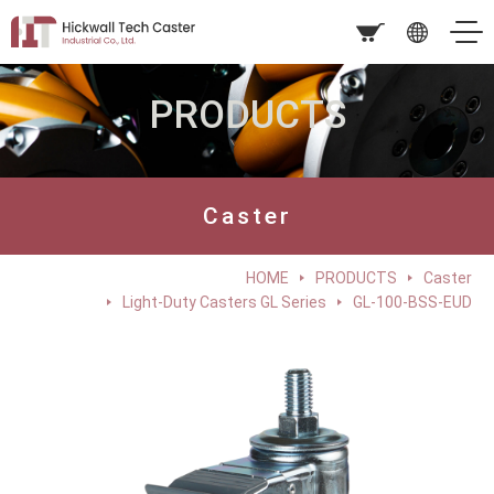
PRODUCTS
Caster
HOME
PRODUCTS
Caster
Light-Duty Casters GL Series
GL-100-BSS-EUD