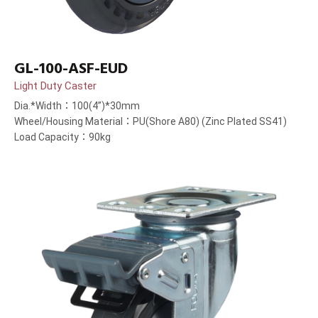
GL-100-ASF-EUD
Light Duty Caster
Dia.*Width：100(4”)*30mm
Wheel/Housing Material：PU(Shore A80) (Zinc Plated SS41)
Load Capacity：90kg