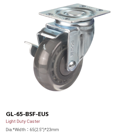
GL-65-BSF-EUS
Light Duty Caster
Dia.*Width：65(2.5”)*23mm