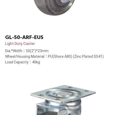
GL-50-ARF-EUS
Light Duty Caster
Dia.*Width：50(2”)*23mm
Wheel/Housing Material：PU(Shore A80) (Zinc Plated SS41)
Load Capacity：40kg