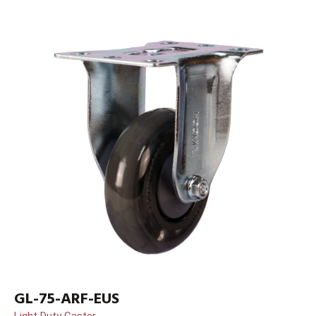
GL-75-ARF-EUS