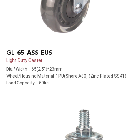
GL-65-ASS-EUS
Light Duty Caster
Dia.*Width：65(2.5”)*23mm
Wheel/Housing Material：PU(Shore A80) (Zinc Plated SS41)
Load Capacity：50kg