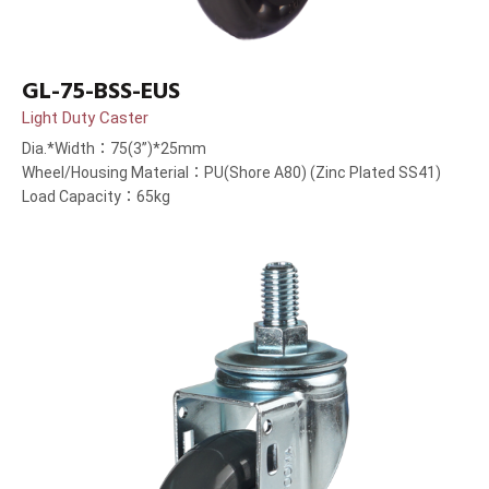
GL-75-BSS-EUS
Light Duty Caster
Dia.*Width：75(3”)*25mm
Wheel/Housing Material：PU(Shore A80) (Zinc Plated SS41)
Load Capacity：65kg