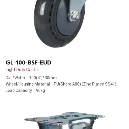
GL-100-BSF-EUD
Light Duty Caster
Dia.*Width：100(4”)*30mm
Wheel/Housing Material：PU(Shore A80) (Zinc Plated SS41)
Load Capacity：90kg