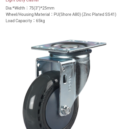
Light Duty Caster
Dia.*Width：75(3”)*25mm
Wheel/Housing Material：PU(Shore A80) (Zinc Plated SS41)
Load Capacity：65kg