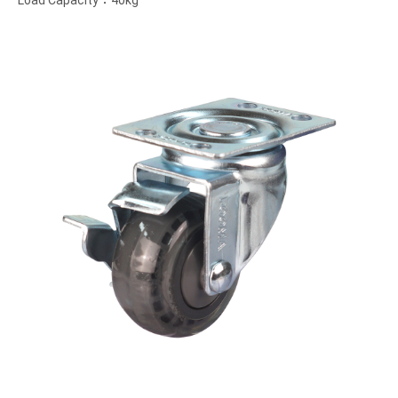
Load Capacity：40kg