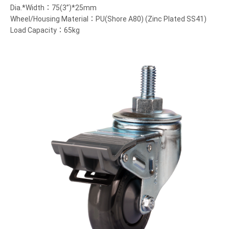
Dia.*Width：75(3”)*25mm
Wheel/Housing Material：PU(Shore A80) (Zinc Plated SS41)
Load Capacity：65kg