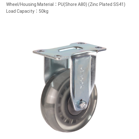
Wheel/Housing Material：PU(Shore A80) (Zinc Plated SS41)
Load Capacity：50kg