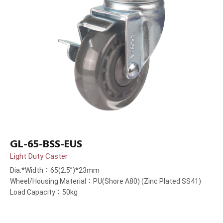
GL-65-BSS-EUS
Light Duty Caster
Dia.*Width：65(2.5”)*23mm
Wheel/Housing Material：PU(Shore A80) (Zinc Plated SS41)
Load Capacity：50kg