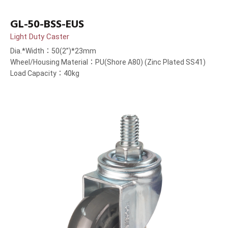
GL-50-BSS-EUS
Light Duty Caster
Dia.*Width：50(2”)*23mm
Wheel/Housing Material：PU(Shore A80) (Zinc Plated SS41)
Load Capacity：40kg