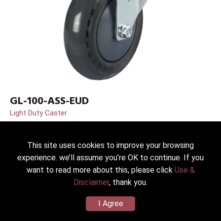
GL-100-ASS-EUD
Light Duty Caster
Dia.*Width：100(4”)*30mm
Wheel/Housing Material：PU(Shore A80) (Zinc Plated SS41)
This site uses cookies to improve your browsing
Load Capacity：90kg
experience. we’ll assume you’re OK to continue. If you
want to read more about this, please click
Use &
Disclaimer
, thank you.
I Agree