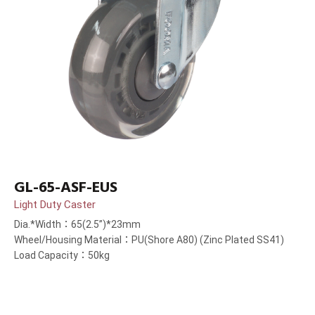
GL-65-ASF-EUS
Light Duty Caster
Dia.*Width：65(2.5”)*23mm
Wheel/Housing Material：PU(Shore A80) (Zinc Plated SS41)
Load Capacity：50kg