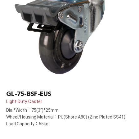
GL-75-BSF-EUS
Light Duty Caster
Dia.*Width：75(3”)*25mm
Wheel/Housing Material：PU(Shore A80) (Zinc Plated SS41)
Load Capacity：65kg