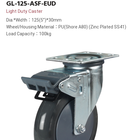
GL-125-ASF-EUD
Light Duty Caster
Dia.*Width：125(5”)*30mm
Wheel/Housing Material：PU(Shore A80) (Zinc Plated SS41)
Load Capacity：100kg