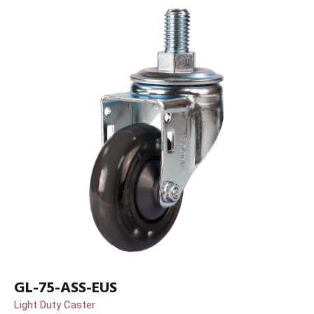
GL-75-ASS-EUS
Light Duty Caster