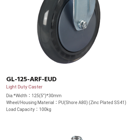
GL-125-ARF-EUD
Light Duty Caster
Dia.*Width：125(5”)*30mm
Wheel/Housing Material：PU(Shore A80) (Zinc Plated SS41)
Load Capacity：100kg