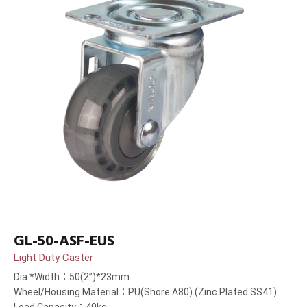
GL-50-ASF-EUS
Light Duty Caster
Dia.*Width：50(2”)*23mm
Wheel/Housing Material：PU(Shore A80) (Zinc Plated SS41)