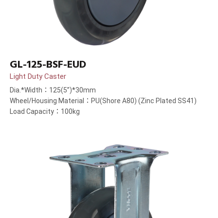
GL-125-BSF-EUD
Light Duty Caster
Dia.*Width：125(5”)*30mm
Wheel/Housing Material：PU(Shore A80) (Zinc Plated SS41)
Load Capacity：100kg