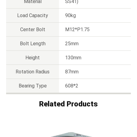
Material
SS41)
Load Capacity
90kg
Center Bolt
M12*P1.75
Bolt Length
25mm
Height
130mm
Rotation Radius
87mm
Bearing Type
608*2
Related Products