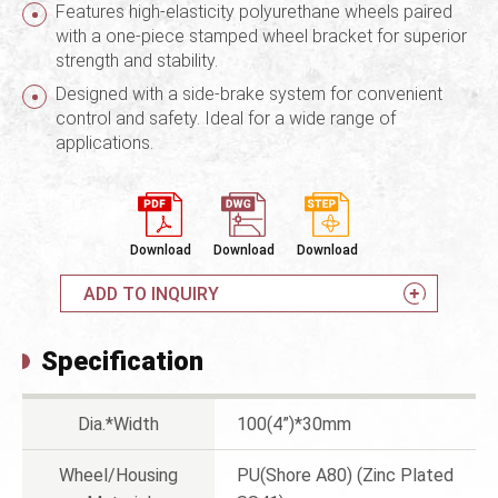
Features high-elasticity polyurethane wheels paired
with a one-piece stamped wheel bracket for superior
strength and stability.
Designed with a side-brake system for convenient
control and safety. Ideal for a wide range of
applications.
Download
Download
Download
ADD TO INQUIRY
Specification
Dia.*Width
100(4”)*30mm
Wheel/Housing
PU(Shore A80) (Zinc Plated