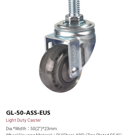
GL-50-ASS-EUS
Light Duty Caster
Dia.*Width：50(2”)*23mm