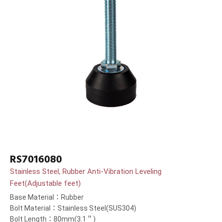
RS7016080
Stainless Steel, Rubber Anti-Vibration Leveling
Feet(Adjustable feet)
Base Material：Rubber
Bolt Material：Stainless Steel(SUS304)
Bolt Length：80mm(3.1＂)