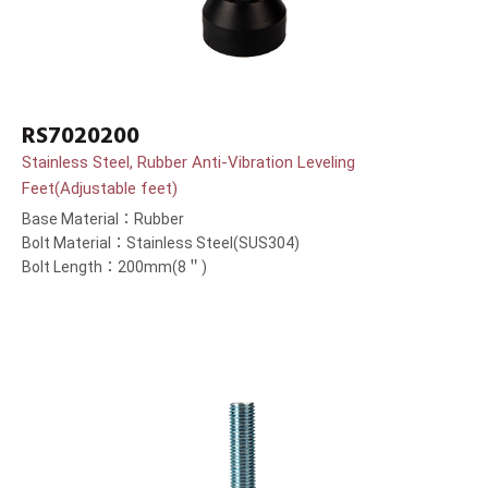
RS7020200
Stainless Steel, Rubber Anti-Vibration Leveling
Feet(Adjustable feet)
Base Material：Rubber
Bolt Material：Stainless Steel(SUS304)
Bolt Length：200mm(8＂)