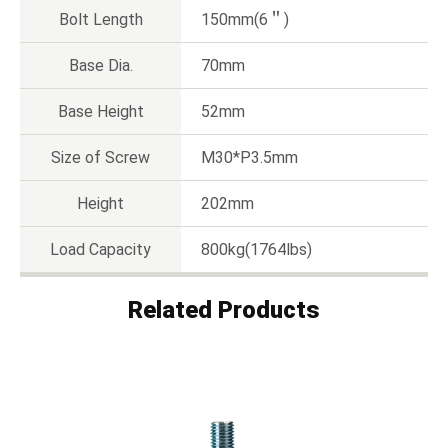
Bolt Length
150mm(6＂)
Base Dia.
70mm
Base Height
52mm
Size of Screw
M30*P3.5mm
Height
202mm
Load Capacity
800kg(1764lbs)
Related Products