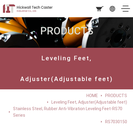
PRODUCTS
Leveling Feet,
Adjuster(Adjustable feet)
HOME
PRODUCTS
Leveling Feet, Adjuster(Adjustable feet)
Stainless Steel, Rubber Anti-Vibration Leveling Feet-RS70
Series
RS7030150