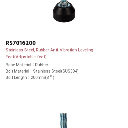
RS7016200
Stainless Steel, Rubber Anti-Vibration Leveling
Feet(Adjustable feet)
Base Material：Rubber
Bolt Material：Stainless Steel(SUS304)
Bolt Length：200mm(8＂)