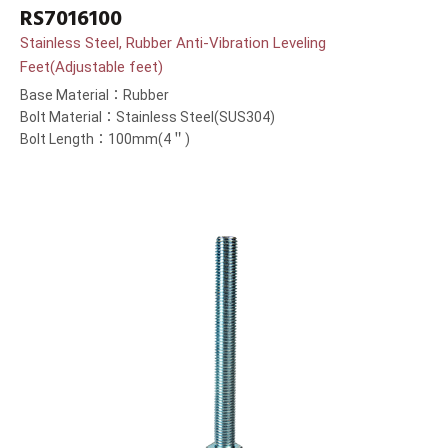
RS7016100
Stainless Steel, Rubber Anti-Vibration Leveling
Feet(Adjustable feet)
Base Material：Rubber
Bolt Material：Stainless Steel(SUS304)
Bolt Length：100mm(4＂)