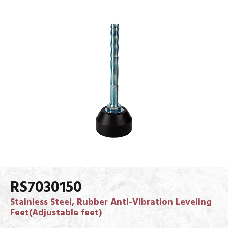
RS7030150
Stainless Steel, Rubber Anti-Vibration Leveling
Feet(Adjustable feet)