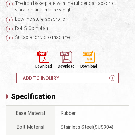
The iron base plate with the rubber can absorb
vibration and endure weight.
Low moisture absorption.
RoHS Compliant.
Suitable for vibro machine.
Download
Download
Download
ADD TO INQUIRY
Specification
Base Material
Rubber
Bolt Material
Stainless Steel(SUS304)