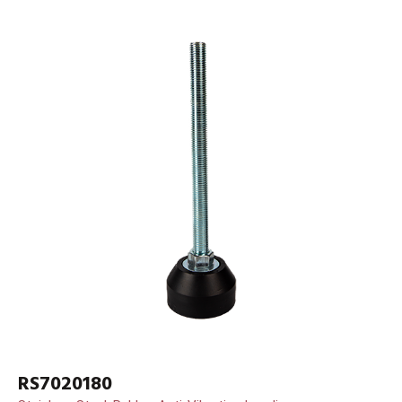
RS7020180