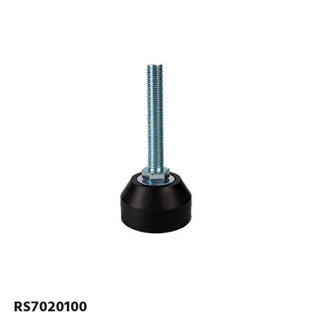
RS7020100