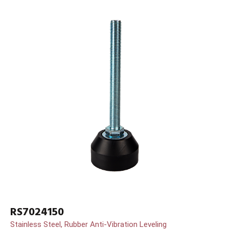
RS7024150
Stainless Steel, Rubber Anti-Vibration Leveling