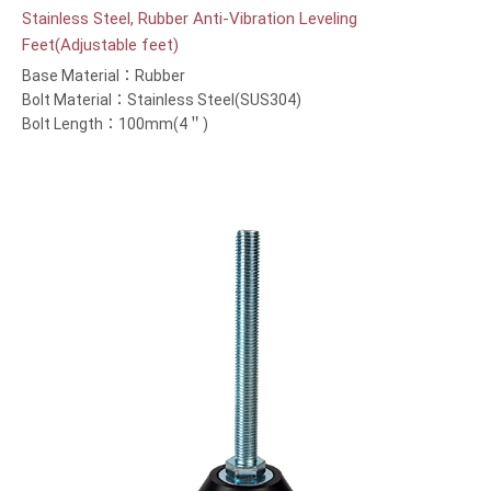
Stainless Steel, Rubber Anti-Vibration Leveling
Feet(Adjustable feet)
Base Material：Rubber
Bolt Material：Stainless Steel(SUS304)
Bolt Length：100mm(4＂)