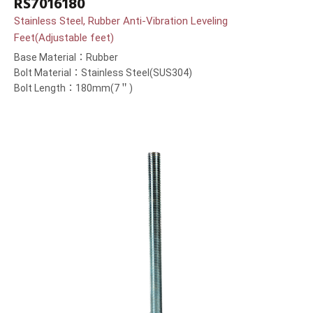
RS7016180
Stainless Steel, Rubber Anti-Vibration Leveling
Feet(Adjustable feet)
Base Material：Rubber
Bolt Material：Stainless Steel(SUS304)
Bolt Length：180mm(7＂)