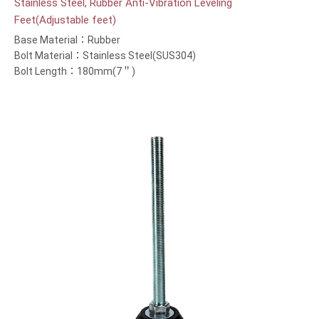
Stainless Steel, Rubber Anti-Vibration Leveling
Feet(Adjustable feet)
Base Material：Rubber
Bolt Material：Stainless Steel(SUS304)
Bolt Length：180mm(7＂)