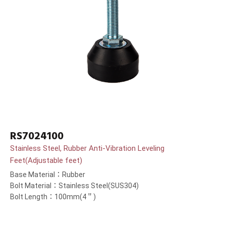
RS7024100
Stainless Steel, Rubber Anti-Vibration Leveling
Feet(Adjustable feet)
Base Material：Rubber
Bolt Material：Stainless Steel(SUS304)
Bolt Length：100mm(4＂)