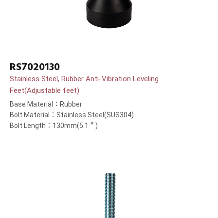
RS7020130
Stainless Steel, Rubber Anti-Vibration Leveling
Feet(Adjustable feet)
Base Material：Rubber
Bolt Material：Stainless Steel(SUS304)
Bolt Length：130mm(5.1＂)