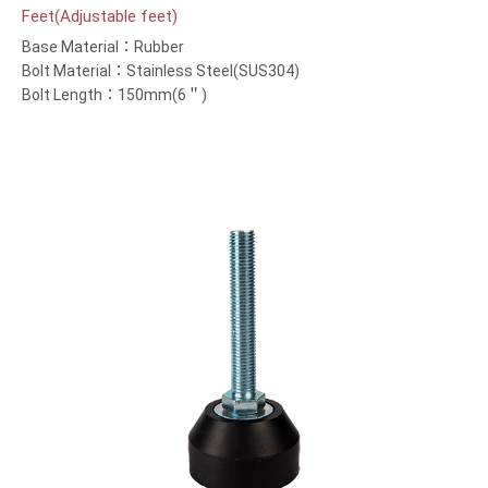
Feet(Adjustable feet)
Base Material：Rubber
Bolt Material：Stainless Steel(SUS304)
Bolt Length：150mm(6＂)