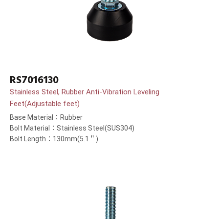
RS7016130
Stainless Steel, Rubber Anti-Vibration Leveling
Feet(Adjustable feet)
Base Material：Rubber
Bolt Material：Stainless Steel(SUS304)
Bolt Length：130mm(5.1＂)