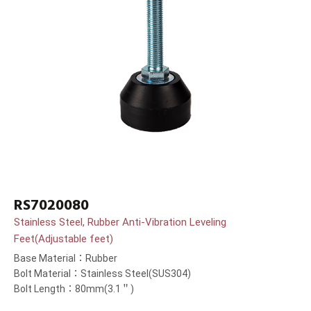
RS7020080
Stainless Steel, Rubber Anti-Vibration Leveling
Feet(Adjustable feet)
Base Material：Rubber
Bolt Material：Stainless Steel(SUS304)
Bolt Length：80mm(3.1＂)