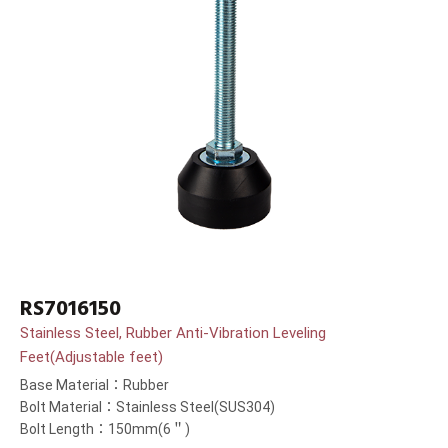
RS7016150
Stainless Steel, Rubber Anti-Vibration Leveling
Feet(Adjustable feet)
Base Material：Rubber
Bolt Material：Stainless Steel(SUS304)
Bolt Length：150mm(6＂)