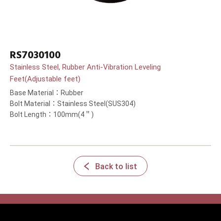
RS7030100
Stainless Steel, Rubber Anti-Vibration Leveling
Feet(Adjustable feet)
Base Material：Rubber
Bolt Material：Stainless Steel(SUS304)
Bolt Length：100mm(4＂)
Back to list