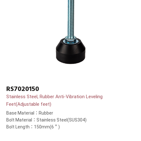
RS7020150
Stainless Steel, Rubber Anti-Vibration Leveling
Feet(Adjustable feet)
Base Material：Rubber
Bolt Material：Stainless Steel(SUS304)
Bolt Length：150mm(6＂)