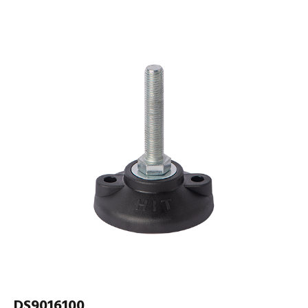
DS9016100