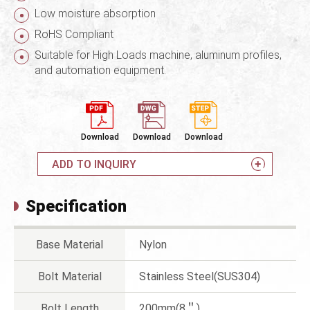
Low moisture absorption
RoHS Compliant
Suitable for High Loads machine, aluminum profiles,
and automation equipment.
Download
Download
Download
ADD TO INQUIRY
Specification
Base Material
Nylon
Bolt Material
Stainless Steel(SUS304)
Bolt Length
200mm(8＂)