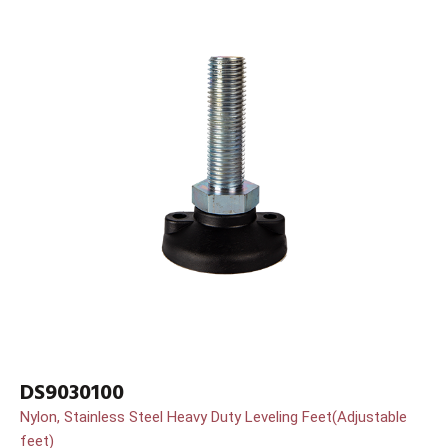
DS9030100
Nylon, Stainless Steel Heavy Duty Leveling Feet(Adjustable
feet)