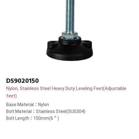
DS9020150
Nylon, Stainless Steel Heavy Duty Leveling Feet(Adjustable
feet)
Base Material：Nylon
Bolt Material：Stainless Steel(SUS304)
Bolt Length：150mm(6＂)