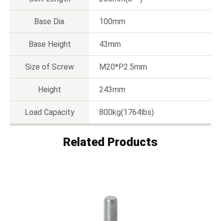
Base Dia.
100mm
Base Height
43mm
Size of Screw
M20*P2.5mm
Height
243mm
Load Capacity
800kg(1764lbs)
Related Products