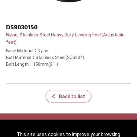
DS9030150
Nylon, Stainless Steel Heavy Duty Leveling Feet(Adjustable
feet)
Base Material：Nylon
Bolt Material：Stainless Steel(SUS304)
Bolt Length：150mm(6＂)
Back to list
This site uses cookies to improve your browsing
2022 © HICKWALL TECH CASTER INDUSTRIAL CO., LTD. All