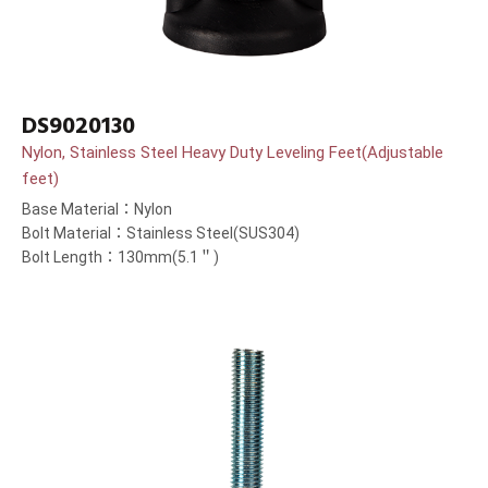
DS9020130
Nylon, Stainless Steel Heavy Duty Leveling Feet(Adjustable
feet)
Base Material：Nylon
Bolt Material：Stainless Steel(SUS304)
Bolt Length：130mm(5.1＂)