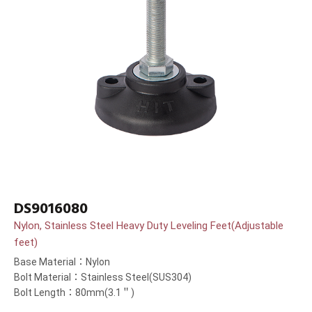
DS9016080
Nylon, Stainless Steel Heavy Duty Leveling Feet(Adjustable
feet)
Base Material：Nylon
Bolt Material：Stainless Steel(SUS304)
Bolt Length：80mm(3.1＂)