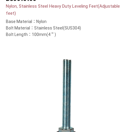
Nylon, Stainless Steel Heavy Duty Leveling Feet(Adjustable
feet)
Base Material：Nylon
Bolt Material：Stainless Steel(SUS304)
Bolt Length：100mm(4＂)