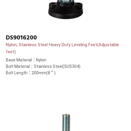
DS9016200
Nylon, Stainless Steel Heavy Duty Leveling Feet(Adjustable
feet)
Base Material：Nylon
Bolt Material：Stainless Steel(SUS304)
Bolt Length：200mm(8＂)