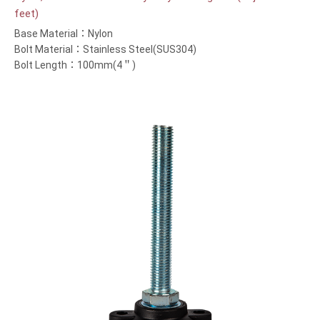
feet)
Base Material：Nylon
Bolt Material：Stainless Steel(SUS304)
Bolt Length：100mm(4＂)