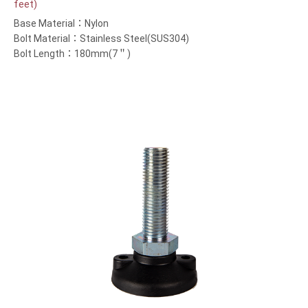
feet)
Base Material：Nylon
Bolt Material：Stainless Steel(SUS304)
Bolt Length：180mm(7＂)