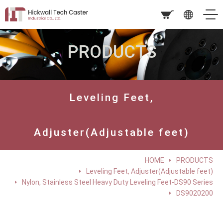
PRODUCTS
Leveling Feet,
Adjuster(Adjustable feet)
HOME
PRODUCTS
Leveling Feet, Adjuster(Adjustable feet)
Nylon, Stainless Steel Heavy Duty Leveling Feet-DS90 Series
DS9020200