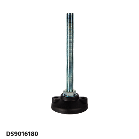
DS9016180