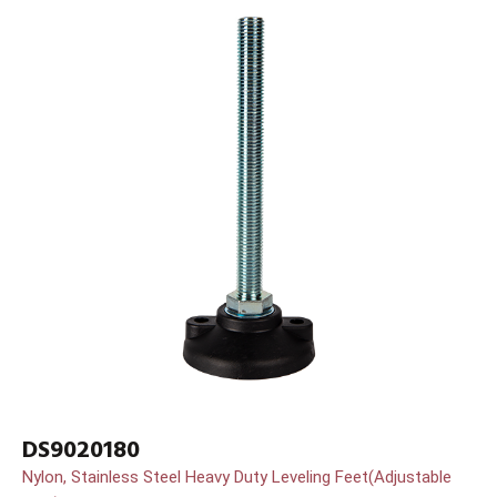
DS9020180
Nylon, Stainless Steel Heavy Duty Leveling Feet(Adjustable