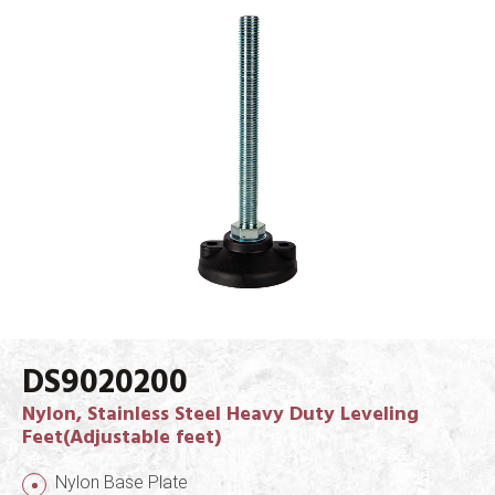
DS9020200
Nylon, Stainless Steel Heavy Duty Leveling
Feet(Adjustable feet)
Nylon Base Plate