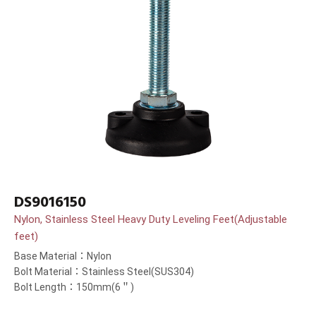
DS9016150
Nylon, Stainless Steel Heavy Duty Leveling Feet(Adjustable
feet)
Base Material：Nylon
Bolt Material：Stainless Steel(SUS304)
Bolt Length：150mm(6＂)