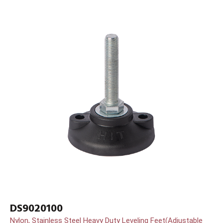
DS9020100
Nylon, Stainless Steel Heavy Duty Leveling Feet(Adjustable