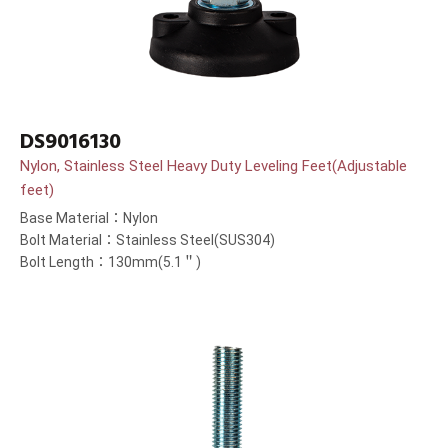
DS9016130
Nylon, Stainless Steel Heavy Duty Leveling Feet(Adjustable
feet)
Base Material：Nylon
Bolt Material：Stainless Steel(SUS304)
Bolt Length：130mm(5.1＂)