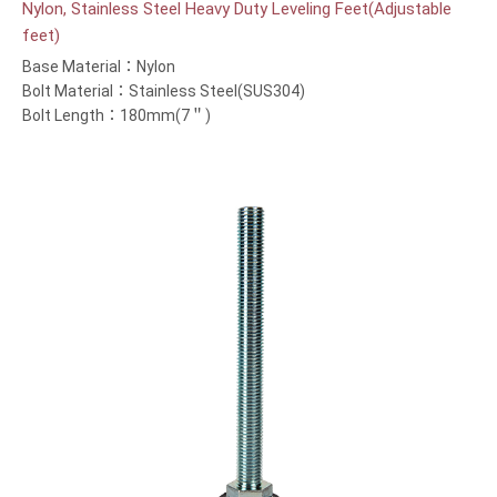
Nylon, Stainless Steel Heavy Duty Leveling Feet(Adjustable
feet)
Base Material：Nylon
Bolt Material：Stainless Steel(SUS304)
Bolt Length：180mm(7＂)