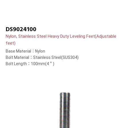
DS9024100
Nylon, Stainless Steel Heavy Duty Leveling Feet(Adjustable
feet)
Base Material：Nylon
Bolt Material：Stainless Steel(SUS304)
Bolt Length：100mm(4＂)