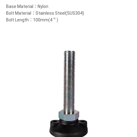
Base Material：Nylon
Bolt Material：Stainless Steel(SUS304)
Bolt Length：100mm(4＂)