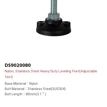
DS9020080
Nylon, Stainless Steel Heavy Duty Leveling Feet(Adjustable
feet)
Base Material：Nylon
Bolt Material：Stainless Steel(SUS304)
Bolt Length：80mm(3.1＂)