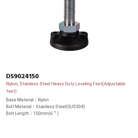
DS9024150
Nylon, Stainless Steel Heavy Duty Leveling Feet(Adjustable
feet)
Base Material：Nylon
Bolt Material：Stainless Steel(SUS304)
Bolt Length：150mm(6＂)