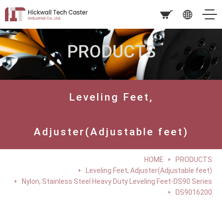
PRODUCTS
Leveling Feet,
Adjuster(Adjustable feet)
HOME
PRODUCTS
Leveling Feet, Adjuster(Adjustable feet)
Nylon, Stainless Steel Heavy Duty Leveling Feet-DS90 Series
DS9016200