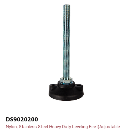
DS9020200
Nylon, Stainless Steel Heavy Duty Leveling Feet(Adjustable