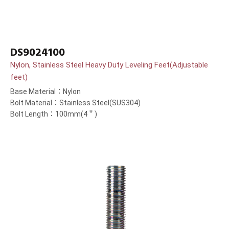
DS9024100
Nylon, Stainless Steel Heavy Duty Leveling Feet(Adjustable
feet)
Base Material：Nylon
Bolt Material：Stainless Steel(SUS304)
Bolt Length：100mm(4＂)