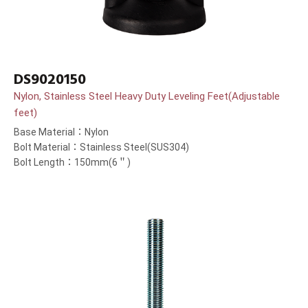
DS9020150
Nylon, Stainless Steel Heavy Duty Leveling Feet(Adjustable
feet)
Base Material：Nylon
Bolt Material：Stainless Steel(SUS304)
Bolt Length：150mm(6＂)