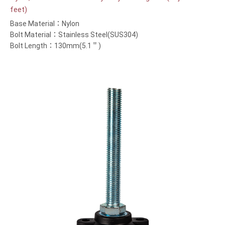
feet)
Base Material：Nylon
Bolt Material：Stainless Steel(SUS304)
Bolt Length：130mm(5.1＂)