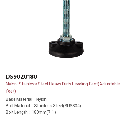
DS9020180
Nylon, Stainless Steel Heavy Duty Leveling Feet(Adjustable
feet)
Base Material：Nylon
Bolt Material：Stainless Steel(SUS304)
Bolt Length：180mm(7＂)