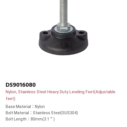
DS9016080
Nylon, Stainless Steel Heavy Duty Leveling Feet(Adjustable
feet)
Base Material：Nylon
Bolt Material：Stainless Steel(SUS304)
Bolt Length：80mm(3.1＂)