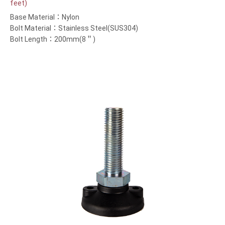
feet)
Base Material：Nylon
Bolt Material：Stainless Steel(SUS304)
Bolt Length：200mm(8＂)