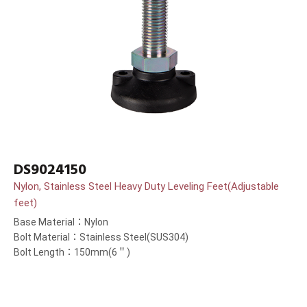
DS9024150
Nylon, Stainless Steel Heavy Duty Leveling Feet(Adjustable
feet)
Base Material：Nylon
Bolt Material：Stainless Steel(SUS304)
Bolt Length：150mm(6＂)