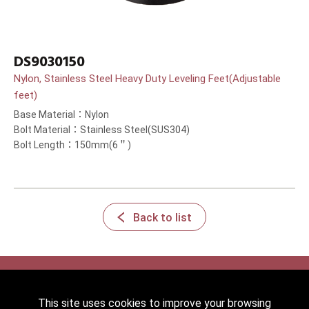
DS9030150
Nylon, Stainless Steel Heavy Duty Leveling Feet(Adjustable
feet)
Base Material：Nylon
Bolt Material：Stainless Steel(SUS304)
Bolt Length：150mm(6＂)
Back to list
This site uses cookies to improve your browsing
2022 © HICKWALL TECH CASTER INDUSTRIAL CO., LTD. All