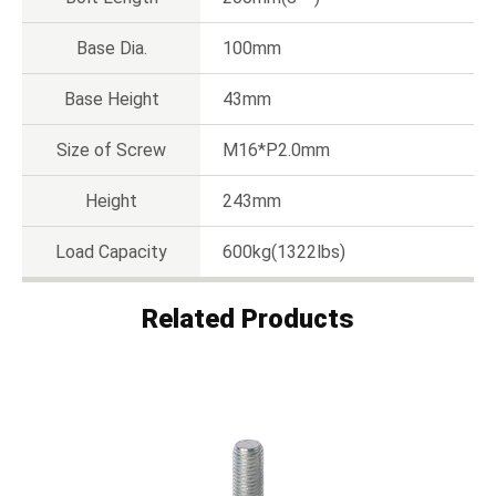
Base Dia.
100mm
Base Height
43mm
Size of Screw
M16*P2.0mm
Height
243mm
Load Capacity
600kg(1322lbs)
Related Products