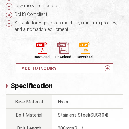
Low moisture absorption
RoHS Compliant
Suitable for High Loads machine, aluminum profiles,
and automation equipment.
Download
Download
Download
ADD TO INQUIRY
Specification
Base Material
Nylon
Bolt Material
Stainless Steel(SUS304)
Bolt Length
200mm(8＂)