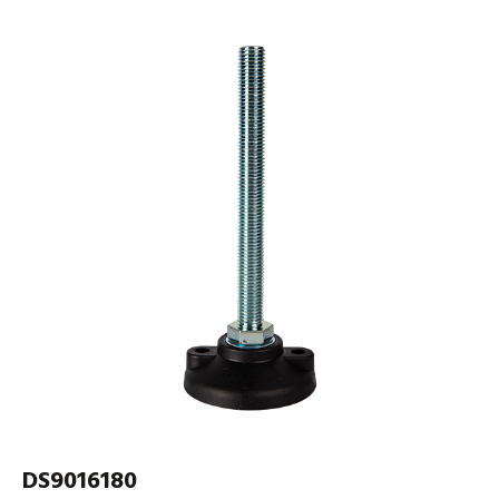
DS9016180