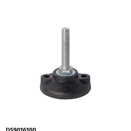
DS9016100