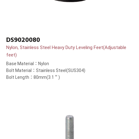
DS9020080
Nylon, Stainless Steel Heavy Duty Leveling Feet(Adjustable
feet)
Base Material：Nylon
Bolt Material：Stainless Steel(SUS304)
Bolt Length：80mm(3.1＂)