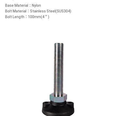
Base Material：Nylon
Bolt Material：Stainless Steel(SUS304)
Bolt Length：100mm(4＂)