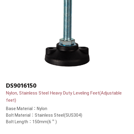
DS9016150
Nylon, Stainless Steel Heavy Duty Leveling Feet(Adjustable
feet)
Base Material：Nylon
Bolt Material：Stainless Steel(SUS304)
Bolt Length：150mm(6＂)