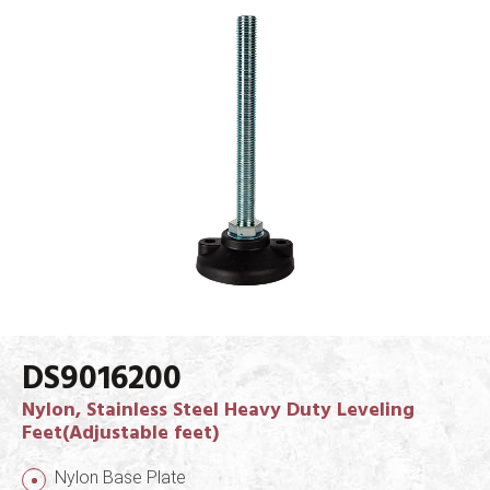
DS9016200
Nylon, Stainless Steel Heavy Duty Leveling
Feet(Adjustable feet)
Nylon Base Plate