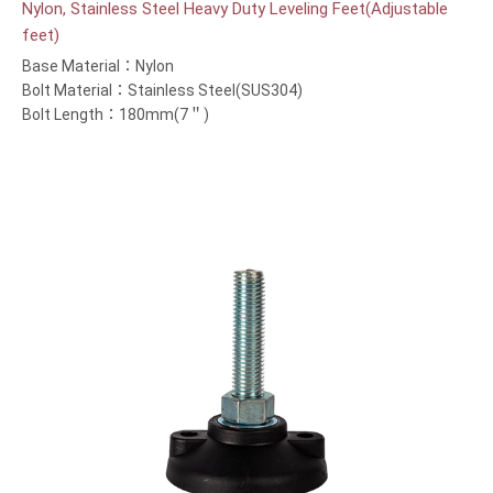
Nylon, Stainless Steel Heavy Duty Leveling Feet(Adjustable
feet)
Base Material：Nylon
Bolt Material：Stainless Steel(SUS304)
Bolt Length：180mm(7＂)