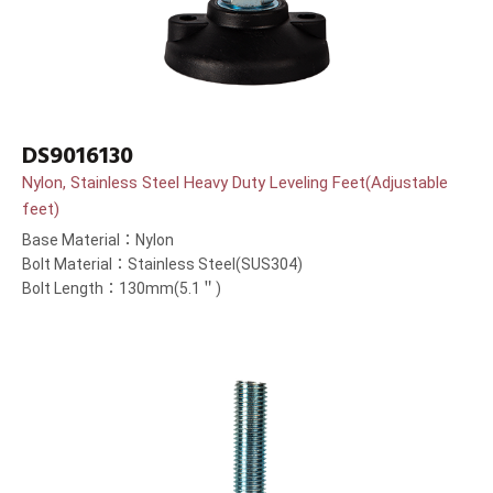
DS9016130
Nylon, Stainless Steel Heavy Duty Leveling Feet(Adjustable
feet)
Base Material：Nylon
Bolt Material：Stainless Steel(SUS304)
Bolt Length：130mm(5.1＂)