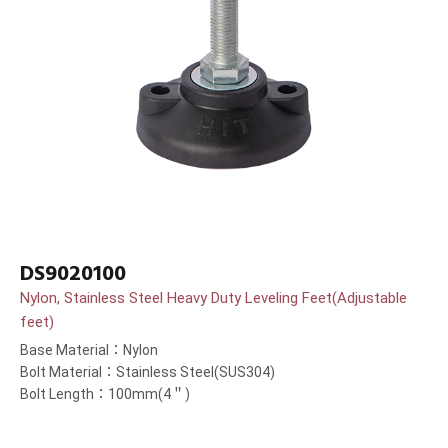
DS9020100
Nylon, Stainless Steel Heavy Duty Leveling Feet(Adjustable
feet)
Base Material：Nylon
Bolt Material：Stainless Steel(SUS304)
Bolt Length：100mm(4＂)