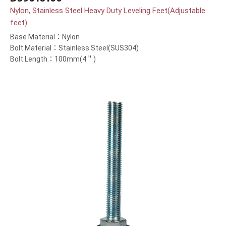
Nylon, Stainless Steel Heavy Duty Leveling Feet(Adjustable
feet)
Base Material：Nylon
Bolt Material：Stainless Steel(SUS304)
Bolt Length：100mm(4＂)