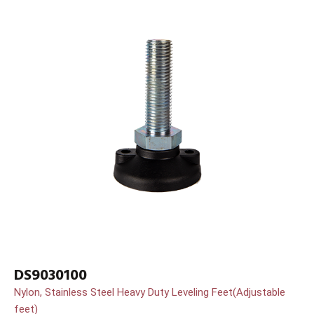
DS9030100
Nylon, Stainless Steel Heavy Duty Leveling Feet(Adjustable
feet)