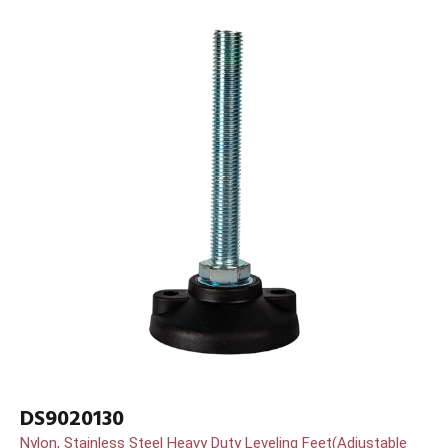
DS9020130
Nylon, Stainless Steel Heavy Duty Leveling Feet(Adjustable